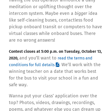
meditation or uplifting thought over the
intercom system. Maybe even a
bigger
idea
like self-cleaning buses, contactless food
pickup onboard transit or computers to have
virtual classes while onboard buses. There
are no wrong answers!
Contest closes at 5:00 p.m. on Tuesday, October 13,
and you’ll want to
2020,
read the terms and
. We’ll work with the
conditions for full details
winning teacher on a date that works best
for the bus to visit your school in a fun and
safe way.
Wanna put your class’ application over the
top? Photos, videos, drawings, recordings,
poems, and whatever else you can dream up