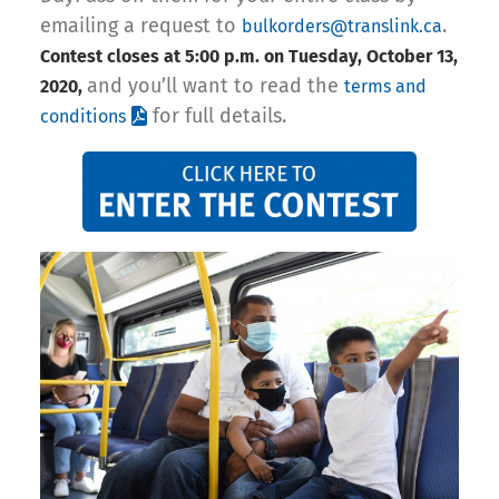
emailing a request to
.
bulkorders@translink.ca
Contest closes at 5:00 p.m. on Tuesday, October 13,
and you’ll want to read the
2020,
terms and
for full details.
conditions