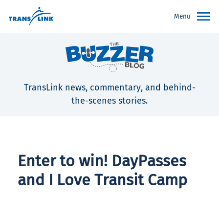
Menu
TransLink news, commentary, and behind-
the-scenes stories.
Enter to win! DayPasses
and I Love Transit Camp