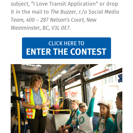
subject, “I Love Transit Application” or drop
it in the mail to
The Buzzer, c/o Social Media
Team, 400 – 287 Nelson’s Court, New
Westminster, BC, V3L 0E7
.