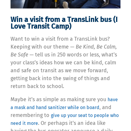
Win a visit from a TransLink bus (I
Love Transit Camp)
Want to win a visit from a TransLink bus?
Keeping with our theme —
Be Kind, Be Calm,
Be Safe
— tell us in 250 words or less, what’s
your class’s ideas how we can be kind, calm
and safe on transit as we move forward,
getting back into the swing of things and
return back to school.
Maybe it’s as simple as making sure you
have
, and
a mask and hand sanitizer while on board
remembering to
give up your seat to people who
. Or perhaps it’s an idea like
need it more
having the bus operator announce a daily