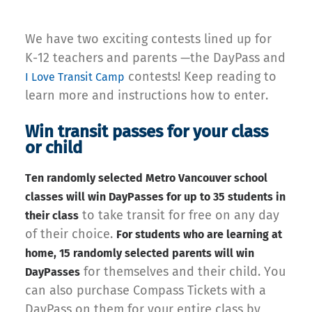
We have two exciting contests lined up for
K-12 teachers and parents —the DayPass and
contests! Keep reading to
I Love Transit Camp
learn more and instructions how to enter.
Win transit passes for your class
or child
Ten randomly selected Metro Vancouver school
classes will win DayPasses for up to 35 students in
to take transit for free on any day
their class
of their choice.
For students who are learning at
home, 15 randomly selected parents will win
for themselves and their child. You
DayPasses
can also purchase Compass Tickets with a
DayPass on them for your entire class by