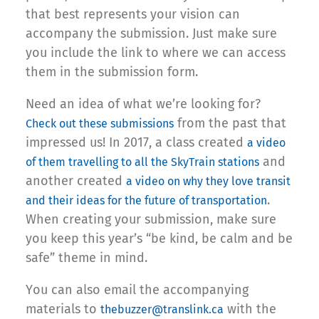
that best represents your vision can
accompany the submission. Just make sure
you include the link to where we can access
them in the submission form.
Need an idea of what we’re looking for?
from the past that
Check out these submissions
impressed us! In 2017, a class created
a video
and
of them travelling to all the SkyTrain stations
another created
a video on why they love transit
.
and their ideas for the future of transportation
When creating your submission, make sure
you keep this year’s “be kind, be calm and be
safe” theme in mind.
You can also email the accompanying
materials to
with the
thebuzzer@translink.ca