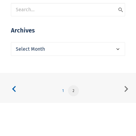
Archives
Archives
1
2