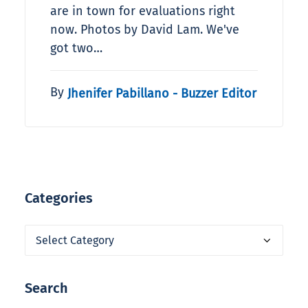
are in town for evaluations right
now. Photos by David Lam. We've
got two…
By
Jhenifer Pabillano - Buzzer Editor
Categories
Categories
Search