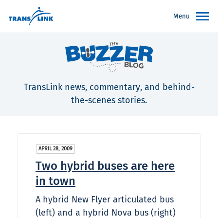
Menu
TransLink news, commentary, and behind-
the-scenes stories.
APRIL 28, 2009
Two hybrid buses are here
in town
A hybrid New Flyer articulated bus
(left) and a hybrid Nova bus (right)