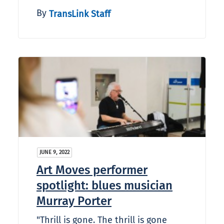
By
TransLink Staff
JUNE 9, 2022
Art Moves performer
spotlight: blues musician
Murray Porter
"Thrill is gone. The thrill is gone