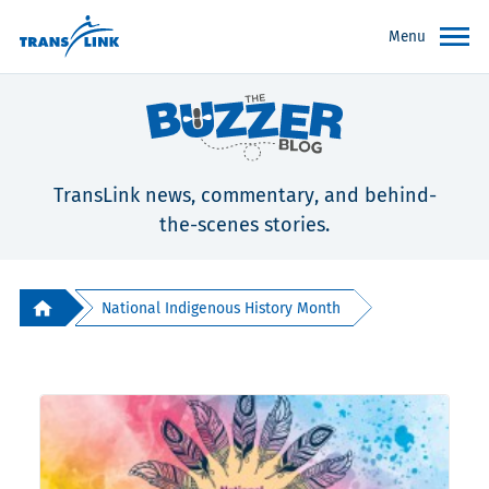
Menu
TransLink news, commentary, and behind-
the-scenes stories.
National Indigenous History Month