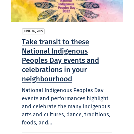
JUNE 16, 2022
Take transit to these
National Indigenous
Peoples Day events and
celebrations in your
neighbourhood
National Indigenous Peoples Day
events and performances highlight
and celebrate the many Indigenous
arts and cultures, dance, traditions,
foods, and…