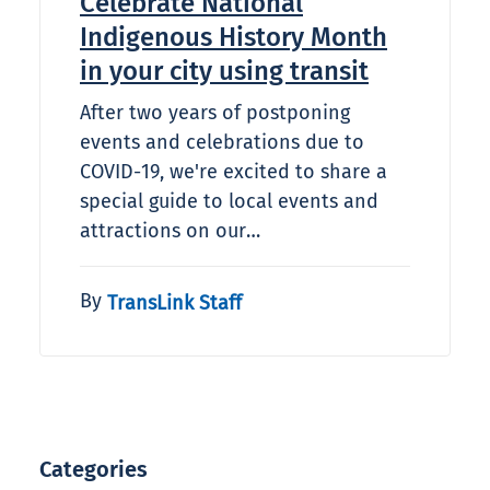
Celebrate National
Indigenous History Month
in your city using transit
After two years of postponing
events and celebrations due to
COVID-19, we're excited to share a
special guide to local events and
attractions on our…
By
TransLink Staff
Categories