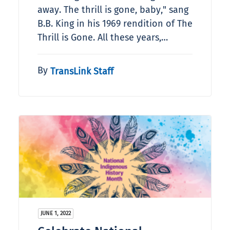
away. The thrill is gone, baby," sang
B.B. King in his 1969 rendition of The
Thrill is Gone. All these years,…
By
TransLink Staff
JUNE 1, 2022