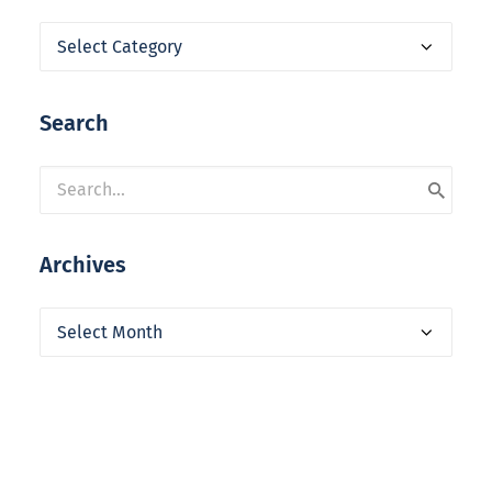
Categories
Search
Archives
Archives