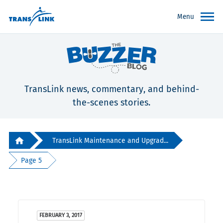
Menu
TransLink news, commentary, and behind-
the-scenes stories.
TransLink Maintenance and Upgrad...
Page 5
FEBRUARY 3, 2017