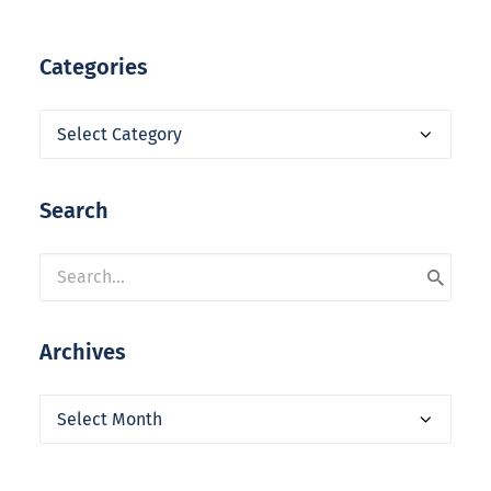
Categories
Categories
Search
Archives
Archives