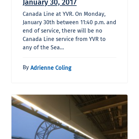
January 30, 2017
Canada Line at YVR. On Monday,
January 30th between 11:40 p.m. and
end of service, there will be no
Canada Line service from YVR to
any of the Sea…
By
Adrienne Coling