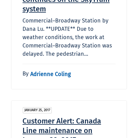
system
Commercial–Broadway Station by
Dana Lu. **UPDATE** Due to
weather conditions, the work at
Commercial–Broadway Station was
delayed. The pedestrian…
By
Adrienne Coling
JANUARY 25, 2017
Customer Alert: Canada
Line maintenance on