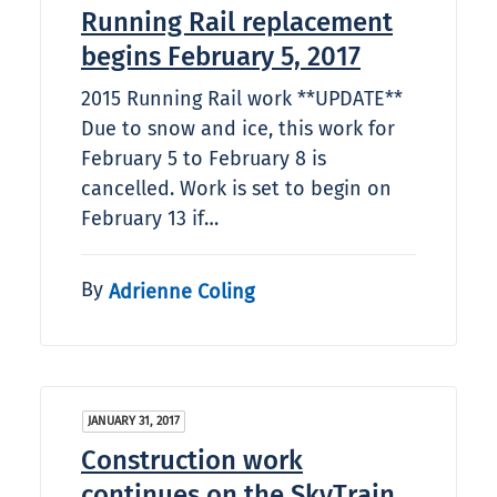
Running Rail replacement
begins February 5, 2017
2015 Running Rail work **UPDATE**
Due to snow and ice, this work for
February 5 to February 8 is
cancelled. Work is set to begin on
February 13 if…
By
Adrienne Coling
JANUARY 31, 2017
Construction work
continues on the SkyTrain