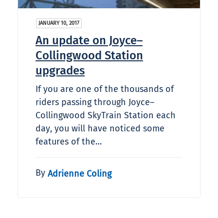
JANUARY 10, 2017
An update on Joyce–
Collingwood Station
upgrades
If you are one of the thousands of
riders passing through Joyce–
Collingwood SkyTrain Station each
day, you will have noticed some
features of the…
By
Adrienne Coling