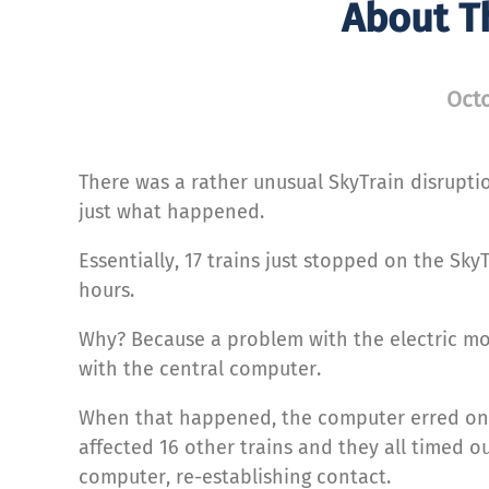
About T
Octo
There was a rather unusual SkyTrain disrupti
just what happened.
Essentially, 17 trains just stopped on the Sky
hours.
Why? Because a problem with the electric mot
with the central computer.
When that happened, the computer erred on t
affected 16 other trains and they all timed o
computer, re-establishing contact.