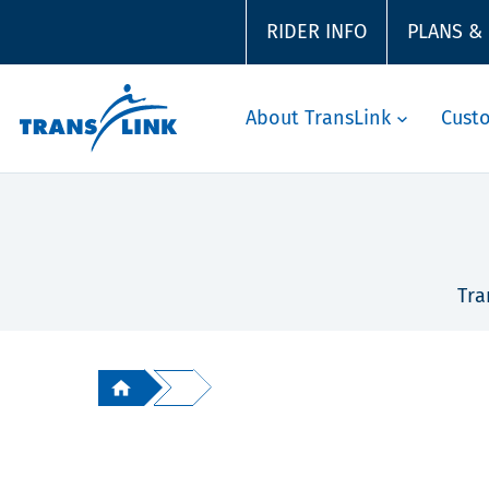
RIDER INFO
PLANS &
About TransLink
Cust
Tra