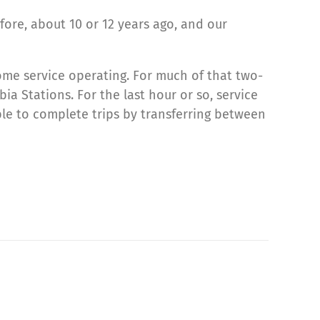
ore, about 10 or 12 years ago, and our
some service operating. For much of that two-
a Stations. For the last hour or so, service
le to complete trips by transferring between