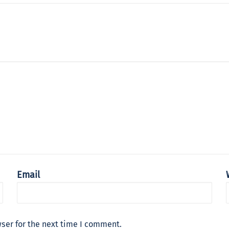
Email
ser for the next time I comment.