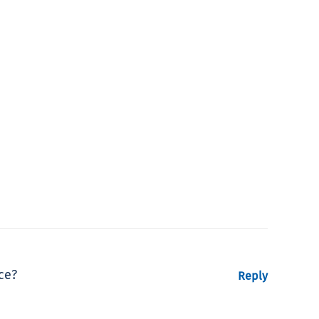
ce?
Reply