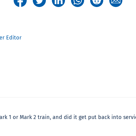
er Editor
k 1 or Mark 2 train, and did it get put back into servi