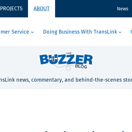
 PROJECTS
ABOUT
News
omer Service
Doing Business With TransLink
nsLink news, commentary, and behind-the-scenes stor