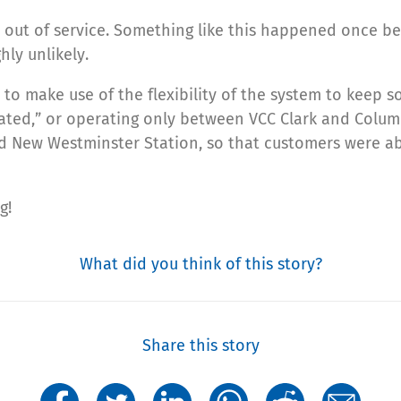
 out of service. Something like this happened once bef
hly unlikely.
to make use of the flexibility of the system to keep 
ted,” or operating only between VCC Clark and Columbi
d New Westminster Station, so that customers were ab
g!
What did you think of this story?
Share this story