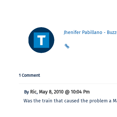
Jhenifer Pabillano - Buzz
1 Comment
Ric
May 8, 2010 @ 10:04 Pm
By
,
Was the train that caused the problem a Mar