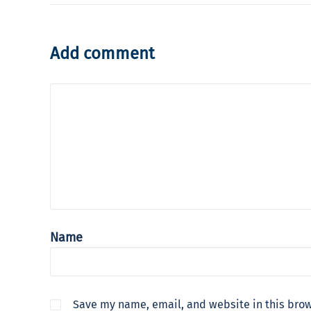
Add comment
Name
Save my name, email, and website in this brow