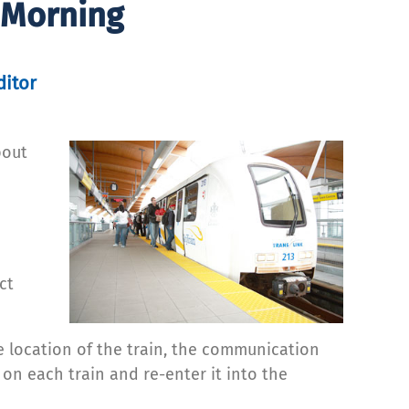
 Morning
ditor
bout
o
ct
 location of the train, the communication
 on each train and re-enter it into the