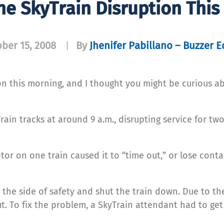
he SkyTrain Disruption This
ber 15, 2008
By
Jhenifer Pabillano – Buzzer E
|
on this morning, and I thought you might be curious a
Train tracks at around 9 a.m., disrupting service for tw
or on one train caused it to “time out,” or lose conta
he side of safety and shut the train down. Due to the
ut. To fix the problem, a SkyTrain attendant had to get