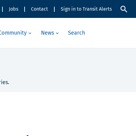
Jobs
Contact
Sign in to Transit Alerts
Community
News
Search
ies.