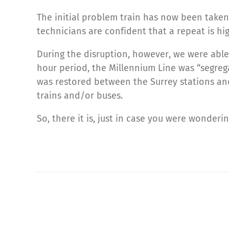
The initial problem train has now been taken
technicians are confident that a repeat is hig
During the disruption, however, we were able 
hour period, the Millennium Line was “segrega
was restored between the Surrey stations an
trains and/or buses.
So, there it is, just in case you were wonderin