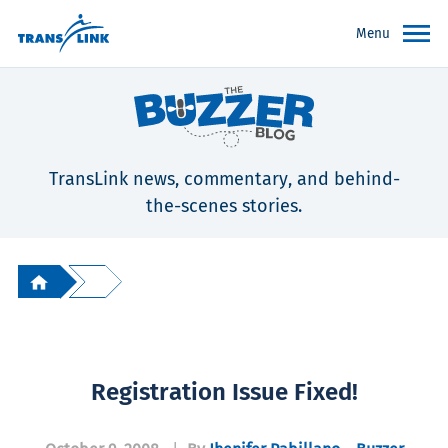
Menu
TransLink news, commentary, and behind-
the-scenes stories.
Registration Issue Fixed!