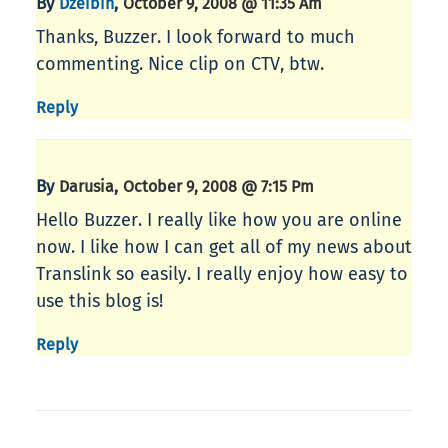
By
,
Dzeibin
October 9, 2008 @ 11:35 Am
Thanks, Buzzer. I look forward to much
commenting. Nice clip on CTV, btw.
Reply
By
,
Darusia
October 9, 2008 @ 7:15 Pm
Hello Buzzer. I really like how you are online
now. I like how I can get all of my news about
Translink so easily. I really enjoy how easy to
use this blog is!
Reply