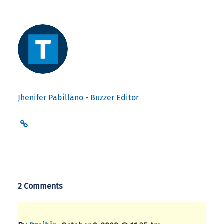
Jhenifer Pabillano - Buzzer Editor
2 Comments