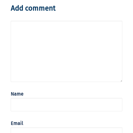
Add comment
Name
Email