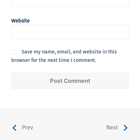
Website
Save my name, email, and website in this
browser for the next time I comment.
Prev
Next