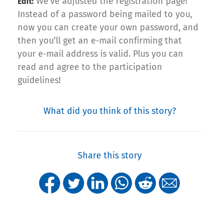
We’ve adjusted the registration page!
Edit:
Instead of a password being mailed to you,
now you can create your own password, and
then you’ll get an e-mail confirming that
your e-mail address is valid. Plus you can
read and agree to the participation
guidelines!
What did you think of this story?
Share this story