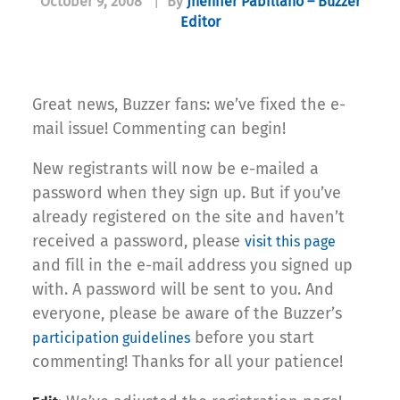
October 9, 2008
|
By
Jhenifer Pabillano – Buzzer
Editor
Great news, Buzzer fans: we’ve fixed the e-
mail issue! Commenting can begin!
New registrants will now be e-mailed a
password when they sign up. But if you’ve
already registered on the site and haven’t
received a password, please
visit this page
and fill in the e-mail address you signed up
with. A password will be sent to you. And
everyone, please be aware of the Buzzer’s
before you start
participation guidelines
commenting! Thanks for all your patience!