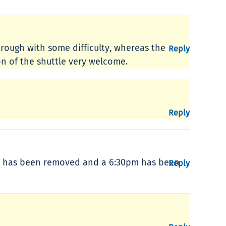
through with some difficulty, whereas the
Reply
on of the shuttle very welcome.
Reply
0pm has been removed and a 6:30pm has been
Reply