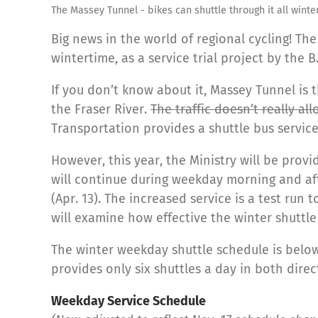
The Massey Tunnel - bikes can shuttle through it all winter
Big news in the world of regional cycling! Th
wintertime, as a service trial project by the B
If you don’t know about it, Massey Tunnel is 
the Fraser River.
The traffic doesn’t really al
Transportation provides a shuttle bus servic
However, this year, the Ministry will be provi
will continue during weekday morning and af
(Apr. 13). The increased service is a test run
will examine how effective the winter shuttle 
The winter weekday shuttle schedule is below
provides only six shuttles a day in both direc
Weekday Service Schedule