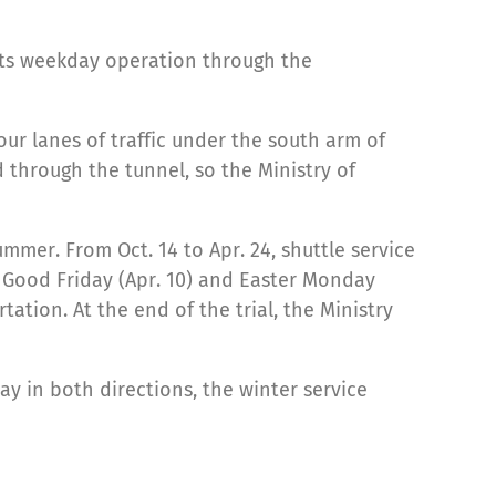
 its weekday operation through the
ur lanes of traffic under the south arm of
d through the tunnel, so the Ministry of
ummer. From Oct. 14 to Apr. 24, shuttle service
 Good Friday (Apr. 10) and Easter Monday
tation. At the end of the trial, the Ministry
y in both directions, the winter service