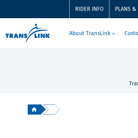
RIDER INFO
PLANS &
About TransLink
Cust
Tra