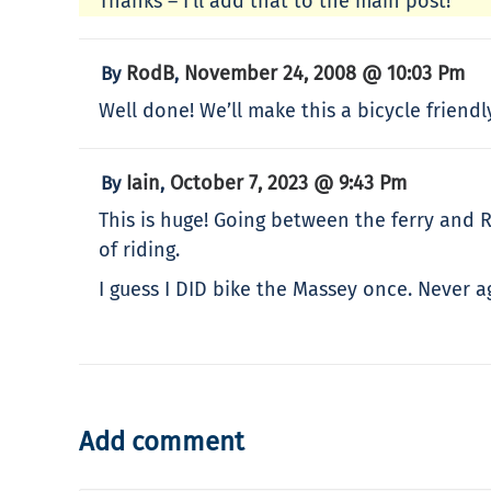
Thanks – I’ll add that to the main post!
RodB
November 24, 2008 @ 10:03 Pm
By
,
Well done! We’ll make this a bicycle friendly
Iain
October 7, 2023 @ 9:43 Pm
By
,
This is huge! Going between the ferry and 
of riding.
I guess I DID bike the Massey once. Never a
Add comment