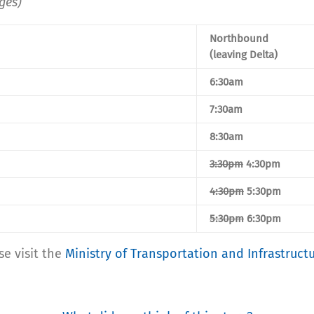
ges)
Northbound
(leaving Delta)
6:30am
7:30am
8:30am
3:30pm
4:30pm
4:30pm
5:30pm
5:30pm
6:30pm
se visit the
Ministry of Transportation and Infrastruct