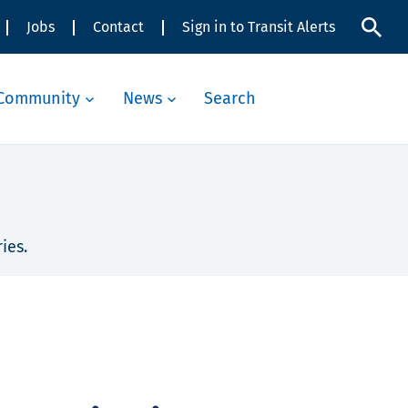
Jobs
Contact
Sign in to Transit Alerts
Community
News
Search
ies.