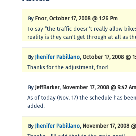
Fnor
October 17, 2008 @ 1:26 Pm
By
,
To say “the traffic doesn’t really allow bik
reality is they can’t get through at all as
Jhenifer Pabillano
October 17, 2008 @ 1
By
,
Thanks for the adjustment, fnor!
JeffBarker
November 17, 2008 @ 9:42 A
By
,
As of today (Nov. 17) the schedule has be
added.
Jhenifer Pabillano
November 17, 2008 @
By
,