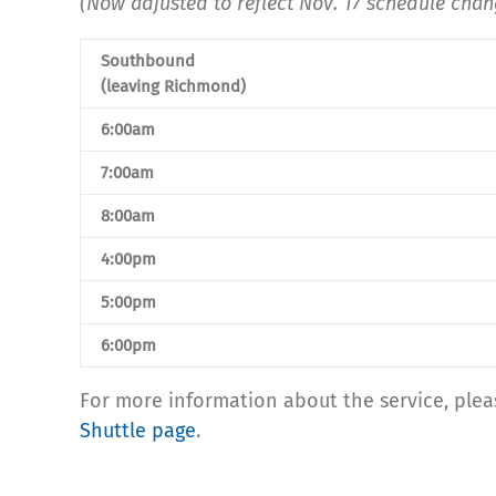
(Now adjusted to reflect Nov. 17 schedule chan
Southbound
(leaving Richmond)
6:00am
7:00am
8:00am
4:00pm
5:00pm
6:00pm
For more information about the service, plea
Shuttle page
.