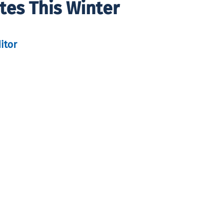
tes This Winter
itor