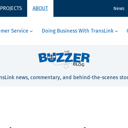
 PROJECTS
ABOUT
News
omer Service
Doing Business With TransLink
nsLink news, commentary, and behind-the-scenes stor