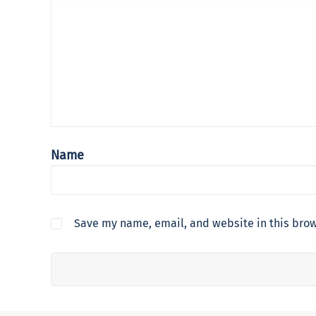
Name
Save my name, email, and website in this brow