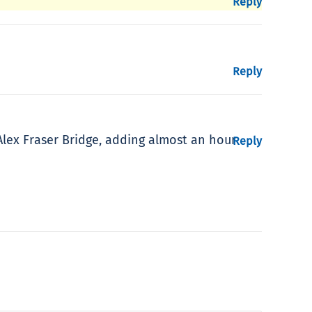
Reply
Reply
Alex Fraser Bridge, adding almost an hour
Reply