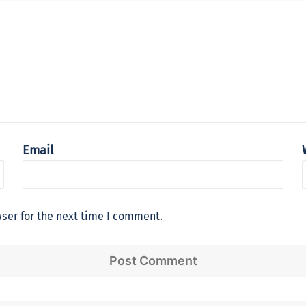
Email
ser for the next time I comment.