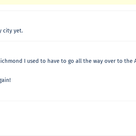
 city yet.
Richmond I used to have to go all the way over to the 
gain!