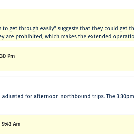
es to get through easily” suggests that they could get 
 they are prohibited, which makes the extended operati
:30 Pm
m
en adjusted for afternoon northbound trips. The 3:3
 9:43 Am