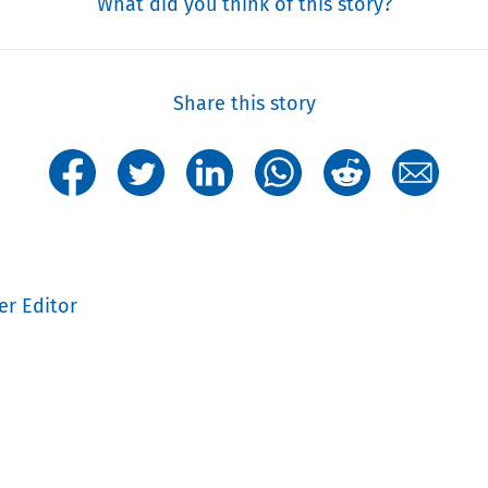
What did you think of this story?
Share this story
er Editor