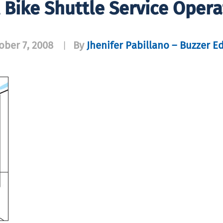
Bike Shuttle Service Opera
ober 7, 2008
By
Jhenifer Pabillano – Buzzer Ed
|