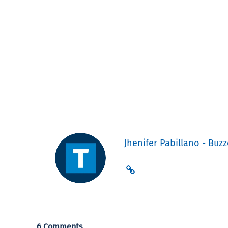
Jhenifer Pabillano - Buzz
6 Comments