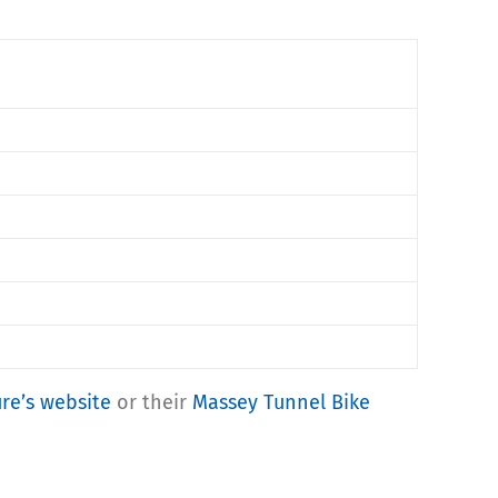
ure’s website
or their
Massey Tunnel Bike