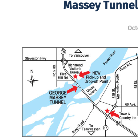
Massey Tunnel 
Oct