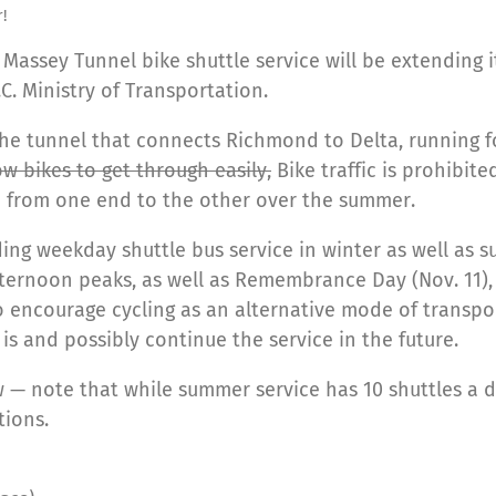
!
e Massey Tunnel bike shuttle service will be extending
.C. Ministry of Transportation.
the tunnel that connects Richmond to Delta, running fo
low bikes to get through easily,
Bike traffic is prohibite
e from one end to the other over the summer.
ding weekday shuttle bus service in winter as well as s
ternoon peaks, as well as Remembrance Day (Nov. 11),
 to encourage cycling as an alternative mode of transpor
is and possibly continue the service in the future.
 — note that while summer service has 10 shuttles a da
tions.