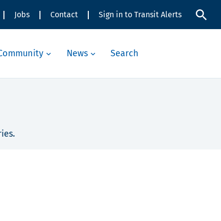
Jobs
Contact
Sign in to Transit Alerts
Community
News
Search
ies.