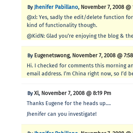
Jhenifer Pabillano
November 7, 2008 @ 
By
,
@xl: Yes, sadly the edit/delete function fo
kind of functionality though.
@KidN: Glad you’re enjoying the blog & the
Eugenetswong
November 7, 2008 @ 7:5
By
,
Hi. I checked for comments this morning and 
email address. I’m China right now, so I’d
Xl
November 7, 2008 @ 8:19 Pm
By
,
Thanks Eugene for the heads up….
Jhenifer can you investigate!