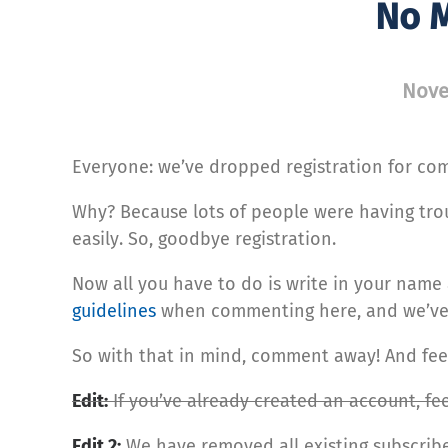
No M
Nove
Everyone: we’ve dropped registration for co
Why? Because lots of people were having tr
easily. So, goodbye registration.
Now all you have to do is write in your name
guidelines
when commenting here, and we’ve p
So with that in mind, comment away! And feel 
Edit:
If you’ve already created an account, feel
Edit 2:
We have removed all existing subscrib