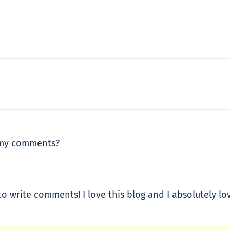
 my comments?
to write comments! I love this blog and I absolutely 