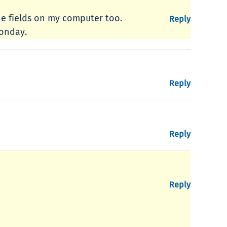
the fields on my computer too.
Reply
Monday.
Reply
Reply
Reply