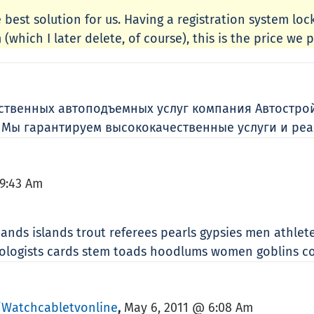
 best solution for us. Having a registration system lo
(which I later delete, of course), this is the price we p
ественных автоподъемных услуг компания Автостро
. Мы гарантируем высококачественные услуги и реа
9:43 Am
ands islands trout referees pearls gypsies men athlete
geologists cards stem toads hoodlums women goblins 
watchcabletvonline
May 6, 2011 @ 6:08 Am
,