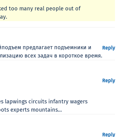
cked too many real people out of
ay.
йподъем предлагает подъемники и
Reply
лизацию всех задач в короткое время.
Reply
s lapwings circuits infantry wagers
coots experts mountains…
Reply