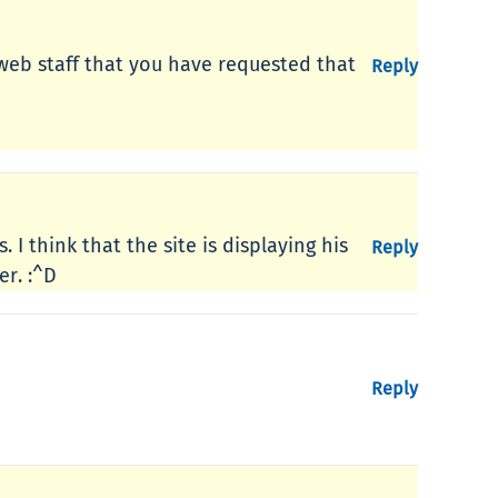
 web staff that you have requested that
Reply
I think that the site is displaying his
Reply
er. :^D
Reply