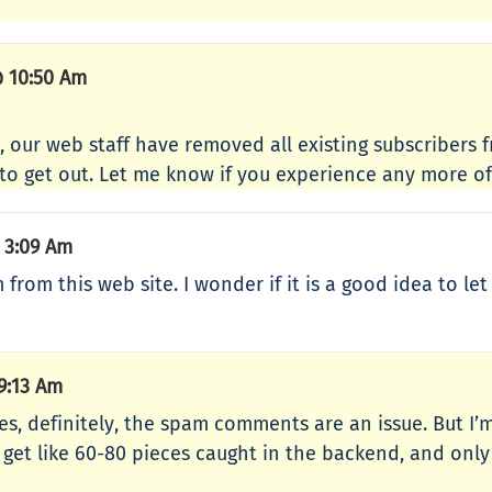
 10:50 Am
 our web staff have removed all existing subscribers 
to get out. Let me know if you experience any more of 
 3:09 Am
rom this web site. I wonder if it is a good idea to let
9:13 Am
s, definitely, the spam comments are an issue. But I
get like 60-80 pieces caught in the backend, and only a