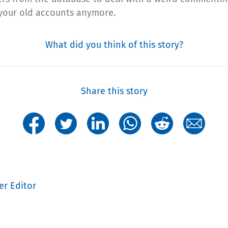
h your old accounts anymore.
What did you think of this story?
Share this story
er Editor