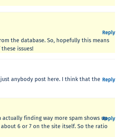
Reply
from the database. So, hopefully this means
these issues!
 just anybody post here. I think that the
Reply
’m actually finding way more spam shows up
Reply
bout 6 or 7 on the site itself. So the ratio