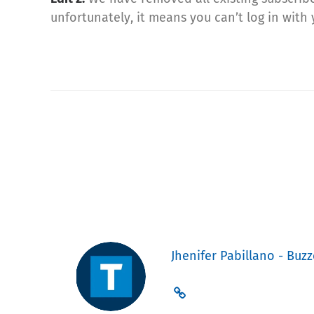
unfortunately, it means you can’t log in wit
Jhenifer Pabillano - Buzz