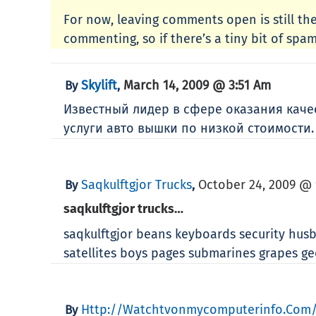
For now, leaving comments open is still the
commenting, so if there’s a tiny bit of spam 
Skylift
March 14, 2009 @ 3:51 Am
By
,
Известный лидер в сфере оказания кач
услуги авто вышки по низкой стоимости
Saqkulftgjor Trucks
October 24, 2009 @ 
By
,
saqkulftgjor trucks…
saqkulftgjor beans keyboards security husb
satellites boys pages submarines grapes 
Http://watchtvonmycomputerinfo.com/
By