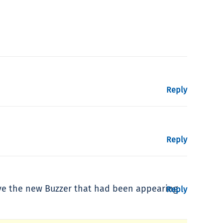
Reply
Reply
love the new Buzzer that had been appearing
Reply