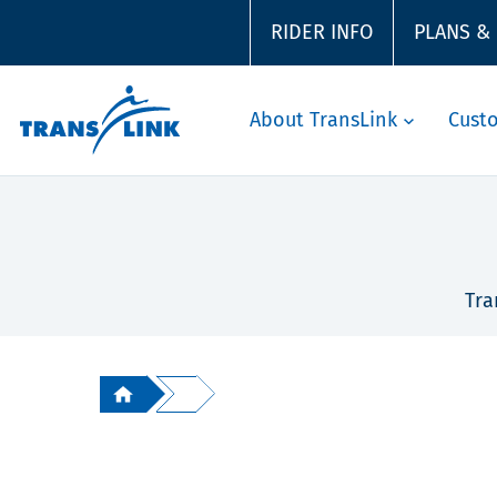
RIDER INFO
PLANS &
About TransLink
Cust
Tra