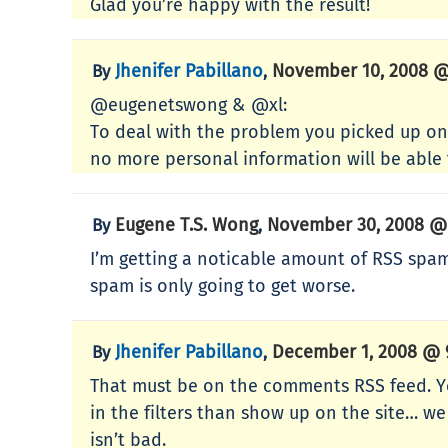
Glad you’re happy with the result!
Jhenifer Pabillano
November 10, 2008 @
By
,
@eugenetswong & @xl:
To deal with the problem you picked up on,
no more personal information will be able 
Eugene T.S. Wong
November 30, 2008 @
By
,
I’m getting a noticable amount of RSS spam f
spam is only going to get worse.
Jhenifer Pabillano
December 1, 2008 @ 
By
,
That must be on the comments RSS feed. Ye
in the filters than show up on the site… we 
isn’t bad.