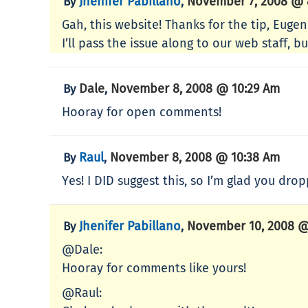
Jhenifer Pabillano
November 7, 2008 @ 
By
,
Gah, this website! Thanks for the tip, Eugen
I’ll pass the issue along to our web staff, b
Dale
November 8, 2008 @ 10:29 Am
By
,
Hooray for open comments!
Raul
November 8, 2008 @ 10:38 Am
By
,
Yes! I DID suggest this, so I’m glad you dr
Jhenifer Pabillano
November 10, 2008 @
By
,
@Dale:
Hooray for comments like yours!
@Raul: