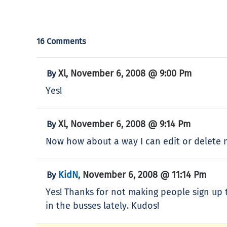
16 Comments
Xl
November 6, 2008 @ 9:00 Pm
By
,
Yes!
Xl
November 6, 2008 @ 9:14 Pm
By
,
Now how about a way I can edit or delete
KidN
November 6, 2008 @ 11:14 Pm
By
,
Yes! Thanks for not making people sign up 
in the busses lately. Kudos!