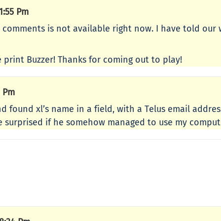
1:55 Pm
r comments is not available right now. I have told our
 print Buzzer! Thanks for coming out to play!
8 Pm
found xl’s name in a field, with a Telus email address. 
 be surprised if he somehow managed to use my comput