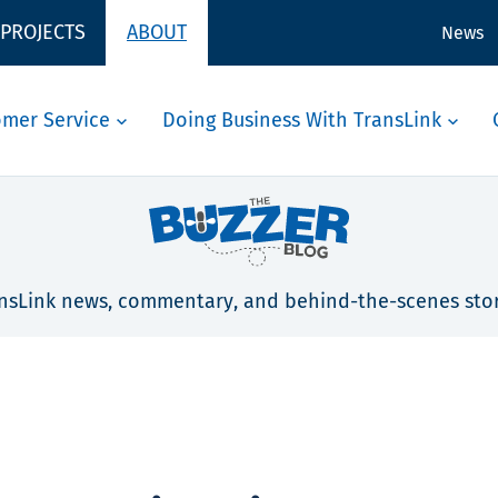
 PROJECTS
ABOUT
News
omer Service
Doing Business With TransLink
nsLink news, commentary, and behind-the-scenes stor