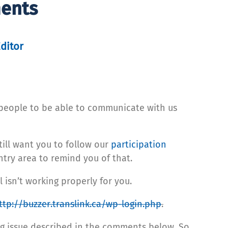
ments
Editor
people to be able to communicate with us
ill want you to follow our
participation
ry area to remind you of that.
 isn’t working properly for you.
ttp://buzzer.translink.ca/wp-login.php
.
g issue described in the comments below. So,