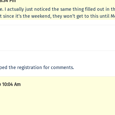
8:34 Pm
e. I actually just noticed the same thing filled out in 
ut since it’s the weekend, they won’t get to this until 
opped the registration for comments.
 10:04 Am