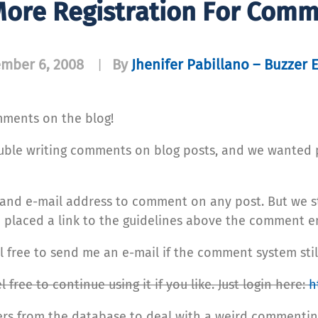
ore Registration For Com
mber 6, 2008
By
Jhenifer Pabillano – Buzzer 
|
mments on the blog!
ouble writing comments on blog posts, and we wanted 
 and e-mail address to comment on any post. But we st
laced a link to the guidelines above the comment ent
free to send me an e-mail if the comment system still
 free to continue using it if you like. Just login here:
h
ers from the database to deal with a weird commentin