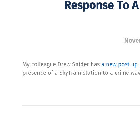
Response To A 
Nove
My colleague Drew Snider has
a new post up
presence of a SkyTrain station to a crime wav