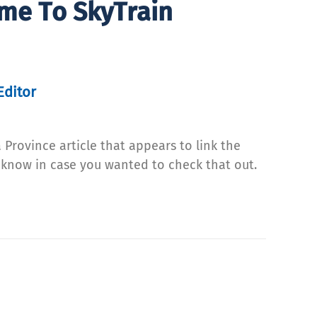
ime To SkyTrain
Editor
 Province article that appears to link the
ou know in case you wanted to check that out.