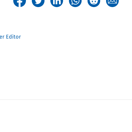
er Editor