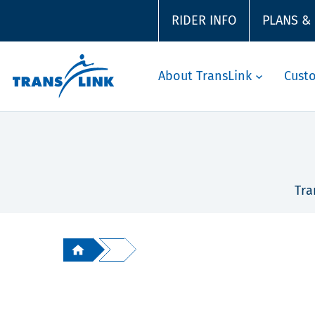
RIDER INFO
PLANS &
About TransLink
Cust
Tra