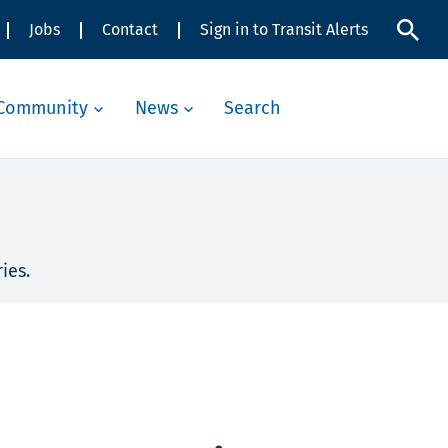
Jobs
Contact
Sign in to Transit Alerts
Community
News
Search
ies.