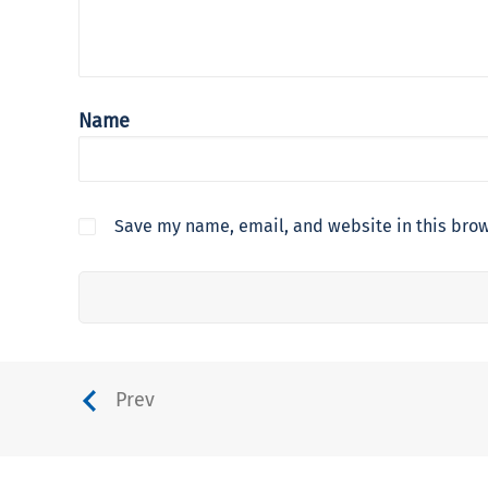
Name
Save my name, email, and website in this brow
Prev