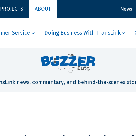
 PROJECTS
ABOUT
News
omer Service
Doing Business With TransLink
nsLink news, commentary, and behind-the-scenes stor