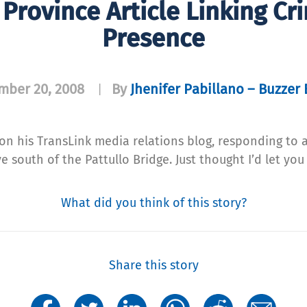
Province Article Linking Cr
Presence
mber 20, 2008
By
Jhenifer Pabillano – Buzzer 
|
on his TransLink media relations blog, responding to a
e south of the Pattullo Bridge. Just thought I’d let y
What did you think of this story?
Share this story