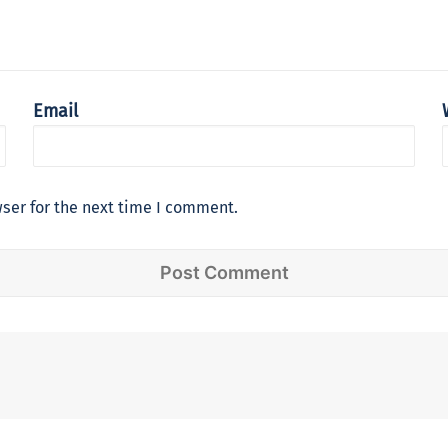
Email
ser for the next time I comment.