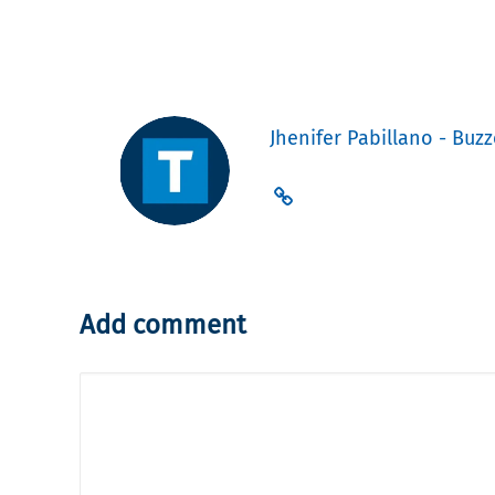
Jhenifer Pabillano - Buzz
Add comment