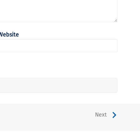
Website
Next