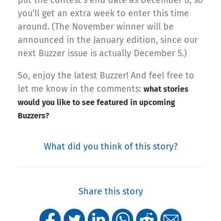
put the contest’s end date as December 8, so
you’ll get an extra week to enter this time
around. (The November winner will be
announced in the January edition, since our
next Buzzer issue is actually December 5.)
So, enjoy the latest Buzzer! And feel free to
let me know in the comments:
what stories
would you like to see featured in upcoming
Buzzers?
What did you think of this story?
Share this story