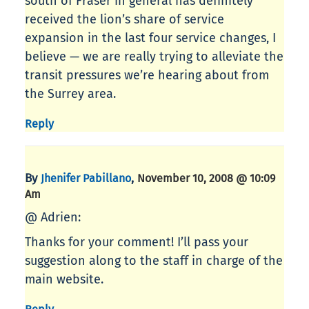
south of Fraser in general has definitely
received the lion’s share of service
expansion in the last four service changes, I
believe — we are really trying to alleviate the
transit pressures we’re hearing about from
the Surrey area.
Reply
By
,
Jhenifer Pabillano
November 10, 2008 @ 10:09
Am
@ Adrien:
Thanks for your comment! I’ll pass your
suggestion along to the staff in charge of the
main website.