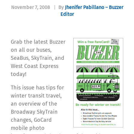
November 7, 2008
|
By
Jhenifer Pabillano – Buzzer
Editor
Grab the latest Buzzer
on all our buses,
SeaBus, SkyTrain, and
West Coast Express
today!
This issue has tips for
winter transit travel,
an overview of the
Broadway SkyTrain
changes, GoCard
mobile photo