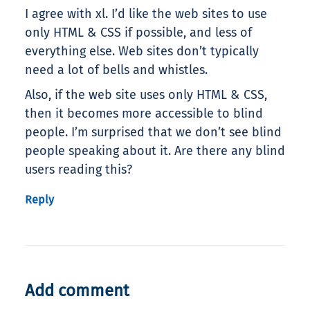
I agree with xl. I’d like the web sites to use
only HTML & CSS if possible, and less of
everything else. Web sites don’t typically
need a lot of bells and whistles.
Also, if the web site uses only HTML & CSS,
then it becomes more accessible to blind
people. I’m surprised that we don’t see blind
people speaking about it. Are there any blind
users reading this?
Reply
Add comment