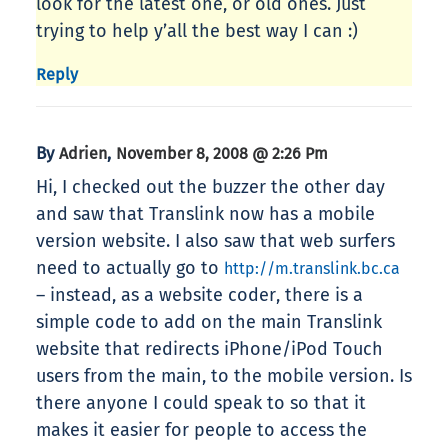
look for the latest one, or old ones. Just
trying to help y’all the best way I can :)
Reply
By
,
Adrien
November 8, 2008 @ 2:26 Pm
Hi, I checked out the buzzer the other day
and saw that Translink now has a mobile
version website. I also saw that web surfers
need to actually go to
http://m.translink.bc.ca
– instead, as a website coder, there is a
simple code to add on the main Translink
website that redirects iPhone/iPod Touch
users from the main, to the mobile version. Is
there anyone I could speak to so that it
makes it easier for people to access the