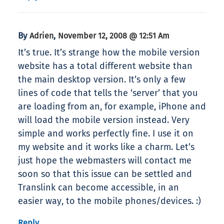
By
,
Adrien
November 12, 2008 @ 12:51 Am
It’s true. It’s strange how the mobile version
website has a total different website than
the main desktop version. It’s only a few
lines of code that tells the ‘server’ that you
are loading from an, for example, iPhone and
will load the mobile version instead. Very
simple and works perfectly fine. I use it on
my website and it works like a charm. Let’s
just hope the webmasters will contact me
soon so that this issue can be settled and
Translink can become accessible, in an
easier way, to the mobile phones/devices. :)
Reply