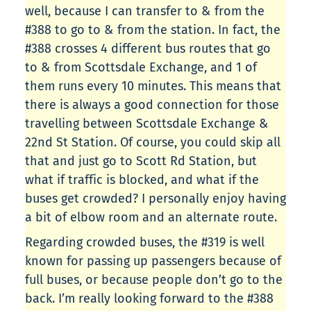
well, because I can transfer to & from the
#388 to go to & from the station. In fact, the
#388 crosses 4 different bus routes that go
to & from Scottsdale Exchange, and 1 of
them runs every 10 minutes. This means that
there is always a good connection for those
travelling between Scottsdale Exchange &
22nd St Station. Of course, you could skip all
that and just go to Scott Rd Station, but
what if traffic is blocked, and what if the
buses get crowded? I personally enjoy having
a bit of elbow room and an alternate route.
Regarding crowded buses, the #319 is well
known for passing up passengers because of
full buses, or because people don’t go to the
back. I’m really looking forward to the #388