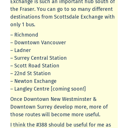
Exchange is such an important hub south of
the Fraser. You can go to so many different
destinations from Scottsdale Exchange with
only 1 bus.
– Richmond
– Downtown Vancouver
– Ladner
– Surrey Central Station
– Scott Road Station
– 22nd St Station
– Newton Exchange
– Langley Centre [coming soon!]
Once Downtown New Westminster &
Downtown Surrey develop more, more of
those routes will become more useful.
I think the #388 should be useful for me as