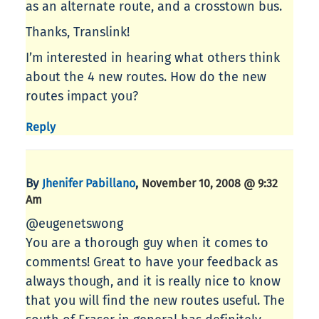
as an alternate route, and a crosstown bus.
Thanks, Translink!
I’m interested in hearing what others think
about the 4 new routes. How do the new
routes impact you?
Reply
By
,
Jhenifer Pabillano
November 10, 2008 @ 9:32
Am
@eugenetswong
You are a thorough guy when it comes to
comments! Great to have your feedback as
always though, and it is really nice to know
that you will find the new routes useful. The