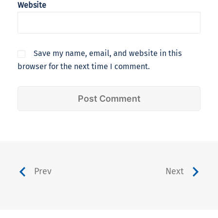
Website
Save my name, email, and website in this
browser for the next time I comment.
Prev
Next