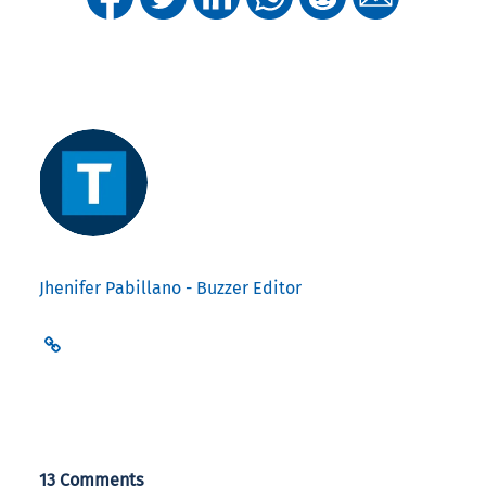
Jhenifer Pabillano - Buzzer Editor
13 Comments