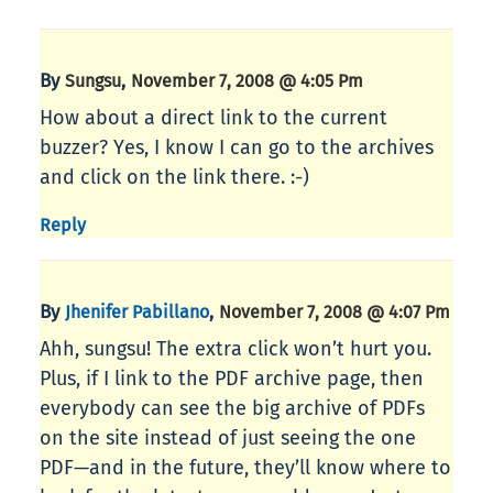
By
,
Sungsu
November 7, 2008 @ 4:05 Pm
How about a direct link to the current
buzzer? Yes, I know I can go to the archives
and click on the link there. :-)
Reply
By
,
Jhenifer Pabillano
November 7, 2008 @ 4:07 Pm
Ahh, sungsu! The extra click won’t hurt you.
Plus, if I link to the PDF archive page, then
everybody can see the big archive of PDFs
on the site instead of just seeing the one
PDF—and in the future, they’ll know where to