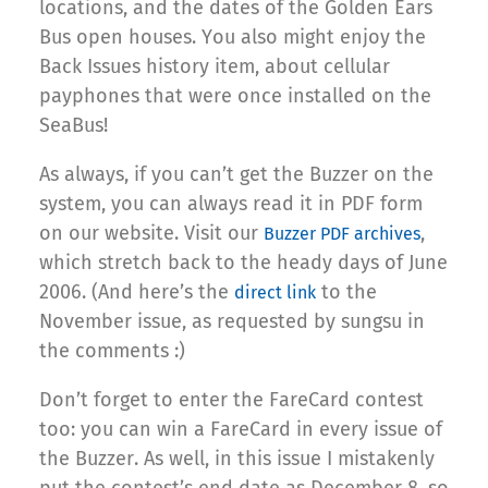
locations, and the dates of the Golden Ears
Bus open houses. You also might enjoy the
Back Issues history item, about cellular
payphones that were once installed on the
SeaBus!
As always, if you can’t get the Buzzer on the
system, you can always read it in PDF form
on our website. Visit our
,
Buzzer PDF archives
which stretch back to the heady days of June
2006. (And here’s the
to the
direct link
November issue, as requested by sungsu in
the comments :)
Don’t forget to enter the FareCard contest
too: you can win a FareCard in every issue of
the Buzzer. As well, in this issue I mistakenly