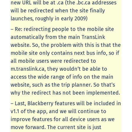
new URL will be at .ca (the .bc.ca addresses
will be redirected when the site finally
launches, roughly in early 2009)
– Re: redirecting people to the mobile site
automatically from the main TransLink
website. So, the problem with this is that the
mobile site only contains next bus info, so if
all mobile users were redirected to
m.translink.ca, they wouldn’t be able to
access the wide range of info on the main
website, such as the trip planner. So that’s
why the redirect has not been implemented.
– Last, Blackberry features will be included in
v1.1 of the app, and we will continue to
improve features for all device users as we
move forward. The current site is just