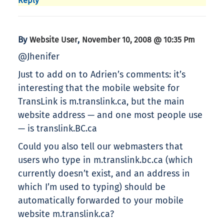
Reply
By
,
Website User
November 10, 2008 @ 10:35 Pm
@Jhenifer
Just to add on to Adrien’s comments: it’s
interesting that the mobile website for
TransLink is m.translink.ca, but the main
website address — and one most people use
— is translink.BC.ca
Could you also tell our webmasters that
users who type in m.translink.bc.ca (which
currently doesn’t exist, and an address in
which I’m used to typing) should be
automatically forwarded to your mobile
website m.translink.ca?