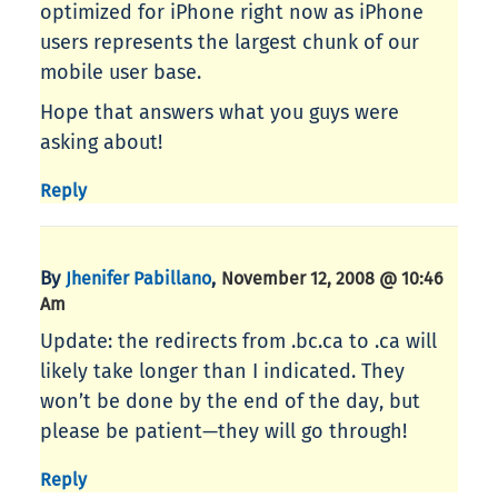
optimized for iPhone right now as iPhone
users represents the largest chunk of our
mobile user base.
Hope that answers what you guys were
asking about!
Reply
By
,
Jhenifer Pabillano
November 12, 2008 @ 10:46
Am
Update: the redirects from .bc.ca to .ca will
likely take longer than I indicated. They
won’t be done by the end of the day, but
please be patient—they will go through!
Reply