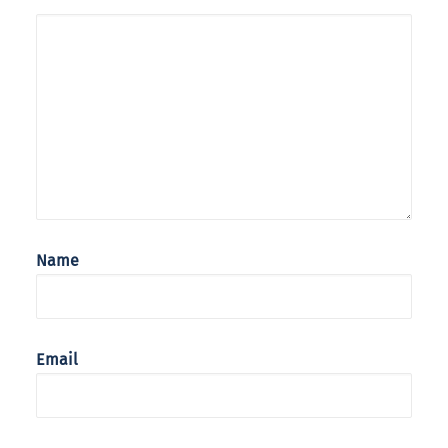
Name
Email