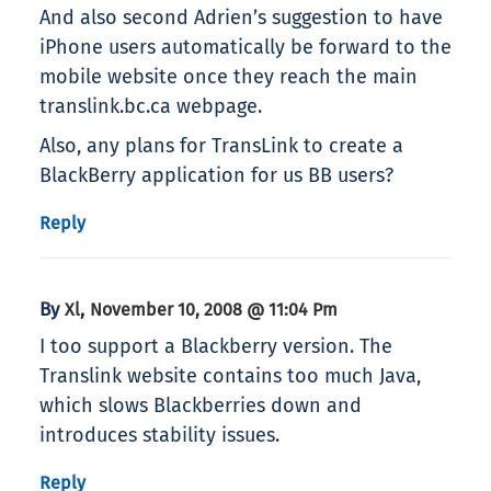
And also second Adrien’s suggestion to have
iPhone users automatically be forward to the
mobile website once they reach the main
translink.bc.ca webpage.
Also, any plans for TransLink to create a
BlackBerry application for us BB users?
Reply
By
,
Xl
November 10, 2008 @ 11:04 Pm
I too support a Blackberry version. The
Translink website contains too much Java,
which slows Blackberries down and
introduces stability issues.
Reply