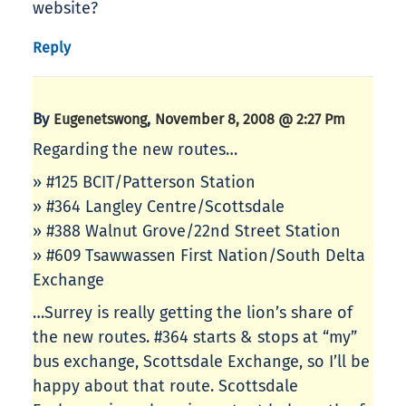
website?
Reply
By
,
Eugenetswong
November 8, 2008 @ 2:27 Pm
Regarding the new routes…
» #125 BCIT/Patterson Station
» #364 Langley Centre/Scottsdale
» #388 Walnut Grove/22nd Street Station
» #609 Tsawwassen First Nation/South Delta
Exchange
…Surrey is really getting the lion’s share of
the new routes. #364 starts & stops at “my”
bus exchange, Scottsdale Exchange, so I’ll be
happy about that route. Scottsdale