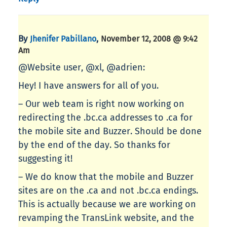
By
,
Jhenifer Pabillano
November 12, 2008 @ 9:42
Am
@Website user, @xl, @adrien:
Hey! I have answers for all of you.
– Our web team is right now working on
redirecting the .bc.ca addresses to .ca for
the mobile site and Buzzer. Should be done
by the end of the day. So thanks for
suggesting it!
– We do know that the mobile and Buzzer
sites are on the .ca and not .bc.ca endings.
This is actually because we are working on
revamping the TransLink website, and the