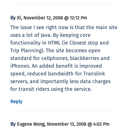
By
,
Xl
November 12, 2008 @ 12:12 Pm
The issue I see right now is that the main site
uses a lot of Java. By keeping core
functionality in HTML (ie Closest stop and
Trip Planning). The site becomes open
standard for cellphones, blackberries and
iPhones. An added benefit is improved
speed, reduced bandwidth for Translink
servers, and importantly less data charges
for transit riders using the service.
Reply
By
,
Eugene Wong
November 13, 2008 @ 4:02 Pm