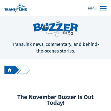
Menu
TransLink news, commentary, and behind-
the-scenes stories.
The November Buzzer Is Out
Today!