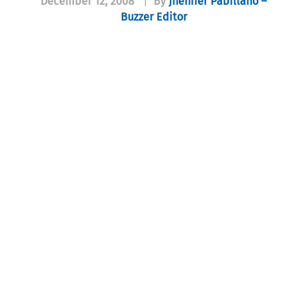
December 12, 2008
|
By
Jhenifer Pabillano –
Buzzer Editor