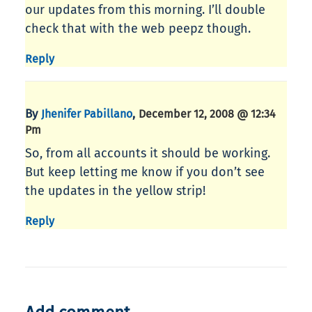
our updates from this morning. I’ll double
check that with the web peepz though.
Reply
By
,
Jhenifer Pabillano
December 12, 2008 @ 12:34
Pm
So, from all accounts it should be working.
But keep letting me know if you don’t see
the updates in the yellow strip!
Reply