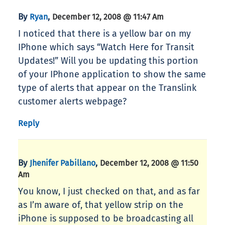
By
,
Ryan
December 12, 2008 @ 11:47 Am
I noticed that there is a yellow bar on my
IPhone which says “Watch Here for Transit
Updates!” Will you be updating this portion
of your IPhone application to show the same
type of alerts that appear on the Translink
customer alerts webpage?
Reply
By
,
Jhenifer Pabillano
December 12, 2008 @ 11:50
Am
You know, I just checked on that, and as far
as I’m aware of, that yellow strip on the
iPhone is supposed to be broadcasting all