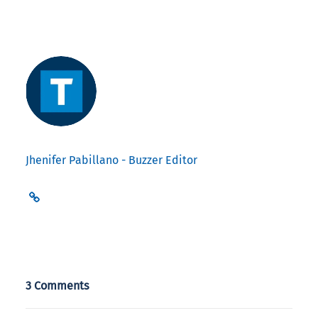
Jhenifer Pabillano - Buzzer Editor
3 Comments