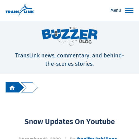
Menu
TransLink news, commentary, and behind-
the-scenes stories.
Snow Updates On Youtube