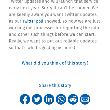
Twitter updates and will launch that service
early next year. Sorry it can’t be sooner! We
are keenly aware you want Twitter updates,
as our
showed, so now we are just
Twitter poll
working out processes for reporting the info
and other such things before we can start.
Really, we want to put out reliable updates,
so that’s what’s guiding us here.)
What did you think of this story?
Share this story