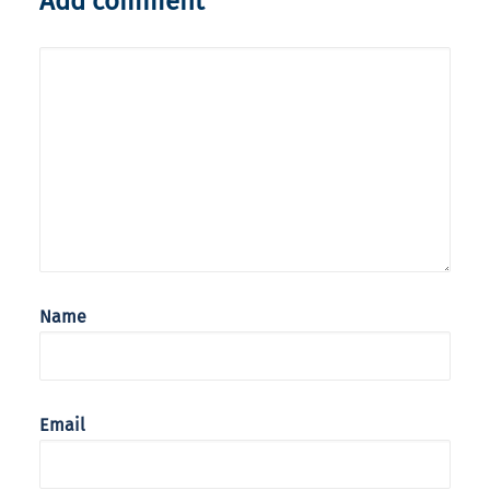
Add comment
Name
Email