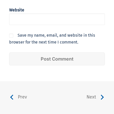
Website
Save my name, email, and website in this
browser for the next time I comment.
Prev
Next