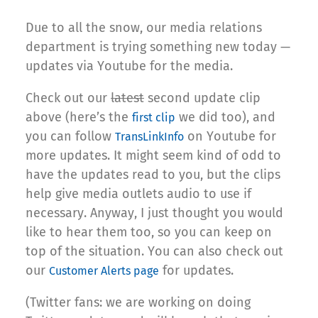
Due to all the snow, our media relations
department is trying something new today —
updates via Youtube for the media.
Check out our
latest
second update clip
above (here’s the
we did too), and
first clip
you can follow
on Youtube for
TransLinkInfo
more updates. It might seem kind of odd to
have the updates read to you, but the clips
help give media outlets audio to use if
necessary. Anyway, I just thought you would
like to hear them too, so you can keep on
top of the situation. You can also check out
our
for updates.
Customer Alerts page
(Twitter fans: we are working on doing