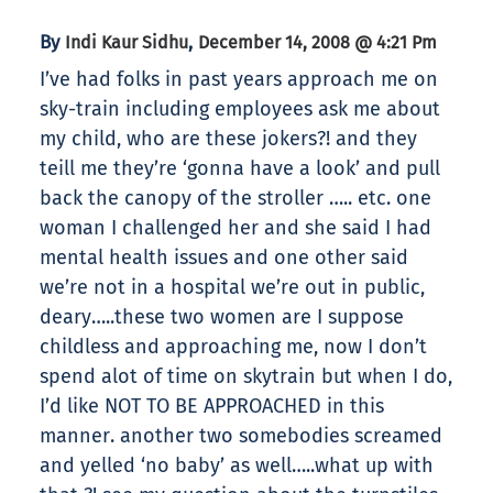
By
,
Indi Kaur Sidhu
December 14, 2008 @ 4:21 Pm
I’ve had folks in past years approach me on
sky-train including employees ask me about
my child, who are these jokers?! and they
teill me they’re ‘gonna have a look’ and pull
back the canopy of the stroller ….. etc. one
woman I challenged her and she said I had
mental health issues and one other said
we’re not in a hospital we’re out in public,
deary…..these two women are I suppose
childless and approaching me, now I don’t
spend alot of time on skytrain but when I do,
I’d like NOT TO BE APPROACHED in this
manner. another two somebodies screamed
and yelled ‘no baby’ as well…..what up with