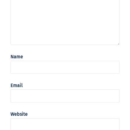
Name
Email
Website