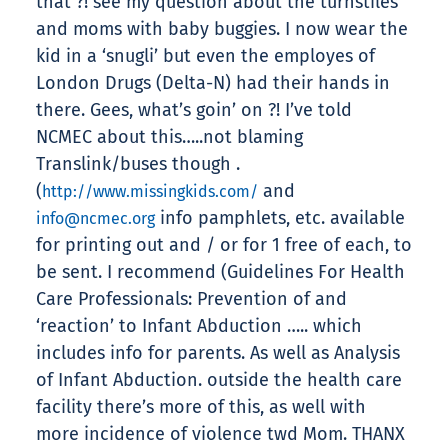
that ?! see my question about the turnstiles
and moms with baby buggies. I now wear the
kid in a ‘snugli’ but even the employes of
London Drugs (Delta-N) had their hands in
there. Gees, what’s goin’ on ?! I’ve told
NCMEC about this…..not blaming
Translink/buses though .
(
and
http://www.missingkids.com/
info pamphlets, etc. available
info@ncmec.org
for printing out and / or for 1 free of each, to
be sent. I recommend (Guidelines For Health
Care Professionals: Prevention of and
‘reaction’ to Infant Abduction ….. which
includes info for parents. As well as Analysis
of Infant Abduction. outside the health care
facility there’s more of this, as well with
more incidence of violence twd Mom. THANX