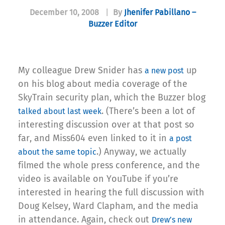
December 10, 2008
|
By
Jhenifer Pabillano –
Buzzer Editor
My colleague Drew Snider has
up
a new post
on his blog about media coverage of the
SkyTrain security plan, which the Buzzer blog
. (There’s been a lot of
talked about last week
interesting discussion over at that post so
far, and Miss604 even linked to it in
a post
.) Anyway, we actually
about the same topic
filmed the whole press conference, and the
video is available on YouTube if you’re
interested in hearing the full discussion with
Doug Kelsey, Ward Clapham, and the media
in attendance. Again, check out
Drew’s new