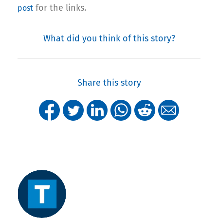
for the links.
post
What did you think of this story?
Share this story