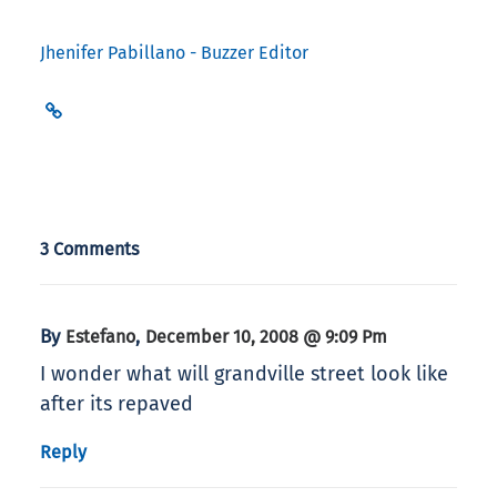
Jhenifer Pabillano - Buzzer Editor
3 Comments
By
,
Estefano
December 10, 2008 @ 9:09 Pm
I wonder what will grandville street look like
after its repaved
Reply