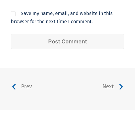
Save my name, email, and website in this
browser for the next time I comment.
Prev
Next