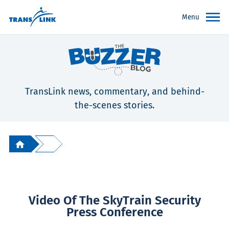
Menu
TransLink news, commentary, and behind-
the-scenes stories.
Video Of The SkyTrain Security
Press Conference