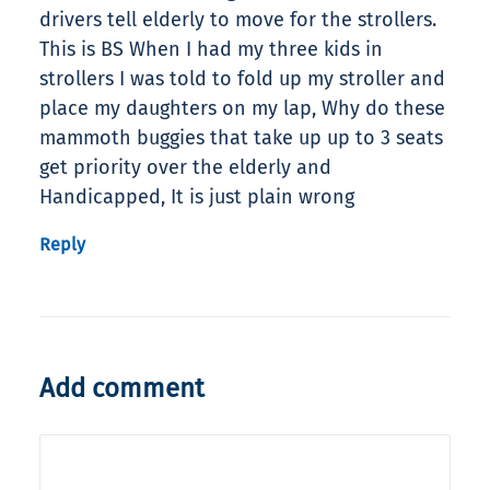
drivers tell elderly to move for the strollers.
This is BS When I had my three kids in
strollers I was told to fold up my stroller and
place my daughters on my lap, Why do these
mammoth buggies that take up up to 3 seats
get priority over the elderly and
Handicapped, It is just plain wrong
Reply
Add comment