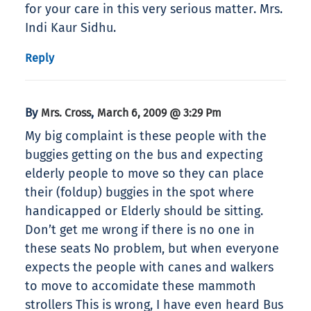
for your care in this very serious matter. Mrs.
Indi Kaur Sidhu.
Reply
By
,
Mrs. Cross
March 6, 2009 @ 3:29 Pm
My big complaint is these people with the
buggies getting on the bus and expecting
elderly people to move so they can place
their (foldup) buggies in the spot where
handicapped or Elderly should be sitting.
Don’t get me wrong if there is no one in
these seats No problem, but when everyone
expects the people with canes and walkers
to move to accomidate these mammoth
strollers This is wrong, I have even heard Bus