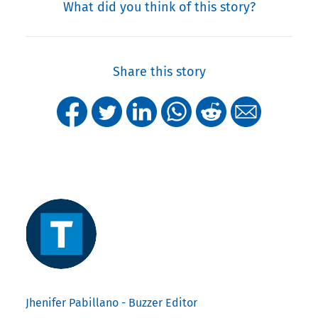
What did you think of this story?
Share this story
Jhenifer Pabillano - Buzzer Editor