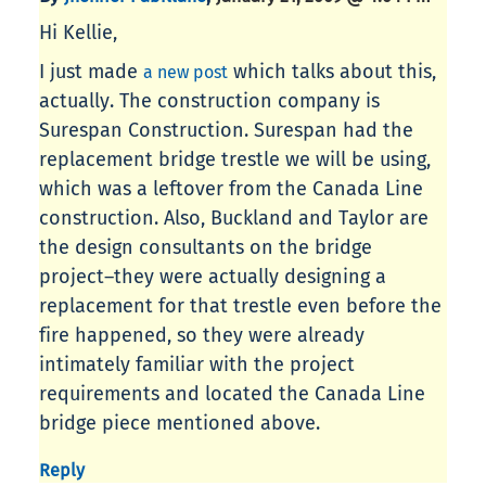
Hi Kellie,
I just made
which talks about this,
a new post
actually. The construction company is
Surespan Construction. Surespan had the
replacement bridge trestle we will be using,
which was a leftover from the Canada Line
construction. Also, Buckland and Taylor are
the design consultants on the bridge
project–they were actually designing a
replacement for that trestle even before the
fire happened, so they were already
intimately familiar with the project
requirements and located the Canada Line
bridge piece mentioned above.
Reply