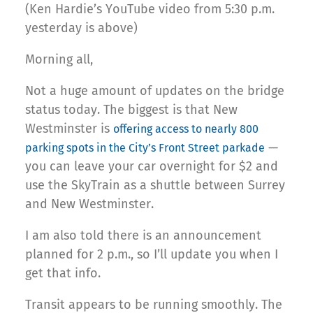
(Ken Hardie’s YouTube video from 5:30 p.m.
yesterday is above)
Morning all,
Not a huge amount of updates on the bridge
status today. The biggest is that New
Westminster is
offering access to nearly 800
—
parking spots in the City’s Front Street parkade
you can leave your car overnight for $2 and
use the SkyTrain as a shuttle between Surrey
and New Westminster.
I am also told there is an announcement
planned for 2 p.m., so I’ll update you when I
get that info.
Transit appears to be running smoothly. The