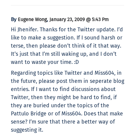
By
,
Eugene Wong
January 23, 2009 @ 5:43 Pm
Hi Jhenifer. Thanks for the Twitter update. I’d
like to make a suggestion. If I sound harsh or
terse, then please don’t think of it that way.
It’s just that I’m still waking up, and I don’t
want to waste your time. :D
Regarding topics like Twitter and Miss604, in
the future, please post them in seperate blog
entries. If I want to find discussions about
Twitter, then they might be hard to find, if
they are buried under the topics of the
Pattulo Bridge or of Miss604. Does that make
sense? I’m sure that there a better way of
suggesting it.