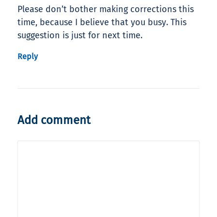
Please don’t bother making corrections this
time, because I believe that you busy. This
suggestion is just for next time.
Reply
Add comment