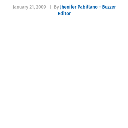
January 21, 2009
|
By
Jhenifer Pabillano – Buzzer
Editor