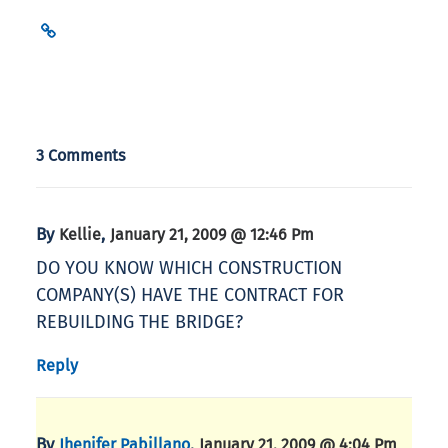
3 Comments
By
,
Kellie
January 21, 2009 @ 12:46 Pm
DO YOU KNOW WHICH CONSTRUCTION
COMPANY(S) HAVE THE CONTRACT FOR
REBUILDING THE BRIDGE?
Reply
By
,
Jhenifer Pabillano
January 21, 2009 @ 4:04 Pm