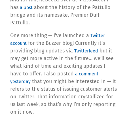
has
about the history of the Pattullo
a post
bridge and its namesake, Premier Duff
Pattullo.
One more thing — I’ve launched a
Twitter
for the Buzzer blog! Currently it’s
account
providing blog updates via
but it
Twitterfeed
may get more active in the future… we’ll see
what kind of time and exciting updates I
have to offer. I also posted
a comment
that you might be interested in — it
yesterday
refers to the status of issuing customer alerts
on Twitter. That information crystallized for
us last week, so that’s why I’m only reporting
on it now.