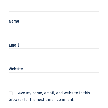
Name
Email
Website
Save my name, email, and website in this
browser for the next time I comment.