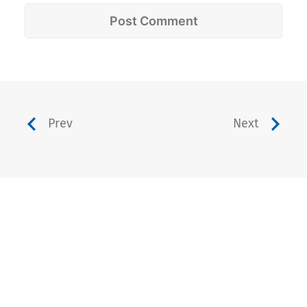
Prev
Next