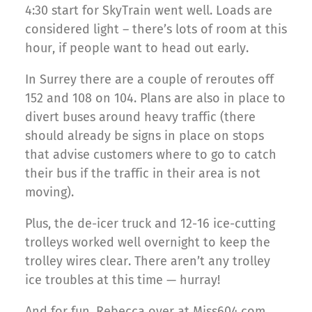
4:30 start for SkyTrain went well. Loads are
considered light – there’s lots of room at this
hour, if people want to head out early.
In Surrey there are a couple of reroutes off
152 and 108 on 104. Plans are also in place to
divert buses around heavy traffic (there
should already be signs in place on stops
that advise customers where to go to catch
their bus if the traffic in their area is not
moving).
Plus, the de-icer truck and 12-16 ice-cutting
trolleys worked well overnight to keep the
trolley wires clear. There aren’t any trolley
ice troubles at this time — hurray!
And for fun, Rebecca over at Miss604.com