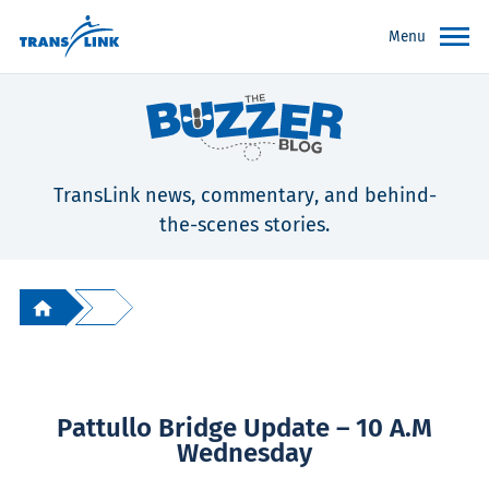
Menu
TransLink news, commentary, and behind-
the-scenes stories.
Pattullo Bridge Update – 10 A.m
Wednesday