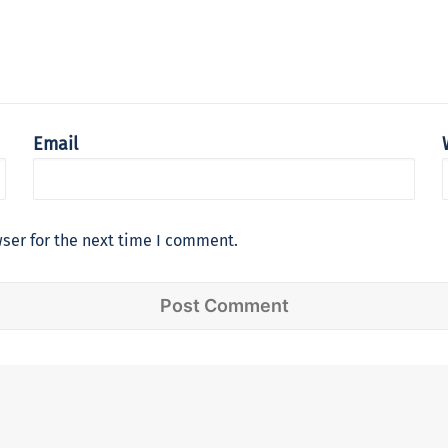
Email
ser for the next time I comment.