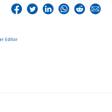
er Editor