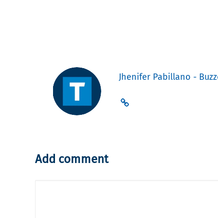
Jhenifer Pabillano - Buzz
Add comment