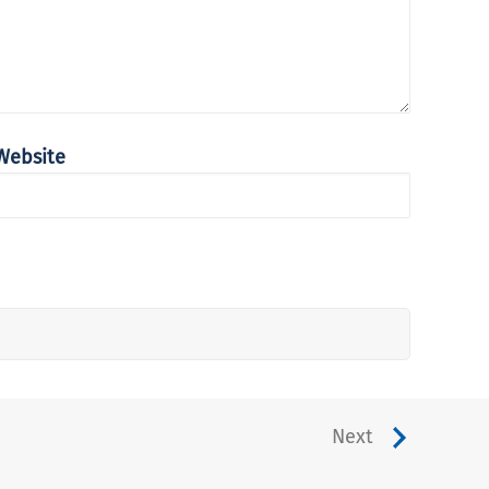
Website
Next