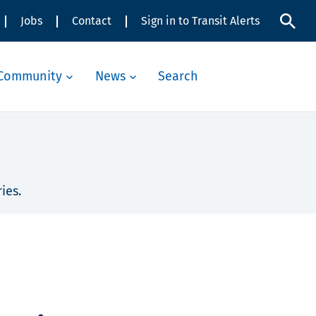
Jobs
Contact
Sign in to Transit Alerts
Community
News
Search
ies.