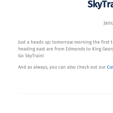
SkyTr
Janu
Just a heads up: tomorrow morning the first t
heading east are from Edmonds to King George
Go SkyTrain!
And as always, you can also check out our
Cu