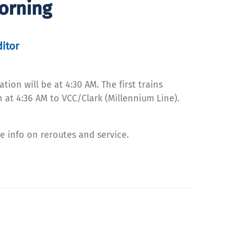
orning
ditor
ion will be at 4:30 AM. The first trains
 at 4:36 AM to VCC/Clark (Millennium Line).
e info on reroutes and service.