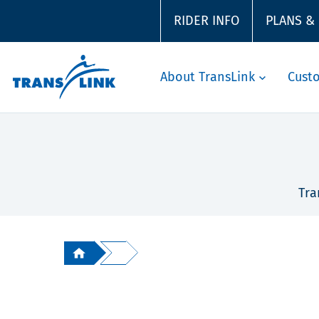
RIDER INFO
PLANS &
About TransLink
Cust
Tra