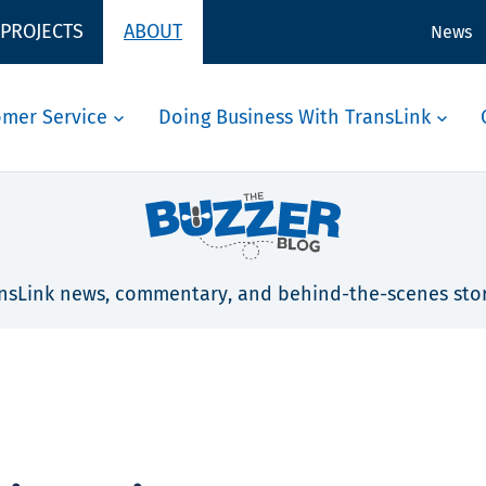
 PROJECTS
ABOUT
News
omer Service
Doing Business With TransLink
nsLink news, commentary, and behind-the-scenes stor