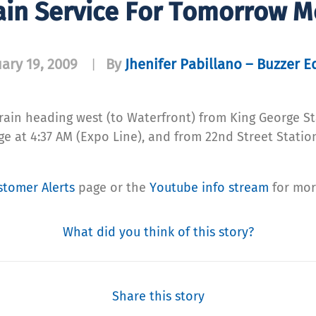
ain Service For Tomorrow M
ary 19, 2009
By
Jhenifer Pabillano – Buzzer E
|
rain heading west (to Waterfront) from King George Stat
 at 4:37 AM (Expo Line), and from 22nd Street Station
stomer Alerts
page or the
Youtube info stream
for mor
What did you think of this story?
Share this story