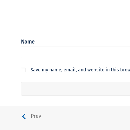
Name
Save my name, email, and website in this brow
Prev