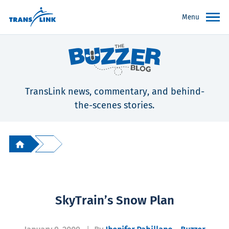
Menu
TransLink news, commentary, and behind-
the-scenes stories.
SkyTrain’s Snow Plan