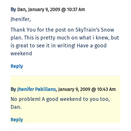
By
,
Dan
January 9, 2009 @ 10:37 Am
Jhenifer,
Thank You for the post on SkyTrain’s Snow
plan. This is pretty much on what i knew, but
is great to see it in writing! Have a good
weekend
Reply
By
,
Jhenifer Pabillano
January 9, 2009 @ 10:43 Am
No problem! A good weekend to you too,
Dan.
Reply