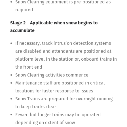
Snow Clearing equipment is pre-positioned as
required
Stage 2 – Applicable when snow begins to
accumulate
If necessary, track intrusion detection systems
are disabled and attendants are positioned at
platform level in the station or, onboard trains in
the front end
Snow Clearing activities commence
Maintenance staff are positioned in critical
locations for faster response to issues
Snow Trains are prepared for overnight running
to keep tracks clear
Fewer, but longer trains may be operated
depending on extent of snow