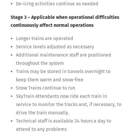
De-icing activities continue as needed
Stage 3 – Applicable when operational difficulties
continuously affect normal operations
Longer trains are operated
Service levels adjusted as necessary
Additional maintenance staff are positioned
throughout the system
Trains may be stored in tunnels overnight to
keep them warm and snow-free
Snow Trains continue to run
SkyTrain Attendants now ride each train in
service to monitor the tracks and, if necessary, to
drive the train manually.
Technical staff is available 24 hours a day to
attend to any problems