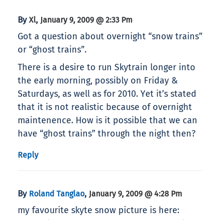
By
,
Xl
January 9, 2009 @ 2:33 Pm
Got a question about overnight “snow trains”
or “ghost trains”.
There is a desire to run Skytrain longer into
the early morning, possibly on Friday &
Saturdays, as well as for 2010. Yet it’s stated
that it is not realistic because of overnight
maintenence. How is it possible that we can
have “ghost trains” through the night then?
Reply
By
,
Roland Tanglao
January 9, 2009 @ 4:28 Pm
my favourite skyte snow picture is here: