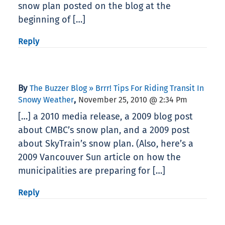
snow plan posted on the blog at the
beginning of […]
Reply
By
The Buzzer Blog » Brrr! Tips For Riding Transit In
,
Snowy Weather
November 25, 2010 @ 2:34 Pm
[…] a 2010 media release, a 2009 blog post
about CMBC’s snow plan, and a 2009 post
about SkyTrain’s snow plan. (Also, here’s a
2009 Vancouver Sun article on how the
municipalities are preparing for […]
Reply