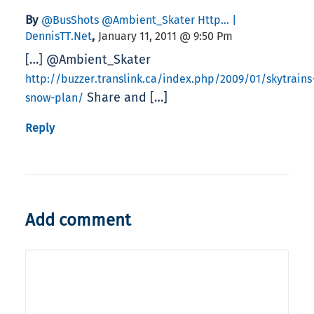
By
@BusShots @Ambient_Skater Http… |
,
DennisTT.Net
January 11, 2011 @ 9:50 Pm
[…] @Ambient_Skater
http://buzzer.translink.ca/index.php/2009/01/skytrains
Share and […]
snow-plan/
Reply
Add comment