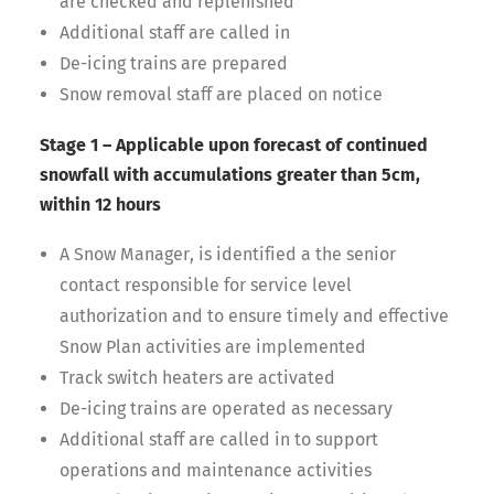
are checked and replenished
Additional staff are called in
De-icing trains are prepared
Snow removal staff are placed on notice
Stage 1 – Applicable upon forecast of continued
snowfall with accumulations greater than 5cm,
within 12 hours
A Snow Manager, is identified a the senior
contact responsible for service level
authorization and to ensure timely and effective
Snow Plan activities are implemented
Track switch heaters are activated
De-icing trains are operated as necessary
Additional staff are called in to support
operations and maintenance activities