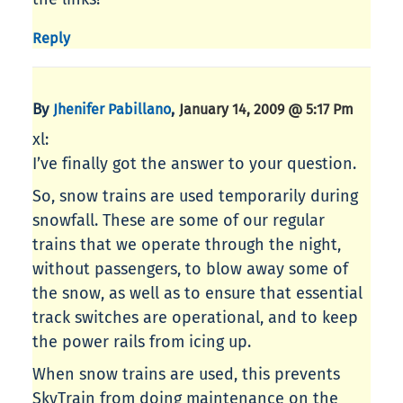
Reply
By
,
Jhenifer Pabillano
January 14, 2009 @ 5:17 Pm
xl:
I’ve finally got the answer to your question.
So, snow trains are used temporarily during
snowfall. These are some of our regular
trains that we operate through the night,
without passengers, to blow away some of
the snow, as well as to ensure that essential
track switches are operational, and to keep
the power rails from icing up.
When snow trains are used, this prevents
SkyTrain from doing maintenance on the