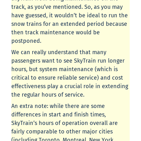
track, as you’ve mentioned. So, as you may
have guessed, it wouldn’t be ideal to run the
snow trains for an extended period because
then track maintenance would be
postponed.
We can really understand that many
passengers want to see SkyTrain run longer
hours, but system maintenance (which is
critical to ensure reliable service) and cost
effectiveness play a crucial role in extending
the regular hours of service.
An extra note: while there are some
differences in start and finish times,
SkyTrain’s hours of operation overall are
fairly comparable to other major cities
(including Toronto, Montreal, New York,