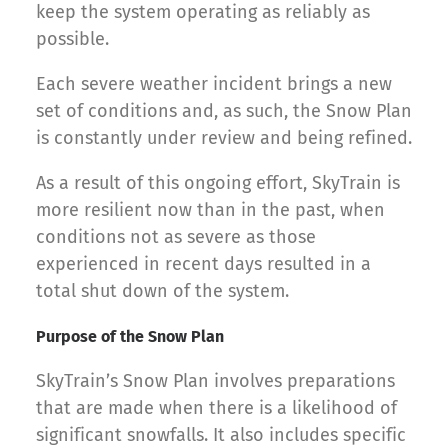
keep the system operating as reliably as
possible.
Each severe weather incident brings a new
set of conditions and, as such, the Snow Plan
is constantly under review and being refined.
As a result of this ongoing effort, SkyTrain is
more resilient now than in the past, when
conditions not as severe as those
experienced in recent days resulted in a
total shut down of the system.
Purpose of the Snow Plan
SkyTrain’s Snow Plan involves preparations
that are made when there is a likelihood of
significant snowfalls. It also includes specific