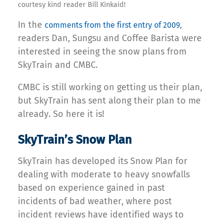
courtesy kind reader Bill Kinkaid!
In the
,
comments from the first entry of 2009
readers Dan, Sungsu and Coffee Barista were
interested in seeing the snow plans from
SkyTrain and CMBC.
CMBC is still working on getting us their plan,
but SkyTrain has sent along their plan to me
already. So here it is!
SkyTrain’s Snow Plan
SkyTrain has developed its Snow Plan for
dealing with moderate to heavy snowfalls
based on experience gained in past
incidents of bad weather, where post
incident reviews have identified ways to