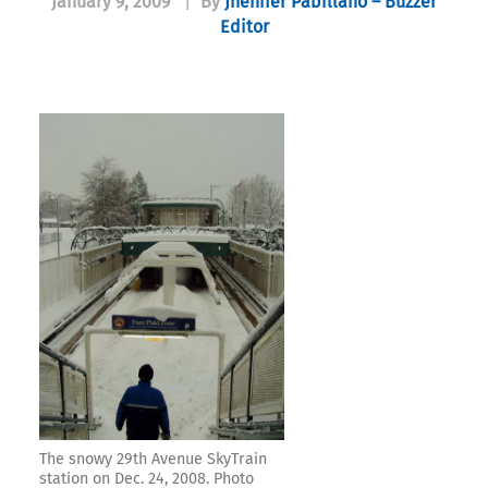
January 9, 2009
|
By
Jhenifer Pabillano – Buzzer
Editor
The snowy 29th Avenue SkyTrain
station on Dec. 24, 2008. Photo