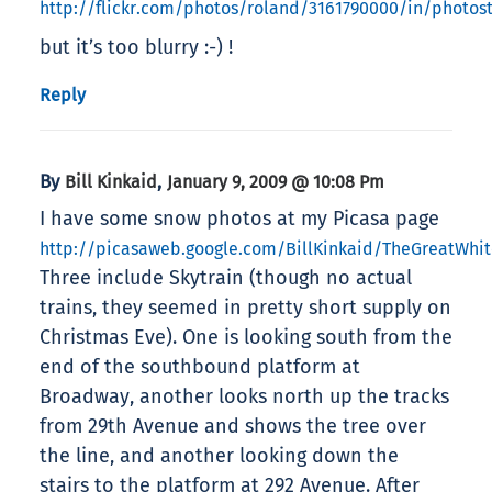
http://flickr.com/photos/roland/3161790000/in/photos
but it’s too blurry :-) !
Reply
By
,
Bill Kinkaid
January 9, 2009 @ 10:08 Pm
I have some snow photos at my Picasa page
http://picasaweb.google.com/BillKinkaid/TheGreatWhi
Three include Skytrain (though no actual
trains, they seemed in pretty short supply on
Christmas Eve). One is looking south from the
end of the southbound platform at
Broadway, another looks north up the tracks
from 29th Avenue and shows the tree over
the line, and another looking down the
stairs to the platform at 292 Avenue. After