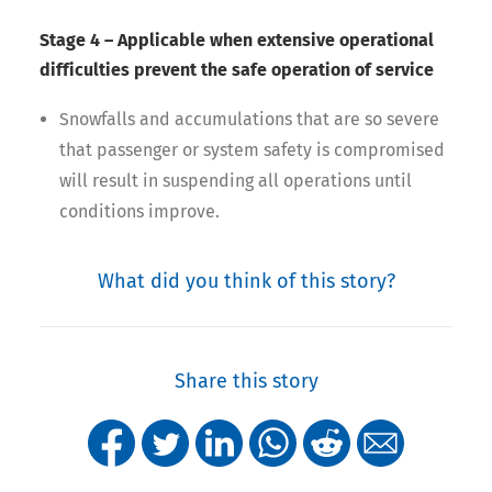
Stage 4 – Applicable when extensive operational
difficulties prevent the safe operation of service
Snowfalls and accumulations that are so severe
that passenger or system safety is compromised
will result in suspending all operations until
conditions improve.
What did you think of this story?
Share this story