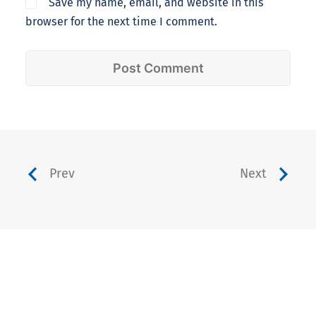
Save my name, email, and website in this
browser for the next time I comment.
Prev
Next