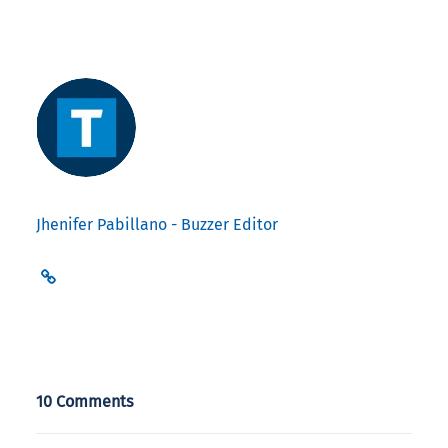
Jhenifer Pabillano - Buzzer Editor
10 Comments