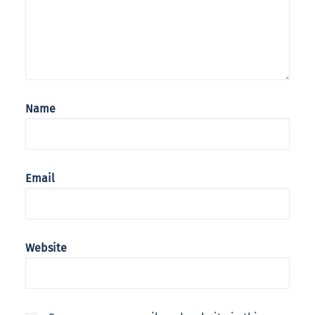
Name
Email
Website