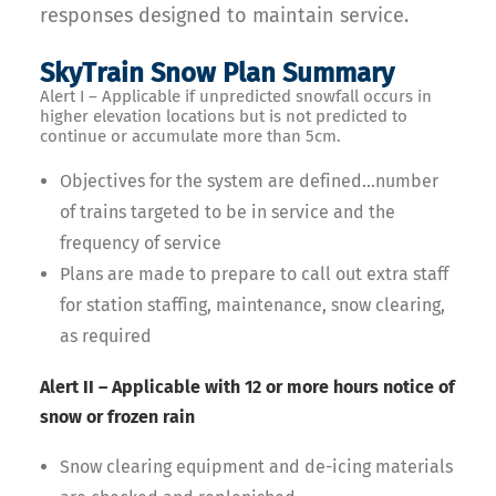
responses designed to maintain service.
SkyTrain Snow Plan Summary
Alert I – Applicable if unpredicted snowfall occurs in
higher elevation locations but is not predicted to
continue or accumulate more than 5cm.
Objectives for the system are defined…number
of trains targeted to be in service and the
frequency of service
Plans are made to prepare to call out extra staff
for station staffing, maintenance, snow clearing,
as required
Alert II – Applicable with 12 or more hours notice of
snow or frozen rain
Snow clearing equipment and de-icing materials