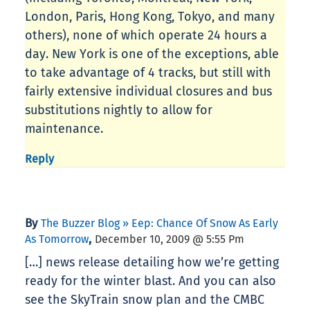
London, Paris, Hong Kong, Tokyo, and many
others), none of which operate 24 hours a
day. New York is one of the exceptions, able
to take advantage of 4 tracks, but still with
fairly extensive individual closures and bus
substitutions nightly to allow for
maintenance.
Reply
By
The Buzzer Blog » Eep: Chance Of Snow As Early
,
As Tomorrow
December 10, 2009 @ 5:55 Pm
[…] news release detailing how we’re getting
ready for the winter blast. And you can also
see the SkyTrain snow plan and the CMBC