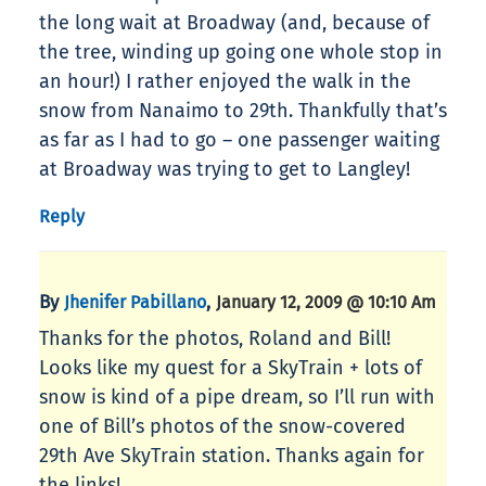
the long wait at Broadway (and, because of
the tree, winding up going one whole stop in
an hour!) I rather enjoyed the walk in the
snow from Nanaimo to 29th. Thankfully that’s
as far as I had to go – one passenger waiting
at Broadway was trying to get to Langley!
Reply
By
,
Jhenifer Pabillano
January 12, 2009 @ 10:10 Am
Thanks for the photos, Roland and Bill!
Looks like my quest for a SkyTrain + lots of
snow is kind of a pipe dream, so I’ll run with
one of Bill’s photos of the snow-covered
29th Ave SkyTrain station. Thanks again for
the links!