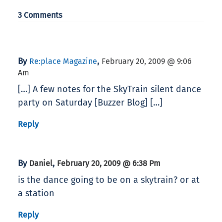
3 Comments
By
,
Re:place Magazine
February 20, 2009 @ 9:06
Am
[…] A few notes for the SkyTrain silent dance
party on Saturday [Buzzer Blog] […]
Reply
By
,
Daniel
February 20, 2009 @ 6:38 Pm
is the dance going to be on a skytrain? or at
a station
Reply