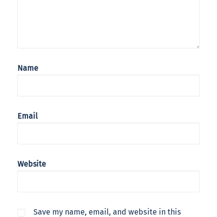
Name
Email
Website
Save my name, email, and website in this