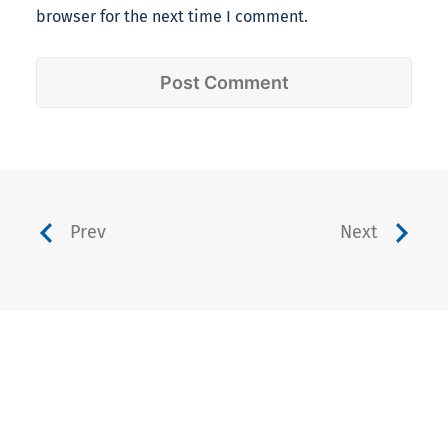
browser for the next time I comment.
Prev
Next