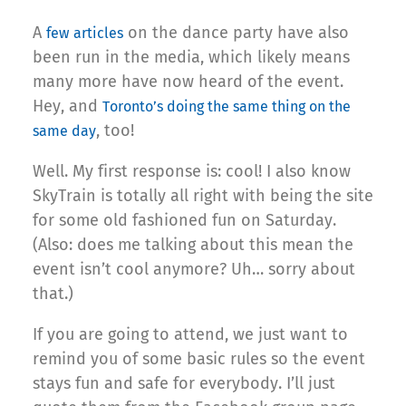
A
on the dance party have also
few
articles
been run in the media, which likely means
many more have now heard of the event.
Hey, and
Toronto’s doing the same thing on the
, too!
same day
Well. My first response is: cool! I also know
SkyTrain is totally all right with being the site
for some old fashioned fun on Saturday.
(Also: does me talking about this mean the
event isn’t cool anymore? Uh… sorry about
that.)
If you are going to attend, we just want to
remind you of some basic rules so the event
stays fun and safe for everybody. I’ll just