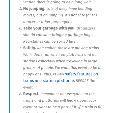
Station there is going to be a long wait.
No jumping.
Lots of deep knee bending
moves, but no jumping. It’s not safe for the
dancer or other passengers.
Take your garbage with you.
Organizers
should consider bringing garbage bags.
Recyclables can be sorted later.
Safety.
Remember, these are moving trains.
Walk, don’t run when on platforms and at
stations especially when travelling in large
groups of people. We want this event to be a
safety features on
happy one. Plus, review
trains and station platforms
BEFORE the
event.
Respect.
Remember not everyone on the
trains and platforms will know about your
event or want to be a part of it. If a train is full