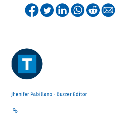
Jhenifer Pabillano - Buzzer Editor