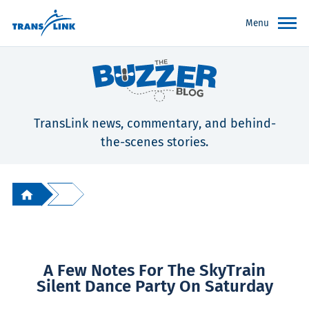
Menu
TransLink news, commentary, and behind-
the-scenes stories.
A Few Notes For The SkyTrain
Silent Dance Party On Saturday