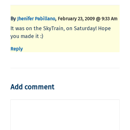
By
,
Jhenifer Pabillano
February 23, 2009 @ 9:33 Am
It was on the SkyTrain, on Saturday! Hope
you made it :)
Reply
Add comment