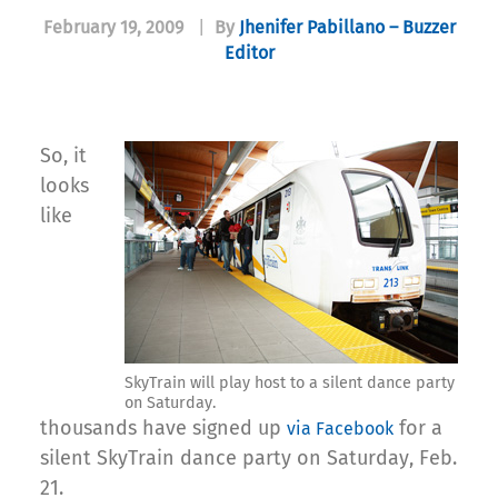
February 19, 2009
|
By
Jhenifer Pabillano – Buzzer
Editor
So, it
looks
like
SkyTrain will play host to a silent dance party
on Saturday.
thousands have signed up
for a
via Facebook
silent SkyTrain dance party on Saturday, Feb.
21.