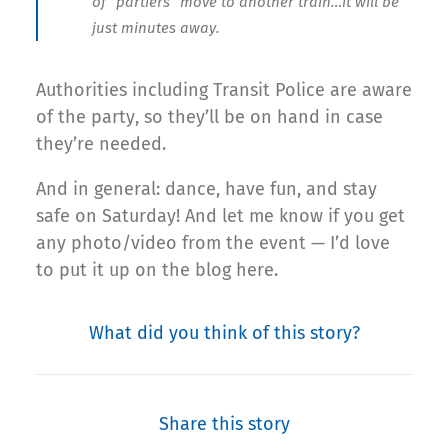
of “partiers” move to another train…it will be
just minutes away.
Authorities including Transit Police are aware
of the party, so they’ll be on hand in case
they’re needed.
And in general: dance, have fun, and stay
safe on Saturday! And let me know if you get
any photo/video from the event — I’d love
to put it up on the blog here.
What did you think of this story?
Share this story