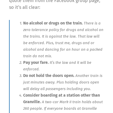
quote them from the Facebook group page,
so it’s all clear:
No alcohol or drugs on the train.
There is a
zero tolerance policy for drugs and alcohol on
the trains. It is against the law. That law will
be enforced. Plus, trust me, drugs and or
alcohol and dancing for an hour on a packed
train do not mix.
Pay your fare.
It’s the law and it will be
enforced.
Do not hold the doors open.
Another train is
just minutes away. Plus holding doors open
will delay all passengers including you.
Consider boarding at a station other than
Granville.
A two-car Mark II train holds about
260 people. If everyone boards at Granville