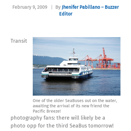
February 9, 2009
|
By
Jhenifer Pabillano – Buzzer
Editor
Transit
One of the older SeaBuses out on the water,
awaiting the arrival of its new friend the
Pacific Breeze!
photography fans: there will likely be a
photo opp for the third SeaBus tomorrow!