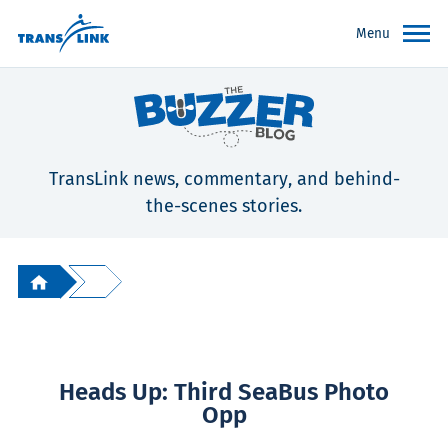
Menu
TransLink news, commentary, and behind-
the-scenes stories.
Heads Up: Third SeaBus Photo
Opp