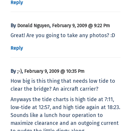
Reply
By
,
Donald Nguyen
February 9, 2009 @ 9:22 Pm
Great! Are you going to take any photos? :D
Reply
By
,
;-)
February 9, 2009 @ 10:35 Pm
How big is this thing that needs low tide to
clear the bridge? An aircraft carrier?
Anyways the tide charts is high tide at 7:11,
low-tide at 12:57, and high tide again at 18:23.
Sounds like a lunch hour operation to
maximize clearance and an outgoing current