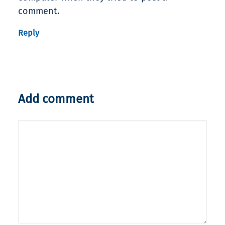
comment.
Reply
Add comment