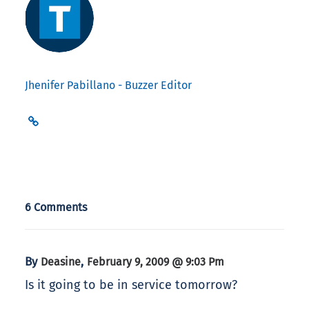
Jhenifer Pabillano - Buzzer Editor
6 Comments
By
,
Deasine
February 9, 2009 @ 9:03 Pm
Is it going to be in service tomorrow?