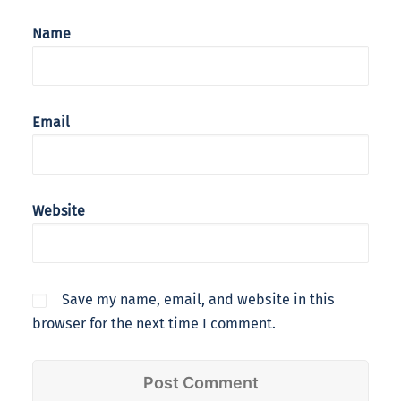
Name
Email
Website
Save my name, email, and website in this
browser for the next time I comment.