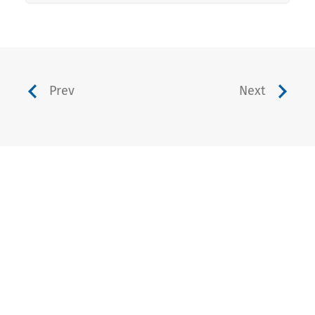
Prev
Next