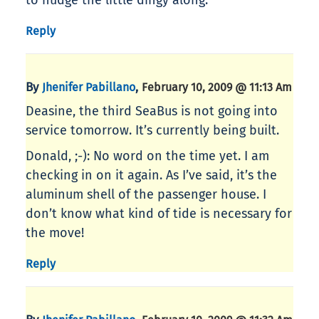
to nudge the little dingy along.
Reply
By
,
Jhenifer Pabillano
February 10, 2009 @ 11:13 Am
Deasine, the third SeaBus is not going into
service tomorrow. It’s currently being built.
Donald, ;-): No word on the time yet. I am
checking in on it again. As I’ve said, it’s the
aluminum shell of the passenger house. I
don’t know what kind of tide is necessary for
the move!
Reply