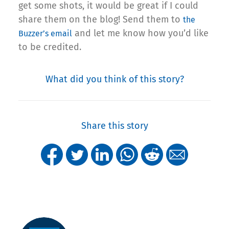
get some shots, it would be great if I could
share them on the blog! Send them to
the
and let me know how you’d like
Buzzer’s email
to be credited.
What did you think of this story?
Share this story