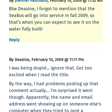
By
,
Jhenifer Pabillano
February 10, 2009 @ 11:32 Am
Btw Deasine, I forgot to mention that the
SeaBus will go into service in fall 2009, so
that’s when you can expect to see it on the
water fully built!
Reply
By
,
Deasine
February 10, 2009 @ 11:11 Pm
I was being stupid… ignore that. Got too
excited when I read the title.
By the way, I had problems posting up that
comment actually… I’m surprised it went
though. Apparently, the name and email
address went showing up on someone else’s
computer when they tried to post a