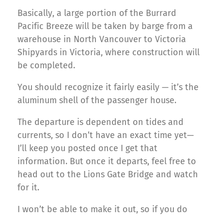
Basically, a large portion of the Burrard
Pacific Breeze will be taken by barge from a
warehouse in North Vancouver to Victoria
Shipyards in Victoria, where construction will
be completed.
You should recognize it fairly easily — it’s the
aluminum shell of the passenger house.
The departure is dependent on tides and
currents, so I don’t have an exact time yet—
I’ll keep you posted once I get that
information. But once it departs, feel free to
head out to the Lions Gate Bridge and watch
for it.
I won’t be able to make it out, so if you do