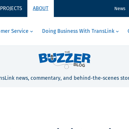
 PROJECTS
ABOUT
News
omer Service
Doing Business With TransLink
nsLink news, commentary, and behind-the-scenes stor