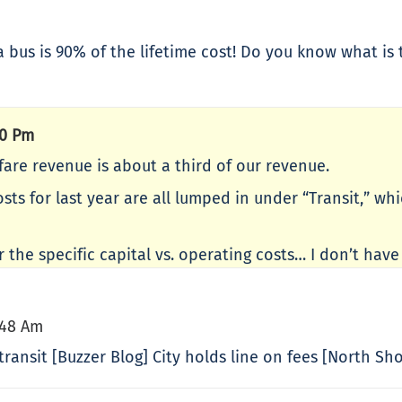
a bus is 90% of the lifetime cost! Do you know what is 
40 Pm
 fare revenue is about a third of our revenue.
costs for last year are all lumped in under “Transit,” 
r the specific capital vs. operating costs… I don’t hav
:48 Am
ransit [Buzzer Blog] City holds line on fees [North Sho