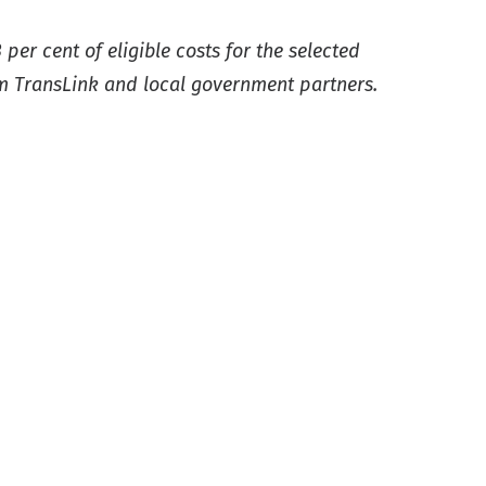
er cent of eligible costs for the selected
om TransLink and local government partners.