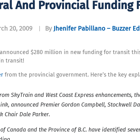
al And Provincial Funding F
ch 20, 2009
By
Jhenifer Pabillano – Buzzer Ed
|
announced $280 million in new funding for transit th
n transit!
er
from the provincial government. Here’s the key expl
t from SkyTrain and West Coast Express enhancements, t
Link, announced Premier Gordon Campbell, Stockwell Day,
k Chair Dale Parker.
f Canada and the Province of B.C. have identified sever
ding.