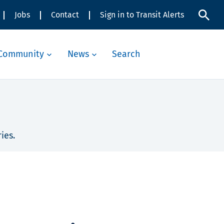
Jobs
Contact
Sign in to Transit Alerts
Community
News
Search
ies.