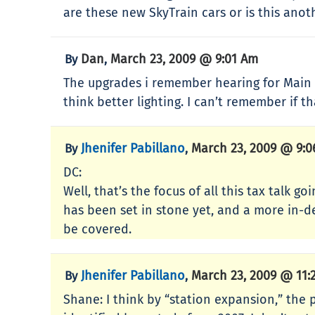
are these new SkyTrain cars or is this ano
Dan
March 23, 2009 @ 9:01 Am
By
,
The upgrades i remember hearing for Main St
think better lighting. I can’t remember if 
Jhenifer Pabillano
March 23, 2009 @ 9:
By
,
DC:
Well, that’s the focus of all this tax talk 
has been set in stone yet, and a more in-d
be covered.
Jhenifer Pabillano
March 23, 2009 @ 11:
By
,
Shane: I think by “station expansion,” the