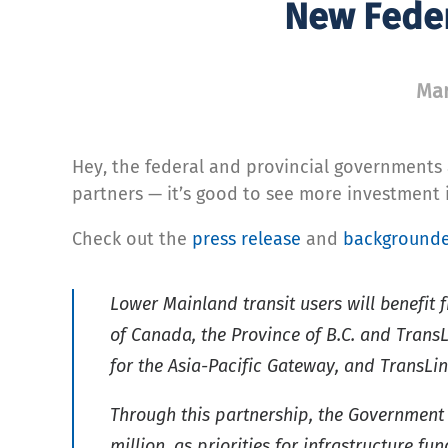
New Feder
Mar
Hey, the federal and provincial governments 
partners — it’s good to see more investment i
Check out the
press release
and
background
Lower Mainland transit users will benefi
of Canada, the Province of B.C. and Trans
for the Asia-Pacific Gateway, and TransLin
Through this partnership, the Government o
million, as priorities for infrastructure fun