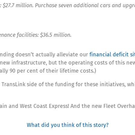
: $27.7 million. Purchase seven additional cars and upgr
ance facilities: $36.5 million.
nding doesn’t actually alleviate our
financial deficit s
ew infrastructure, but the operating costs of this new 
ally 90 per cent of their lifetime costs.)
 TransLink side of the funding for these initiatives, w
yTrain and West Coast Express! And the new Fleet Overh
What did you think of this story?