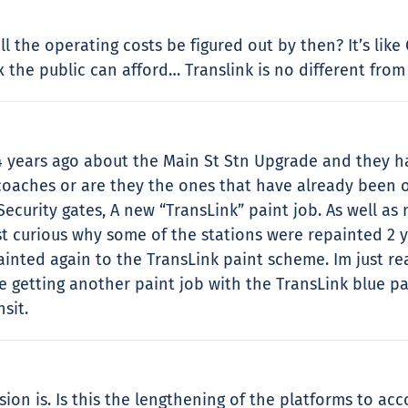
l the operating costs be figured out by then? It’s like
 the public can afford… Translink is no different from
4 years ago about the Main St Stn Upgrade and they ha
 coaches or are they the ones that have already been 
curity gates, A new “TransLink” paint job. As well a
ust curious why some of the stations were repainted 2 y
inted again to the TransLink paint scheme. Im just rea
e getting another paint job with the TransLink blue pa
sit.
ion is. Is this the lengthening of the platforms to ac