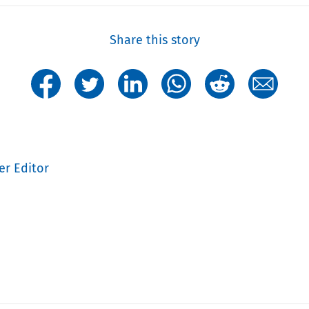
Share this story
er Editor