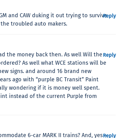
 GM and CAW duking it out trying to survive
Reply
 the troubled auto makers.
d the money back then. As well Will the
Reply
ordered? As well what WCE stations will be
s new signs. and around 16 brand new
ears ago with “purple BC Transit” Paint
lly wondering if it is money well spent.
int instead of the current Purple from
commodate 6-car MARK II trains? And, yes –
Reply