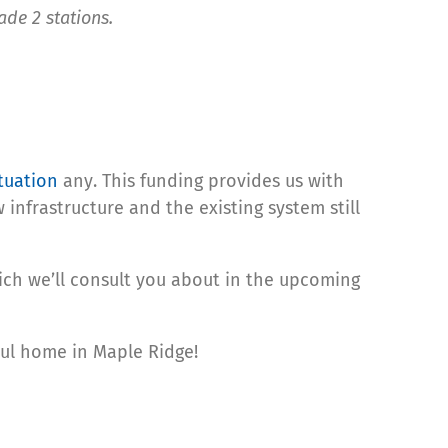
ade 2 stations.
ituation
any. This funding provides us with
infrastructure and the existing system still
hich we’ll consult you about in the upcoming
aul home in Maple Ridge!