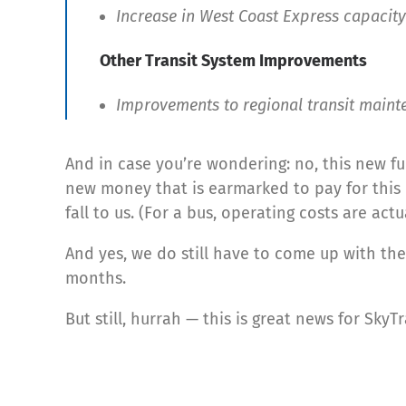
Increase in West Coast Express capacity
Other Transit System Improvements
Improvements to regional transit mainten
And in case you’re wondering: no, this new fu
new money that is earmarked to pay for this n
fall to us. (For a bus, operating costs are actu
And yes, we do still have to come up with the
months.
But still, hurrah — this is great news for Sk