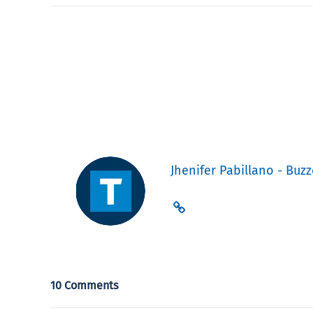
Jhenifer Pabillano - Buzz
10 Comments