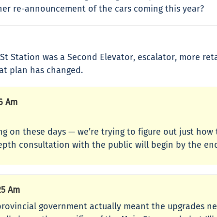
ther re-announcement of the cars coming this year?
 Station was a Second Elevator, escalator, more retail
that plan has changed.
06 Am
going on these days — we’re trying to figure out just ho
epth consultation with the public will begin by the 
25 Am
 provincial government actually meant the upgrades ne