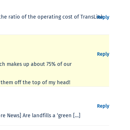
the ratio of the operating cost of TransLink
Reply
Reply
which makes up about 75% of our
e them off the top of my head!
Reply
re News] Are landfills a ‘green […]