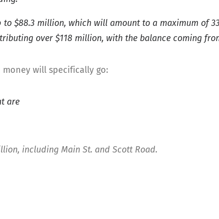
 to $88.3 million, which will amount to a maximum of 33 p
ntributing over $118 million, with the balance coming fr
money will specifically go:
t are
llion, including Main St. and Scott Road.