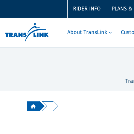
RIDER INFO
PLANS &
About TransLink
Cust
Tra