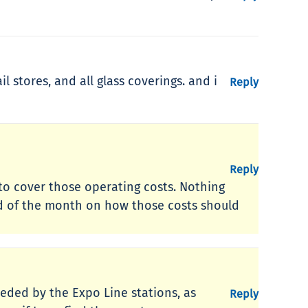
 stores, and all glass coverings. and i
Reply
Reply
w to cover those operating costs. Nothing
end of the month on how those costs should
eded by the Expo Line stations, as
Reply