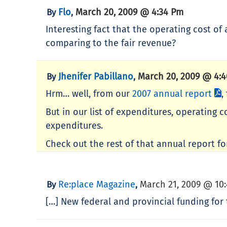
Flo
March 20, 2009 @ 4:34 Pm
By
,
Interesting fact that the operating cost of 
comparing to the fair revenue?
Jhenifer Pabillano
March 20, 2009 @ 4:
By
,
Hrm… well, from our
2007 annual report
,
But in our list of expenditures, operating 
expenditures.
Check out the rest of that annual report fo
Re:place Magazine
March 21, 2009 @ 10
By
,
[…] New federal and provincial funding for t