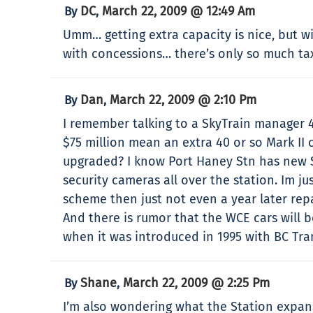
DC
March 22, 2009 @ 12:49 Am
By
,
Umm… getting extra capacity is nice, but wil
with concessions… there’s only so much tax
Dan
March 22, 2009 @ 2:10 Pm
By
,
I remember talking to a SkyTrain manager 
$75 million mean an extra 40 or so Mark II
upgraded? I know Port Haney Stn has new Se
security cameras all over the station. Im j
scheme then just not even a year later repa
And there is rumor that the WCE cars will b
when it was introduced in 1995 with BC Tran
Shane
March 22, 2009 @ 2:25 Pm
By
,
I’m also wondering what the Station expans