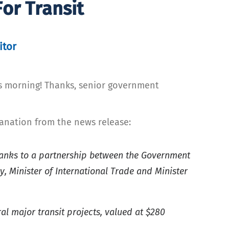
or Transit
itor
is morning! Thanks, senior government
anation from the news release:
hanks to a partnership between the Government
 Minister of International Trade and Minister
al major transit projects, valued at $280