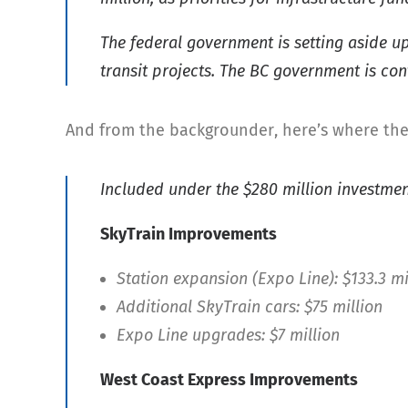
The federal government is setting aside up
transit projects. The BC government is co
And from the backgrounder, here’s where the 
Included under the $280 million investmen
SkyTrain Improvements
Station expansion (Expo Line): $133.3 mi
Additional SkyTrain cars: $75 million
Expo Line upgrades: $7 million
West Coast Express Improvements