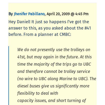
By
,
Jhenifer Pabillano
April 20, 2009 @ 4:45 Pm
Hey Daniel! It just so happens I’ve got the
answer to this, as you asked about the #41
before. From a planner at CMBC:
We do not presently use the trolleys on
41st, but may again in the future. At this
time the majority of the trips go to UBC
and therefore cannot be trolley service
(no wire to UBC along Marine to UBC). The
diesel buses give us significantly more
flexibility to deal with
capacity issues, and short turning of