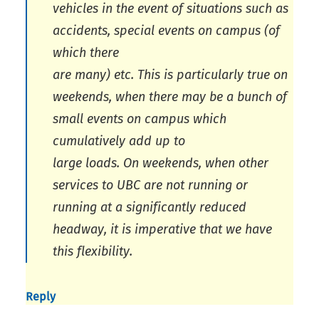
vehicles in the event of situations such as
accidents, special events on campus (of
which there
are many) etc. This is particularly true on
weekends, when there may be a bunch of
small events on campus which
cumulatively add up to
large loads. On weekends, when other
services to UBC are not running or
running at a significantly reduced
headway, it is imperative that we have
this flexibility.
Reply