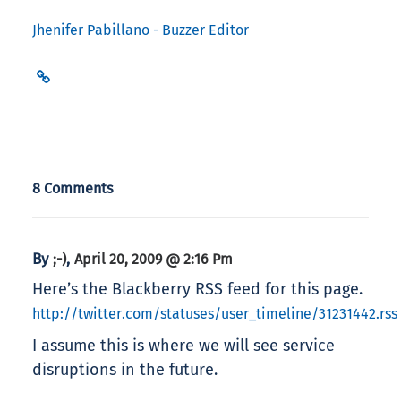
Jhenifer Pabillano - Buzzer Editor
8 Comments
By
,
;-)
April 20, 2009 @ 2:16 Pm
Here’s the Blackberry RSS feed for this page.
http://twitter.com/statuses/user_timeline/31231442.rss
I assume this is where we will see service
disruptions in the future.