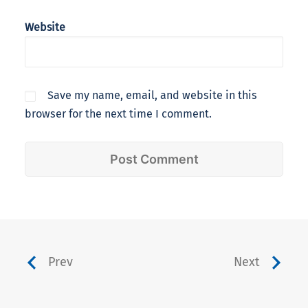
Website
Save my name, email, and website in this
browser for the next time I comment.
Prev
Next