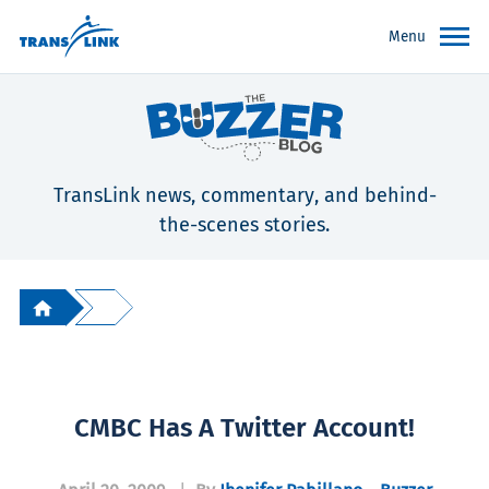
Menu
TransLink news, commentary, and behind-
the-scenes stories.
CMBC Has A Twitter Account!