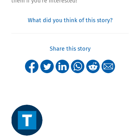
them if you’re interested!
What did you think of this story?
Share this story