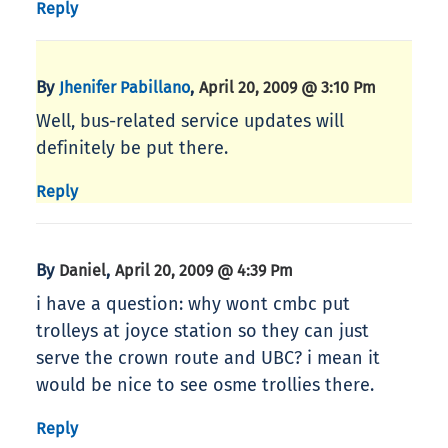
Reply
By
,
Jhenifer Pabillano
April 20, 2009 @ 3:10 Pm
Well, bus-related service updates will
definitely be put there.
Reply
By
,
Daniel
April 20, 2009 @ 4:39 Pm
i have a question: why wont cmbc put
trolleys at joyce station so they can just
serve the crown route and UBC? i mean it
would be nice to see osme trollies there.
Reply