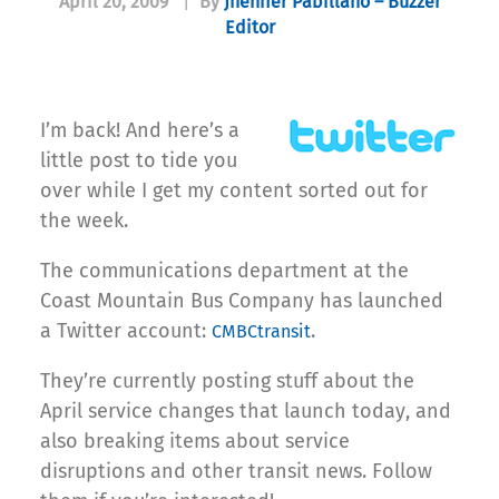
April 20, 2009
|
By
Jhenifer Pabillano – Buzzer
Editor
I’m back! And here’s a
little post to tide you
over while I get my content sorted out for
the week.
The communications department at the
Coast Mountain Bus Company has launched
a Twitter account:
.
CMBCtransit
They’re currently posting stuff about the
April service changes that launch today, and
also breaking items about service
disruptions and other transit news. Follow