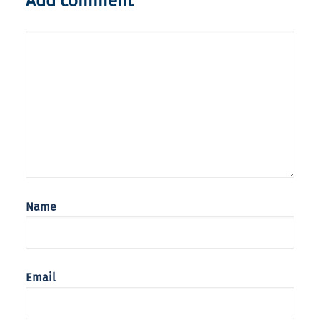
Add comment
Name
Email