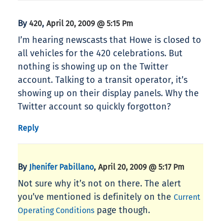
By
,
420
April 20, 2009 @ 5:15 Pm
I’m hearing newscasts that Howe is closed to
all vehicles for the 420 celebrations. But
nothing is showing up on the Twitter
account. Talking to a transit operator, it’s
showing up on their display panels. Why the
Twitter account so quickly forgotton?
Reply
By
,
Jhenifer Pabillano
April 20, 2009 @ 5:17 Pm
Not sure why it’s not on there. The alert
you’ve mentioned is definitely on the
Current
page though.
Operating Conditions