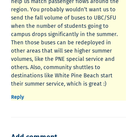
help us match passenger flows around the
region. You probably wouldn’t want us to
send the fall volume of buses to UBC/SFU
when the number of students going to
campus drops significantly in the summer.
Then those buses can be redeployed in
other areas that will see higher summer
volumes, like the PNE special service and
others. Also, community shuttles to
destinations like White Pine Beach start
their summer service, which is great :)
Reply