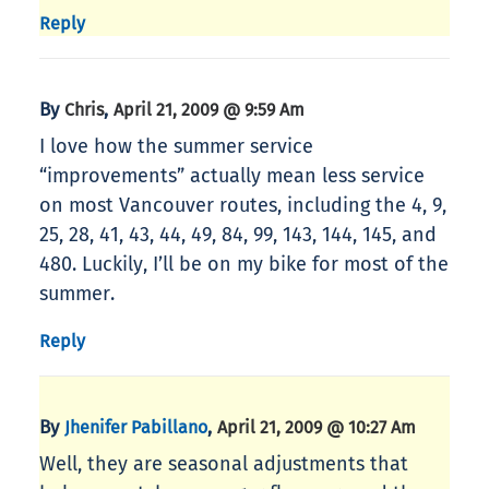
Reply
By
,
Chris
April 21, 2009 @ 9:59 Am
I love how the summer service
“improvements” actually mean less service
on most Vancouver routes, including the 4, 9,
25, 28, 41, 43, 44, 49, 84, 99, 143, 144, 145, and
480. Luckily, I’ll be on my bike for most of the
summer.
Reply
By
,
Jhenifer Pabillano
April 21, 2009 @ 10:27 Am
Well, they are seasonal adjustments that