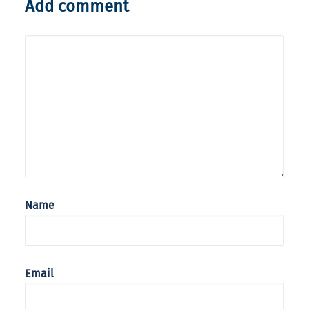
Add comment
Name
Email