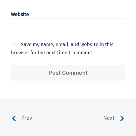
Website
Save my name, email, and website in this
browser for the next time I comment.
Prev
Next