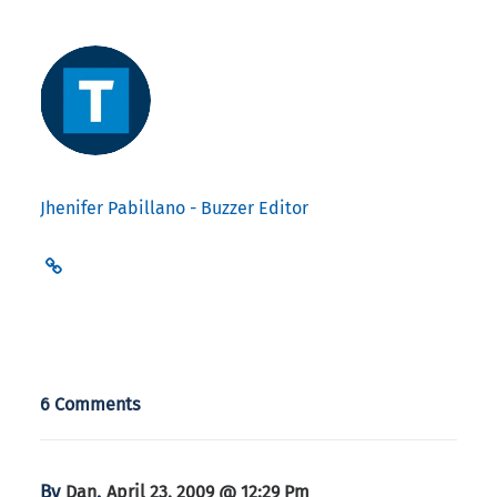
Jhenifer Pabillano - Buzzer Editor
6 Comments
By
,
Dan
April 23, 2009 @ 12:29 Pm