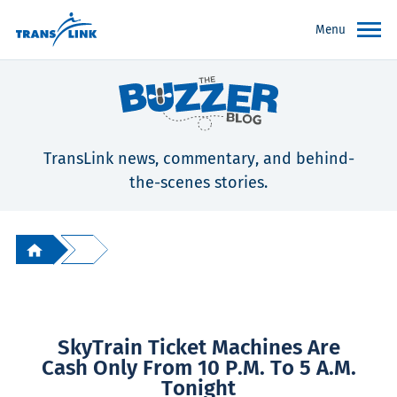
Menu
TransLink news, commentary, and behind-
the-scenes stories.
SkyTrain Ticket Machines Are
Cash Only From 10 P.m. To 5 A.m.
Tonight