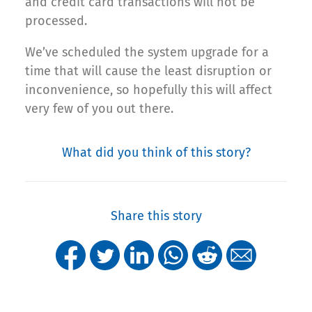
and credit card transactions will not be
processed.
We’ve scheduled the system upgrade for a
time that will cause the least disruption or
inconvenience, so hopefully this will affect
very few of you out there.
What did you think of this story?
Share this story