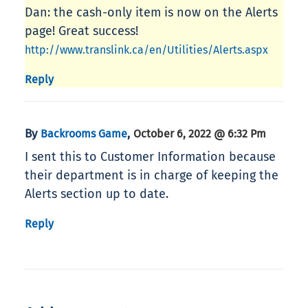
Dan: the cash-only item is now on the Alerts
page! Great success!
http://www.translink.ca/en/Utilities/Alerts.aspx
Reply
By
,
Backrooms Game
October 6, 2022 @ 6:32 Pm
I sent this to Customer Information because
their department is in charge of keeping the
Alerts section up to date.
Reply