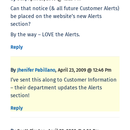
Can that notice (& all future Customer Alerts)
be placed on the website’s new Alerts
section?
By the way – LOVE the Alerts.
Reply
By
,
Jhenifer Pabillano
April 23, 2009 @ 12:46 Pm
I’ve sent this along to Customer Information
– their department updates the Alerts
section!
Reply