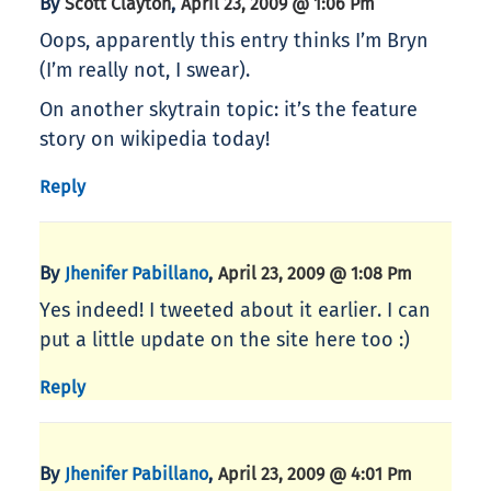
By
,
Scott Clayton
April 23, 2009 @ 1:06 Pm
Oops, apparently this entry thinks I’m Bryn
(I’m really not, I swear).
On another skytrain topic: it’s the feature
story on wikipedia today!
Reply
By
,
Jhenifer Pabillano
April 23, 2009 @ 1:08 Pm
Yes indeed! I tweeted about it earlier. I can
put a little update on the site here too :)
Reply
By
,
Jhenifer Pabillano
April 23, 2009 @ 4:01 Pm