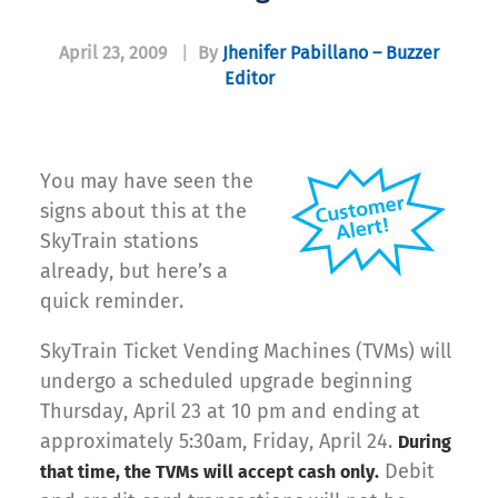
April 23, 2009
|
By
Jhenifer Pabillano – Buzzer
Editor
You may have seen the
signs about this at the
SkyTrain stations
already, but here’s a
quick reminder.
SkyTrain Ticket Vending Machines (TVMs) will
undergo a scheduled upgrade beginning
Thursday, April 23 at 10 pm and ending at
approximately 5:30am, Friday, April 24.
During
Debit
that time, the TVMs will accept cash only.