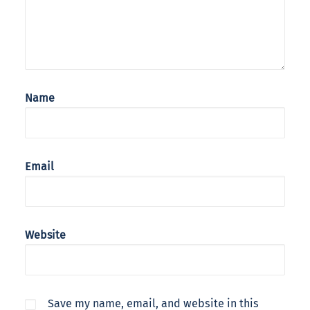
Name
Email
Website
Save my name, email, and website in this