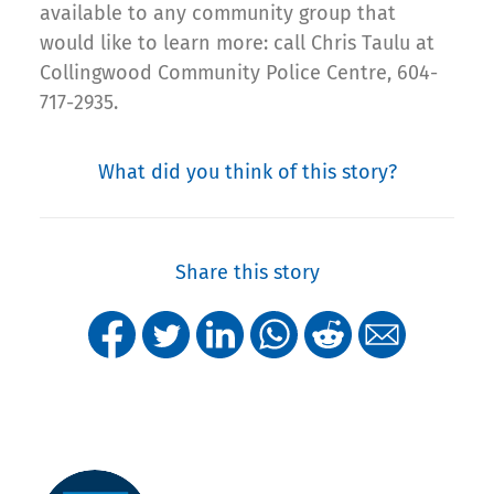
available to any community group that
would like to learn more: call Chris Taulu at
Collingwood Community Police Centre, 604-
717-2935.
What did you think of this story?
Share this story