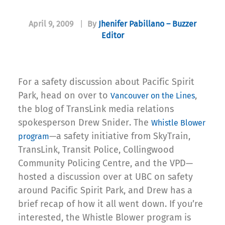
April 9, 2009
|
By
Jhenifer Pabillano – Buzzer
Editor
For a safety discussion about Pacific Spirit
Park, head on over to
,
Vancouver on the Lines
the blog of TransLink media relations
spokesperson Drew Snider. The
Whistle Blower
—a safety initiative from SkyTrain,
program
TransLink, Transit Police, Collingwood
Community Policing Centre, and the VPD—
hosted a discussion over at UBC on safety
around Pacific Spirit Park, and Drew has a
brief recap of how it all went down. If you’re
interested, the Whistle Blower program is