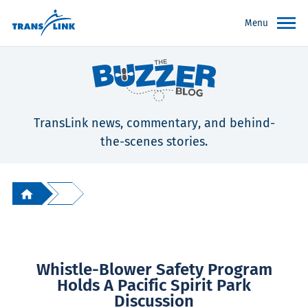
Menu
TransLink news, commentary, and behind-
the-scenes stories.
Whistle-Blower Safety Program
Holds A Pacific Spirit Park
Discussion