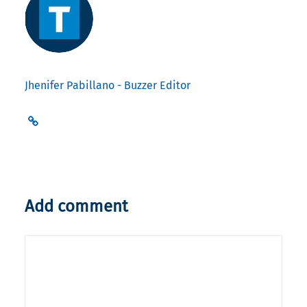
Jhenifer Pabillano - Buzzer Editor
Add comment