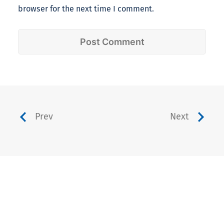
browser for the next time I comment.
Prev
Next