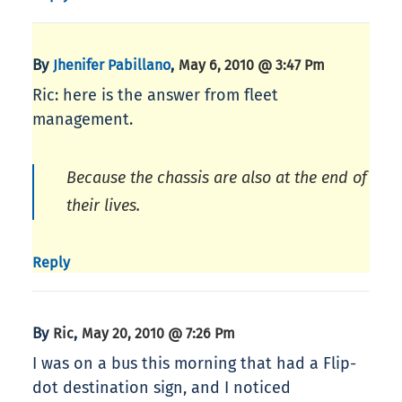
By
,
Jhenifer Pabillano
May 6, 2010 @ 3:47 Pm
Ric: here is the answer from fleet
management.
Because the chassis are also at the end of
their lives.
Reply
By
,
Ric
May 20, 2010 @ 7:26 Pm
I was on a bus this morning that had a Flip-
dot destination sign, and I noticed