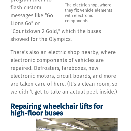
The electric shop, where
flash custom
they fix vehicle elements
messages like “Go
with electronic
components.
Lions Go” or
“Countdown 2 Gold,” which the buses
showed for the Olympics.
There’s also an electric shop nearby, where
electronic components of vehicles are
repaired. Defrosters, fareboxes, new
electronic motors, circuit boards, and more
are taken care of here. (It’s a clean room, so
we didn’t get to take an actual peek inside.)
Repairing wheelchair lifts for
high-floor buses