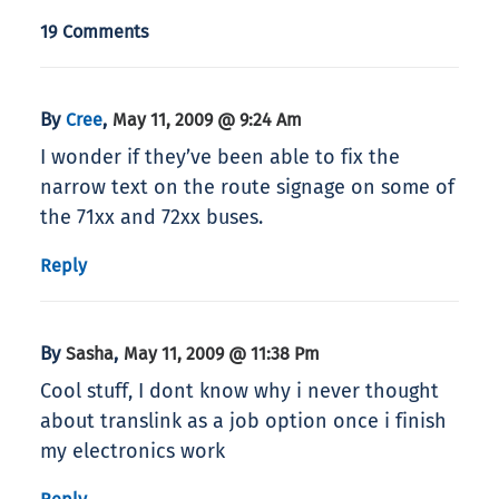
19 Comments
By
,
Cree
May 11, 2009 @ 9:24 Am
I wonder if they’ve been able to fix the
narrow text on the route signage on some of
the 71xx and 72xx buses.
Reply
By
,
Sasha
May 11, 2009 @ 11:38 Pm
Cool stuff, I dont know why i never thought
about translink as a job option once i finish
my electronics work