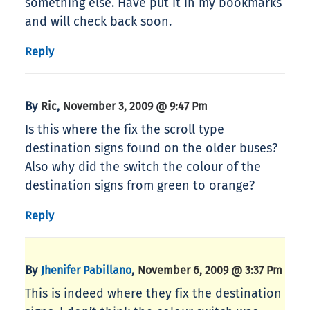
something else. Have put it in my bookmarks
and will check back soon.
Reply
By
,
Ric
November 3, 2009 @ 9:47 Pm
Is this where the fix the scroll type
destination signs found on the older buses?
Also why did the switch the colour of the
destination signs from green to orange?
Reply
By
,
Jhenifer Pabillano
November 6, 2009 @ 3:37 Pm
This is indeed where they fix the destination