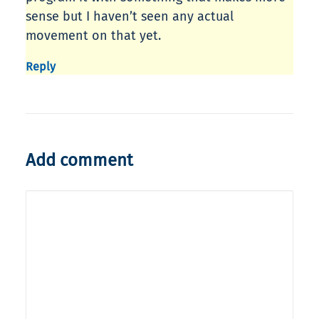
sense but I haven’t seen any actual
movement on that yet.
Reply
Add comment