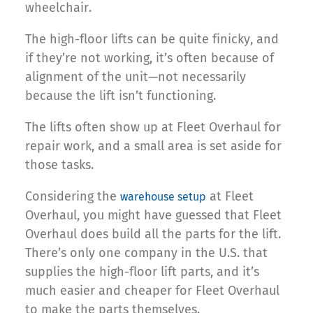
wheelchair.
The high-floor lifts can be quite finicky, and
if they’re not working, it’s often because of
alignment of the unit—not necessarily
because the lift isn’t functioning.
The lifts often show up at Fleet Overhaul for
repair work, and a small area is set aside for
those tasks.
Considering the
at Fleet
warehouse setup
Overhaul, you might have guessed that Fleet
Overhaul does build all the parts for the lift.
There’s only one company in the U.S. that
supplies the high-floor lift parts, and it’s
much easier and cheaper for Fleet Overhaul
to make the parts themselves.