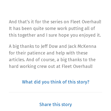
And that’s it for the series on Fleet Overhaul!
It has been quite some work putting all of
this together and I sure hope you enjoyed it.
A big thanks to Jeff Dow and Jack McKenna
for their patience and help with these
articles. And of course, a big thanks to the
hard working crew out at Fleet Overhaul!
What did you think of this story?
Share this story