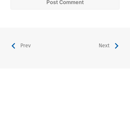
Prev
Next