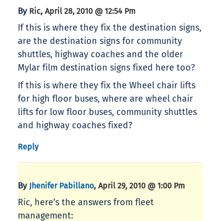
By
,
Ric
April 28, 2010 @ 12:54 Pm
If this is where they fix the destination signs,
are the destination signs for community
shuttles, highway coaches and the older
Mylar film destination signs fixed here too?
If this is where they fix the Wheel chair lifts
for high floor buses, where are wheel chair
lifts for low floor buses, community shuttles
and highway coaches fixed?
Reply
By
,
Jhenifer Pabillano
April 29, 2010 @ 1:00 Pm
Ric, here’s the answers from fleet
management: