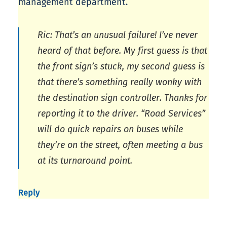
management department.
Ric: That’s an unusual failure! I’ve never
heard of that before. My first guess is that
the front sign’s stuck, my second guess is
that there’s something really wonky with
the destination sign controller. Thanks for
reporting it to the driver. “Road Services”
will do quick repairs on buses while
they’re on the street, often meeting a bus
at its turnaround point.
Reply