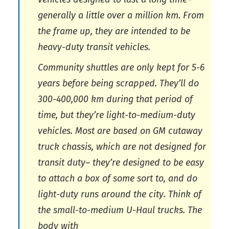
generally a little over a million km. From
the frame up, they are intended to be
heavy-duty transit vehicles.
Community shuttles are only kept for 5-6
years before being scrapped. They’ll do
300-400,000 km during that period of
time, but they’re light-to-medium-duty
vehicles. Most are based on GM cutaway
truck chassis, which are not designed for
transit duty– they’re designed to be easy
to attach a box of some sort to, and do
light-duty runs around the city. Think of
the small-to-medium U-Haul trucks. The
body with