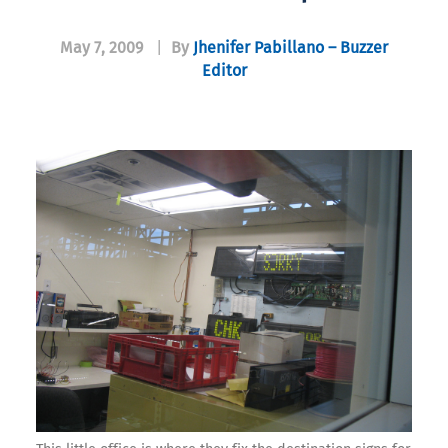
May 7, 2009
|
By
Jhenifer Pabillano – Buzzer
Editor