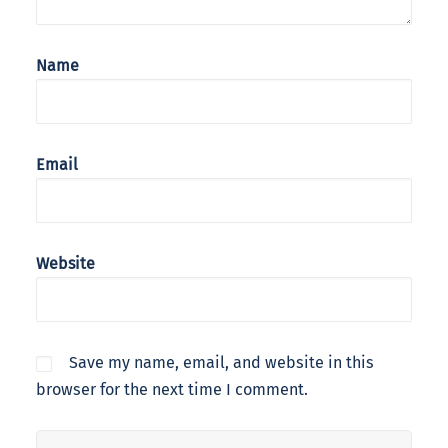
Name
Email
Website
Save my name, email, and website in this
browser for the next time I comment.