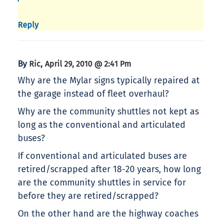
Reply
By
,
Ric
April 29, 2010 @ 2:41 Pm
Why are the Mylar signs typically repaired at
the garage instead of fleet overhaul?
Why are the community shuttles not kept as
long as the conventional and articulated
buses?
If conventional and articulated buses are
retired/scrapped after 18-20 years, how long
are the community shuttles in service for
before they are retired/scrapped?
On the other hand are the highway coaches