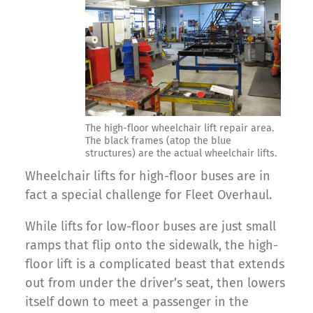
The high-floor wheelchair lift repair area.
The black frames (atop the blue
structures) are the actual wheelchair lifts.
Wheelchair lifts for high-floor buses are in
fact a special challenge for Fleet Overhaul.
While lifts for low-floor buses are just small
ramps that flip onto the sidewalk, the high-
floor lift is a complicated beast that extends
out from under the driver’s seat, then lowers
itself down to meet a passenger in the