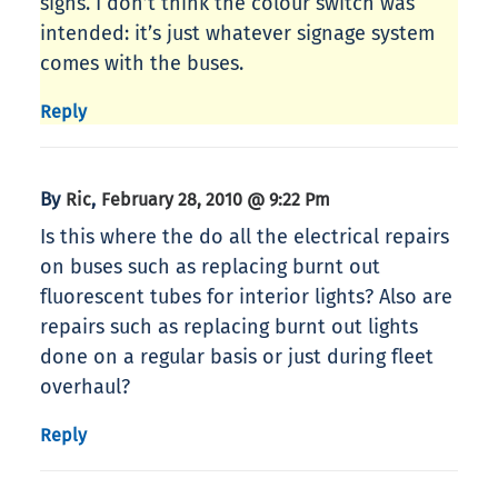
signs. I don’t think the colour switch was
intended: it’s just whatever signage system
comes with the buses.
Reply
By
,
Ric
February 28, 2010 @ 9:22 Pm
Is this where the do all the electrical repairs
on buses such as replacing burnt out
fluorescent tubes for interior lights? Also are
repairs such as replacing burnt out lights
done on a regular basis or just during fleet
overhaul?
Reply