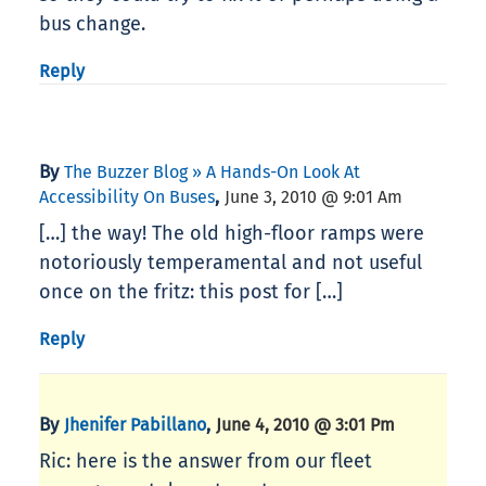
bus change.
Reply
By
The Buzzer Blog » A Hands-On Look At
,
Accessibility On Buses
June 3, 2010 @ 9:01 Am
[…] the way! The old high-floor ramps were
notoriously temperamental and not useful
once on the fritz: this post for […]
Reply
By
,
Jhenifer Pabillano
June 4, 2010 @ 3:01 Pm
Ric: here is the answer from our fleet