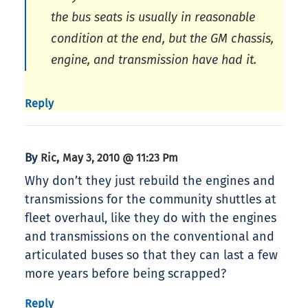
the bus seats is usually in reasonable
condition at the end, but the GM chassis,
engine, and transmission have had it.
Reply
By
,
Ric
May 3, 2010 @ 11:23 Pm
Why don’t they just rebuild the engines and
transmissions for the community shuttles at
fleet overhaul, like they do with the engines
and transmissions on the conventional and
articulated buses so that they can last a few
more years before being scrapped?
Reply