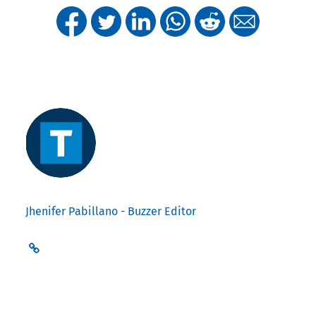
Jhenifer Pabillano - Buzzer Editor