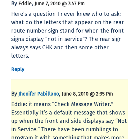
By
,
Eddie
June 7, 2010 @ 7:47 Pm
Here’s a question I never knew who to ask:
what do the letters that appear on the rear
route number sign stand for when the front
signs display “not in service”? The rear sign
always says CHK and then some other
letters.
Reply
By
,
Jhenifer Pabillano
June 8, 2010 @ 2:35 Pm
Eddie: it means “Check Message Writer.”
Essentially it’s a default message that shows
up when the front and side displays say “Not
in Service.” There have been rumblings to
program it with something that makes more