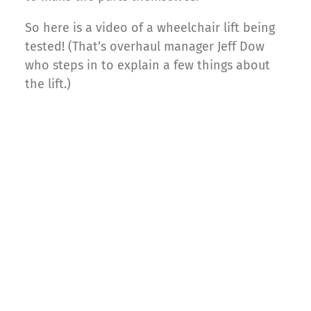
So here is a video of a wheelchair lift being
tested! (That’s overhaul manager Jeff Dow
who steps in to explain a few things about
the lift.)