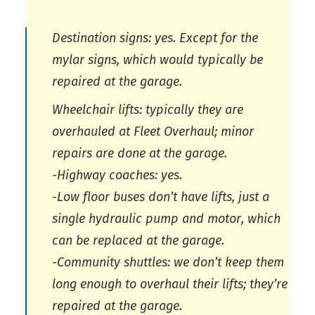
Destination signs: yes. Except for the
mylar signs, which would typically be
repaired at the garage.
Wheelchair lifts: typically they are
overhauled at Fleet Overhaul; minor
repairs are done at the garage.
-Highway coaches: yes.
-Low floor buses don’t have lifts, just a
single hydraulic pump and motor, which
can be replaced at the garage.
-Community shuttles: we don’t keep them
long enough to overhaul their lifts; they’re
repaired at the garage.