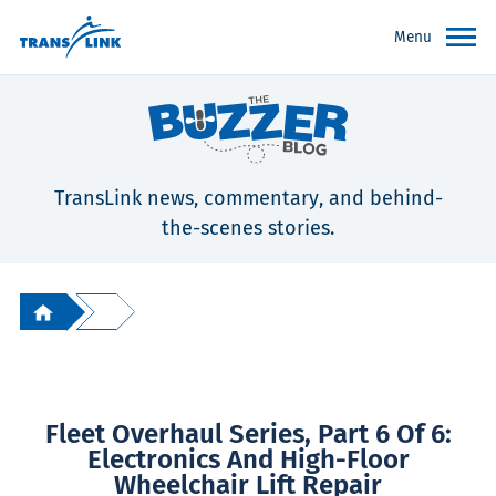
Menu
TransLink news, commentary, and behind-
the-scenes stories.
Fleet Overhaul Series, Part 6 Of 6:
Electronics And High-Floor
Wheelchair Lift Repair