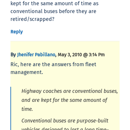
kept for the same amount of time as
conventional buses before they are
retired/scrapped?
Reply
By
,
Jhenifer Pabillano
May 3, 2010 @ 3:14 Pm
Ric, here are the answers from fleet
management.
Highway coaches are conventional buses,
and are kept for the same amount of
time.
Conventional buses are purpose-built
vehicles designed to last a long time–