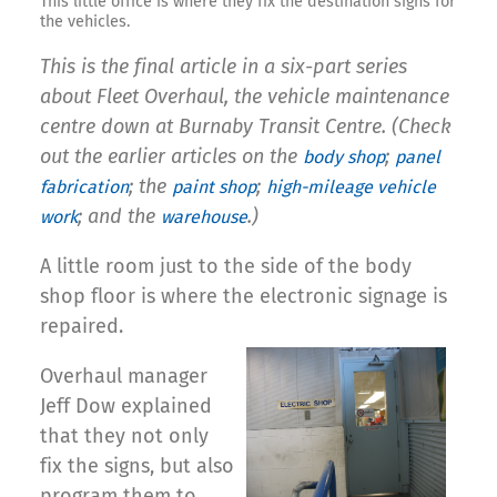
This little office is where they fix the destination signs for
the vehicles.
This is the final article in a six-part series
about Fleet Overhaul, the vehicle maintenance
centre down at Burnaby Transit Centre. (Check
out the earlier articles on the
;
body shop
panel
; the
;
fabrication
paint shop
high-mileage vehicle
; and the
.)
work
warehouse
A little room just to the side of the body
shop floor is where the electronic signage is
repaired.
Overhaul manager
Jeff Dow explained
that they not only
fix the signs, but also
program them to