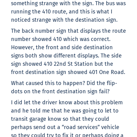
something strange with the sign. The bus was
running the 410 route, and this is what I
noticed strange with the destination sign.
The back number sign that displays the route
number showed 410 which was correct.
However, the front and side destination
signs both show different displays. The side
sign showed 410 22nd St Station but the
front destination sign showed 401 One Road.
What caused this to happen? Did the flip-
dots on the front destination sign fail?
I did let the driver know about this problem
and he told me that he was going to let to
transit garage know so that they could
perhaps send out a “road services” vehicle
so they could try to fix it or perhaps doing a