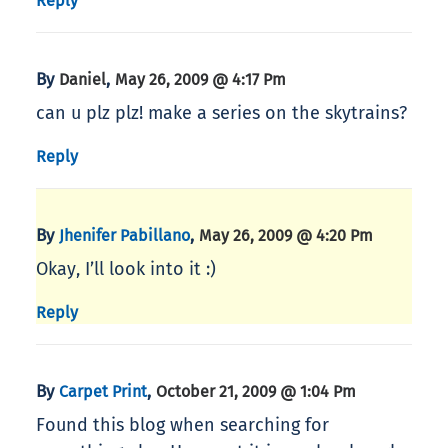
Reply
By
,
Daniel
May 26, 2009 @ 4:17 Pm
can u plz plz! make a series on the skytrains?
Reply
By
,
Jhenifer Pabillano
May 26, 2009 @ 4:20 Pm
Okay, I’ll look into it :)
Reply
By
,
Carpet Print
October 21, 2009 @ 1:04 Pm
Found this blog when searching for