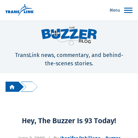
Menu
TransLink news, commentary, and behind-
the-scenes stories.
Hey, The Buzzer Is 93 Today!