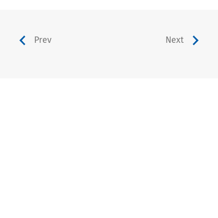
Prev
Next