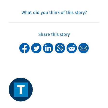
What did you think of this story?
Share this story