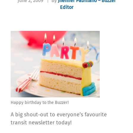
June 2, 2009
|
By
Jhenifer Pabillano – Buzzer
Editor
Happy birthday to the Buzzer!
A big shout-out to everyone’s favourite
transit newsletter today!