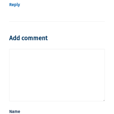
Reply
Add comment
Name