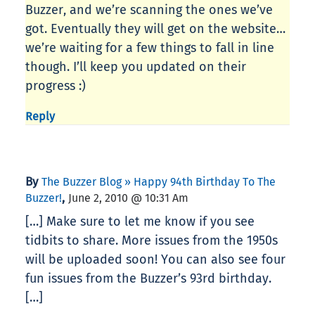
Buzzer, and we’re scanning the ones we’ve
got. Eventually they will get on the website…
we’re waiting for a few things to fall in line
though. I’ll keep you updated on their
progress :)
Reply
By
The Buzzer Blog » Happy 94th Birthday To The
,
Buzzer!
June 2, 2010 @ 10:31 Am
[…] Make sure to let me know if you see
tidbits to share. More issues from the 1950s
will be uploaded soon! You can also see four
fun issues from the Buzzer’s 93rd birthday.
[…]