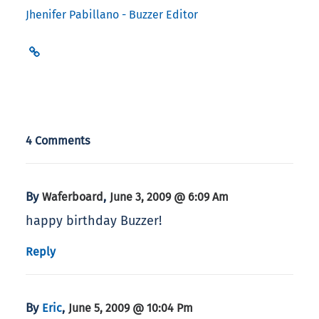
Jhenifer Pabillano - Buzzer Editor
4 Comments
By
,
Waferboard
June 3, 2009 @ 6:09 Am
happy birthday Buzzer!
Reply
By
,
Eric
June 5, 2009 @ 10:04 Pm