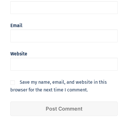
Email
Website
Save my name, email, and website in this
browser for the next time I comment.