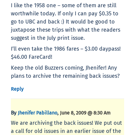
I like the 1958 one – some of them are still
worthwhile today. If only I can pay $0.35 to
go to UBC and back :) It would be good to
juxtapose these trips with what the readers
suggest in the July print issue.
I’ll even take the 1986 fares – $3.00 daypass!
$46.00 FareCard!
Keep the old Buzzers coming, Jhenifer! Any
plans to archive the remaining back issues?
Reply
By
,
Jhenifer Pabillano
June 8, 2009 @ 8:30 Am
We are archiving the back issues! We put out
a call for old issues in an earlier issue of the