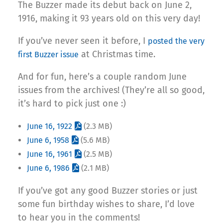
The Buzzer made its debut back on June 2,
1916, making it 93 years old on this very day!
If you’ve never seen it before, I
posted the very
at Christmas time.
first Buzzer issue
And for fun, here’s a couple random June
issues from the archives! (They’re all so good,
it’s hard to pick just one :)
June 16, 1922
(2.3 MB)
June 6, 1958
(5.6 MB)
June 16, 1961
(2.5 MB)
June 6, 1986
(2.1 MB)
If you’ve got any good Buzzer stories or just
some fun birthday wishes to share, I’d love
to hear you in the comments!