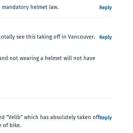
he mandatory helmet law.
Reply
totally see this taking off in Vancouver.
Reply
 and not wearing a helmet will not have
ed “Velib” which has absolutely taken off.
Reply
 of bike.