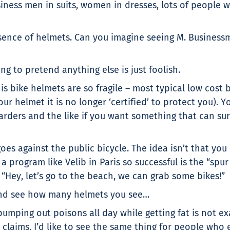
ness men in suits, women in dresses, lots of people who
sence of helmets. Can you imagine seeing M. Businessm
ing to pretend anything else is just foolish.
 is bike helmets are so fragile – most typical low cos
ur helmet it is no longer ‘certified’ to protect you). 
rders and the like if you want something that can su
oes against the public bicycle. The idea isn’t that you
 program like Velib in Paris so successful is the “spu
“Hey, let’s go to the beach, we can grab some bikes!”
 and see how many helmets you see…
mping out poisons all day while getting fat is not ex
aims, I’d like to see the same thing for people who e