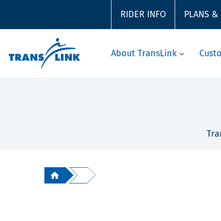
RIDER INFO
PLANS &
About TransLink
Cust
Tra