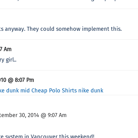
ets anyway. They could somehow implement this.
17 Am
 girl..
010 @ 8:07 Pm
ke dunk mid
Cheap Polo Shirts
nike dunk
tember 30, 2014 @ 9:07 Am
are system in Vancouver this weekend!