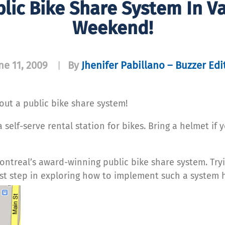
blic Bike Share System In V
Weekend!
ne 11, 2009
By
Jhenifer Pabillano – Buzzer Edi
|
ut a public bike share system!
self-serve rental station for bikes. Bring a helmet if 
Montreal’s award-winning public bike share system. Try
irst step in exploring how to implement such a system 