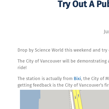
Try Out A Pu
Ju
Drop by Science World this weekend and try o
The City of Vancouver will be demonstrating a 
ride!
The station is actually from
Bixi
, the City of 
getting feedback is the City of Vancouver’s f