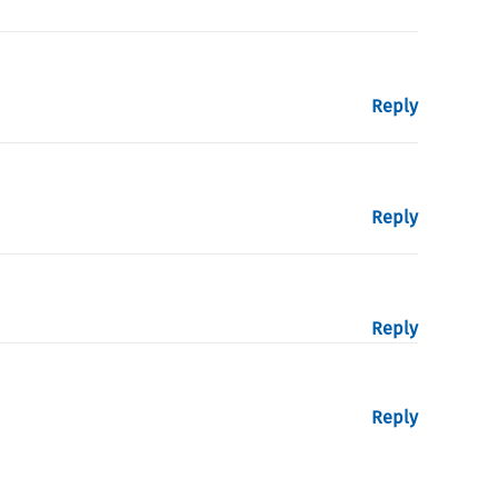
Reply
Reply
Reply
Reply