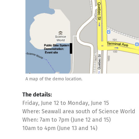
A map of the demo location.
The details:
Friday, June 12 to Monday, June 15
Where: Seawall area south of Science World
When: 7am to 7pm (June 12 and 15)
10am to 4pm (June 13 and 14)