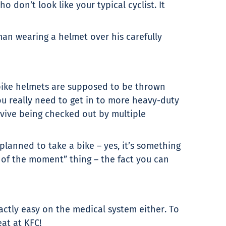
 don’t look like your typical cyclist. It
an wearing a helmet over his carefully
t bike helmets are supposed to be thrown
You really need to get in to more heavy-duty
rvive being checked out by multiple
 planned to take a bike – yes, it’s something
r of the moment” thing – the fact you can
actly easy on the medical system either. To
at at KFC!