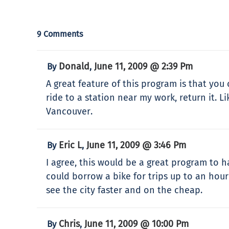
9 Comments
Donald
June 11, 2009 @ 2:39 Pm
By
,
A great feature of this program is that you 
ride to a station near my work, return it. L
Vancouver.
Eric L
June 11, 2009 @ 3:46 Pm
By
,
I agree, this would be a great program to h
could borrow a bike for trips up to an hour 
see the city faster and on the cheap.
Chris
June 11, 2009 @ 10:00 Pm
By
,