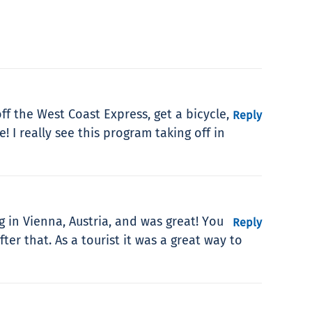
ff the West Coast Express, get a bicycle,
Reply
 I really see this program taking off in
g in Vienna, Austria, and was great! You
Reply
ter that. As a tourist it was a great way to