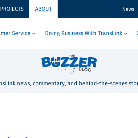
 PROJECTS
ABOUT
News
omer Service
Doing Business With TransLink
nsLink news, commentary, and behind-the-scenes stor