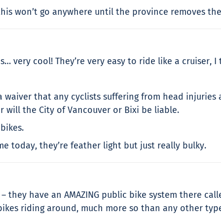
ut this won’t go anywhere until the province removes t
… very cool! They’re very easy to ride like a cruiser, I 
 waiver that any cyclists suffering from head injuries
will the City of Vancouver or Bixi be liable.
bikes.
 today, they’re feather light but just really bulky.
ar – they have an AMAZING public bike system there call
ikes riding around, much more so than any other type