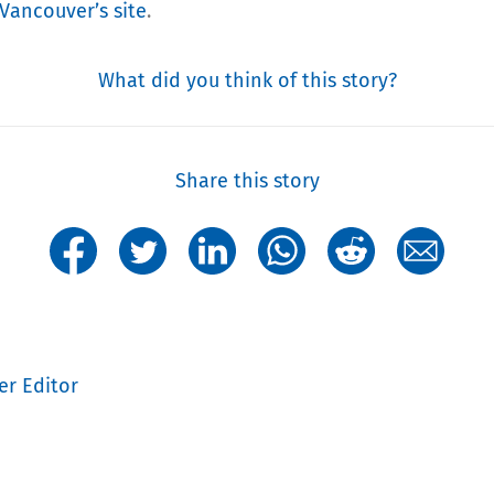
 Vancouver’s site
.
What did you think of this story?
Share this story
er Editor