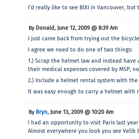
I’d really like to see BIXI in Vancouver, b
Donald
June 12, 2009 @ 8:39 Am
By
,
I just came back from trying out the bicycles
I agree we need to do one of two things:
1.) Scrap the helmet law and instead have a
their medical expenses covered by MSP, nor 
2.) Include a helmet rental system with the 
It was easy enough to carry a helmet with me
Bryn
June 13, 2009 @ 10:20 Am
By
,
I had an opportunity to visit Paris last ye
Almost everywhere you look you see Velib b