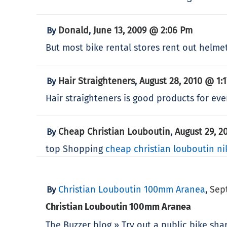
Donald
June 13, 2009 @ 2:06 Pm
By
,
But most bike rental stores rent out helm
Hair Straighteners
August 28, 2010 @ 1:
By
,
Hair straighteners is good products for every
Cheap Christian Louboutin
August 29, 2
By
,
top Shopping
cheap christian louboutin
ni
Christian Louboutin 100mm Aranea
Sep
By
,
Christian Louboutin 100mm Aranea
The Buzzer blog » Try out a public bike sh