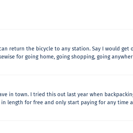
can return the bicycle to any station. Say I would get o
ikewise for going home, going shopping, going anywhere!
ave in town. I tried this out last year when backpackin
in length for free and only start paying for any time af