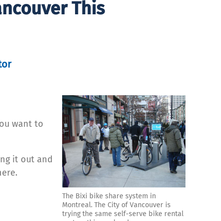
ancouver This
tor
you want to
ing it out and
here.
The Bixi bike share system in
Montreal. The City of Vancouver is
trying the same self-serve bike rental