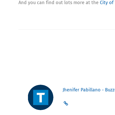
And you can find out lots more at the
City of
Jhenifer Pabillano - Buzz