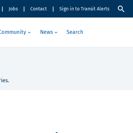
Jobs
Contact
Sign in to Transit Alerts
Community
News
Search
ies.