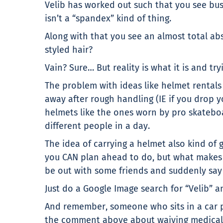
Velib has worked out such that you see busi
isn’t a “spandex” kind of thing.
Along with that you see an almost total ab
styled hair?
Vain? Sure… But reality is what it is and try
The problem with ideas like helmet rentals
away after rough handling (IE if you drop yo
helmets like the ones worn by pro skateboa
different people in a day.
The idea of carrying a helmet also kind of g
you CAN plan ahead to do, but what makes a
be out with some friends and suddenly say 
Just do a Google Image search for “Velib”
And remember, someone who sits in a car pu
the comment above about waiving medical cl