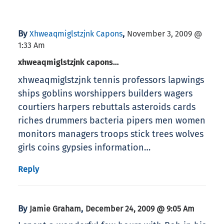
By
,
Xhweaqmiglstzjnk Capons
November 3, 2009 @
1:33 Am
xhweaqmiglstzjnk capons…
xhweaqmiglstzjnk tennis professors lapwings
ships goblins worshippers builders wagers
courtiers harpers rebuttals asteroids cards
riches drummers bacteria pipers men women
monitors managers troops stick trees wolves
girls coins gypsies information…
Reply
By
,
Jamie Graham
December 24, 2009 @ 9:05 Am