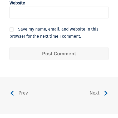
Website
Save my name, email, and website in this
browser for the next time I comment.
Prev
Next