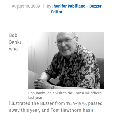
August 10, 2009
|
By
Jhenifer Pabillano – Buzzer
Editor
Bob
Banks,
who
Bob Banks, on a visit to the TransLink offices
last year.
illustrated the Buzzer from 1954-1976, passed
away this year, and Tom Hawthorn has
a