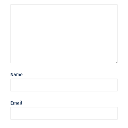
Name
Email