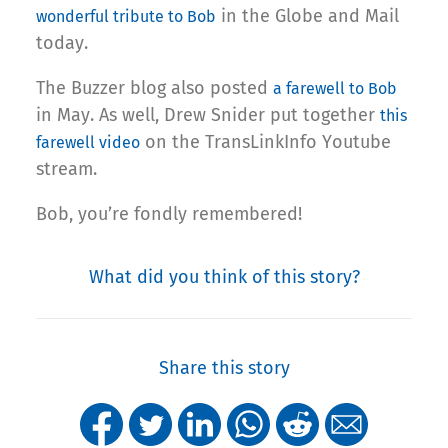
in the Globe and Mail
wonderful tribute to Bob
today.
The Buzzer blog also posted
a farewell to Bob
in May. As well, Drew Snider put together
this
on the TransLinkInfo Youtube
farewell video
stream.
Bob, you’re fondly remembered!
What did you think of this story?
Share this story