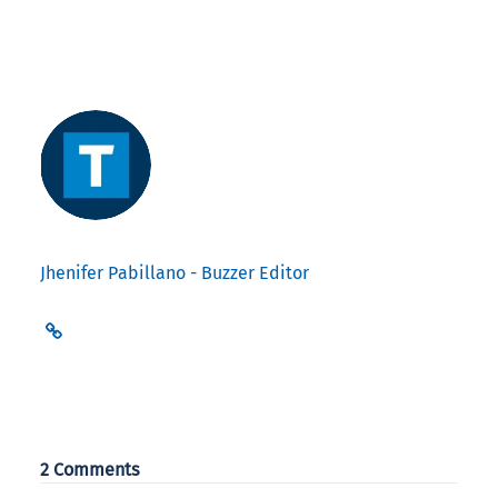
Jhenifer Pabillano - Buzzer Editor
2 Comments