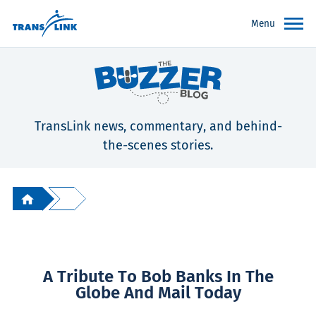
Menu
TransLink news, commentary, and behind-
the-scenes stories.
A Tribute To Bob Banks In The
Globe And Mail Today