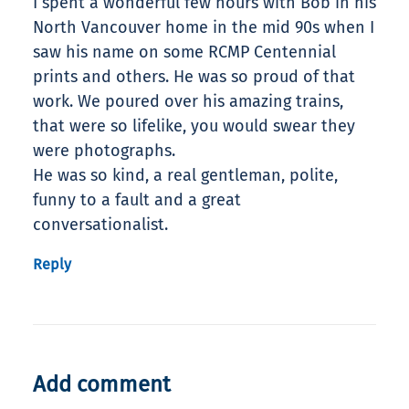
I spent a wonderful few hours with Bob in his
North Vancouver home in the mid 90s when I
saw his name on some RCMP Centennial
prints and others. He was so proud of that
work. We poured over his amazing trains,
that were so lifelike, you would swear they
were photographs.
He was so kind, a real gentleman, polite,
funny to a fault and a great
conversationalist.
Reply
Add comment