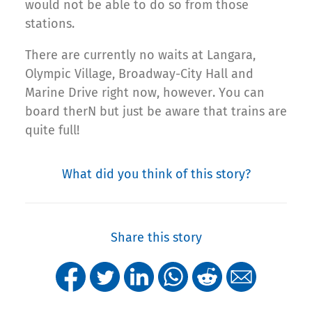
would not be able to do so from those
stations.
There are currently no waits at Langara,
Olympic Village, Broadway-City Hall and
Marine Drive right now, however. You can
board therN but just be aware that trains are
quite full!
What did you think of this story?
Share this story