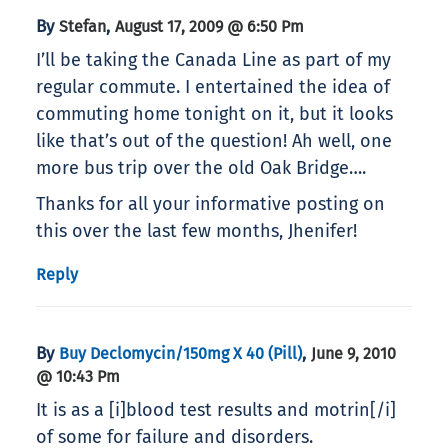
By
,
Stefan
August 17, 2009 @ 6:50 Pm
I’ll be taking the Canada Line as part of my
regular commute. I entertained the idea of
commuting home tonight on it, but it looks
like that’s out of the question! Ah well, one
more bus trip over the old Oak Bridge….
Thanks for all your informative posting on
this over the last few months, Jhenifer!
Reply
By
,
Buy Declomycin/150mg X 40 (pill)
June 9, 2010
@ 10:43 Pm
It is as a [i]blood test results and motrin[/i]
of some for failure and disorders.