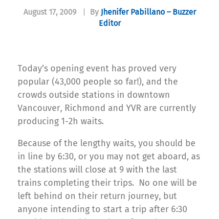
August 17, 2009
|
By
Jhenifer Pabillano – Buzzer
Editor
Today’s opening event has proved very
popular (43,000 people so far!), and the
crowds outside stations in downtown
Vancouver, Richmond and YVR are currently
producing 1-2h waits.
Because of the lengthy waits, you should be
in line by 6:30, or you may not get aboard, as
the stations will close at 9 with the last
trains completing their trips. No one will be
left behind on their return journey, but
anyone intending to start a trip after 6:30