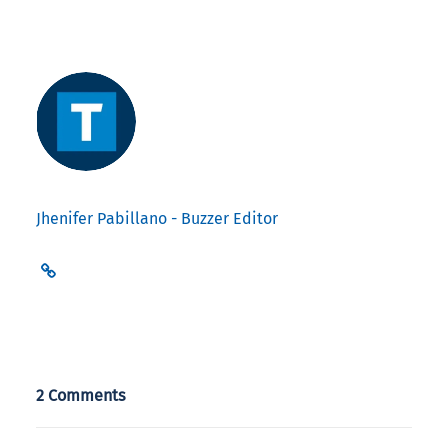
Jhenifer Pabillano - Buzzer Editor
2 Comments