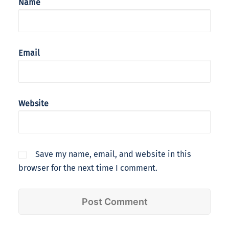
Name
Email
Website
Save my name, email, and website in this
browser for the next time I comment.