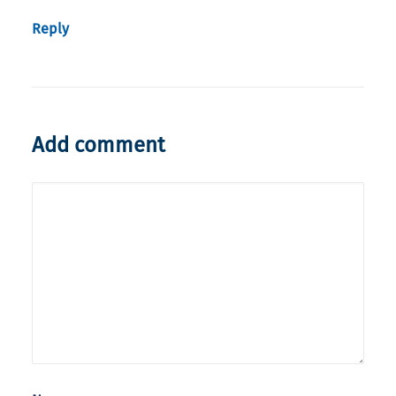
Reply
Add comment