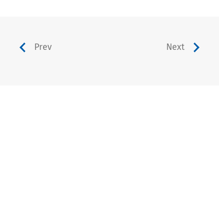
Prev
Next