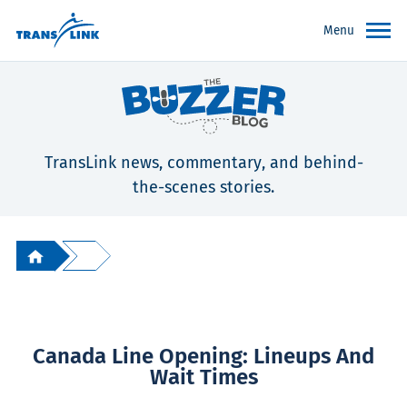
Menu
TransLink news, commentary, and behind-
the-scenes stories.
Canada Line Opening: Lineups And
Wait Times