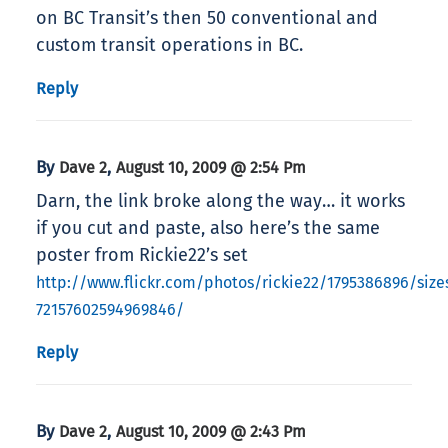
on BC Transit’s then 50 conventional and
custom transit operations in BC.
Reply
By
,
Dave 2
August 10, 2009 @ 2:54 Pm
Darn, the link broke along the way… it works
if you cut and paste, also here’s the same
poster from Rickie22’s set
http://www.flickr.com/photos/rickie22/1795386896/sizes
72157602594969846/
Reply
By
,
Dave 2
August 10, 2009 @ 2:43 Pm