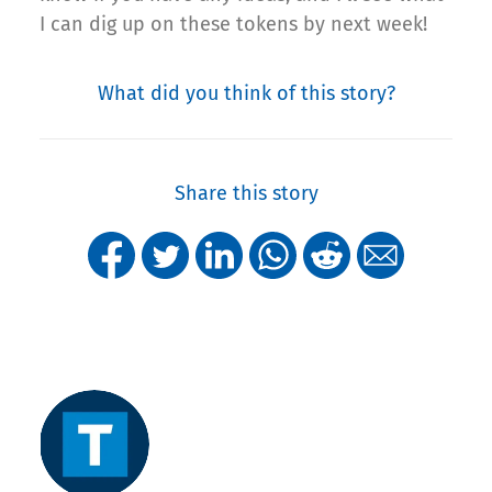
I can dig up on these tokens by next week!
What did you think of this story?
Share this story