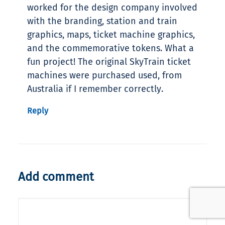
worked for the design company involved
with the branding, station and train
graphics, maps, ticket machine graphics,
and the commemorative tokens. What a
fun project! The original SkyTrain ticket
machines were purchased used, from
Australia if I remember correctly.
Reply
Add comment