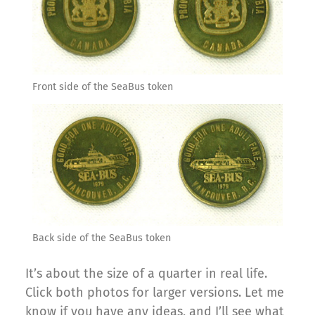
Front side of the SeaBus token
Back side of the SeaBus token
It’s about the size of a quarter in real life.
Click both photos for larger versions. Let me
know if you have any ideas, and I’ll see what