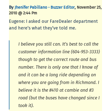
By
,
Jhenifer Pabillano - Buzzer Editor
November 25,
2010 @ 2:44 Pm
Eugene: I asked our FareDealer department
and here’s what they’ve told me.
I believe you still can. It’s best to call the
customer information line (604-953-3333)
though to get the correct route and bus
number. There is only one that I know of
and it can be a long ride depending on
where you are going from in Richmond. I
believe it is the #410 at cambie and #3
road (but the buses have changed since I
took it).