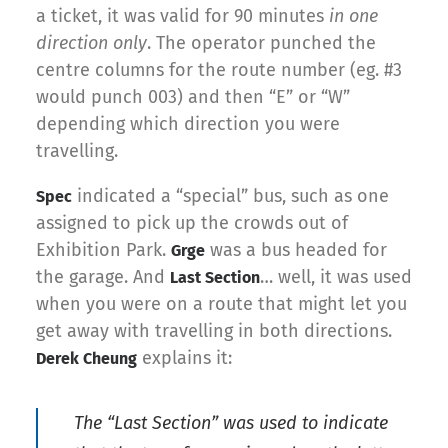
a ticket, it was valid for 90 minutes
in one
direction only
. The operator punched the
centre columns for the route number (eg. #3
would punch 003) and then “E” or “W”
depending which direction you were
travelling.
indicated a “special” bus, such as one
Spec
assigned to pick up the crowds out of
Exhibition Park.
was a bus headed for
Grge
the garage. And
… well, it was used
Last Section
when you were on a route that might let you
get away with travelling in both directions.
explains it:
Derek Cheung
The “Last Section” was used to indicate