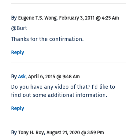
By
,
Eugene T.S. Wong
February 3, 2011 @ 4:25 Am
@Burt
Thanks for the confirmation.
Reply
By
,
Ask
April 6, 2015 @ 9:48 Am
Do you have any video of that? I’d like to
find out some additional information.
Reply
By
,
Tony H. Roy
August 21, 2020 @ 3:59 Pm