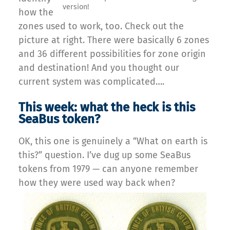
version!
how the
zones used to work, too. Check out the
picture at right. There were basically 6 zones
and 36 different possibilities for zone origin
and destination! And you thought our
current system was complicated….
This week: what the heck is this
SeaBus token?
OK, this one is genuinely a “What on earth is
this?” question. I’ve dug up some SeaBus
tokens from 1979 — can anyone remember
how they were used way back when?