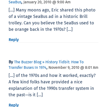
,
SeaBus
January 20, 2010 @ 9:00 Am
[…] Many moons ago, Eric shared this photo
of a vintage SeaBus ad in a historic Brill
trolley. Can you believe the SeaBus used to
be orange back in the 1970s? […]
Reply
By
The Buzzer Blog » History Tidbit: How To
,
Transfer Buses In 1974
November 9, 2010 @ 8:01 Am
[…] of the 1970s and how it worked, exactly?
A few kind folks have provided a nice
explanation of the 1990s transfer system in
the past—is it […]
Reply