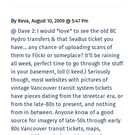
By
,
Reva
August 10, 2009 @ 5:47 Pm
@ Dave 2: I would *love* to see the old BC
Hydro transfers & that SeaBus ticket you
have… any chance of uploading scans of
them to Flickr or someplace? It’ll be raining
all week, perfect time to go through the stuff
in your basement, lol! (I keed.) Seriously
though, most websites with pictures of
vintage Vancouver transit system tickets
have pieces dating from the streetcar era, or
from the late-80s to present, and nothing
from in between. Anyone know of a good
source for imagery of late-50s through early
80s Vancouver transit tickets, maps,