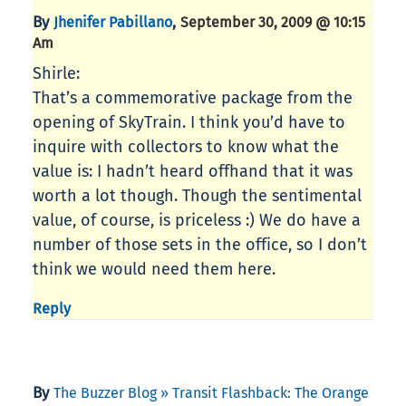
By
,
Jhenifer Pabillano
September 30, 2009 @ 10:15
Am
Shirle:
That’s a commemorative package from the
opening of SkyTrain. I think you’d have to
inquire with collectors to know what the
value is: I hadn’t heard offhand that it was
worth a lot though. Though the sentimental
value, of course, is priceless :) We do have a
number of those sets in the office, so I don’t
think we would need them here.
Reply
By
The Buzzer Blog » Transit Flashback: The Orange