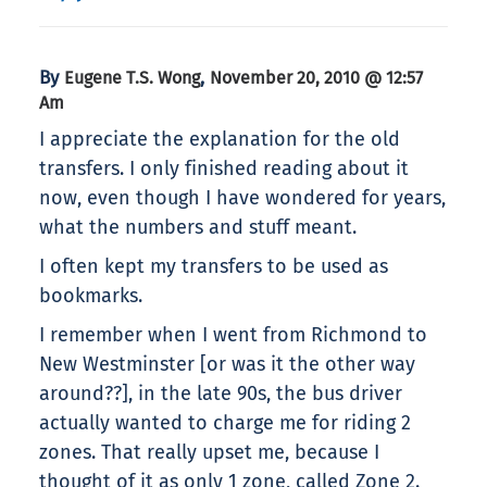
By
,
Eugene T.S. Wong
November 20, 2010 @ 12:57
Am
I appreciate the explanation for the old
transfers. I only finished reading about it
now, even though I have wondered for years,
what the numbers and stuff meant.
I often kept my transfers to be used as
bookmarks.
I remember when I went from Richmond to
New Westminster [or was it the other way
around??], in the late 90s, the bus driver
actually wanted to charge me for riding 2
zones. That really upset me, because I
thought of it as only 1 zone, called Zone 2.