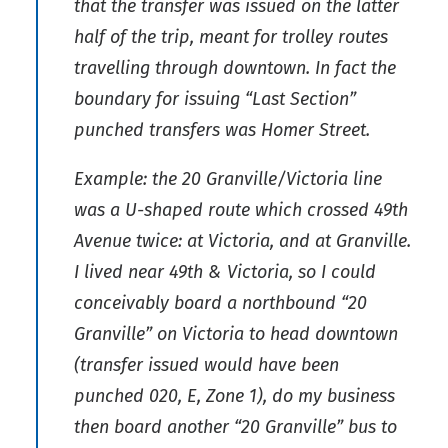
that the transfer was issued on the latter
half of the trip, meant for trolley routes
travelling through downtown. In fact the
boundary for issuing “Last Section”
punched transfers was Homer Street.
Example: the 20 Granville/Victoria line
was a U-shaped route which crossed 49th
Avenue twice: at Victoria, and at Granville.
I lived near 49th & Victoria, so I could
conceivably board a northbound “20
Granville” on Victoria to head downtown
(transfer issued would have been
punched 020, E, Zone 1), do my business
then board another “20 Granville” bus to