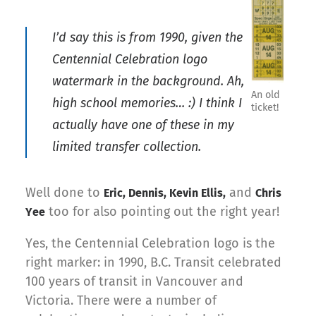
I’d say this is from 1990, given the
Centennial Celebration logo
watermark in the background. Ah,
An old
high school memories… :) I think I
ticket!
actually have one of these in my
limited transfer collection.
Well done to
and
Eric, Dennis, Kevin Ellis,
Chris
too for also pointing out the right year!
Yee
Yes, the Centennial Celebration logo is the
right marker: in 1990, B.C. Transit celebrated
100 years of transit in Vancouver and
Victoria. There were a number of