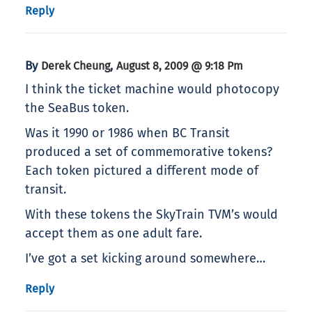
Reply
By
,
Derek Cheung
August 8, 2009 @ 9:18 Pm
I think the ticket machine would photocopy
the SeaBus token.
Was it 1990 or 1986 when BC Transit
produced a set of commemorative tokens?
Each token pictured a different mode of
transit.
With these tokens the SkyTrain TVM’s would
accept them as one adult fare.
I’ve got a set kicking around somewhere…
Reply