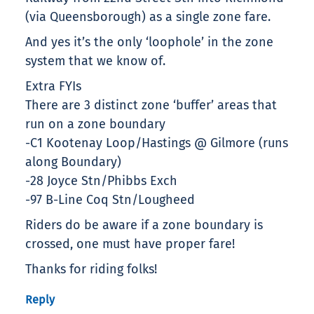
(via Queensborough) as a single zone fare.
And yes it’s the only ‘loophole’ in the zone
system that we know of.
Extra FYIs
There are 3 distinct zone ‘buffer’ areas that
run on a zone boundary
-C1 Kootenay Loop/Hastings @ Gilmore (runs
along Boundary)
-28 Joyce Stn/Phibbs Exch
-97 B-Line Coq Stn/Lougheed
Riders do be aware if a zone boundary is
crossed, one must have proper fare!
Thanks for riding folks!
Reply