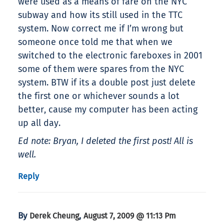
were used as a means of fare on the NYC
subway and how its still used in the TTC
system. Now correct me if I’m wrong but
someone once told me that when we
switched to the electronic fareboxes in 2001
some of them were spares from the NYC
system. BTW if its a double post just delete
the first one or whichever sounds a lot
better, cause my computer has been acting
up all day.
Ed note: Bryan, I deleted the first post! All is
well.
Reply
By
,
Derek Cheung
August 7, 2009 @ 11:13 Pm