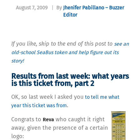
August 7, 2009
|
By
Jhenifer Pabillano – Buzzer
Editor
If you like, skip to the end of this post to
see an
old-school SeaBus token and help figure out its
story!
Results from last week: what years
is this ticket from, part 2
OK, so last week I asked you
to tell me what
.
year this ticket was from
Congrats to
who caught it right
Reva
away, given the presence of a certain
logo: