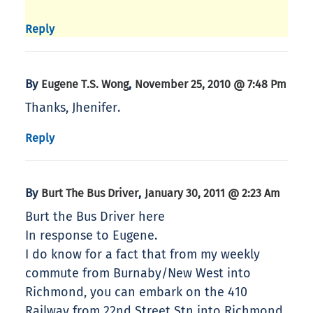
Reply
By
,
Eugene T.S. Wong
November 25, 2010 @ 7:48 Pm
Thanks, Jhenifer.
Reply
By
,
Burt The Bus Driver
January 30, 2011 @ 2:23 Am
Burt the Bus Driver here
In response to Eugene.
I do know for a fact that from my weekly
commute from Burnaby/New West into
Richmond, you can embark on the 410
Railway from 22nd Street Stn into Richmond