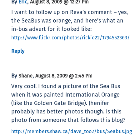
By
,
Eric
August 8, 2009 @ 12:27 Pm
I want to follow up on Reva’s comment – yes,
the SeaBus was orange, and here’s what an
in-bus advert for it looked like:
http://www.flickr.com/photos/rickie22/1794552363/
Reply
By
,
Shane
August 8, 2009 @ 2:45 Pm
Very cool! I found a picture of the Sea Bus
when it was painted International Orange
(like the Golden Gate Bridge). Jhenifer
probably has better photos though. Is this
photo from someone that follows this blog?
http://members.shaw.ca/dave_too2/bus/Seabus.jpg