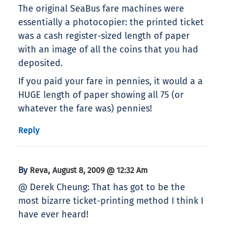
The original SeaBus fare machines were
essentially a photocopier: the printed ticket
was a cash register-sized length of paper
with an image of all the coins that you had
deposited.
If you paid your fare in pennies, it would a a
HUGE length of paper showing all 75 (or
whatever the fare was) pennies!
Reply
By
,
Reva
August 8, 2009 @ 12:32 Am
@ Derek Cheung: That has got to be the
most bizarre ticket-printing method I think I
have ever heard!