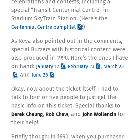
celebrations and contests, including a
special “Transit Centennial Centre” in
Stadium SkyTrain Station. (Here’s the
!)
Centennial Centre pamphlet
As Reva also pointed out in the comments,
special Buzzers with historical content were
also produced in 1990. Here’s the ones I have
on hand:
,
,
January 12
February 23
March 23
, and
.
June 26
Okay, now about the ticket itself: I had to
talk to four or five people to just get the
basic info on this ticket. Special thanks to
,
, and
for
Derek Cheung
Rob Chew
John Wollenzin
their help!
Briefly though: in 1990, when you purchased