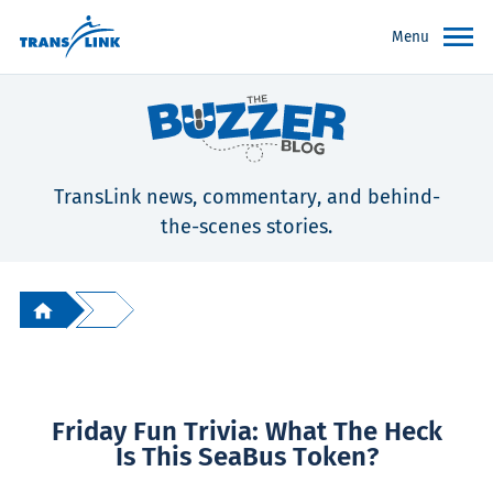
Menu
TransLink news, commentary, and behind-
the-scenes stories.
Friday Fun Trivia: What The Heck
Is This SeaBus Token?