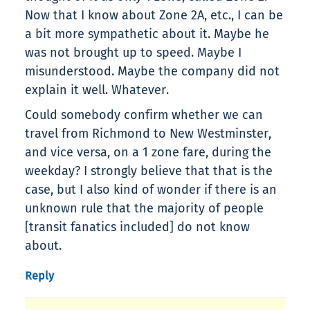
Now that I know about Zone 2A, etc., I can be
a bit more sympathetic about it. Maybe he
was not brought up to speed. Maybe I
misunderstood. Maybe the company did not
explain it well. Whatever.
Could somebody confirm whether we can
travel from Richmond to New Westminster,
and vice versa, on a 1 zone fare, during the
weekday? I strongly believe that that is the
case, but I also kind of wonder if there is an
unknown rule that the majority of people
[transit fanatics included] do not know
about.
Reply