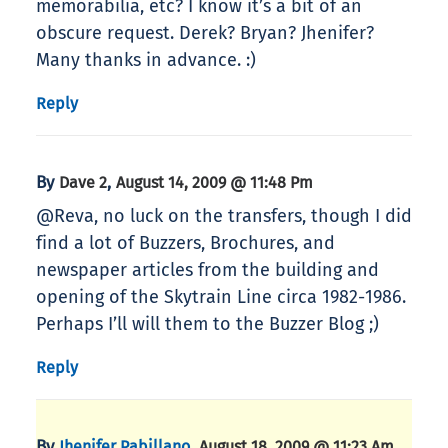
memorabilia, etc? I know it’s a bit of an
obscure request. Derek? Bryan? Jhenifer?
Many thanks in advance. :)
Reply
By
,
Dave 2
August 14, 2009 @ 11:48 Pm
@Reva, no luck on the transfers, though I did
find a lot of Buzzers, Brochures, and
newspaper articles from the building and
opening of the Skytrain Line circa 1982-1986.
Perhaps I’ll will them to the Buzzer Blog ;)
Reply
By
,
Jhenifer Pabillano
August 18, 2009 @ 11:23 Am