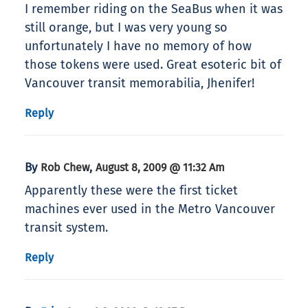
I remember riding on the SeaBus when it was
still orange, but I was very young so
unfortunately I have no memory of how
those tokens were used. Great esoteric bit of
Vancouver transit memorabilia, Jhenifer!
Reply
By
,
Rob Chew
August 8, 2009 @ 11:32 Am
Apparently these were the first ticket
machines ever used in the Metro Vancouver
transit system.
Reply