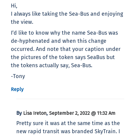
Hi,
I always like taking the Sea-Bus and enjoying
the view.
I’d like to know why the name Sea-Bus was
de-hyphenated and when this change
occurred. And note that your caption under
the pictures of the token says SeaBus but
the tokens actually say, Sea-Bus.
-Tony
Reply
By
,
Lisa Ireton
September 2, 2022 @ 11:32 Am
Pretty sure it was at the same time as the
new rapid transit was branded SkyTrain. I