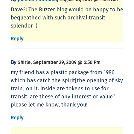
Dave2: The Buzzer blog would be happy to be
bequeathed with such archival transit
splendor :)
Reply
By
,
Shirle
September 29, 2009 @ 6:50 Pm
my friend has a plastic package from 1986
which has catch the spirit[the opening of sky
train] on it. inside are tokens to use for
transit. are these of any interest or value?
please let me know, thank you!
Reply