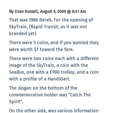
By
,
Evan Russell
August 9, 2009 @ 8:41 Am
That was 1986 Derek. For the opening of
SkyTrain, (Rapid Transit, as it was not
branded yet)
There were 5 coins, and if you wanted they
were worth $1 toward the fare.
There were two coins each with a different
image of the SkyTrain, a coin with the
SeaBus, one with a E900 trolley, and a coin
with a profile of a HandiDart.
The slogan on the bottom of the
commemorative holder was “Catch The
Spirit”.
On the other side, was various information