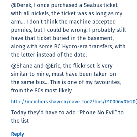
@Derek, I once purchased a Seabus ticket
with all nickels, the ticket was as long as my
arm… I don’t think the machine accepted
pennies, but I could be wrong. I probably still
have that ticket buried in the basement,
along with some BC Hydro-era transfers, with
the letter instead of the date.
@Shane and @Eric, the flickr set is very
similar to mine, must have been taken on
the same bus… This is one of my favourites,
from the 80s most likely
http://members.shaw.ca/dave_too2/bus/P1000640%20(
Today they’d have to add “Phone No Evil” to
the list
Reply