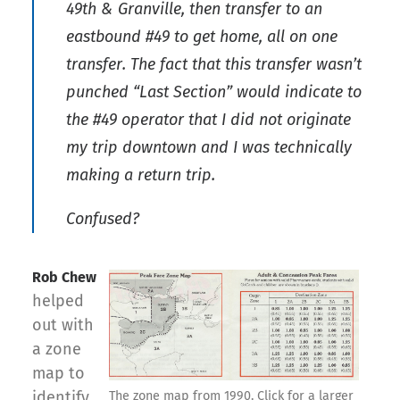
49th & Granville, then transfer to an
eastbound #49 to get home, all on one
transfer. The fact that this transfer wasn’t
punched “Last Section” would indicate to
the #49 operator that I did not originate
my trip downtown and I was technically
making a return trip.
Confused?
Rob Chew
helped
out with
a zone
map to
identify
The zone map from 1990. Click for a larger