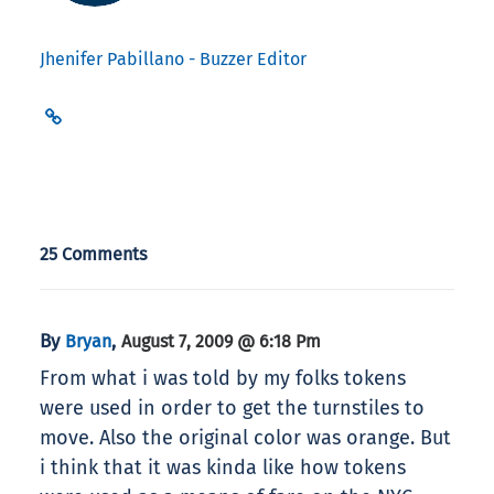
Jhenifer Pabillano - Buzzer Editor
25 Comments
By
,
Bryan
August 7, 2009 @ 6:18 Pm
From what i was told by my folks tokens
were used in order to get the turnstiles to
move. Also the original color was orange. But
i think that it was kinda like how tokens