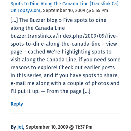
Spots To Dine Along The Canada Line [translink.ca]
,
On Topsy.com
September 10, 2009 @ 5:55 Pm
[…] The Buzzer blog » Five spots to dine
along the Canada Line
buzzer.translink.ca/index.php/2009/09/five-
spots-to-dine-along-the-canada-line – view
page – cached We’re highlighting spots to
visit along the Canada Line, if you need some
reasons to explore! Check out earlier posts
in this series, and if you have spots to share,
e-mail me along with a couple of photos and
I’ll put it up. — From the page […]
Reply
By
,
Jot
September 10, 2009 @ 11:37 Pm