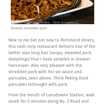
Dinesty: shredded pork
New to me but not new to Richmond diners,
this cash-only restaurant delivers one of the
better xiao long bao (soupy, steamed pork
dumplings) that I have sampled in Greater
Vancouver. Also very pleased with the
shredded pork with hoi sin sauce and
pancakes, seen above. Think Peking Duck
pancakes rethought with pork.
From the mouth of Lansdowne Station, walk
south for 5 minutes along No. 3 Road and