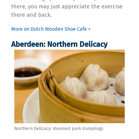
there, you may just appreciate the exercise
there and back.
More on Dutch Wooden Shoe Cafe >
Aberdeen: Northern Delicacy
Northern Delicacy: steamed pork dumplings