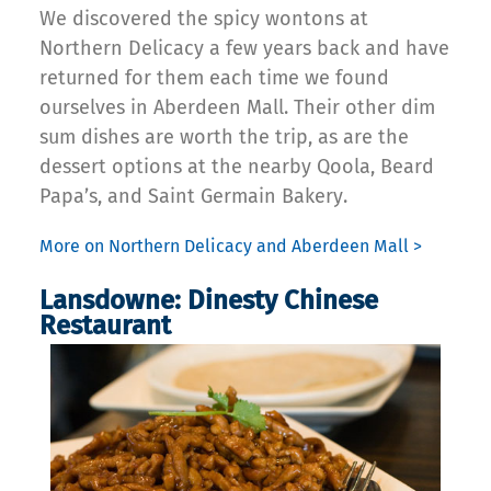
We discovered the spicy wontons at
Northern Delicacy a few years back and have
returned for them each time we found
ourselves in Aberdeen Mall. Their other dim
sum dishes are worth the trip, as are the
dessert options at the nearby Qoola, Beard
Papa’s, and Saint Germain Bakery.
More on Northern Delicacy and Aberdeen Mall >
Lansdowne: Dinesty Chinese
Restaurant