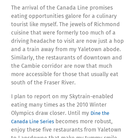
The arrival of the Canada Line promises
eating opportunities galore for a culinary
tourist like myself. The jewels of Richmond
cuisine that were formerly too much of a
driving headache to visit are now just a hop
and a train away from my Yaletown abode.
Similarly, the restaurants of downtown and
the Cambie corridor are now that much
more accessible for those that usually eat
south of the Fraser River.
I plan to report on my Skytrain-enabled
eating many times as the 2010 Winter
Olympics draw closer. Until my
Dine the
becomes more robust,
Canada Line Series
enjoy these five restaurants from Yaletown