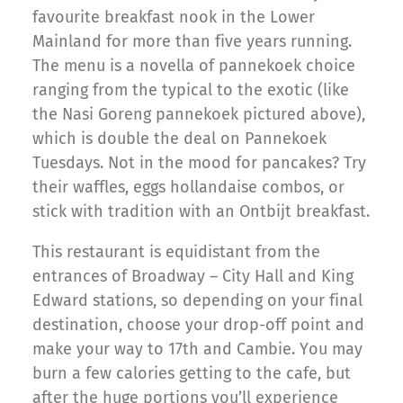
favourite breakfast nook in the Lower
Mainland for more than five years running.
The menu is a novella of pannekoek choice
ranging from the typical to the exotic (like
the Nasi Goreng pannekoek pictured above),
which is double the deal on Pannekoek
Tuesdays. Not in the mood for pancakes? Try
their waffles, eggs hollandaise combos, or
stick with tradition with an Ontbijt breakfast.
This restaurant is equidistant from the
entrances of Broadway – City Hall and King
Edward stations, so depending on your final
destination, choose your drop-off point and
make your way to 17th and Cambie. You may
burn a few calories getting to the cafe, but
after the huge portions you’ll experience