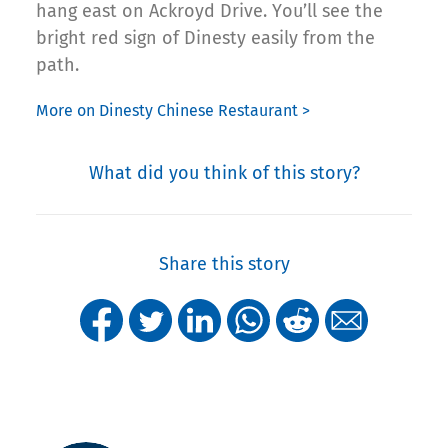
hang east on Ackroyd Drive. You’ll see the
bright red sign of Dinesty easily from the
path.
More on Dinesty Chinese Restaurant >
What did you think of this story?
Share this story