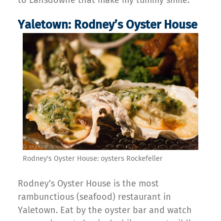
to Lansdowne that make my tummy smile.
Yaletown: Rodney’s Oyster House
Rodney's Oyster House: oysters Rockefeller
Rodney’s Oyster House is the most
rambunctious (seafood) restaurant in
Yaletown. Eat by the oyster bar and watch