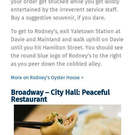
your order get shucked while you get wildly
entertained by the irreverent service staff.
Buy a suggestive souvenir, if you dare.
To get to Rodney’s, exit Yaletown Station at
Davie and Mainland and walk uphill on Davie
until you hit Hamilton Street. You should see
the round blue logo of Rodney’s to the right
as you peer down the cobbled alley.
More on Rodney’s Oyster House >
Broadway – City Hall: Peaceful
Restaurant