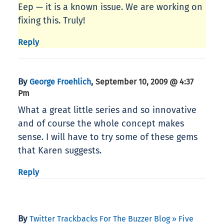
Eep — it is a known issue. We are working on
fixing this. Truly!
Reply
By
,
George Froehlich
September 10, 2009 @ 4:37
Pm
What a great little series and so innovative
and of course the whole concept makes
sense. I will have to try some of these gems
that Karen suggests.
Reply
By
Twitter Trackbacks For The Buzzer Blog » Five