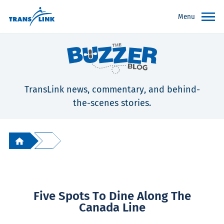
Menu
TransLink news, commentary, and behind-
the-scenes stories.
Five Spots To Dine Along The
Canada Line