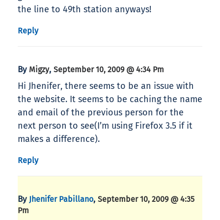
the line to 49th station anyways!
Reply
By
,
Migzy
September 10, 2009 @ 4:34 Pm
Hi Jhenifer, there seems to be an issue with
the website. It seems to be caching the name
and email of the previous person for the
next person to see(I’m using Firefox 3.5 if it
makes a difference).
Reply
By
,
Jhenifer Pabillano
September 10, 2009 @ 4:35
Pm