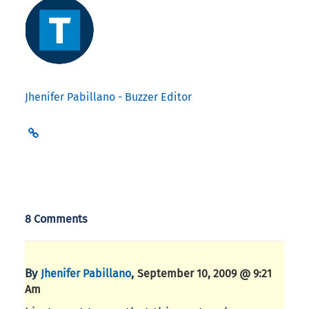
Jhenifer Pabillano - Buzzer Editor
8 Comments
By
,
Jhenifer Pabillano
September 10, 2009 @ 9:21
Am