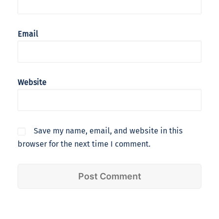
Email
Website
Save my name, email, and website in this
browser for the next time I comment.