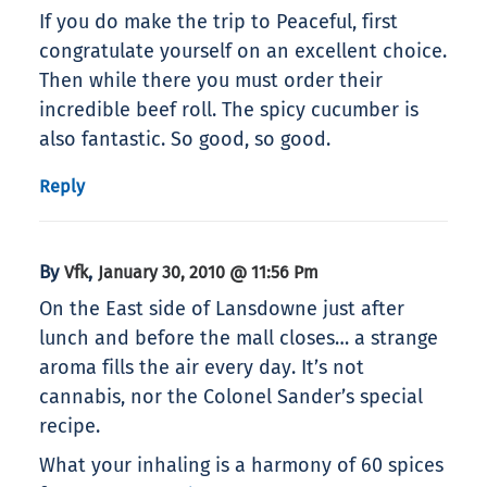
If you do make the trip to Peaceful, first
congratulate yourself on an excellent choice.
Then while there you must order their
incredible beef roll. The spicy cucumber is
also fantastic. So good, so good.
Reply
By
,
Vfk
January 30, 2010 @ 11:56 Pm
On the East side of Lansdowne just after
lunch and before the mall closes… a strange
aroma fills the air every day. It’s not
cannabis, nor the Colonel Sander’s special
recipe.
What your inhaling is a harmony of 60 spices