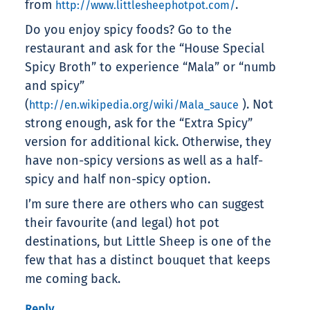
from
.
http://www.littlesheephotpot.com/
Do you enjoy spicy foods? Go to the
restaurant and ask for the “House Special
Spicy Broth” to experience “Mala” or “numb
and spicy”
(
). Not
http://en.wikipedia.org/wiki/Mala_sauce
strong enough, ask for the “Extra Spicy”
version for additional kick. Otherwise, they
have non-spicy versions as well as a half-
spicy and half non-spicy option.
I’m sure there are others who can suggest
their favourite (and legal) hot pot
destinations, but Little Sheep is one of the
few that has a distinct bouquet that keeps
me coming back.
Reply