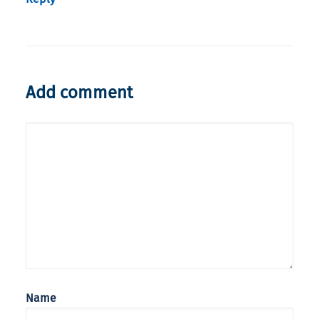
Add comment
Name