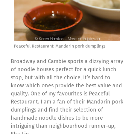
Peaceful Restaurant: Mandarin pork dumplings
Broadway and Cambie sports a dizzying array
of noodle houses perfect for a quick lunch
stop, but with all the choice, it’s hard to
know which ones provide the best value and
quality. One of my favourites is Peaceful
Restaurant. I am a fan of their Mandarin pork
dumplings and find their selection of
handmade noodle dishes to be more
intriguing than neighbourhood runner-up,
Sha Lin.