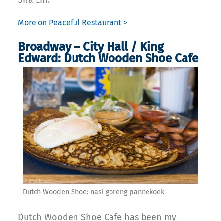
More on Peaceful Restaurant >
Broadway – City Hall / King
Edward: Dutch Wooden Shoe Cafe
Dutch Wooden Shoe: nasi goreng pannekoek
Dutch Wooden Shoe Cafe has been my