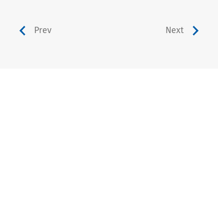
Prev
Next