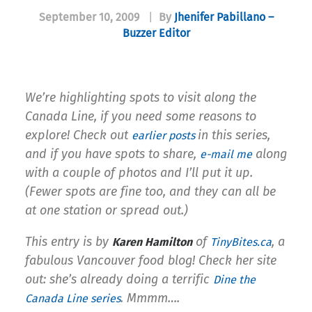
September 10, 2009
|
By
Jhenifer Pabillano –
Buzzer Editor
We’re highlighting spots to visit along the
Canada Line, if you need some reasons to
explore! Check out
in this series,
earlier posts
and if you have spots to share,
along
e-mail me
with a couple of photos and I’ll put it up.
(Fewer spots are fine too, and they can all be
at one station or spread out.)
This entry is by
of
, a
Karen Hamilton
TinyBites.ca
fabulous Vancouver food blog! Check her site
out: she’s already doing a terrific
Dine the
. Mmmm….
Canada Line series