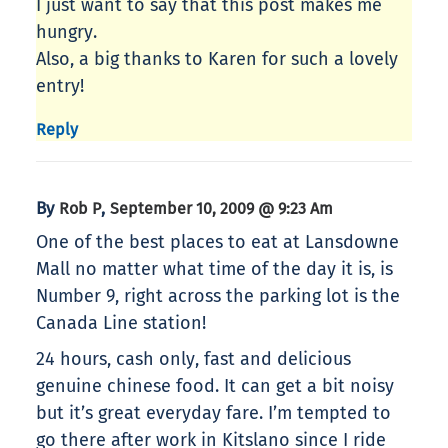
I just want to say that this post makes me
hungry.
Also, a big thanks to Karen for such a lovely
entry!
Reply
By
,
Rob P
September 10, 2009 @ 9:23 Am
One of the best places to eat at Lansdowne
Mall no matter what time of the day it is, is
Number 9, right across the parking lot is the
Canada Line station!
24 hours, cash only, fast and delicious
genuine chinese food. It can get a bit noisy
but it’s great everyday fare. I’m tempted to
go there after work in Kitslano since I ride