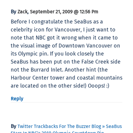
By
,
Zack
September 21, 2009 @ 12:56 Pm
Before I congratulate the SeaBus as a
celebrity icon for Vancouver, I just want to
note that NBC got it wrong when it came to
the visual image of Downtown Vancouver on
its Olympic pin. If you look closely the
SeaBus has been put on the False Creek side
not the Burrard Inlet. Another hint (the
Harbour Center tower and coastal mountains
are located on the other side!) Ooops! :)
Reply
By
Twitter Trackbacks For The Buzzer Blog » SeaBus