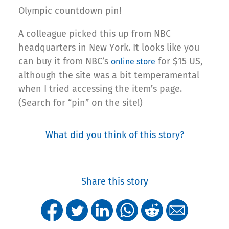
Olympic countdown pin!
A colleague picked this up from NBC
headquarters in New York. It looks like you
can buy it from NBC’s
for $15 US,
online store
although the site was a bit temperamental
when I tried accessing the item’s page.
(Search for “pin” on the site!)
What did you think of this story?
Share this story