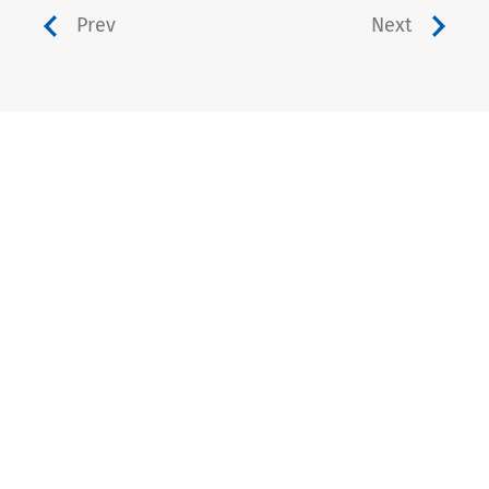
Prev
Next