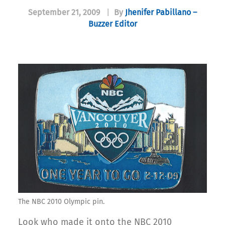
September 21, 2009
|
By
Jhenifer Pabillano –
Buzzer Editor
The NBC 2010 Olympic pin.
Look who made it onto the NBC 2010