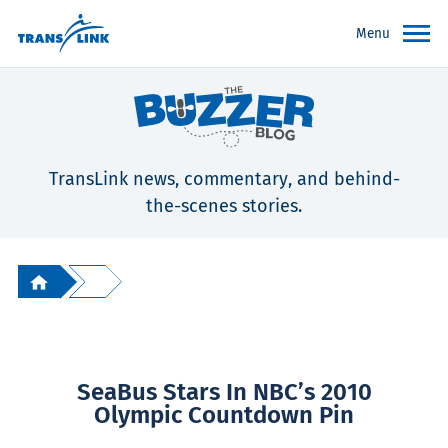
Menu
TransLink news, commentary, and behind-
the-scenes stories.
SeaBus Stars In NBC’s 2010
Olympic Countdown Pin