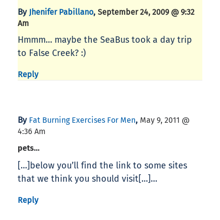
By
,
Jhenifer Pabillano
September 24, 2009 @ 9:32
Am
Hmmm… maybe the SeaBus took a day trip
to False Creek? :)
Reply
By
,
Fat Burning Exercises For Men
May 9, 2011 @
4:36 Am
pets…
[…]below you’ll find the link to some sites
that we think you should visit[…]…
Reply