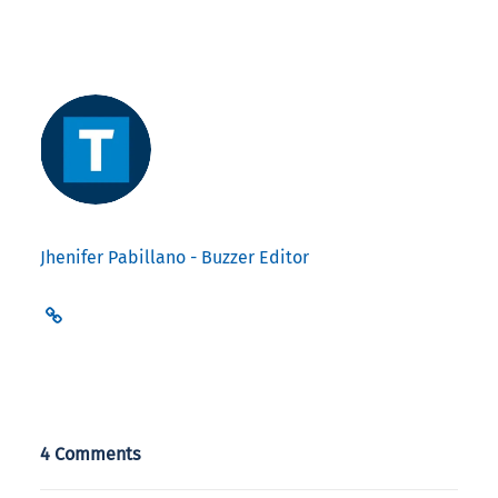
Jhenifer Pabillano - Buzzer Editor
4 Comments