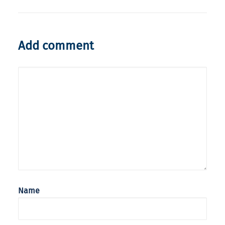
Add comment
Name