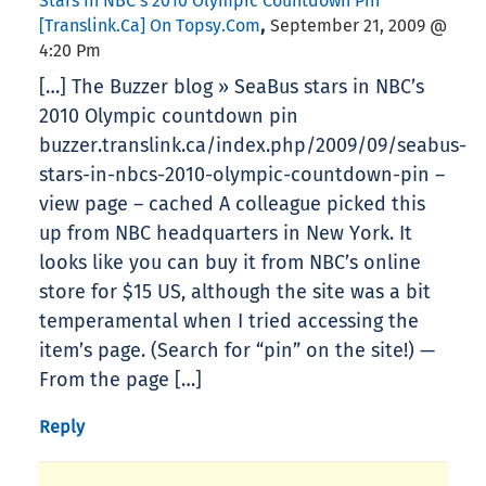
Stars In NBC’s 2010 Olympic Countdown Pin
,
[translink.ca] On Topsy.com
September 21, 2009 @
4:20 Pm
[…] The Buzzer blog » SeaBus stars in NBC’s
2010 Olympic countdown pin
buzzer.translink.ca/index.php/2009/09/seabus-
stars-in-nbcs-2010-olympic-countdown-pin –
view page – cached A colleague picked this
up from NBC headquarters in New York. It
looks like you can buy it from NBC’s online
store for $15 US, although the site was a bit
temperamental when I tried accessing the
item’s page. (Search for “pin” on the site!) —
From the page […]
Reply