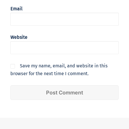
Email
Website
Save my name, email, and website in this
browser for the next time I comment.