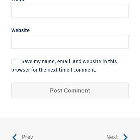
Website
Save my name, email, and website in this
browser for the next time I comment.
Prev
Next