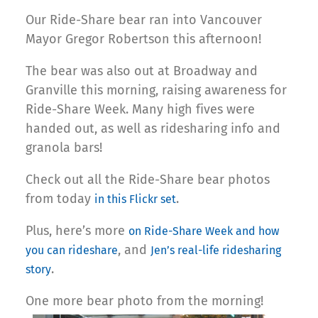
Our Ride-Share bear ran into Vancouver
Mayor Gregor Robertson this afternoon!
The bear was also out at Broadway and
Granville this morning, raising awareness for
Ride-Share Week. Many high fives were
handed out, as well as ridesharing info and
granola bars!
Check out all the Ride-Share bear photos
from today
.
in this Flickr set
Plus, here’s more
on Ride-Share Week and how
, and
you can rideshare
Jen’s real-life ridesharing
.
story
One more bear photo from the morning!