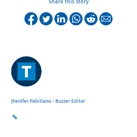
Share this story
Jhenifer Pabillano - Buzzer Editor