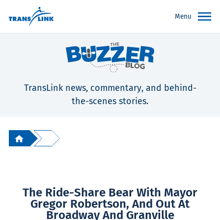
Menu
TransLink news, commentary, and behind-
the-scenes stories.
The Ride-Share Bear With Mayor
Gregor Robertson, And Out At
Broadway And Granville