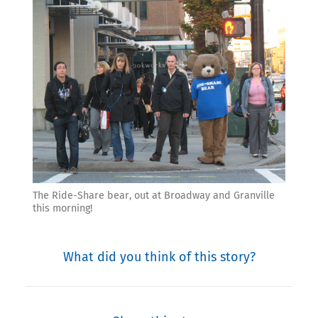
The Ride-Share bear, out at Broadway and Granville
this morning!
What did you think of this story?