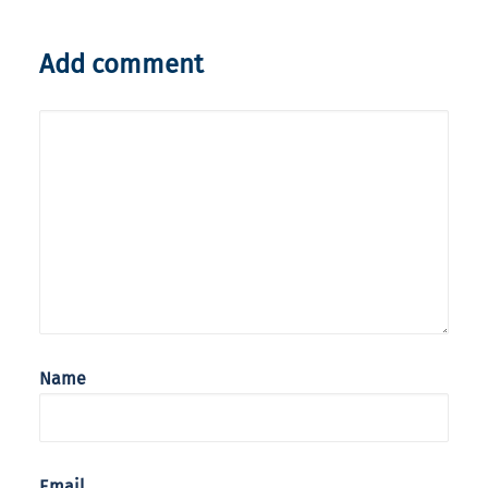
Add comment
Name
Email