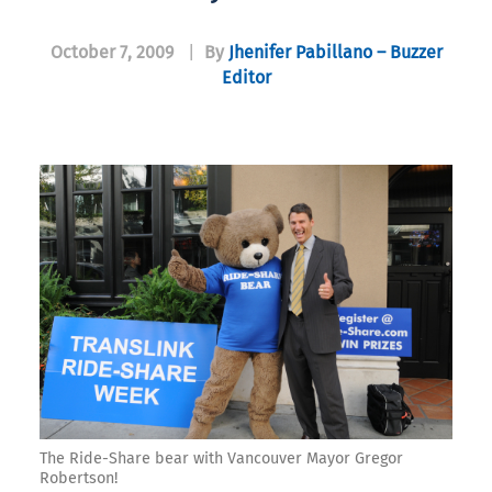
October 7, 2009
|
By
Jhenifer Pabillano – Buzzer
Editor
The Ride-Share bear with Vancouver Mayor Gregor
Robertson!