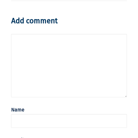
Add comment
Name