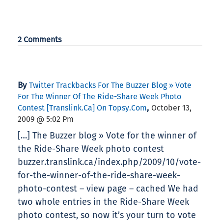
2 Comments
By
Twitter Trackbacks For The Buzzer Blog » Vote
For The Winner Of The Ride-Share Week Photo
,
Contest [translink.ca] On Topsy.com
October 13,
2009 @ 5:02 Pm
[…] The Buzzer blog » Vote for the winner of
the Ride-Share Week photo contest
buzzer.translink.ca/index.php/2009/10/vote-
for-the-winner-of-the-ride-share-week-
photo-contest – view page – cached We had
two whole entries in the Ride-Share Week
photo contest, so now it’s your turn to vote