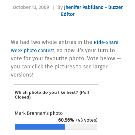
October 13, 2009
|
By
Jhenifer Pabillano – Buzzer
Editor
We had two whole entries in the
Ride-Share
, so now it’s your turn to
Week photo contest
vote for your favourite photo. Vote below —
you can click the pictures to see larger
versions!
Which photo do you like best? (Poll
Closed)
Mark Brennan's photo
60.56%
(43 votes)