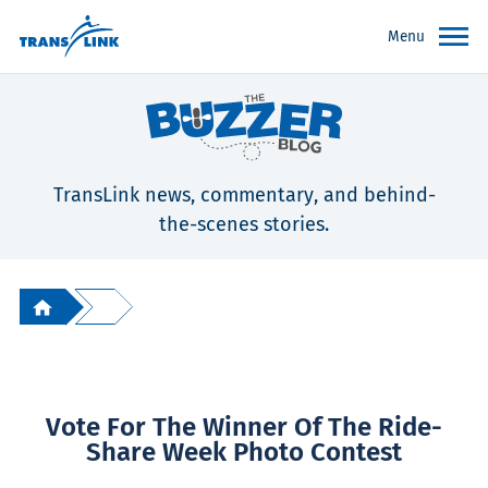
Menu
TransLink news, commentary, and behind-
the-scenes stories.
Vote For The Winner Of The Ride-
Share Week Photo Contest