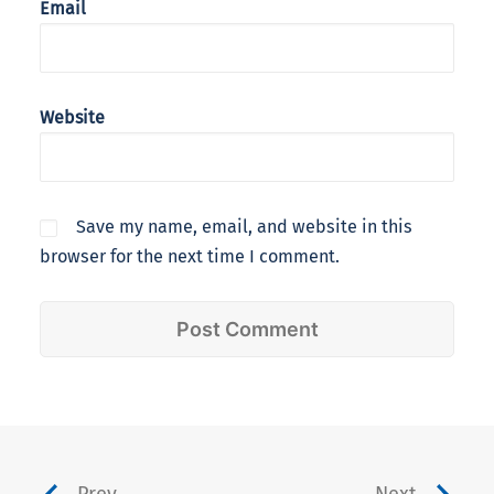
Email
Website
Save my name, email, and website in this
browser for the next time I comment.