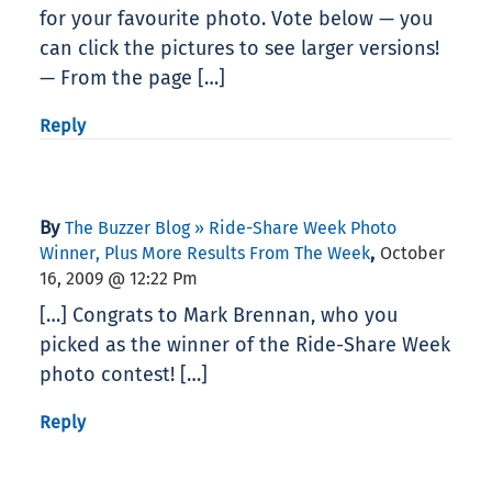
for your favourite photo. Vote below — you
can click the pictures to see larger versions!
— From the page […]
Reply
By
The Buzzer Blog » Ride-Share Week Photo
,
Winner, Plus More Results From The Week
October
16, 2009 @ 12:22 Pm
[…] Congrats to Mark Brennan, who you
picked as the winner of the Ride-Share Week
photo contest! […]
Reply