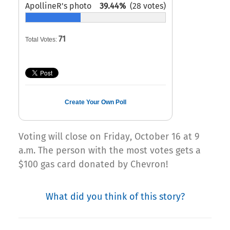
ApollineR's photo
39.44%
(28 votes)
71
Total Votes:
Create Your Own Poll
Voting will close on Friday, October 16 at 9
a.m. The person with the most votes gets a
$100 gas card donated by Chevron!
What did you think of this story?