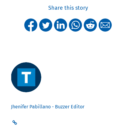
Share this story
Jhenifer Pabillano - Buzzer Editor