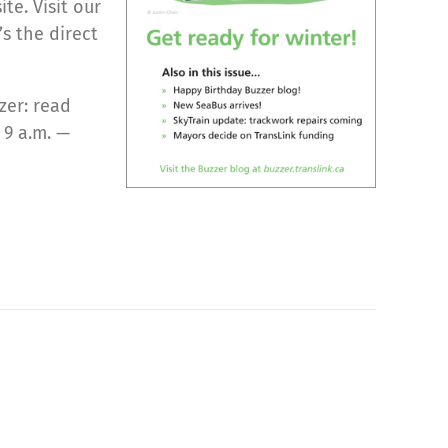
te. Visit our
s the direct
zer: read
 9 a.m. —