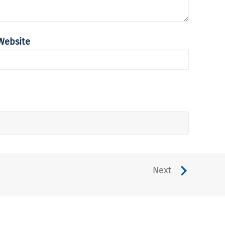
Website
Next