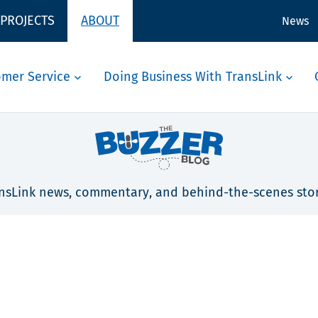
 PROJECTS
ABOUT
News
omer Service
Doing Business With TransLink
nsLink news, commentary, and behind-the-scenes stor