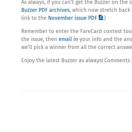
As always, if you can’t get the Buzzer on the 
Buzzer PDF archives
, which now stretch back 
link to the
November issue PDF
.)
Remember to enter the FareCard contest too! 
the issue, then
email in
your info and the ans
we’ll pick a winner from all the correct answe
Enjoy the latest Buzzer as always! Comments