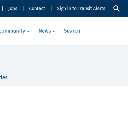
Jobs
Contact
Sign in to Transit Alerts
Community
News
Search
ies.