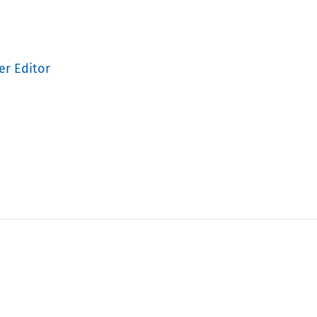
er Editor