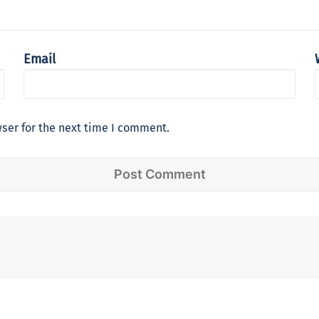
Email
ser for the next time I comment.