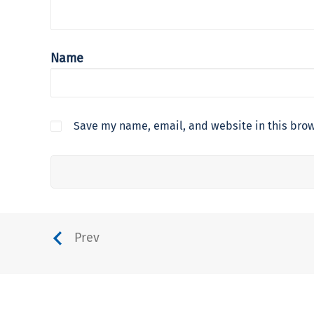
Name
Save my name, email, and website in this brow
Prev