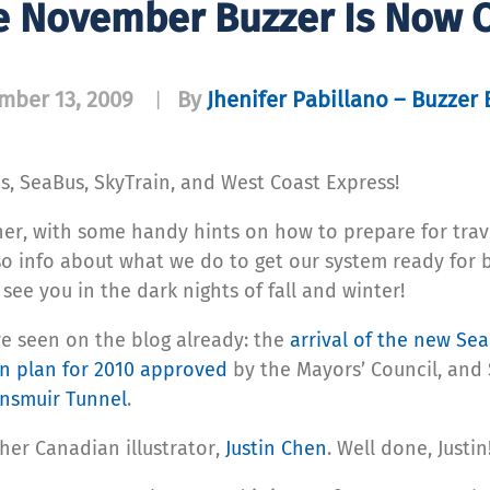
e November Buzzer Is Now O
mber 13, 2009
By
Jhenifer Pabillano – Buzzer 
|
s, SeaBus, SkyTrain, and West Coast Express!
ther, with some handy hints on how to prepare for trav
so info about what we do to get our system ready for 
 see you in the dark nights of fall and winter!
ve seen on the blog already: the
arrival of the new Se
n plan for 2010 approved
by the Mayors’ Council, and 
nsmuir Tunnel
.
her Canadian illustrator,
Justin Chen
. Well done, Justin