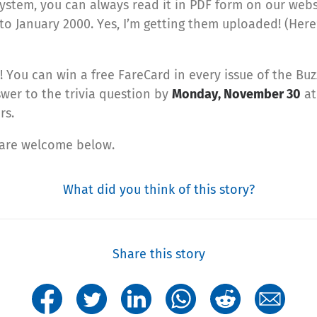
system, you can always read it in PDF form on our websi
to January 2000. Yes, I’m getting them uploaded! (Here’
You can win a free FareCard in every issue of the Buz
wer to the trivia question by
Monday, November 30
at
rs.
 are welcome below.
What did you think of this story?
Share this story