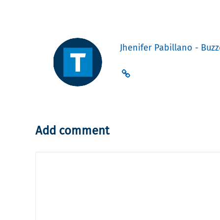
Jhenifer Pabillano - Buzz
Add comment