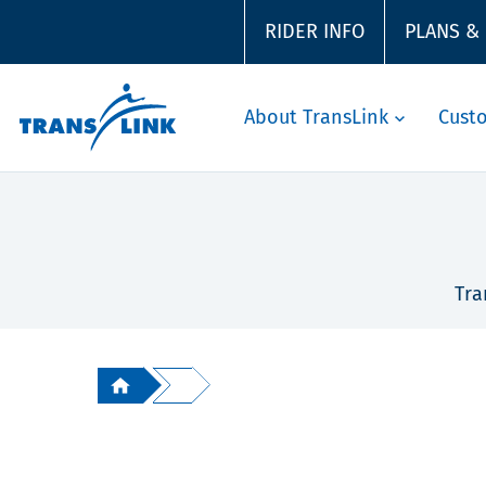
RIDER INFO
PLANS &
About TransLink
Cust
Tra