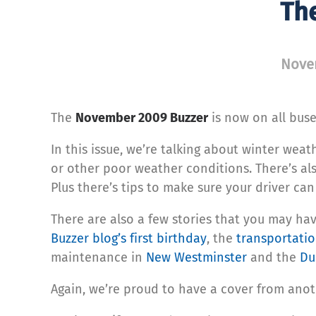
Th
Nove
The
November 2009 Buzzer
is now on all buse
In this issue, we’re talking about winter wea
or other poor weather conditions. There’s al
Plus there’s tips to make sure your driver can
There are also a few stories that you may ha
Buzzer blog’s first birthday
, the
transportatio
maintenance in
New Westminster
and the
Du
Again, we’re proud to have a cover from anot