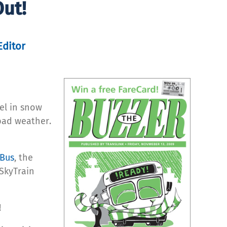
ut!
Editor
el in snow
bad weather.
aBus
, the
SkyTrain
!