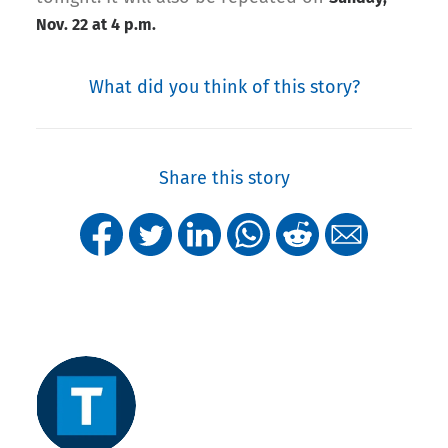
Nov. 22 at 4 p.m.
What did you think of this story?
Share this story