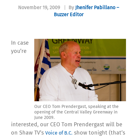
November 19, 2009
|
By
Jhenifer Pabillano –
Buzzer Editor
In case
you’re
Our CEO Tom Prendergast, speaking at the
opening of the Central Valley Greenway in
June 2009.
interested, our CEO Tom Prendergast will be
on Shaw TV’s
show tonight (that’s
Voice of B.C.