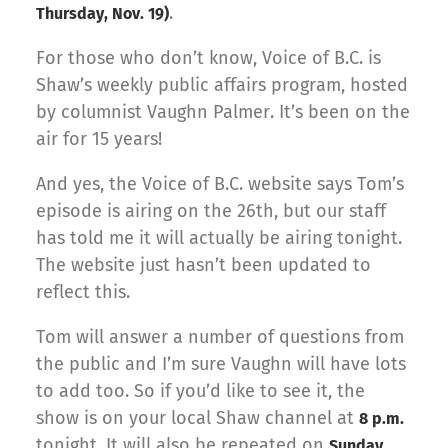
.
Thursday, Nov. 19)
For those who don’t know, Voice of B.C. is
Shaw’s weekly public affairs program, hosted
by columnist Vaughn Palmer. It’s been on the
air for 15 years!
And yes, the Voice of B.C. website says Tom’s
episode is airing on the 26th, but our staff
has told me it will actually be airing tonight.
The website just hasn’t been updated to
reflect this.
Tom will answer a number of questions from
the public and I’m sure Vaughn will have lots
to add too. So if you’d like to see it, the
show is on your local Shaw channel at
8 p.m.
tonight. It will also be repeated on
Sunday,