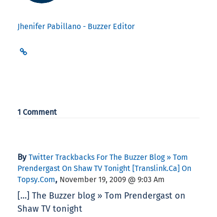
Jhenifer Pabillano - Buzzer Editor
1 Comment
By
Twitter Trackbacks For The Buzzer Blog » Tom
Prendergast On Shaw TV Tonight [translink.ca] On
,
Topsy.com
November 19, 2009 @ 9:03 Am
[…] The Buzzer blog » Tom Prendergast on
Shaw TV tonight