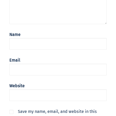
Name
Email
Website
Save my name, email, and website in this