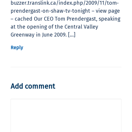
buzzer.translink.ca/index.php/2009/11/tom-
prendergast-on-shaw-tv-tonight – view page
– cached Our CEO Tom Prendergast, speaking
at the opening of the Central Valley
Greenway in June 2009. […]
Reply
Add comment