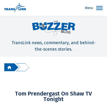
Menu
TransLink news, commentary, and behind-
the-scenes stories.
Tom Prendergast On Shaw TV
Tonight