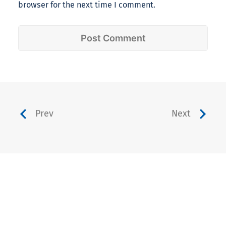
browser for the next time I comment.
Prev
Next