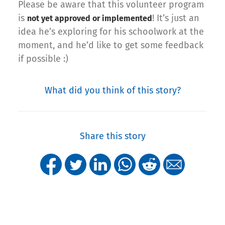
Please be aware that this volunteer program
is
! It’s just an
not yet approved or implemented
idea he’s exploring for his schoolwork at the
moment, and he’d like to get some feedback
if possible :)
What did you think of this story?
Share this story