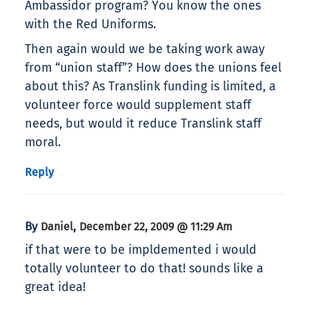
Ambassidor program? You know the ones
with the Red Uniforms.
Then again would we be taking work away
from “union staff”? How does the unions feel
about this? As Translink funding is limited, a
volunteer force would supplement staff
needs, but would it reduce Translink staff
moral.
Reply
By
,
Daniel
December 22, 2009 @ 11:29 Am
if that were to be impldemented i would
totally volunteer to do that! sounds like a
great idea!