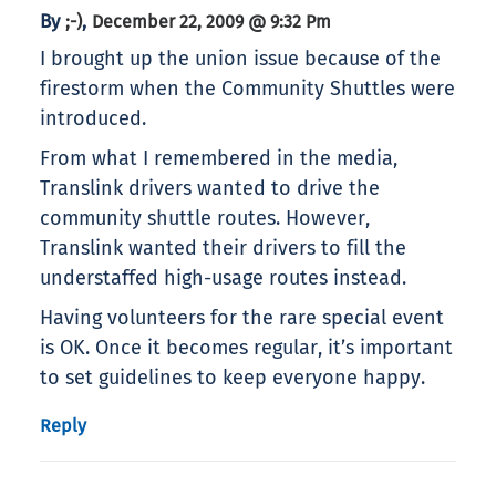
By
,
;-)
December 22, 2009 @ 9:32 Pm
I brought up the union issue because of the
firestorm when the Community Shuttles were
introduced.
From what I remembered in the media,
Translink drivers wanted to drive the
community shuttle routes. However,
Translink wanted their drivers to fill the
understaffed high-usage routes instead.
Having volunteers for the rare special event
is OK. Once it becomes regular, it’s important
to set guidelines to keep everyone happy.
Reply