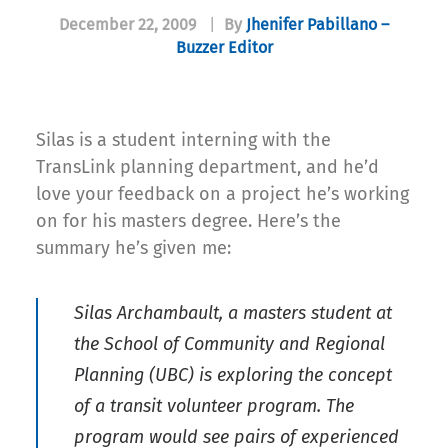
December 22, 2009
|
By
Jhenifer Pabillano –
Buzzer Editor
Silas is a student interning with the
TransLink planning department, and he’d
love your feedback on a project he’s working
on for his masters degree. Here’s the
summary he’s given me:
Silas Archambault, a masters student at
the School of Community and Regional
Planning (UBC) is exploring the concept
of a transit volunteer program. The
program would see pairs of experienced