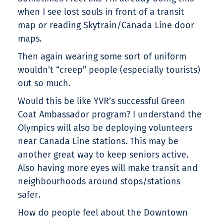
when I see lost souls in front of a transit
map or reading Skytrain/Canada Line door
maps.
Then again wearing some sort of uniform
wouldn’t “creep” people (especially tourists)
out so much.
Would this be like YVR’s successful Green
Coat Ambassador program? I understand the
Olympics will also be deploying volunteers
near Canada Line stations. This may be
another great way to keep seniors active.
Also having more eyes will make transit and
neighbourhoods around stops/stations
safer.
How do people feel about the Downtown