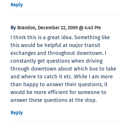
Reply
By
,
Brandon
December 22, 2009 @ 4:43 Pm
I think this is a great idea. Something like
this would be helpful at major transit
exchanges and throughout downtown. I
constantly get questions when driving
through downtown about which bus to take
and where to catch it etc. While I am more
than happy to answer their questions, it
would be more efficient for someone to
answer these questions at the stop.
Reply