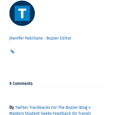
Jhenifer Pabillano - Buzzer Editor
9 Comments
By
Twitter Trackbacks For The Buzzer Blog »
Masters Student Seeks Feedback On Transit