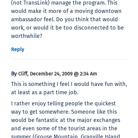
(not TransLink) manage the program. This
would make it more of a moving downtown
ambassador feel. Do you think that would
work, or would it be too disconnected to be
worthwhile?
Reply
By
,
Cliff
December 24, 2009 @ 2:34 Am
This is something I feel I would have fun with,
at least as a part time job.
I rather enjoy telling people the quickest
way to get somewhere. Someone like this
would be fantastic at the major exchanges
and even some of the tourist areas in the
summer (Grouse Mountain, Granville Island,