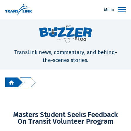
Menu
TransLink news, commentary, and behind-
the-scenes stories.
Masters Student Seeks Feedback
On Transit Volunteer Program