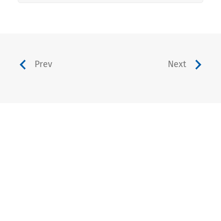
Prev
Next