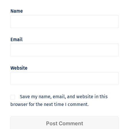
Name
Email
Website
Save my name, email, and website in this
browser for the next time I comment.