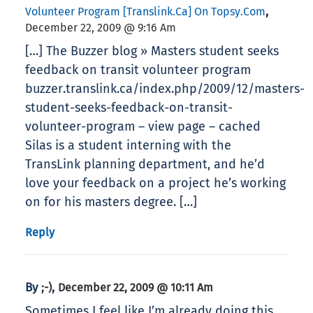
,
Volunteer Program [translink.ca] On Topsy.com
December 22, 2009 @ 9:16 Am
[…] The Buzzer blog » Masters student seeks
feedback on transit volunteer program
buzzer.translink.ca/index.php/2009/12/masters-
student-seeks-feedback-on-transit-
volunteer-program – view page – cached
Silas is a student interning with the
TransLink planning department, and he’d
love your feedback on a project he’s working
on for his masters degree. […]
Reply
By
,
;-)
December 22, 2009 @ 10:11 Am
Sometimes I feel like I’m already doing this