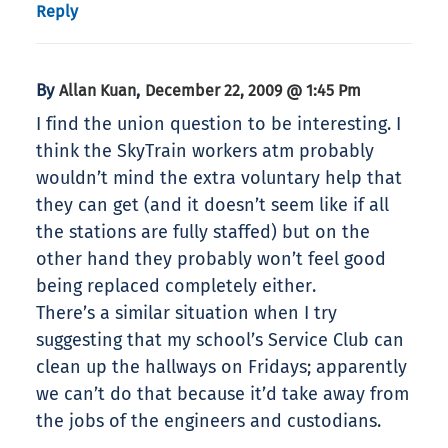
Reply
By
,
Allan Kuan
December 22, 2009 @ 1:45 Pm
I find the union question to be interesting. I
think the SkyTrain workers atm probably
wouldn’t mind the extra voluntary help that
they can get (and it doesn’t seem like if all
the stations are fully staffed) but on the
other hand they probably won’t feel good
being replaced completely either.
There’s a similar situation when I try
suggesting that my school’s Service Club can
clean up the hallways on Fridays; apparently
we can’t do that because it’d take away from
the jobs of the engineers and custodians.