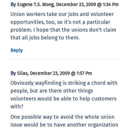
By
,
Eugene T.S. Wong
December 23, 2009 @ 1:34 Pm
Union workers take our jobs and volunteer
opportunities, too, so it’s not a particular
problem. I hope that the unions don’t claim
that all jobs belong to them.
Reply
By
,
Silas
December 23, 2009 @ 1:57 Pm
Obviously wayfinding is striking a chord with
people, but are there other things
volunteers would be able to help customers
with?
One possible way to avoid the whole union
issue would be to have another organization