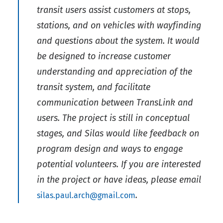
transit users assist customers at stops,
stations, and on vehicles with wayfinding
and questions about the system. It would
be designed to increase customer
understanding and appreciation of the
transit system, and facilitate
communication between TransLink and
users. The project is still in conceptual
stages, and Silas would like feedback on
program design and ways to engage
potential volunteers. If you are interested
in the project or have ideas, please email
.
silas.paul.arch@gmail.com