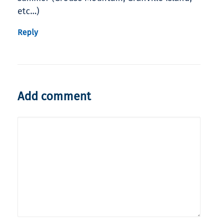
etc…)
Reply
Add comment