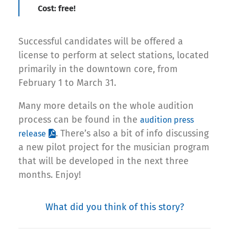
Cost: free!
Successful candidates will be offered a
license to perform at select stations, located
primarily in the downtown core, from
February 1 to March 31.
Many more details on the whole audition
process can be found in the
audition press
. There’s also a bit of info discussing
release
a new pilot project for the musician program
that will be developed in the next three
months. Enjoy!
What did you think of this story?