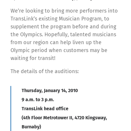
We’re looking to bring more performers into
TransLink’s existing Musician Program, to
supplement the program before and during
the Olympics. Hopefully, talented musicians
from our region can help liven up the
Olympic period when customers may be
waiting for transit!
The details of the auditions:
Thursday, January 14, 2010
9 a.m. to 3 p.m.
TransLink head office
(4th Floor Metrotower II, 4720 Kingsway,
Burnaby)