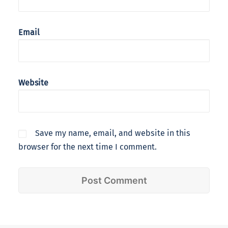
Email
Website
Save my name, email, and website in this
browser for the next time I comment.