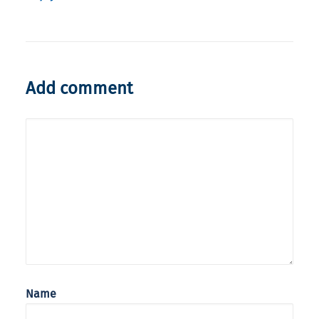
Add comment
Name