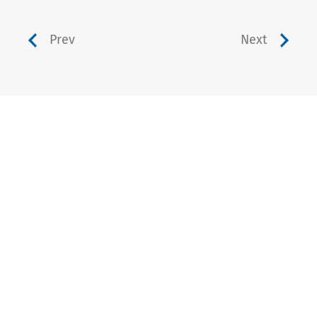
Prev
Next