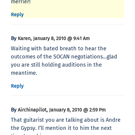
merrier!
Reply
By
,
Karen
January 8, 2010 @ 9:41 Am
Waiting with bated breath to hear the
outcomes of the SOCAN negotiations…glad
you are still holding auditions in the
meantime.
Reply
By
,
Airchinapilot
January 8, 2010 @ 2:59 Pm
That guitarist you are talking about is Andre
the Gypsy. I’ll mention it to him the next