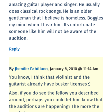
amazing guitar player and singer. He usually
does classical rock songs. He is an older
gentleman that I believe is homeless. Boggles
my mind when I hear him. Its unfortunate
someone like him will not be aware of the
audition.
Reply
By
,
Jhenifer Pabillano
January 6, 2010 @ 11:14 Am
You know, I think that violinist and the
guitarist already have busker licenses :)
Also, if you do see the fellow you described
around, perhaps you could let him know that
the auditions are happening? The more the