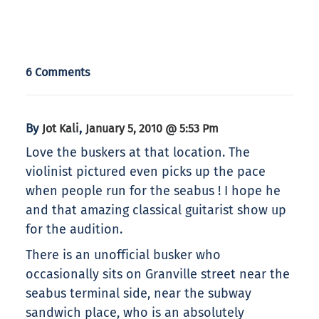
6 Comments
By
,
Jot Kali
January 5, 2010 @ 5:53 Pm
Love the buskers at that location. The
violinist pictured even picks up the pace
when people run for the seabus ! I hope he
and that amazing classical guitarist show up
for the audition.
There is an unofficial busker who
occasionally sits on Granville street near the
seabus terminal side, near the subway
sandwich place, who is an absolutely