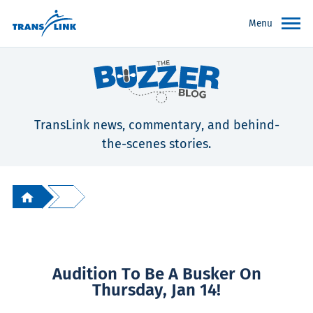
Menu
TransLink news, commentary, and behind-
the-scenes stories.
Audition To Be A Busker On
Thursday, Jan 14!