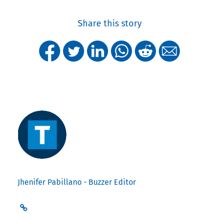
Share this story
Jhenifer Pabillano - Buzzer Editor