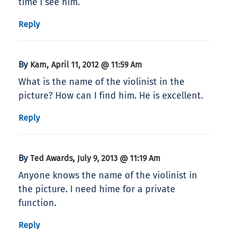
time I see him.
Reply
By
,
Kam
April 11, 2012 @ 11:59 Am
What is the name of the violinist in the
picture? How can I find him. He is excellent.
Reply
By
,
Ted Awards
July 9, 2013 @ 11:19 Am
Anyone knows the name of the violinist in
the picture. I need hime for a private
function.
Reply