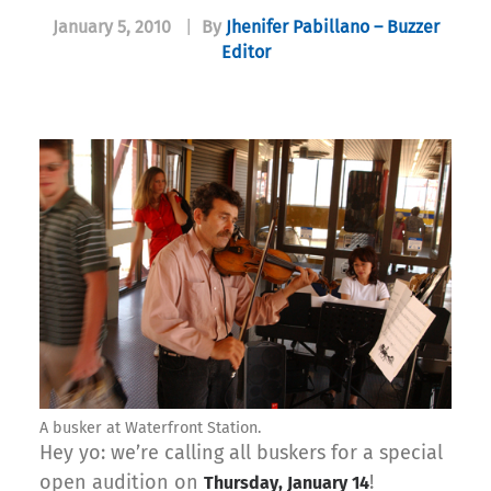
January 5, 2010
|
By
Jhenifer Pabillano – Buzzer
Editor
A busker at Waterfront Station.
Hey yo: we’re calling all buskers for a special
open audition on
!
Thursday, January 14