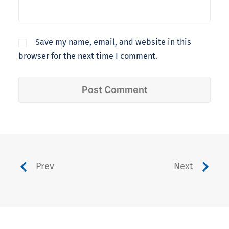
Save my name, email, and website in this
browser for the next time I comment.
Prev
Next