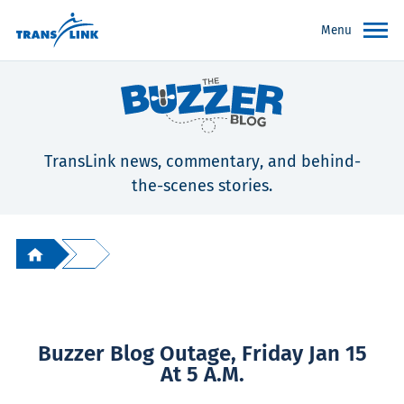
Menu
TransLink news, commentary, and behind-
the-scenes stories.
Buzzer Blog Outage, Friday Jan 15
At 5 A.m.