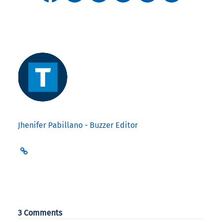
Jhenifer Pabillano - Buzzer Editor
3 Comments