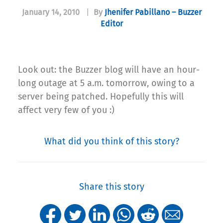
January 14, 2010
|
By
Jhenifer Pabillano – Buzzer
Editor
Look out: the Buzzer blog will have an hour-
long outage at 5 a.m. tomorrow, owing to a
server being patched. Hopefully this will
affect very few of you :)
What did you think of this story?
Share this story