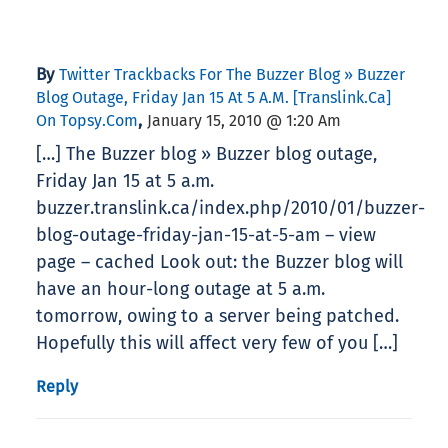
By
Twitter Trackbacks For The Buzzer Blog » Buzzer
Blog Outage, Friday Jan 15 At 5 A.m. [translink.ca]
,
On Topsy.com
January 15, 2010 @ 1:20 Am
[…] The Buzzer blog » Buzzer blog outage,
Friday Jan 15 at 5 a.m.
buzzer.translink.ca/index.php/2010/01/buzzer-
blog-outage-friday-jan-15-at-5-am – view
page – cached Look out: the Buzzer blog will
have an hour-long outage at 5 a.m.
tomorrow, owing to a server being patched.
Hopefully this will affect very few of you […]
Reply