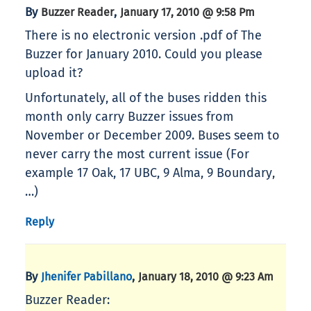
By
,
Buzzer Reader
January 17, 2010 @ 9:58 Pm
There is no electronic version .pdf of The
Buzzer for January 2010. Could you please
upload it?
Unfortunately, all of the buses ridden this
month only carry Buzzer issues from
November or December 2009. Buses seem to
never carry the most current issue (For
example 17 Oak, 17 UBC, 9 Alma, 9 Boundary,
…)
Reply
By
,
Jhenifer Pabillano
January 18, 2010 @ 9:23 Am
Buzzer Reader: