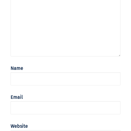
Name
Email
Website