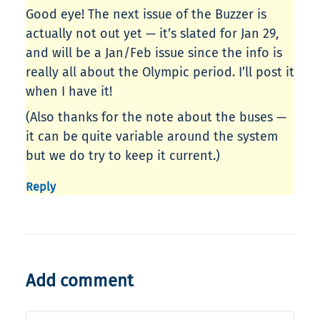
Good eye! The next issue of the Buzzer is
actually not out yet — it’s slated for Jan 29,
and will be a Jan/Feb issue since the info is
really all about the Olympic period. I’ll post it
when I have it!
(Also thanks for the note about the buses —
it can be quite variable around the system
but we do try to keep it current.)
Reply
Add comment