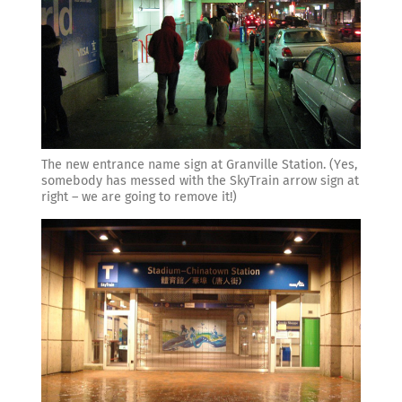
The new entrance name sign at Granville Station. (Yes,
somebody has messed with the SkyTrain arrow sign at
right – we are going to remove it!)