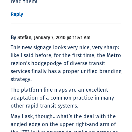
read them!
Reply
By
,
Stefan
January 7, 2010 @ 11:41 Am
This new signage looks very nice, very sharp:
like I said before, for the first time, the Metro
region’s hodgepodge of diverse transit
services finally has a proper unified branding
strategy.
The platform line maps are an excellent
adaptation of a common practice in many
other rapid transit systems.
May I ask, though…what’s the deal with the
angled edge on the upper right-and arm of