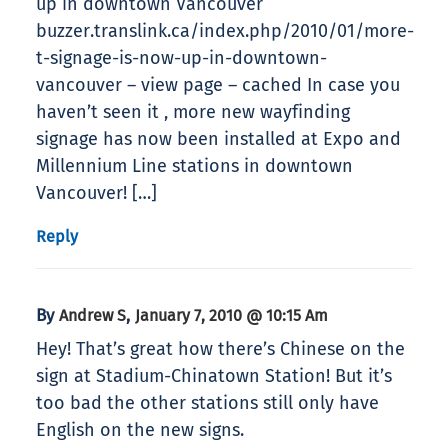
up in downtown Vancouver
buzzer.translink.ca/index.php/2010/01/more-
t-signage-is-now-up-in-downtown-
vancouver – view page – cached In case you
haven’t seen it , more new wayfinding
signage has now been installed at Expo and
Millennium Line stations in downtown
Vancouver! […]
Reply
By
,
Andrew S
January 7, 2010 @ 10:15 Am
Hey! That’s great how there’s Chinese on the
sign at Stadium-Chinatown Station! But it’s
too bad the other stations still only have
English on the new signs.