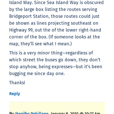
Island Way. Since Sea Island Way is obscured
by the large box listing the routes serving
Bridgeport Station, those routes could just
be shown as lines projecting southeast on
Highway 99, out the of the lower right-hand
corner of the box. (If someone looks at the
map, they’ll see what I mean.)
This is a very minor thing—regardless of
which street the buses go down, they don’t
stop anyhow, being expresses—but it’s been
bugging me since day one.
Thanks!
Reply
By
,
Jhenifer Pabillano
January 8, 2010 @ 10:27 Am