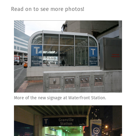
Read on to see more photos!
More of the new signage at Waterfront Station.