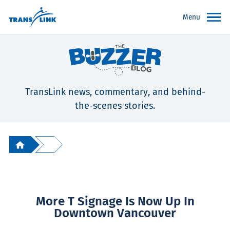
Menu
TransLink news, commentary, and behind-
the-scenes stories.
More T Signage Is Now Up In
Downtown Vancouver