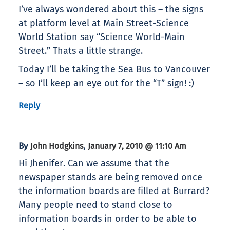
I’ve always wondered about this – the signs
at platform level at Main Street-Science
World Station say “Science World-Main
Street.” Thats a little strange.
Today I’ll be taking the Sea Bus to Vancouver
– so I’ll keep an eye out for the “T” sign! :)
Reply
By
,
John Hodgkins
January 7, 2010 @ 11:10 Am
Hi Jhenifer. Can we assume that the
newspaper stands are being removed once
the information boards are filled at Burrard?
Many people need to stand close to
information boards in order to be able to