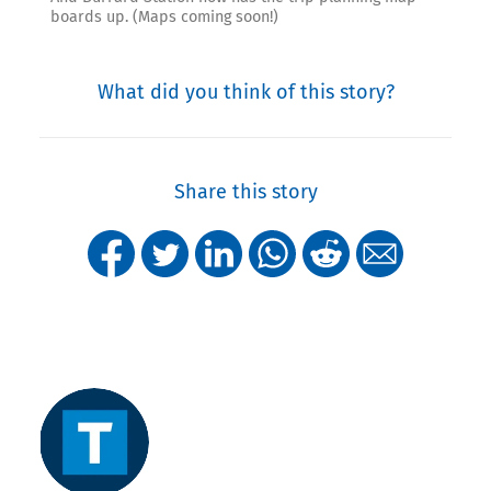
boards up. (Maps coming soon!)
What did you think of this story?
Share this story