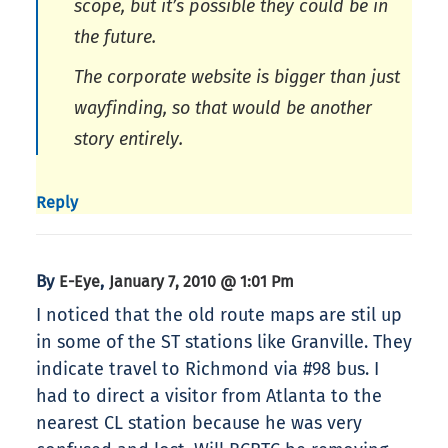
scope, but it’s possible they could be in
the future.
The corporate website is bigger than just
wayfinding, so that would be another
story entirely.
Reply
By
,
E-Eye
January 7, 2010 @ 1:01 Pm
I noticed that the old route maps are stil up
in some of the ST stations like Granville. They
indicate travel to Richmond via #98 bus. I
had to direct a visitor from Atlanta to the
nearest CL station because he was very