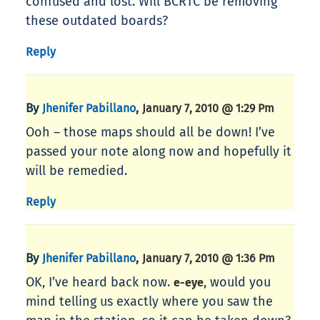
confused and lost. Will BCRTC be removing
these outdated boards?
Reply
By
,
Jhenifer Pabillano
January 7, 2010 @ 1:29 Pm
Ooh – those maps should all be down! I’ve
passed your note along now and hopefully it
will be remedied.
Reply
By
,
Jhenifer Pabillano
January 7, 2010 @ 1:36 Pm
OK, I’ve heard back now.
, would you
e-eye
mind telling us exactly where you saw the