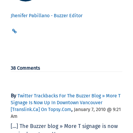
Jhenifer Pabillano - Buzzer Editor
38 Comments
By
Twitter Trackbacks For The Buzzer Blog » More T
Signage Is Now Up In Downtown Vancouver
,
[translink.ca] On Topsy.com
January 7, 2010 @ 9:21
Am
[…] The Buzzer blog » More T signage is now