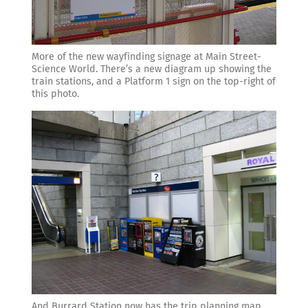
More of the new wayfinding signage at Main Street-
Science World. There’s a new diagram up showing the
train stations, and a Platform 1 sign on the top-right of
this photo.
And Burrard Station now has the trip planning map