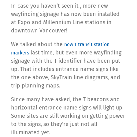
In case you haven’t seen it , more new
wayfinding signage has now been installed
at Expo and Millennium Line stations in
downtown Vancouver!
We talked about the
new T transit station
last time, but even more wayfinding
markers
signage with the T identifier have been put
up. That includes entrance name signs like
the one above, SkyTrain line diagrams, and
trip planning maps.
Since many have asked, the T beacons and
horizontal entrance name signs will light up.
Some sites are still working on getting power
to the signs, so they’re just not all
illuminated yet.