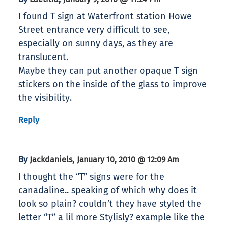
I found T sign at Waterfront station Howe
Street entrance very difficult to see,
especially on sunny days, as they are
translucent.
Maybe they can put another opaque T sign
stickers on the inside of the glass to improve
the visibility.
Reply
By
,
Jackdaniels
January 10, 2010 @ 12:09 Am
I thought the “T” signs were for the
canadaline.. speaking of which why does it
look so plain? couldn’t they have styled the
letter “T” a lil more Stylisly? example like the