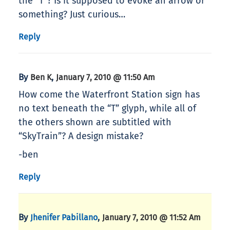
the “T”? Is it supposed to evoke an arrow or
something? Just curious…
Reply
By
,
Ben K
January 7, 2010 @ 11:50 Am
How come the Waterfront Station sign has
no text beneath the “T” glyph, while all of
the others shown are subtitled with
“SkyTrain”? A design mistake?
-ben
Reply
By
,
Jhenifer Pabillano
January 7, 2010 @ 11:52 Am