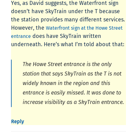
Yes, as David suggests, the Waterfront sign
doesn’t have SkyTrain under the T because
the station provides many different services.
However, the
Waterfront sign at the Howe Street
does have SkyTrain written
entrance
underneath. Here’s what I’m told about that:
The Howe Street entrance is the only
station that says SkyTrain as the T is not
widely known in the region and this
entrance is easily missed. It was done to
increase visibility as a SkyTrain entrance.
Reply