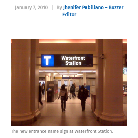
January 7, 2010
|
By
Jhenifer Pabillano – Buzzer
Editor
The new entrance name sign at Waterfront Station.