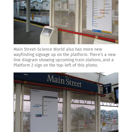
Main Street-Science World also has more new
wayfinding signage up on the platform. There’s a new
line diagram showing upcoming train stations, and a
Platform 2 sign on the top-left of this photo.