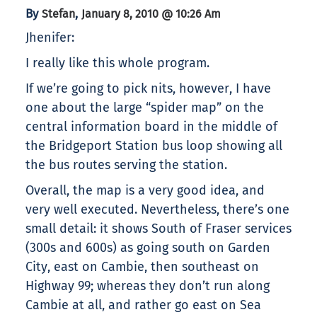
By
,
Stefan
January 8, 2010 @ 10:26 Am
Jhenifer:
I really like this whole program.
If we’re going to pick nits, however, I have
one about the large “spider map” on the
central information board in the middle of
the Bridgeport Station bus loop showing all
the bus routes serving the station.
Overall, the map is a very good idea, and
very well executed. Nevertheless, there’s one
small detail: it shows South of Fraser services
(300s and 600s) as going south on Garden
City, east on Cambie, then southeast on
Highway 99; whereas they don’t run along
Cambie at all, and rather go east on Sea