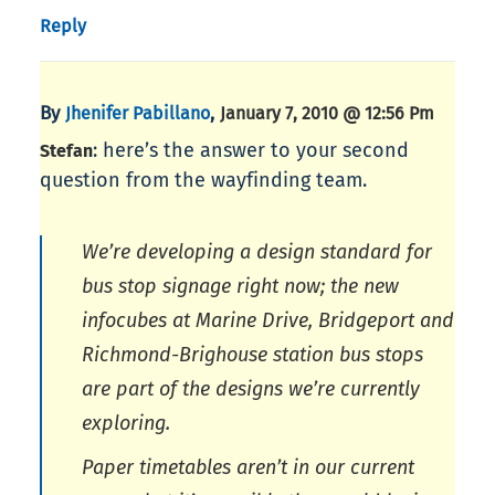
Reply
By
,
Jhenifer Pabillano
January 7, 2010 @ 12:56 Pm
: here’s the answer to your second
Stefan
question from the wayfinding team.
We’re developing a design standard for
bus stop signage right now; the new
infocubes at Marine Drive, Bridgeport and
Richmond-Brighouse station bus stops
are part of the designs we’re currently
exploring.
Paper timetables aren’t in our current