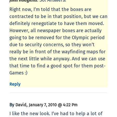
: So! Answers!
John Hodgkins
Right now, I’m told that the boxes are
contracted to be in that position, but we can
definitely renegotiate to have them moved.
However, all newspaper boxes are actually
going to be removed for the Olympic period
due to security concerns, so they won’t
really be in front of the wayfinding maps for
the next little while anyway. And we can use
that time to find a good spot for them post-
Games :)
Reply
By
,
David
January 7, 2010 @ 4:22 Pm
I like the new look. I’ve had to help a lot of