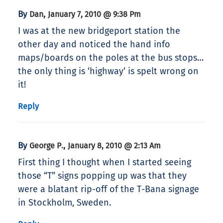
By
,
Dan
January 7, 2010 @ 9:38 Pm
I was at the new bridgeport station the
other day and noticed the hand info
maps/boards on the poles at the bus stops…
the only thing is ‘highway’ is spelt wrong on
it!
Reply
By
,
George P.
January 8, 2010 @ 2:13 Am
First thing I thought when I started seeing
those “T” signs popping up was that they
were a blatant rip-off of the T-Bana signage
in Stockholm, Sweden.