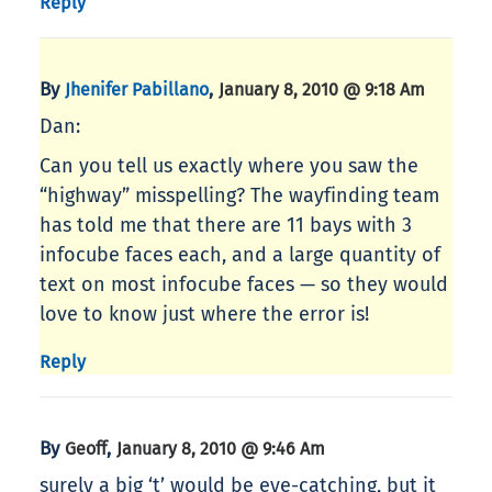
Reply
By
,
Jhenifer Pabillano
January 8, 2010 @ 9:18 Am
Dan:
Can you tell us exactly where you saw the
“highway” misspelling? The wayfinding team
has told me that there are 11 bays with 3
infocube faces each, and a large quantity of
text on most infocube faces — so they would
love to know just where the error is!
Reply
By
,
Geoff
January 8, 2010 @ 9:46 Am
surely a big ‘t’ would be eye-catching, but it