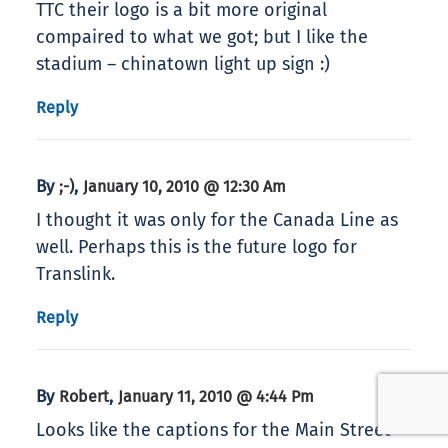
TTC their logo is a bit more original
compaired to what we got; but I like the
stadium – chinatown light up sign :)
Reply
By
,
;-)
January 10, 2010 @ 12:30 Am
I thought it was only for the Canada Line as
well. Perhaps this is the future logo for
Translink.
Reply
By
,
Robert
January 11, 2010 @ 4:44 Pm
Looks like the captions for the Main Street-