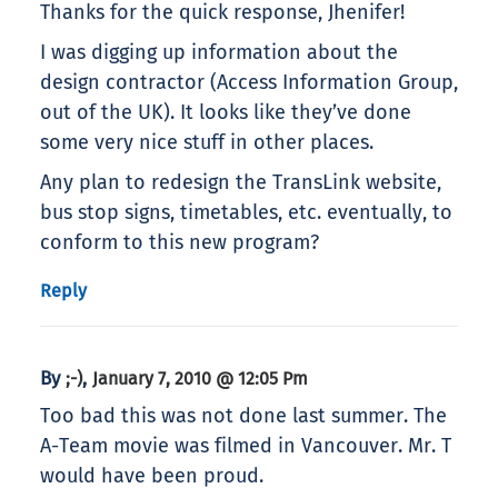
Thanks for the quick response, Jhenifer!
I was digging up information about the
design contractor (Access Information Group,
out of the UK). It looks like they’ve done
some very nice stuff in other places.
Any plan to redesign the TransLink website,
bus stop signs, timetables, etc. eventually, to
conform to this new program?
Reply
By
,
;-)
January 7, 2010 @ 12:05 Pm
Too bad this was not done last summer. The
A-Team movie was filmed in Vancouver. Mr. T
would have been proud.