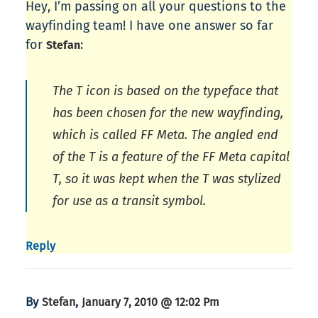
Hey, I’m passing on all your questions to the
wayfinding team! I have one answer so far
for
:
Stefan
The T icon is based on the typeface that
has been chosen for the new wayfinding,
which is called FF Meta. The angled end
of the T is a feature of the FF Meta capital
T, so it was kept when the T was stylized
for use as a transit symbol.
Reply
By
,
Stefan
January 7, 2010 @ 12:02 Pm