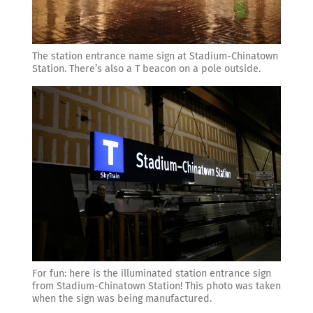
The station entrance name sign at Stadium-Chinatown
Station. There’s also a T beacon on a pole outside.
For fun: here is the illuminated station entrance sign
from Stadium-Chinatown Station! This photo was taken
when the sign was being manufactured.