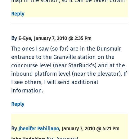
map in the station, so it can be taken down?
Reply
By
,
E-Eye
January 7, 2010 @ 2:35 Pm
The ones I saw (so far) are in the Dunsmuir
entrance to the Granville station on the
concourse level (near StarBuck’s) and at the
inbound platform level (near the elevator). If
I see others, I will send additional
information.
Reply
By
,
Jhenifer Pabillano
January 7, 2010 @ 4:21 Pm