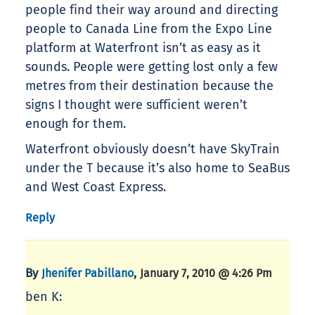
people find their way around and directing
people to Canada Line from the Expo Line
platform at Waterfront isn’t as easy as it
sounds. People were getting lost only a few
metres from their destination because the
signs I thought were sufficient weren’t
enough for them.
Waterfront obviously doesn’t have SkyTrain
under the T because it’s also home to SeaBus
and West Coast Express.
Reply
By
,
Jhenifer Pabillano
January 7, 2010 @ 4:26 Pm
ben K: