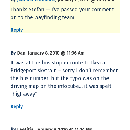
Thanks Stefan — I’ve passed your comment
on to the wayfinding team!
Reply
By
,
Dan
January 8, 2010 @ 11:36 Am
It was at the bus stop enroute to Ikea at
Bridgeport skytrain – sorry I don’t remember
the bus number, but the typo was on the
driving map on the infocube… it was spelt
“highaway”
Reply
By
,
Laetitia
January 9, 2010 @ 11:24 Pm