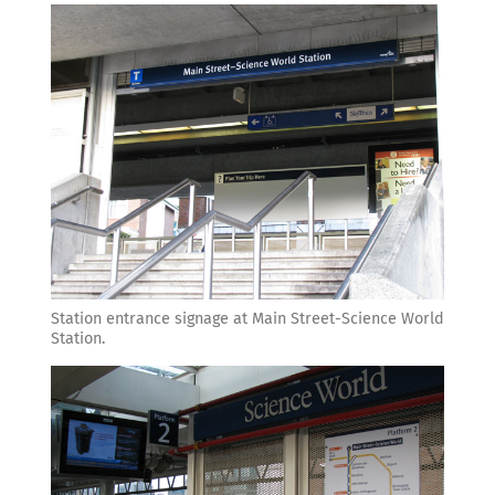
Station entrance signage at Main Street-Science World
Station.