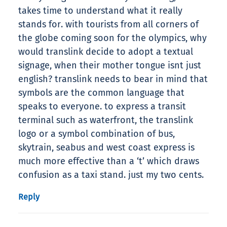
takes time to understand what it really
stands for. with tourists from all corners of
the globe coming soon for the olympics, why
would translink decide to adopt a textual
signage, when their mother tongue isnt just
english? translink needs to bear in mind that
symbols are the common language that
speaks to everyone. to express a transit
terminal such as waterfront, the translink
logo or a symbol combination of bus,
skytrain, seabus and west coast express is
much more effective than a ‘t’ which draws
confusion as a taxi stand. just my two cents.
Reply