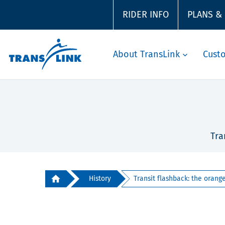
RIDER INFO
PLANS &
About TransLink
Cust
Tra
History
Transit flashback: the orange