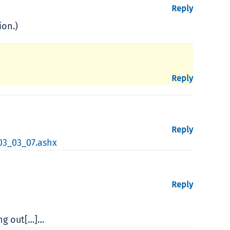
Reply
ion.)
Reply
Reply
03_03_07.ashx
Reply
ing out[…]…