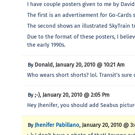
I have couple posters given to me by David
The first is an advertisement for Go-Cards 
The second shows an illustrated SkyTrain t
Due to the format of these posters, I beli
the early 1990s.
Donald
January 20, 2010 @ 10:21 Am
By
,
Who wears short shorts? lol. Transit’s sure
;-)
January 20, 2010 @ 2:05 Pm
By
,
Hey Jhenifer, you should add Seabus picture
Jhenifer Pabillano
January 20, 2010 @ 3
By
,