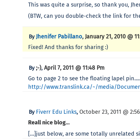
This was quite a surprise, so thank you, Jhen
(BTW, can you double-check the link for the
Jhenifer Pabillano
January 21, 2010 @ 11
By
,
Fixed! And thanks for sharing :)
;-)
April 7, 2011 @ 11:48 Pm
By
,
Go to page 2 to see the floating lapel pin….
http://www.translink.ca/~/media/Documen
Fiverr Edu Links
October 23, 2011 @ 2:5
By
,
Reall nice blog…
[…]just below, are some totally unrelated s