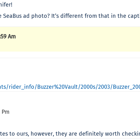
ifer!
 SeaBus ad photo? It’s different from that in the capt
:59 Am
ts/rider_info/Buzzer%20Vault/2000s/2003/Buzzer_20
6 Pm
ites to ours, however, they are definitely worth check