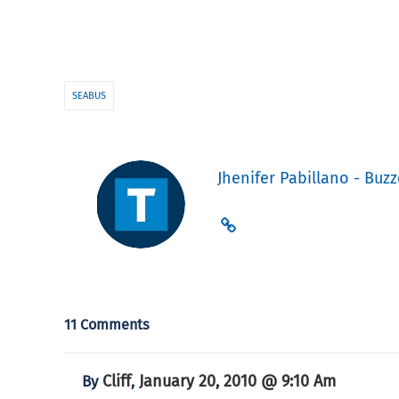
SEABUS
Jhenifer Pabillano - Buzz
11 Comments
Cliff
January 20, 2010 @ 9:10 Am
By
,