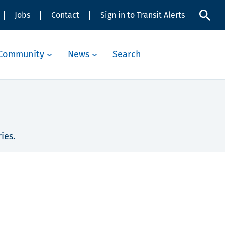
Jobs
Contact
Sign in to Transit Alerts
Community
News
Search
ies.