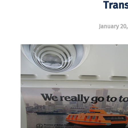
Trans
January 20,