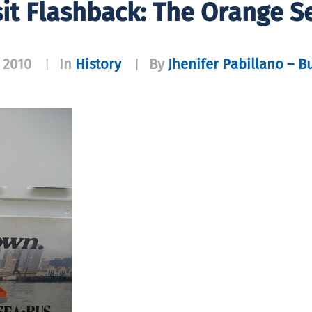
it Flashback: The Orange 
 2010
In
History
By
Jhenifer Pabillano – B
|
|