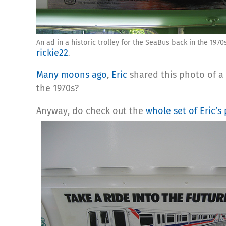
An ad in a historic trolley for the SeaBus back in the 1970
rickie22
.
Many moons ago
,
Eric
shared this photo of a 
the 1970s?
Anyway, do check out the
whole set of Eric’s