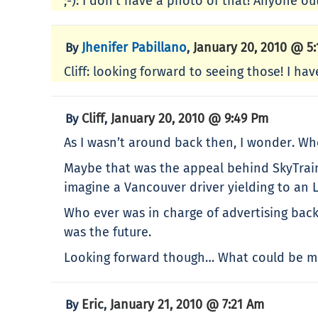
;-): I don’t have a photo of that! Anyone out
Jhenifer Pabillano
January 20, 2010 @ 5
By
,
Cliff: looking forward to seeing those! I ha
Cliff
January 20, 2010 @ 9:49 Pm
By
,
As I wasn’t around back then, I wonder. Whe
Maybe that was the appeal behind SkyTrain 
imagine a Vancouver driver yielding to an 
Who ever was in charge of advertising back 
was the future.
Looking forward though… What could be mo
Eric
January 21, 2010 @ 7:21 Am
By
,