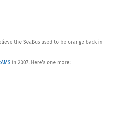
believe the SeaBus used to be orange back in
RAMS
in 2007. Here’s one more: