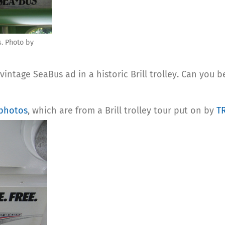
s. Photo by
vintage SeaBus ad in a historic Brill trolley. Can you 
 photos
, which are from a Brill trolley tour put on by
T