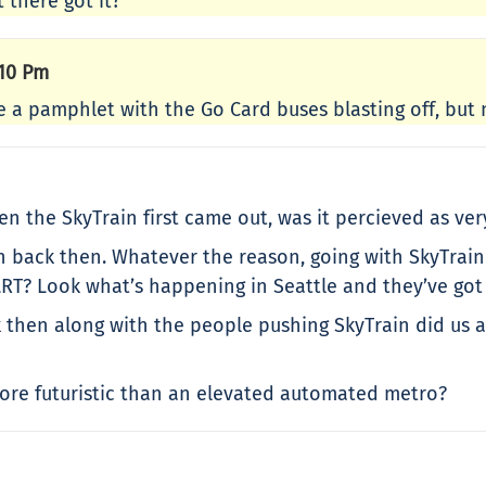
 there got it?
:10 Pm
ve a pamphlet with the Go Card buses blasting off, but 
n the SkyTrain first came out, was it percieved as ver
back then. Whatever the reason, going with SkyTrain w
LRT? Look what’s happening in Seattle and they’ve got 
then along with the people pushing SkyTrain did us all
re futuristic than an elevated automated metro?