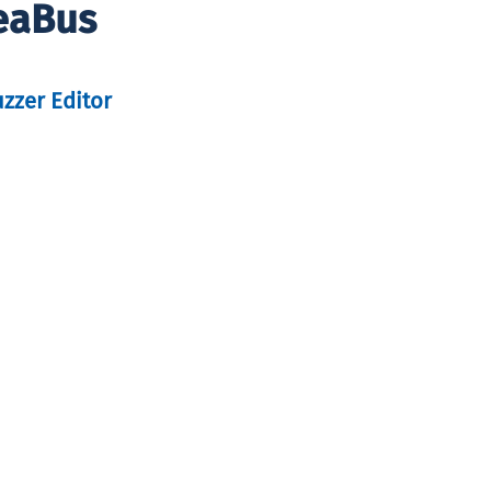
SeaBus
uzzer Editor