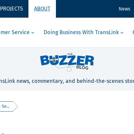
 PROJECTS
ABOUT
News
omer Service
Doing Business With TransLink
nsLink news, commentary, and behind-the-scenes stor
 Se...