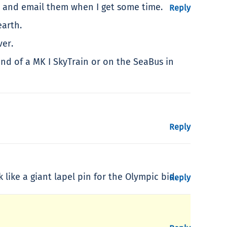
es and email them when I get some time.
Reply
earth.
ver.
nd of a MK I SkyTrain or on the SeaBus in
Reply
like a giant lapel pin for the Olympic bid.
Reply