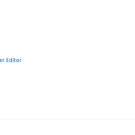
er Editor