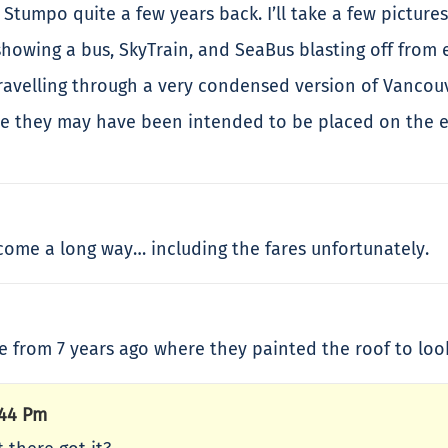
 Stumpo quite a few years back. I’ll take a few pictur
showing a bus, SkyTrain, and SeaBus blasting off from 
ravelling through a very condensed version of Vancou
eve they may have been intended to be placed on the e
 come a long way… including the fares unfortunately.
 from 7 years ago where they painted the roof to look 
:44 Pm