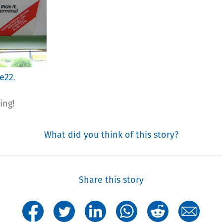
ie22
.
ing!
What did you think of this story?
Share this story