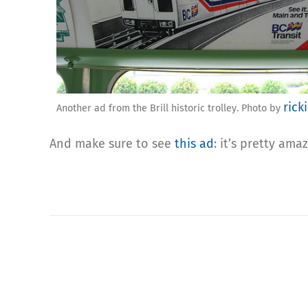
rick
Another ad from the Brill historic trolley. Photo by
And make sure to see
this ad
: it’s pretty amaz