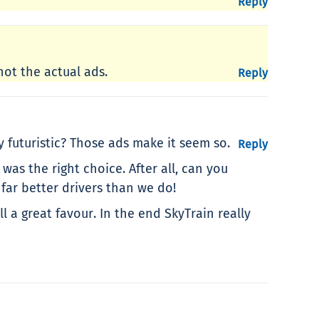
Reply
not the actual ads.
Reply
y futuristic? Those ads make it seem so.
Reply
as the right choice. After all, can you
far better drivers than we do!
 a great favour. In the end SkyTrain really