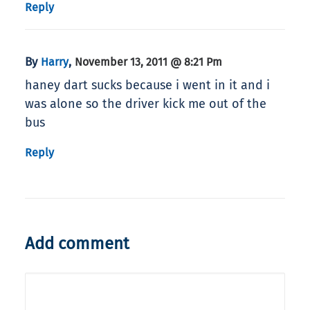
Reply
By
,
Harry
November 13, 2011 @ 8:21 Pm
haney dart sucks because i went in it and i
was alone so the driver kick me out of the
bus
Reply
Add comment