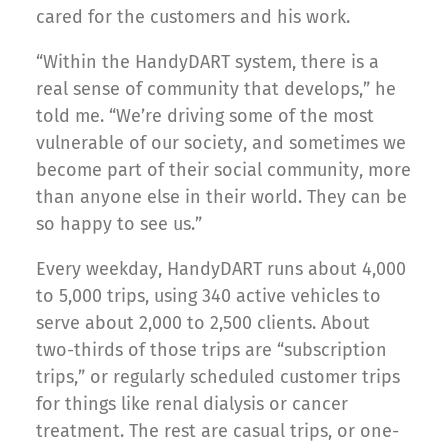
cared for the customers and his work.
“Within the HandyDART system, there is a
real sense of community that develops,” he
told me. “We’re driving some of the most
vulnerable of our society, and sometimes we
become part of their social community, more
than anyone else in their world. They can be
so happy to see us.”
Every weekday, HandyDART runs about 4,000
to 5,000 trips, using 340 active vehicles to
serve about 2,000 to 2,500 clients. About
two-thirds of those trips are “subscription
trips,” or regularly scheduled customer trips
for things like renal dialysis or cancer
treatment. The rest are casual trips, or one-