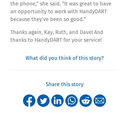
the phone,” she said. “It was great to have
an opportunity to work with HandyDART
because they’ve been so good.”
Thanks again, Kay, Ruth, and Dave! And
thanks to HandyDART for your service!
What did you think of this story?
Share this story