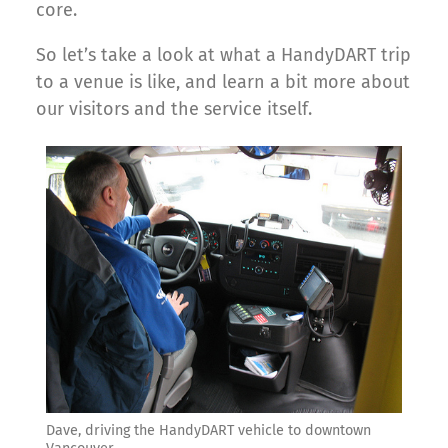
core.
So let’s take a look at what a HandyDART trip
to a venue is like, and learn a bit more about
our visitors and the service itself.
Dave, driving the HandyDART vehicle to downtown