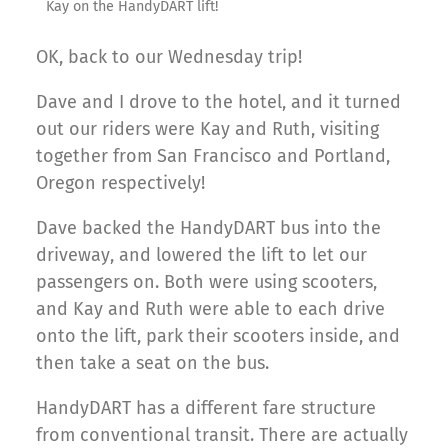
Kay on the HandyDART lift!
OK, back to our Wednesday trip!
Dave and I drove to the hotel, and it turned
out our riders were Kay and Ruth, visiting
together from San Francisco and Portland,
Oregon respectively!
Dave backed the HandyDART bus into the
driveway, and lowered the lift to let our
passengers on. Both were using scooters,
and Kay and Ruth were able to each drive
onto the lift, park their scooters inside, and
then take a seat on the bus.
HandyDART has a different fare structure
from conventional transit. There are actually