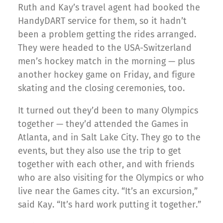
Ruth and Kay’s travel agent had booked the
HandyDART service for them, so it hadn’t
been a problem getting the rides arranged.
They were headed to the USA-Switzerland
men’s hockey match in the morning — plus
another hockey game on Friday, and figure
skating and the closing ceremonies, too.
It turned out they’d been to many Olympics
together — they’d attended the Games in
Atlanta, and in Salt Lake City. They go to the
events, but they also use the trip to get
together with each other, and with friends
who are also visiting for the Olympics or who
live near the Games city. “It’s an excursion,”
said Kay. “It’s hard work putting it together.”