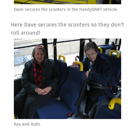
Dave secures the scooters in the HandyDART vehicle.
Here Dave secures the scooters so they don’t
roll around!
Kay and Ruth.