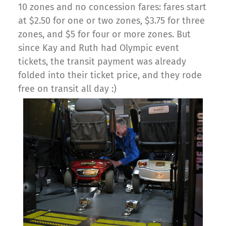
10 zones and no concession fares: fares start
at $2.50 for one or two zones, $3.75 for three
zones, and $5 for four or more zones. But
since Kay and Ruth had Olympic event
tickets, the transit payment was already
folded into their ticket price, and they rode
free on transit all day :)