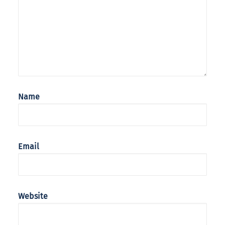
Name
Email
Website