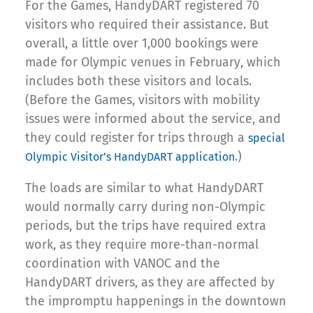
For the Games, HandyDART registered 70
visitors who required their assistance. But
overall, a little over 1,000 bookings were
made for Olympic venues in February, which
includes both these visitors and locals.
(Before the Games, visitors with mobility
issues were informed about the service, and
they could register for trips through a
special
.)
Olympic Visitor’s HandyDART application
The loads are similar to what HandyDART
would normally carry during non-Olympic
periods, but the trips have required extra
work, as they require more-than-normal
coordination with VANOC and the
HandyDART drivers, as they are affected by
the impromptu happenings in the downtown