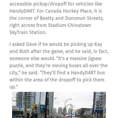
accessible pickup/dropoff for vehicles like
HandyDART. For Canada Hockey Place, it is
the corner of Beatty and Dunsmuir Streets,
right across from Stadium-Chinatown
SkyTrain Station.
I asked Dave if he would be picking up Kay
and Ruth after the game, and he said, in fact,
someone else would. “It’s a massive jigsaw
puzzle, and they’re moving buses all over the
city,” he said. “They’ll find a HandyDART bus
within the area of the dropoff to pick them
up.”