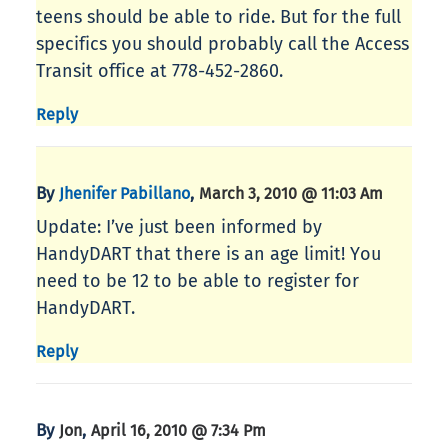
teens should be able to ride. But for the full
specifics you should probably call the Access
Transit office at 778-452-2860.
Reply
By
,
Jhenifer Pabillano
March 3, 2010 @ 11:03 Am
Update: I’ve just been informed by
HandyDART that there is an age limit! You
need to be 12 to be able to register for
HandyDART.
Reply
By
,
Jon
April 16, 2010 @ 7:34 Pm