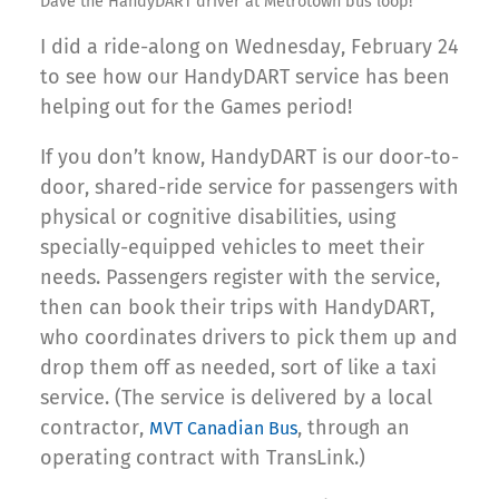
Dave the HandyDART driver at Metrotown bus loop!
I did a ride-along on Wednesday, February 24
to see how our HandyDART service has been
helping out for the Games period!
If you don’t know, HandyDART is our door-to-
door, shared-ride service for passengers with
physical or cognitive disabilities, using
specially-equipped vehicles to meet their
needs. Passengers register with the service,
then can book their trips with HandyDART,
who coordinates drivers to pick them up and
drop them off as needed, sort of like a taxi
service. (The service is delivered by a local
contractor,
, through an
MVT Canadian Bus
operating contract with TransLink.)