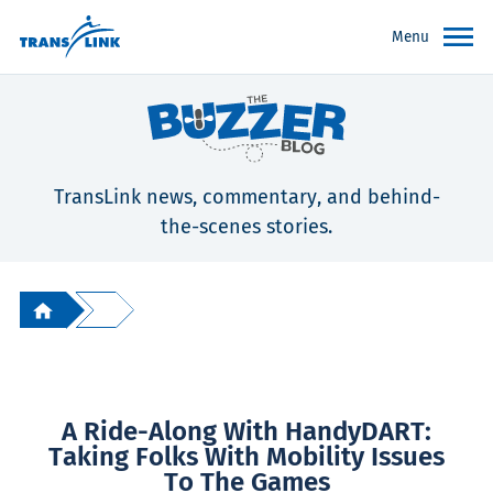
Menu
TransLink news, commentary, and behind-
the-scenes stories.
A Ride-Along With HandyDART:
Taking Folks With Mobility Issues
To The Games