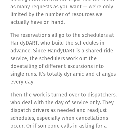
as many requests as you want — we’re only
limited by the number of resources we
actually have on hand.
The reservations all go to the schedulers at
HandyDART, who build the schedules in
advance. Since HandyDART is a shared ride
service, the schedulers work out the
dovetailing of different excursions into
single runs. It’s totally dynamic and changes
every day.
Then the work is turned over to dispatchers,
who deal with the day of service only. They
dispatch drivers as needed and readjust
schedules, especially when cancellations
occur. Or if someone calls in asking for a