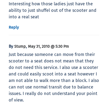
Interesting how those ladies just have the
ability to just shuffel out of the scooter and
into a real seat
Reply
By
,
Stump
May 31, 2010 @ 5:30 Pm
Just because someone can move from their
scooter to a seat does not mean that they
do not need this service. I also use a scooter
and could easily scoot into a seat however I
am not able to walk more than a block. I also
can not use normal transit due to balance
issues. I really do not understand your point
of view.