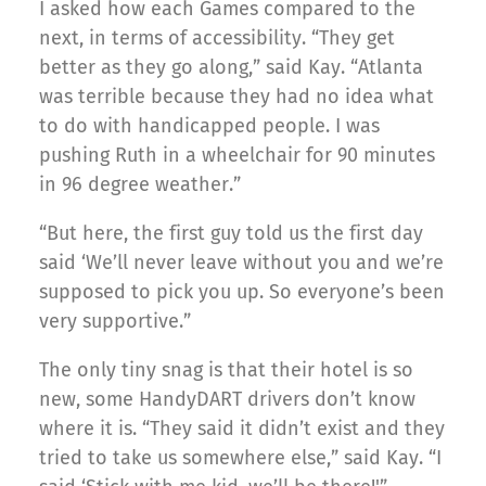
I asked how each Games compared to the
next, in terms of accessibility. “They get
better as they go along,” said Kay. “Atlanta
was terrible because they had no idea what
to do with handicapped people. I was
pushing Ruth in a wheelchair for 90 minutes
in 96 degree weather.”
“But here, the first guy told us the first day
said ‘We’ll never leave without you and we’re
supposed to pick you up. So everyone’s been
very supportive.”
The only tiny snag is that their hotel is so
new, some HandyDART drivers don’t know
where it is. “They said it didn’t exist and they
tried to take us somewhere else,” said Kay. “I