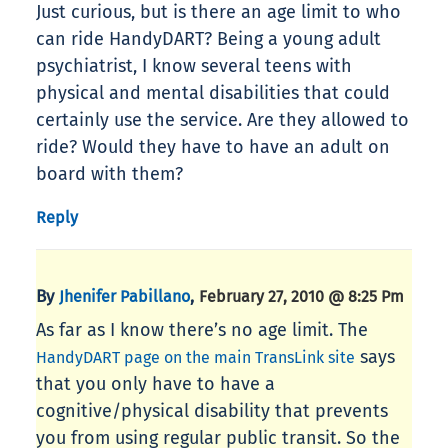
Just curious, but is there an age limit to who
can ride HandyDART? Being a young adult
psychiatrist, I know several teens with
physical and mental disabilities that could
certainly use the service. Are they allowed to
ride? Would they have to have an adult on
board with them?
Reply
By
,
Jhenifer Pabillano
February 27, 2010 @ 8:25 Pm
As far as I know there’s no age limit. The
says
HandyDART page on the main TransLink site
that you only have to have a
cognitive/physical disability that prevents
you from using regular public transit. So the