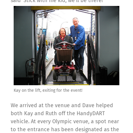
said ‘Stick with me kid, we’ll be there!'”
Kay on the lift, exiting for the event!
We arrived at the venue and Dave helped
both Kay and Ruth off the HandyDART
vehicle. At every Olympic venue, a spot near
to the entrance has been designated as the