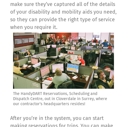
make sure they’ve captured all of the details
of your disability and mobility aids you need,
so they can provide the right type of service
when you require it.
The HandyDART Reservations, Scheduling and
Dispatch Centre, out in Cloverdale in Surrey, where
our contractor's headquarters resides!
After you’re in the system, you can start
making reservations for trips. You can make