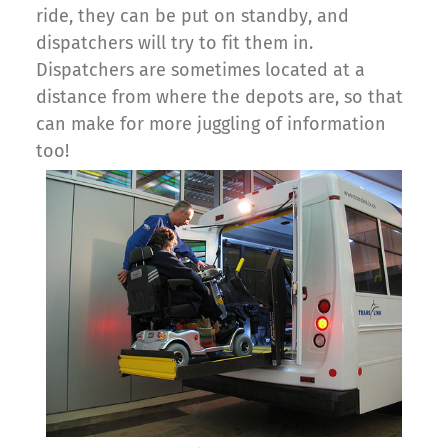
ride, they can be put on standby, and
dispatchers will try to fit them in.
Dispatchers are sometimes located at a
distance from where the depots are, so that
can make for more juggling of information
too!