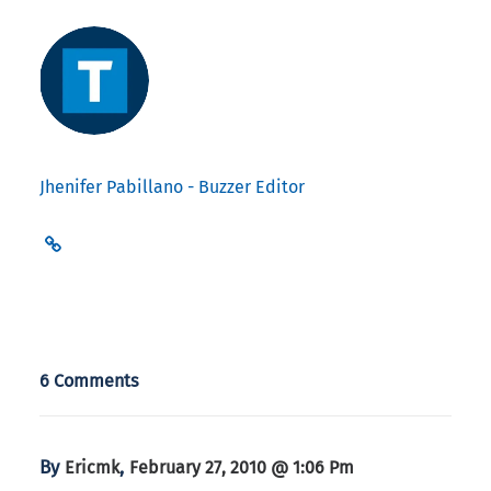
Jhenifer Pabillano - Buzzer Editor
6 Comments
By
,
Ericmk
February 27, 2010 @ 1:06 Pm