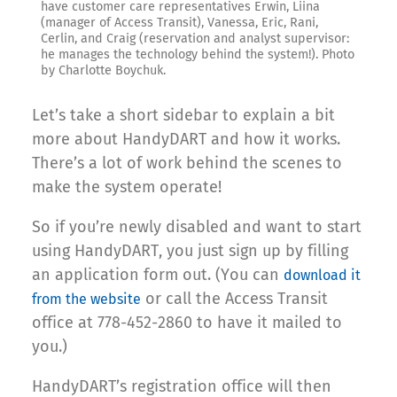
have customer care representatives Erwin, Liina
(manager of Access Transit), Vanessa, Eric, Rani,
Cerlin, and Craig (reservation and analyst supervisor:
he manages the technology behind the system!). Photo
by Charlotte Boychuk.
Let’s take a short sidebar to explain a bit
more about HandyDART and how it works.
There’s a lot of work behind the scenes to
make the system operate!
So if you’re newly disabled and want to start
using HandyDART, you just sign up by filling
an application form out. (You can
download it
or call the Access Transit
from the website
office at 778-452-2860 to have it mailed to
you.)
HandyDART’s registration office will then