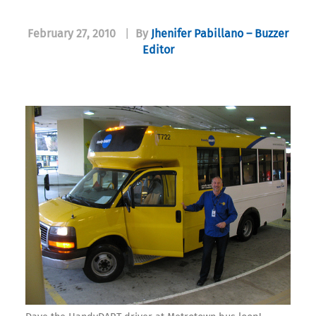
February 27, 2010
|
By
Jhenifer Pabillano – Buzzer
Editor