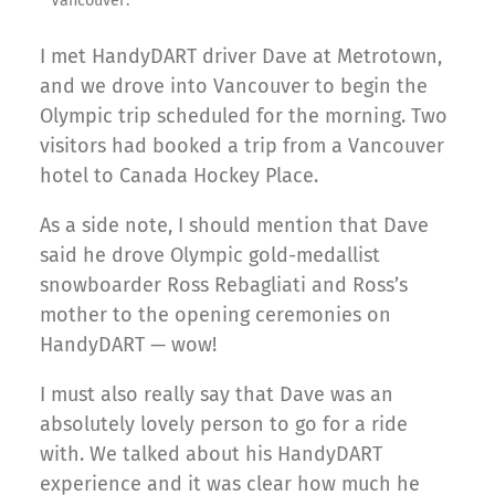
Vancouver.
I met HandyDART driver Dave at Metrotown,
and we drove into Vancouver to begin the
Olympic trip scheduled for the morning. Two
visitors had booked a trip from a Vancouver
hotel to Canada Hockey Place.
As a side note, I should mention that Dave
said he drove Olympic gold-medallist
snowboarder Ross Rebagliati and Ross’s
mother to the opening ceremonies on
HandyDART — wow!
I must also really say that Dave was an
absolutely lovely person to go for a ride
with. We talked about his HandyDART
experience and it was clear how much he