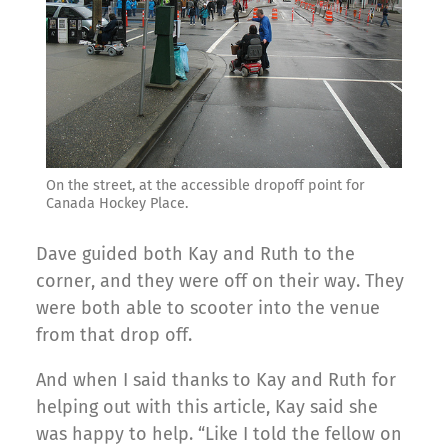
On the street, at the accessible dropoff point for
Canada Hockey Place.
Dave guided both Kay and Ruth to the
corner, and they were off on their way. They
were both able to scooter into the venue
from that drop off.
And when I said thanks to Kay and Ruth for
helping out with this article, Kay said she
was happy to help. “Like I told the fellow on