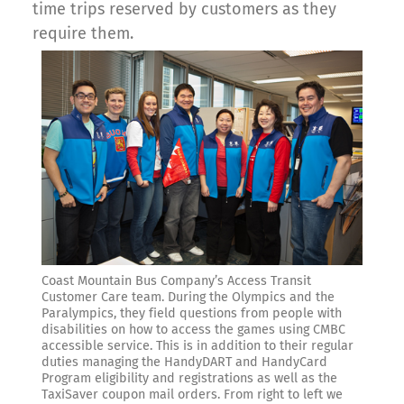
time trips reserved by customers as they
require them.
Coast Mountain Bus Company’s Access Transit
Customer Care team. During the Olympics and the
Paralympics, they field questions from people with
disabilities on how to access the games using CMBC
accessible service. This is in addition to their regular
duties managing the HandyDART and HandyCard
Program eligibility and registrations as well as the
TaxiSaver coupon mail orders. From right to left we