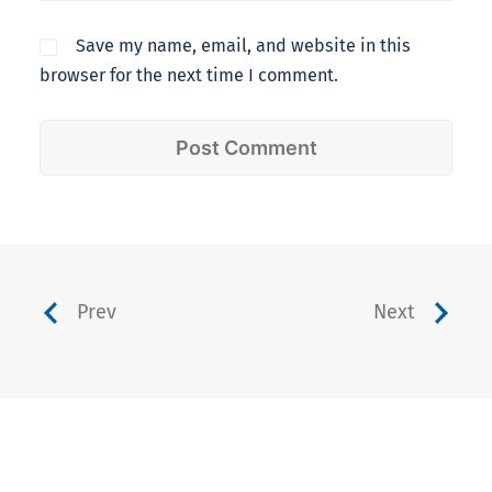
Save my name, email, and website in this
browser for the next time I comment.
Prev
Next