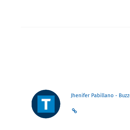
Jhenifer Pabillano - Buzz