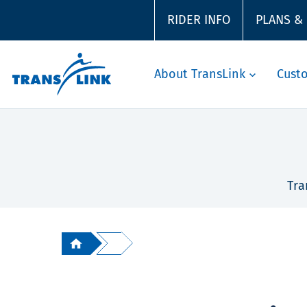
RIDER INFO
PLANS &
About TransLink
Cust
Tra