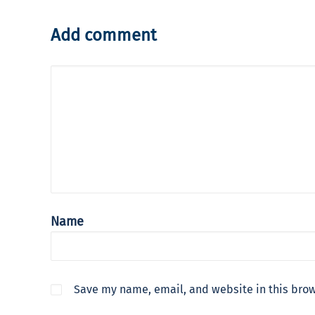
Add comment
Name
Save my name, email, and website in this brow