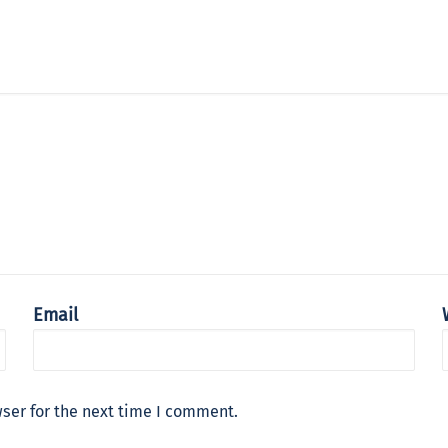
Email
ser for the next time I comment.