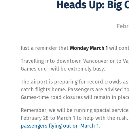
Heads Up: Big 
Febr
Just a reminder that
Monday March 1
will con
Travelling into downtown Vancouver or to Van
Games end—will be extremely busy.
The airport is preparing for record crowds as
catch flights home. Passengers are advised to 
Games-time road closures will remain in plac
Remember, we will be running special service
February 28 to March 1 to help with the rush
passengers flying out on March 1
.