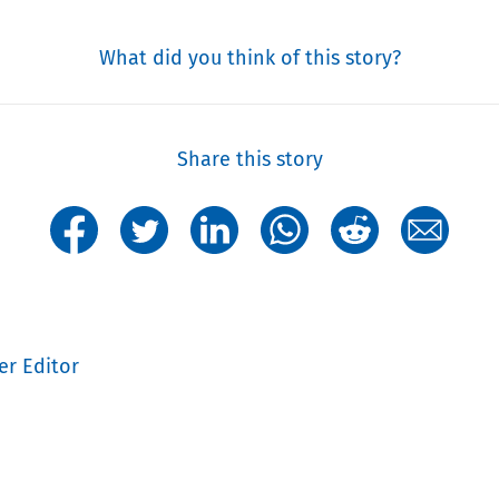
What did you think of this story?
Share this story
er Editor