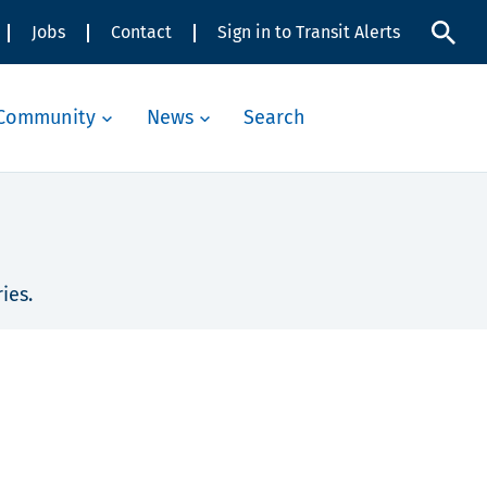
Jobs
Contact
Sign in to Transit Alerts
Community
News
Search
ies.