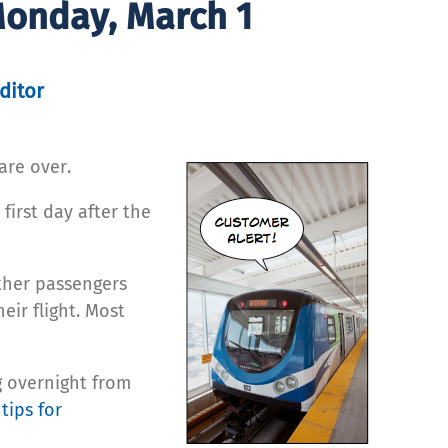
Monday, March 1
ditor
are over.
irst day after the
other passengers
eir flight. Most
g overnight from
 tips for