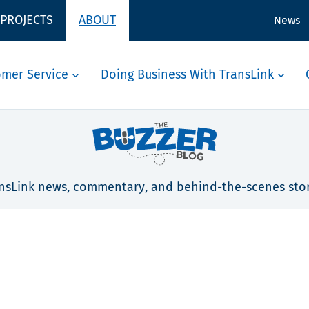
 PROJECTS
ABOUT
News
omer Service
Doing Business With TransLink
nsLink news, commentary, and behind-the-scenes stor