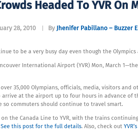
Crowds Headed To YVR On 
uary 28, 2010
By
Jhenifer Pabillano – Buzzer E
|
tinue to be a very busy day even though the Olympics 
couver International Airport (YVR) Mon, March 1—the f
 over 35,000 Olympians, officials, media, visitors and 
arrive at the airport up to four hours in advance of th
e so commuters should continue to travel smart.
 on the Canada Line to YVR, with the trains continuin
.
See this post for the full details
. Also, check out
YVR’s