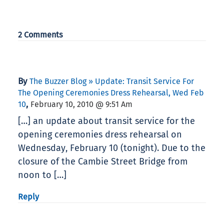
2 Comments
By
The Buzzer Blog » Update: Transit Service For
The Opening Ceremonies Dress Rehearsal, Wed Feb
,
10
February 10, 2010 @ 9:51 Am
[…] an update about transit service for the
opening ceremonies dress rehearsal on
Wednesday, February 10 (tonight). Due to the
closure of the Cambie Street Bridge from
noon to […]
Reply