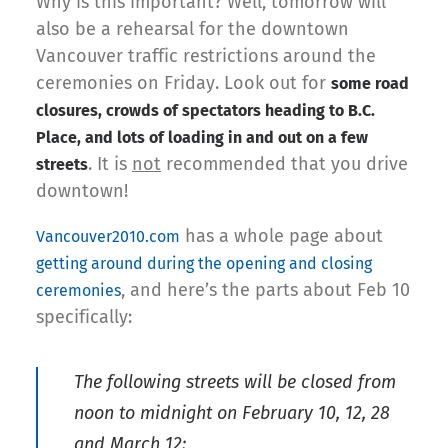
Why is this important? Well, tomorrow will
also be a rehearsal for the downtown
Vancouver traffic restrictions around the
ceremonies on Friday. Look out for
some road
closures, crowds of spectators heading to B.C.
Place, and lots of loading in and out on a few
. It is
not
recommended that you drive
streets
downtown!
has a whole page about
Vancouver2010.com
getting around during the opening and closing
, and here’s the parts about Feb 10
ceremonies
specifically:
The following streets will be closed from
noon to midnight on February 10, 12, 28
and March 12: