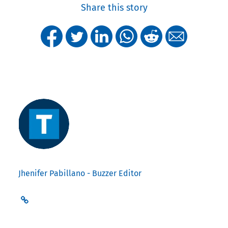
Share this story
Jhenifer Pabillano - Buzzer Editor