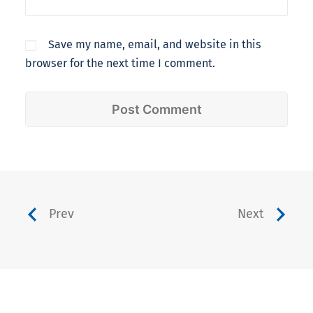
Save my name, email, and website in this
browser for the next time I comment.
Prev
Next