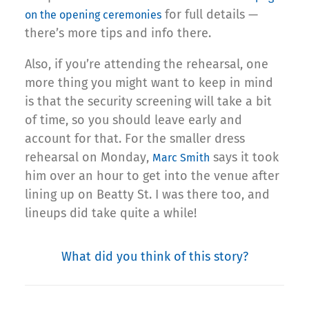
for full details —
on the opening ceremonies
there’s more tips and info there.
Also, if you’re attending the rehearsal, one
more thing you might want to keep in mind
is that the security screening will take a bit
of time, so you should leave early and
account for that. For the smaller dress
rehearsal on Monday,
says it took
Marc Smith
him over an hour to get into the venue after
lining up on Beatty St. I was there too, and
lineups did take quite a while!
What did you think of this story?