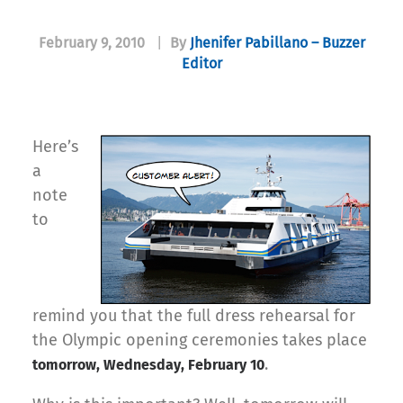
February 9, 2010
|
By
Jhenifer Pabillano – Buzzer
Editor
Here’s
a
note
to
remind you that the full dress rehearsal for
the Olympic opening ceremonies takes place
.
tomorrow, Wednesday, February 10