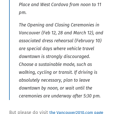
Place and West Cordova from noon to 11
pm.
The Opening and Closing Ceremonies in
Vancouver (Feb 12, 28 and March 12), and
associated dress rehearsal (February 10)
are special days where vehicle travel
downtown is strongly discouraged.
Choose a sustainable mode, such as
walking, cycling or transit. If driving is
absolutely necessary, plan to leave
downtown by noon, or wait until the
ceremonies are underway after 5:30 pm.
But please do visit
the Vancouver2010.com page