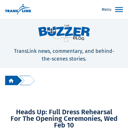
Menu
TransLink news, commentary, and behind-
the-scenes stories.
Heads Up: Full Dress Rehearsal
For The Opening Ceremonies, Wed
Feb 10