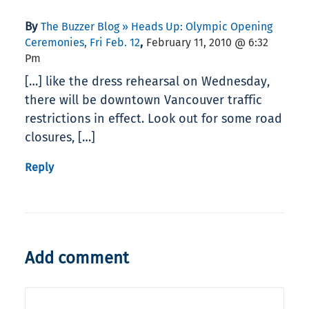
By
The Buzzer Blog » Heads Up: Olympic Opening
,
Ceremonies, Fri Feb. 12
February 11, 2010 @ 6:32
Pm
[…] like the dress rehearsal on Wednesday,
there will be downtown Vancouver traffic
restrictions in effect. Look out for some road
closures, […]
Reply
Add comment