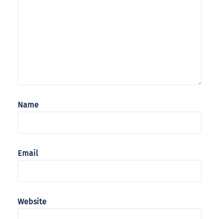
Name
Email
Website