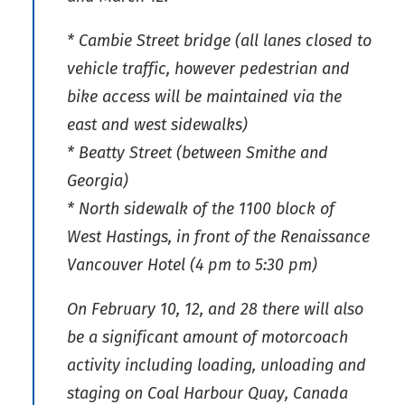
* Cambie Street bridge (all lanes closed to
vehicle traffic, however pedestrian and
bike access will be maintained via the
east and west sidewalks)
* Beatty Street (between Smithe and
Georgia)
* North sidewalk of the 1100 block of
West Hastings, in front of the Renaissance
Vancouver Hotel (4 pm to 5:30 pm)
On February 10, 12, and 28 there will also
be a significant amount of motorcoach
activity including loading, unloading and
staging on Coal Harbour Quay, Canada