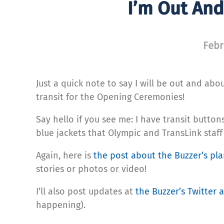
I’m Out An
Febr
Just a quick note to say I will be out and a
transit for the Opening Ceremonies!
Say hello if you see me: I have transit button
blue jackets that Olympic and TransLink staff
Again, here is
the post about the Buzzer’s pl
stories or photos or video!
I’ll also post updates at
the Buzzer’s Twitter 
happening).