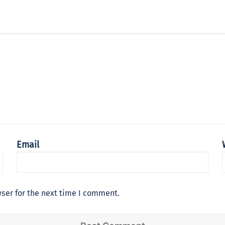
Email
ser for the next time I comment.