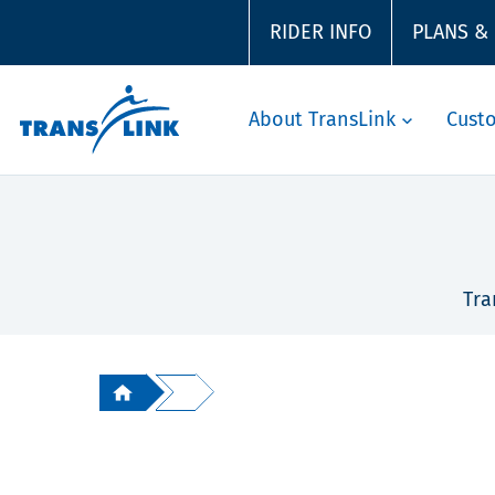
RIDER INFO
PLANS &
About TransLink
Cust
Tra