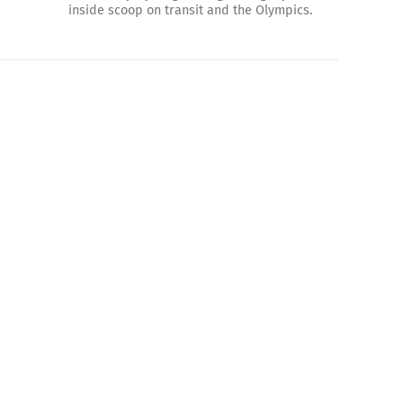
inside scoop on transit and the Olympics.