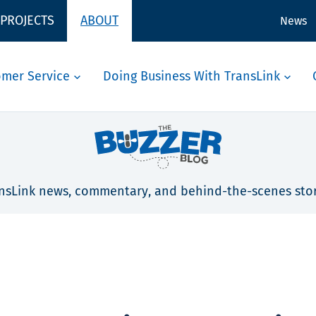
 PROJECTS
ABOUT
News
omer Service
Doing Business With TransLink
nsLink news, commentary, and behind-the-scenes stor