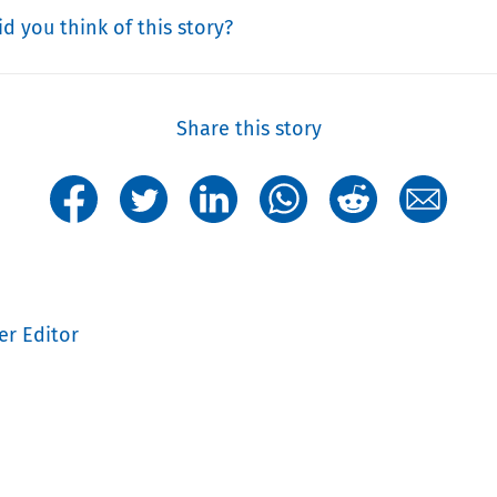
d you think of this story?
Share this story
er Editor