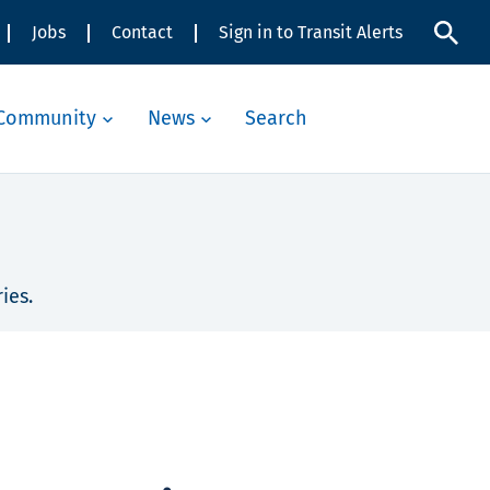
Jobs
Contact
Sign in to Transit Alerts
Community
News
Search
ies.