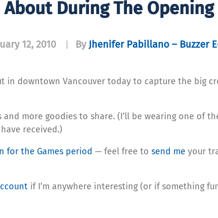
d About During The Opening
uary 12, 2010
By
Jhenifer Pabillano – Buzzer E
|
bout in downtown Vancouver today to capture the big c
s and more goodies to share. (I’ll be wearing one of th
 have received.)
an for the Games period
— feel free to
send me
your tr
account
if I’m anywhere interesting (or if something fun