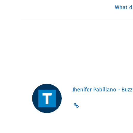
What di
Jhenifer Pabillano - Buzz