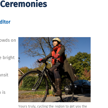
 Ceremonies
ditor
rowds on
e bright
ansit
 is
Yours truly, cycling the region to get you the