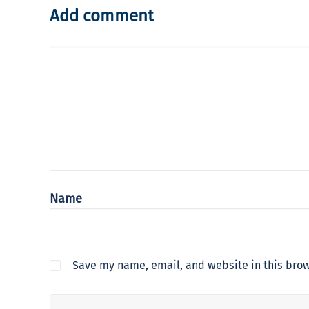
Add comment
Name
Save my name, email, and website in this brow