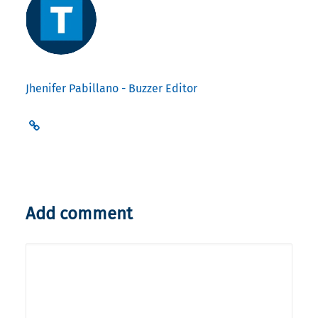
Jhenifer Pabillano - Buzzer Editor
Add comment