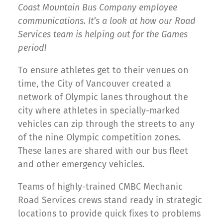
Coast Mountain Bus Company employee
communications. It’s a look at how our Road
Services team is helping out for the Games
period!
To ensure athletes get to their venues on
time, the City of Vancouver created a
network of Olympic lanes throughout the
city where athletes in specially-marked
vehicles can zip through the streets to any
of the nine Olympic competition zones.
These lanes are shared with our bus fleet
and other emergency vehicles.
Teams of highly-trained CMBC Mechanic
Road Services crews stand ready in strategic
locations to provide quick fixes to problems