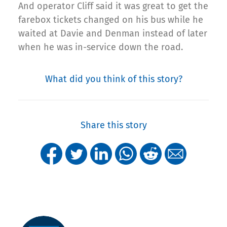
And operator Cliff said it was great to get the
farebox tickets changed on his bus while he
waited at Davie and Denman instead of later
when he was in-service down the road.
What did you think of this story?
Share this story