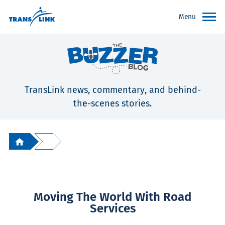
Menu
TransLink news, commentary, and behind-
the-scenes stories.
Moving The World With Road
Services