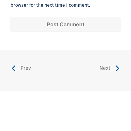
browser for the next time I comment.
Prev
Next