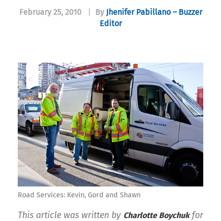
February 25, 2010
|
By
Jhenifer Pabillano – Buzzer
Editor
Road Services: Kevin, Gord and Shawn
This article was written by
for
Charlotte Boychuk