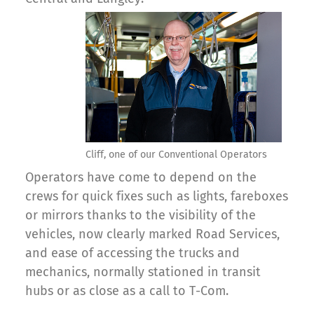
Cliff, one of our Conventional Operators
Operators have come to depend on the
crews for quick fixes such as lights, fareboxes
or mirrors thanks to the visibility of the
vehicles, now clearly marked Road Services,
and ease of accessing the trucks and
mechanics, normally stationed in transit
hubs or as close as a call to T-Com.