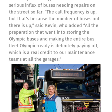
serious influx of buses needing repairs on
the street so far. “The call frequency is up,
but that’s because the number of buses out
there is up,” said Kevin, who added “All the
preparation that went into storing the
Olympic buses and making the entire bus
fleet Olympic-ready is definitely paying off,
which is a real credit to our maintenance
teams at all the garages.”