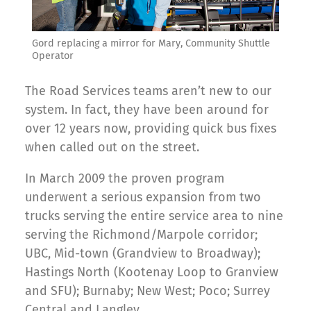
Gord replacing a mirror for Mary, Community Shuttle
Operator
The Road Services teams aren’t new to our
system. In fact, they have been around for
over 12 years now, providing quick bus fixes
when called out on the street.
In March 2009 the proven program
underwent a serious expansion from two
trucks serving the entire service area to nine
serving the Richmond/Marpole corridor;
UBC, Mid-town (Grandview to Broadway);
Hastings North (Kootenay Loop to Granview
and SFU); Burnaby; New West; Poco; Surrey
Central and Langley.