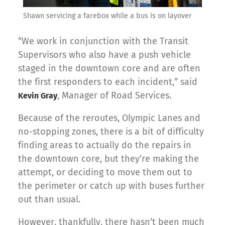
Shawn servicing a farebox while a bus is on layover
“We work in conjunction with the Transit
Supervisors who also have a push vehicle
staged in the downtown core and are often
the first responders to each incident,” said
, Manager of Road Services.
Kevin Gray
Because of the reroutes, Olympic Lanes and
no-stopping zones, there is a bit of difficulty
finding areas to actually do the repairs in
the downtown core, but they’re making the
attempt, or deciding to move them out to
the perimeter or catch up with buses further
out than usual.
However, thankfully, there hasn’t been much