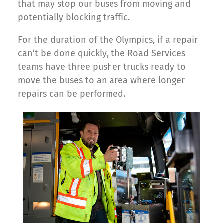
that may stop our buses from moving and
potentially blocking traffic.
For the duration of the Olympics, if a repair
can’t be done quickly, the Road Services
teams have three pusher trucks ready to
move the buses to an area where longer
repairs can be performed.