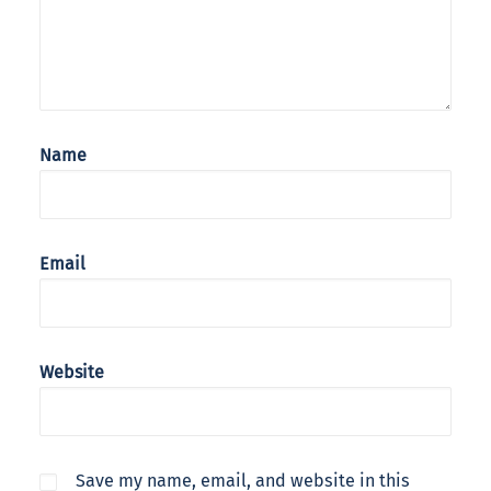
Name
Email
Website
Save my name, email, and website in this