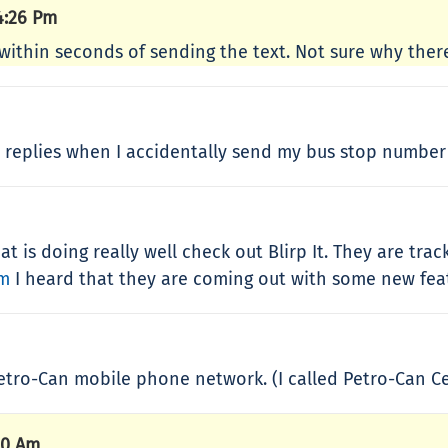
4:26 Pm
ly within seconds of sending the text. Not sure why ther
MS replies when I accidentally send my bus stop number 
t is doing really well check out Blirp It. They are tra
om
I heard that they are coming out with some new featu
etro-Can mobile phone network. (I called Petro-Can Ce
10 Am