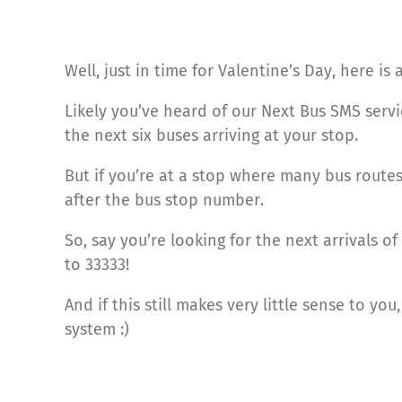
Well, just in time for Valentine’s Day, here is
Likely you’ve heard of our Next Bus SMS serv
the next six buses arriving at your stop.
But if you’re at a stop where many bus route
after the bus stop number.
So, say you’re looking for the next arrivals 
to 33333!
And if this still makes very little sense to yo
system :)