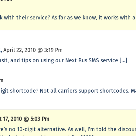
k with their service? As far as we know, it works with a
!
April 22, 2010 @ 3:19 Pm
,
nsit, and tips on using our Next Bus SMS service […]
Pm
5-digit shortcode? Not all carriers support shortcodes.
t 17, 2010 @ 5:03 Pm
e’s no 10-digit alternative. As well, I’m told the disco