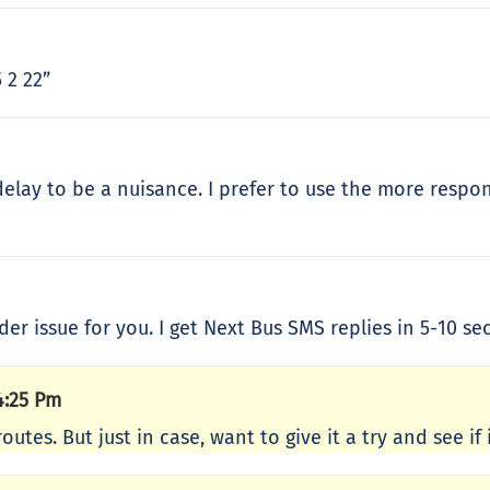
 2 22”
 delay to be a nuisance. I prefer to use the more respo
ider issue for you. I get Next Bus SMS replies in 5-10 se
4:25 Pm
outes. But just in case, want to give it a try and see if 