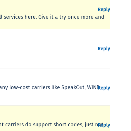
Reply
ll services here. Give it a try once more and
Reply
 Many low-cost carriers like SpeakOut, WIND
Reply
unt carriers do support short codes, just not
Reply