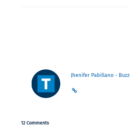
Jhenifer Pabillano - Buzz
12 Comments