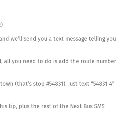
:)
and we’ll send you a text message telling you
l, all you need to do is add the route number
own (that’s stop #54831). Just text “54831 4”
his tip, plus the rest of the Next Bus SMS