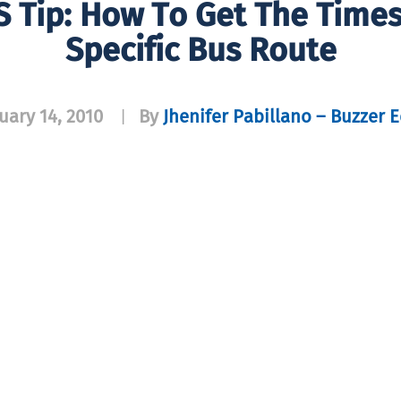
 Tip: How To Get The Times
Specific Bus Route
uary 14, 2010
By
Jhenifer Pabillano – Buzzer E
|