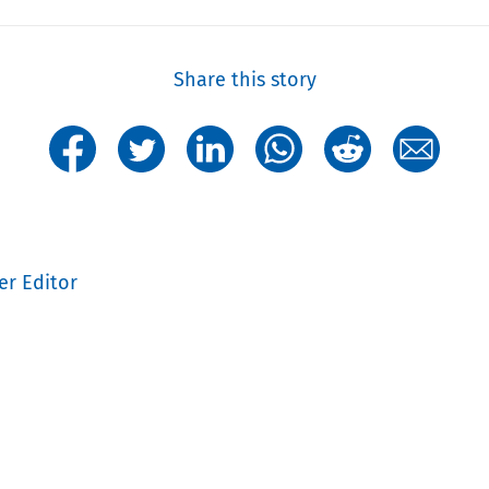
Share this story
er Editor