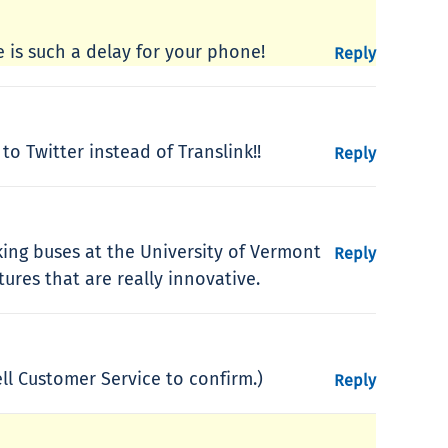
e is such a delay for your phone!
Reply
to Twitter instead of Translink!!
Reply
cking buses at the University of Vermont
Reply
res that are really innovative.
ll Customer Service to confirm.)
Reply