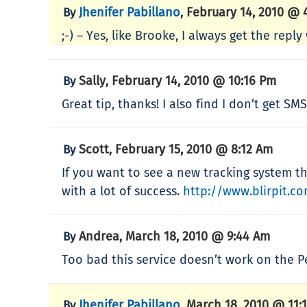
Jhenifer Pabillano
February 14, 2010 @ 
By
,
;-) – Yes, like Brooke, I always get the rep
Sally
February 14, 2010 @ 10:16 Pm
By
,
Great tip, thanks! I also find I don’t get S
Scott
February 15, 2010 @ 8:12 Am
By
,
If you want to see a new tracking system tha
with a lot of success.
http://www.blirpit.c
Andrea
March 18, 2010 @ 9:44 Am
By
,
Too bad this service doesn’t work on the P
Jhenifer Pabillano
March 18, 2010 @ 11:
By
,