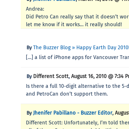
Andrea:
Did Petro Can really say that it doesn’t wor
let me know if it works… it really should!
The Buzzer Blog » Happy Earth Day 2010
By
[…] a list of iPhone apps for Vancouver Tra
Different Scott
August 16, 2010 @ 7:34 
By
,
Is there a full 10-digit alternative to the 
and PetroCan don’t support them.
Jhenifer Pabillano - Buzzer Editor
Augus
By
,
Different Scott: Unfortunately, I’m told ther