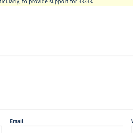
icularly, to provide support for 33333.
Email