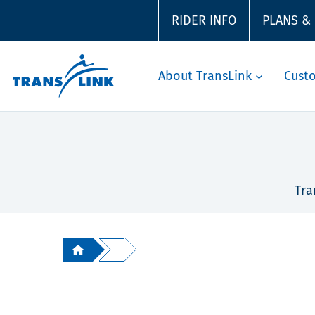
RIDER INFO
PLANS &
About TransLink
Cust
Tra