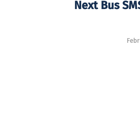
Next Bus SMS
Febr