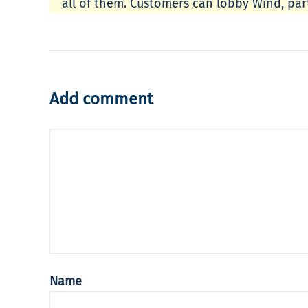
all of them. Customers can lobby Wind, part
Add comment
Name