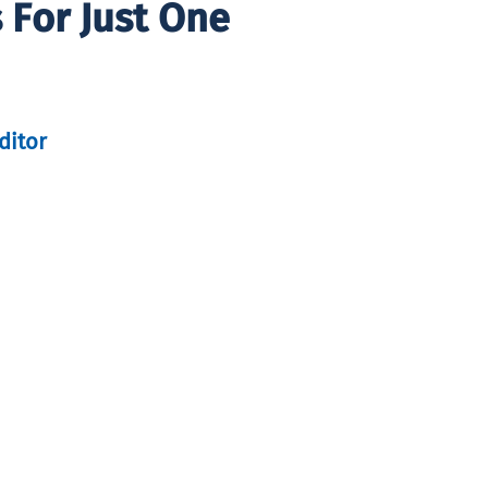
 For Just One
ditor