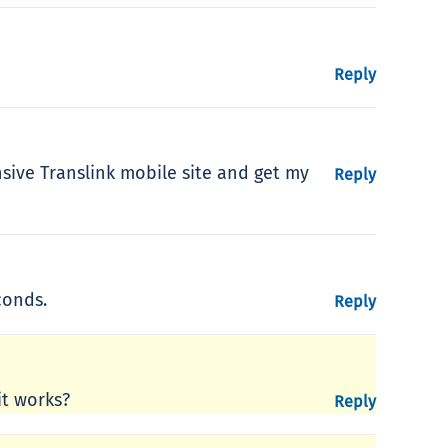
Reply
nsive Translink mobile site and get my
Reply
conds.
Reply
it works?
Reply