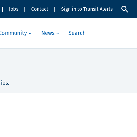
Jobs
Contact
Sign in to Transit Alerts
Community
News
Search
ies.