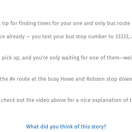
 a tip for finding times for your one and only bus route 
ice already — you text your bus stop number to 33333, 
s pick up, and you’re only waiting for one of them—wel
of the #4 route at the busy Howe and Robson stop downt
u, check out the video above for a nice explanation of t
What did you think of this story?