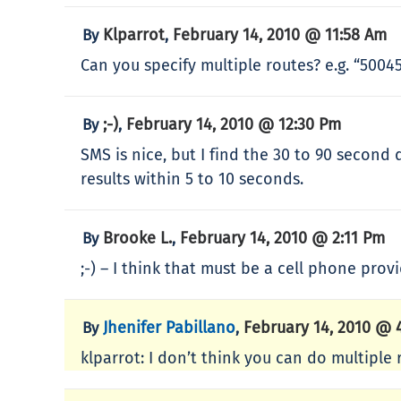
Klparrot
February 14, 2010 @ 11:58 Am
By
,
Can you specify multiple routes? e.g. “50045
;-)
February 14, 2010 @ 12:30 Pm
By
,
SMS is nice, but I find the 30 to 90 second
results within 5 to 10 seconds.
Brooke L.
February 14, 2010 @ 2:11 Pm
By
,
;-) – I think that must be a cell phone prov
Jhenifer Pabillano
February 14, 2010 @ 
By
,
klparrot: I don’t think you can do multiple r