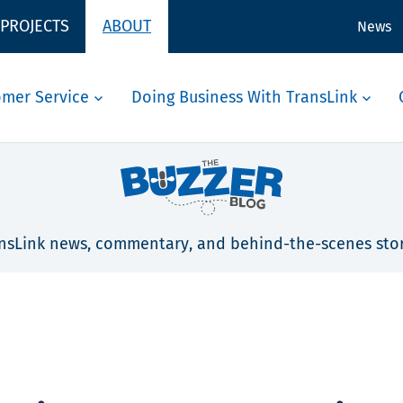
 PROJECTS
ABOUT
News
omer Service
Doing Business With TransLink
nsLink news, commentary, and behind-the-scenes stor