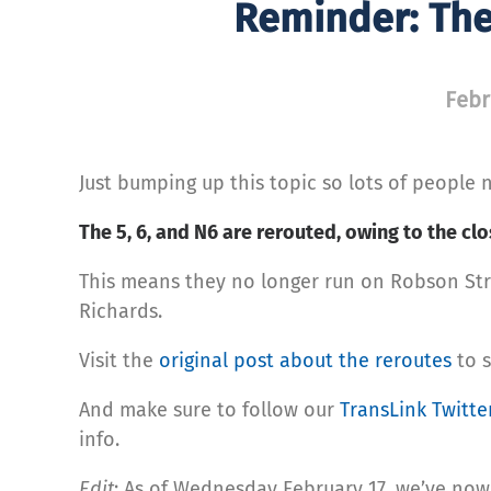
Reminder: The
Febr
Just bumping up this topic so lots of people n
The 5, 6, and N6 are rerouted, owing to the cl
This means they no longer run on Robson Str
Richards.
Visit the
original post about the reroutes
to s
And make sure to follow our
TransLink Twitte
info.
Edit
: As of Wednesday February 17, we’ve no