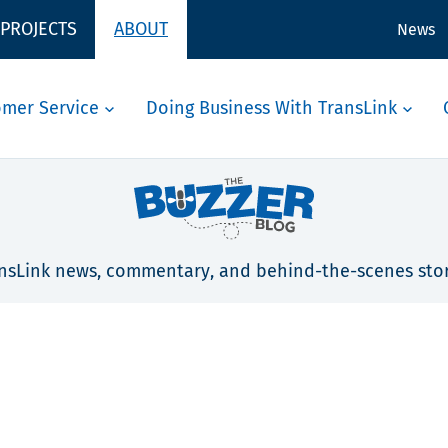
 PROJECTS
ABOUT
News
omer Service
Doing Business With TransLink
nsLink news, commentary, and behind-the-scenes stor