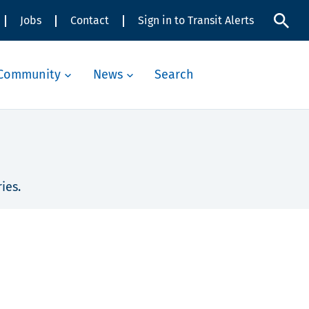
Jobs
Contact
Sign in to Transit Alerts
Community
News
Search
ies.