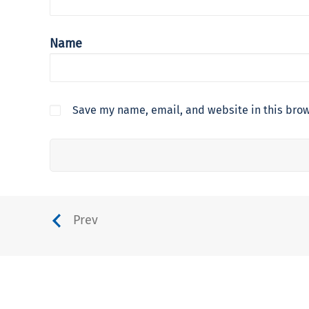
Name
Save my name, email, and website in this brow
Prev