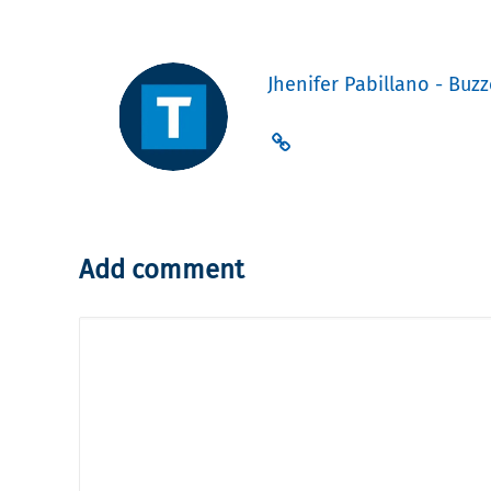
Jhenifer Pabillano - Buzz
Add comment