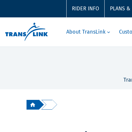
RIDER INFO
PLANS &
About TransLink
Cust
Tra