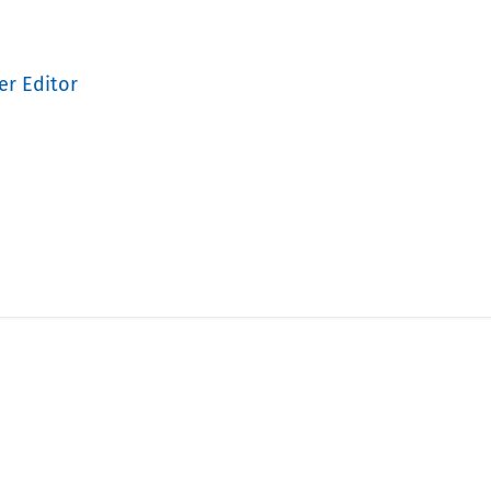
er Editor