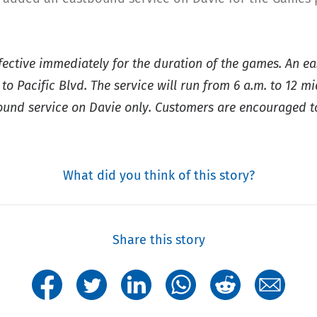
ffective immediately for the duration of the games. An e
 Pacific Blvd. The service will run from 6 a.m. to 12 m
tbound service on Davie only. Customers are encouraged t
What did you think of this story?
Share this story