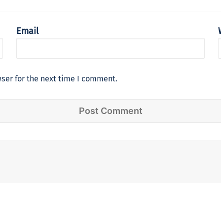
Email
ser for the next time I comment.