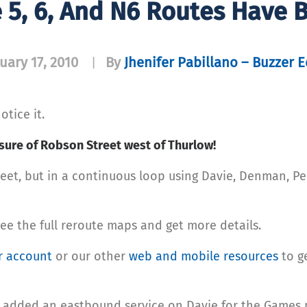
 5, 6, And N6 Routes Have 
uary 17, 2010
By
Jhenifer Pabillano – Buzzer E
|
otice it.
osure of Robson Street west of Thurlow!
eet, but in a continuous loop using Davie, Denman, P
ee the full reroute maps and get more details.
r account
or our other
web and mobile resources
to ge
w added an eastbound service on Davie for the Games 