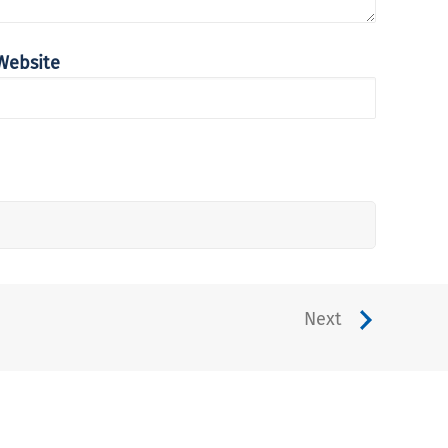
Website
Next