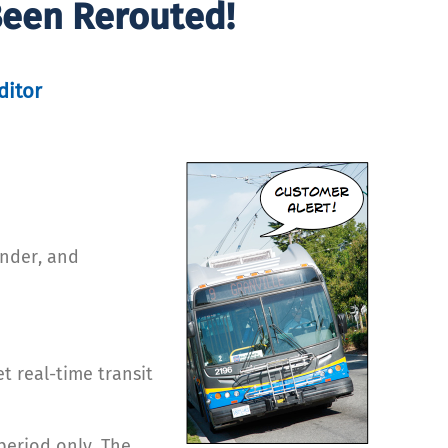
Been Rerouted!
ditor
ender, and
t real-time transit
period only. The