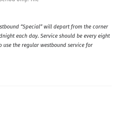
astbound “Special” will depart from the corner
idnight each day. Service should be every eight
o use the regular westbound service for