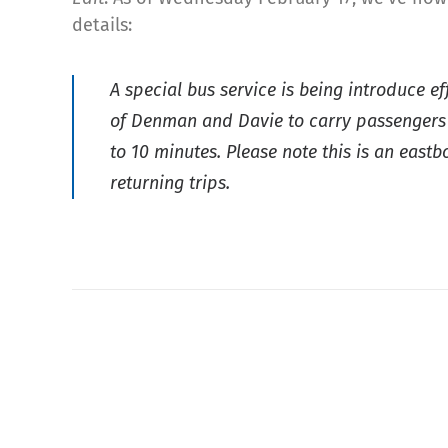
details:
A special bus service is being introduce e
of Denman and Davie to carry passengers to
to 10 minutes. Please note this is an eas
returning trips.