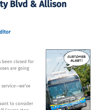
y Blvd & Allison
ditor
s been closed for
uses are going
 service—we’ve
want to consider