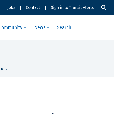
Jobs
Contact
Sign in to Transit Alerts
Community
News
Search
ies.