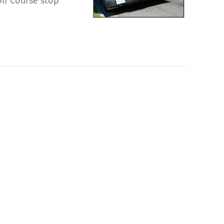
olf Course stop