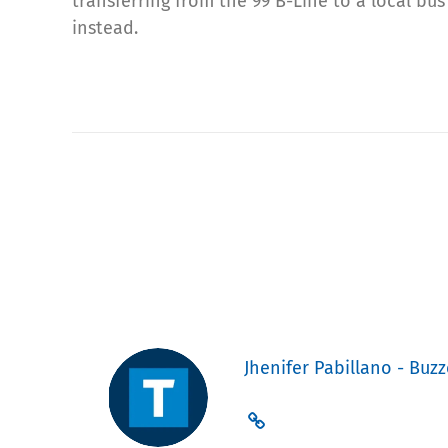
transferring from the 99 B-Line to a local bus
instead.
Jhenifer Pabillano - Buzz