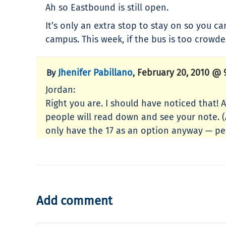
Ah so Eastbound is still open.
It’s only an extra stop to stay on so you ca
campus. This week, if the bus is too crowde
Jhenifer Pabillano
February 20, 2010 @ 
By
,
Jordan:
Right you are. I should have noticed that! 
people will read down and see your note. (A
only have the 17 as an option anyway — peo
Add comment