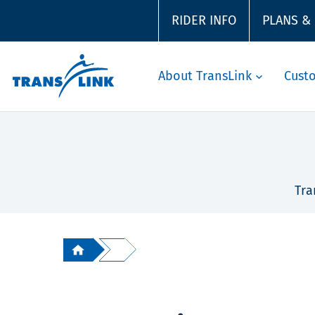
RIDER INFO
PLANS &
About TransLink
Cust
Tra