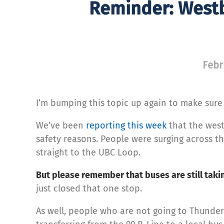
Reminder: Westb
Febr
I’m bumping this topic up again to make sure
We’ve been
reporting this week
that the west
safety reasons. People were surging across 
straight to the UBC Loop.
But please remember that buses are still taki
just closed that one stop.
As well, people who are not going to Thunder