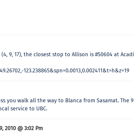
4, 9, 17), the closest stop to Allison is #50604 at Acadi
9.26702,-123.238865&spn=0.0013,0.002411&t=h&z=19
ess you walk all the way to Blanca from Sasamat. The 9
ocal service to UBC.
9, 2010 @ 3:02 Pm