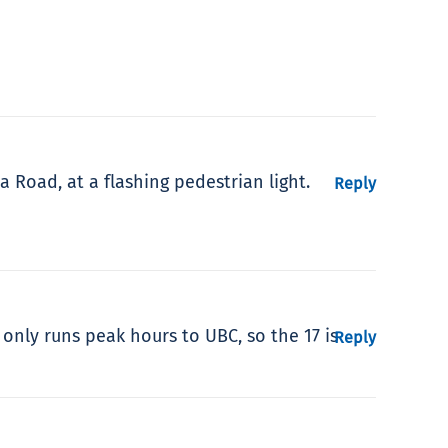
a Road, at a flashing pedestrian light.
Reply
 only runs peak hours to UBC, so the 17 is
Reply