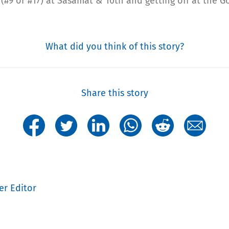
 (#9 or #17) at Sasamat & 10th and getting off at the G
What did you think of this story?
Share this story
er Editor