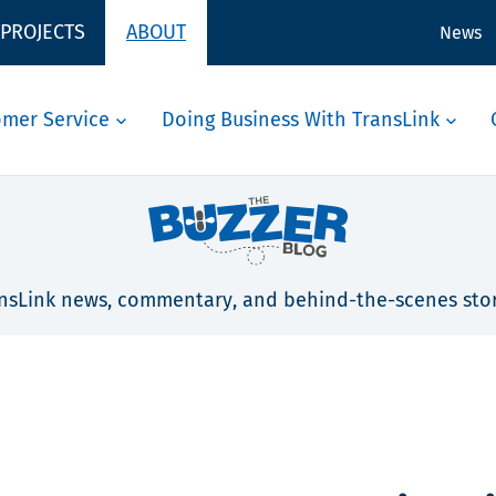
 PROJECTS
ABOUT
News
omer Service
Doing Business With TransLink
nsLink news, commentary, and behind-the-scenes stor