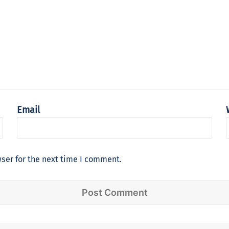
Email
ser for the next time I comment.