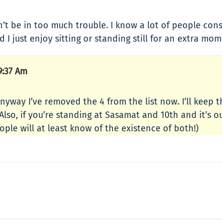
n’t be in too much trouble. I know a lot of people cons
d I just enjoy sitting or standing still for an extra m
9:37 Am
Anyway I’ve removed the 4 from the list now. I’ll keep 
lso, if you’re standing at Sasamat and 10th and it’s ou
ple will at least know of the existence of both!)