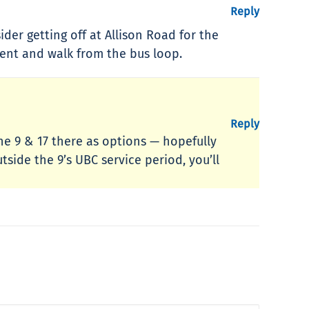
Reply
ider getting off at Allison Road for the
oment and walk from the bus loop.
Reply
the 9 & 17 there as options — hopefully
tside the 9’s UBC service period, you’ll