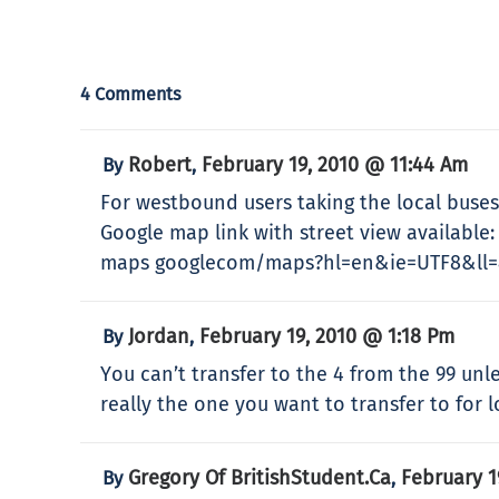
4 Comments
Robert
February 19, 2010 @ 11:44 Am
By
,
For westbound users taking the local buses (
Google map link with street view available:
maps googlecom/maps?hl=en&ie=UTF8&ll=4
Jordan
February 19, 2010 @ 1:18 Pm
By
,
You can’t transfer to the 4 from the 99 unl
really the one you want to transfer to for l
Gregory Of BritishStudent.ca
February 1
By
,