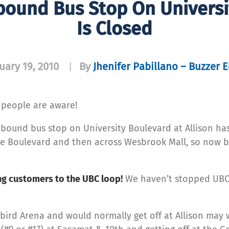
ound Bus Stop On Universit
Is Closed
uary 19, 2010
By
Jhenifer Pabillano – Buzzer E
|
 people are aware!
bound bus stop on University Boulevard at Allison ha
the Boulevard and then across Wesbrook Mall, so now b
ng customers to the UBC loop!
We haven’t stopped UBC
bird Arena and would normally get off at Allison may 