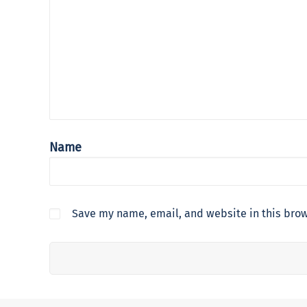
Name
Save my name, email, and website in this brow