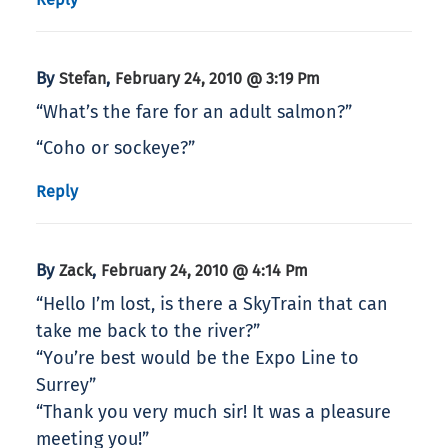
By
,
Stefan
February 24, 2010 @ 3:19 Pm
“What’s the fare for an adult salmon?”
“Coho or sockeye?”
Reply
By
,
Zack
February 24, 2010 @ 4:14 Pm
“Hello I’m lost, is there a SkyTrain that can
take me back to the river?”
“You’re best would be the Expo Line to
Surrey”
“Thank you very much sir! It was a pleasure
meeting you!”