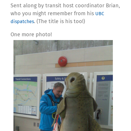
Sent along by transit host coordinator Brian,
who you might remember from his
UBC
. (The title is his too!)
dispatches
One more photo!