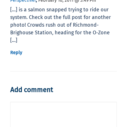
,
Perspective!
February 10, 2011 @ 3:49 Pm
[…] is a salmon snapped trying to ride our
system. Check out the full post for another
photo! Crowds rush out of Richmond-
Brighouse Station, heading for the O-Zone
[…]
Reply
Add comment