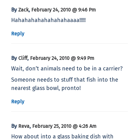
By
,
Zack
February 24, 2010 @ 9:46 Pm
Hahahahahahahahahaaaa!!!!!
Reply
By
,
Cliff
February 24, 2010 @ 9:49 Pm
Wait, don’t animals need to be in a carrier?
Someone needs to stuff that fish into the
nearest glass bowl, pronto!
Reply
By
,
Reva
February 25, 2010 @ 4:26 Am
How about into a glass baking dish with