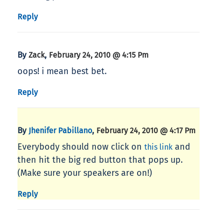
Reply
By
,
Zack
February 24, 2010 @ 4:15 Pm
oops! i mean best bet.
Reply
By
,
Jhenifer Pabillano
February 24, 2010 @ 4:17 Pm
Everybody should now click on
and
this link
then hit the big red button that pops up.
(Make sure your speakers are on!)
Reply