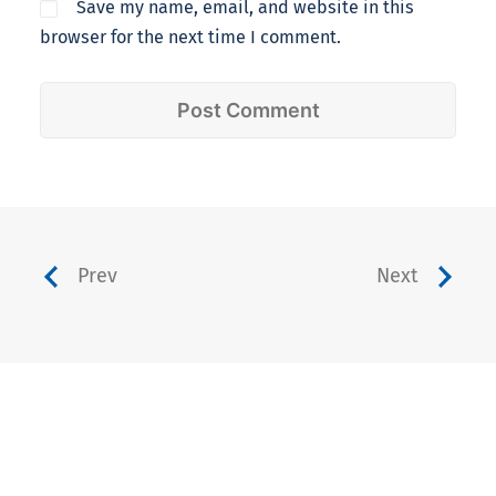
Save my name, email, and website in this
browser for the next time I comment.
Prev
Next