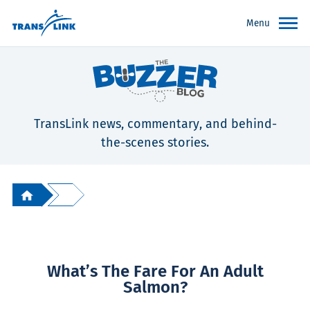
Menu
TransLink news, commentary, and behind-
the-scenes stories.
What’s The Fare For An Adult
Salmon?