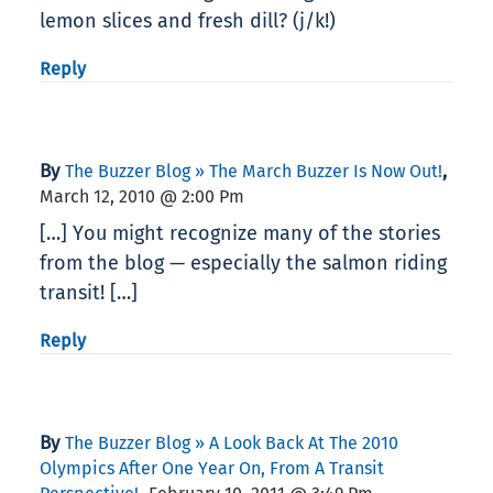
lemon slices and fresh dill? (j/k!)
Reply
By
,
The Buzzer Blog » The March Buzzer Is Now Out!
March 12, 2010 @ 2:00 Pm
[…] You might recognize many of the stories
from the blog — especially the salmon riding
transit! […]
Reply
By
The Buzzer Blog » A Look Back At The 2010
Olympics After One Year On, From A Transit