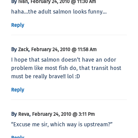
By
,
Ivan
February 24, 2010 @ 11:30 Am
haha…the adult salmon looks funny…
Reply
By
,
Zack
February 24, 2010 @ 11:58 Am
I hope that salmon doesn’t have an odor
problem like most fish do, that transit host
must be really brave!! lol :D
Reply
By
,
Reva
February 24, 2010 @ 3:11 Pm
“Excuse me sir, which way is upstream?”
Reply