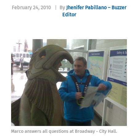
February 24, 2010
|
By
Jhenifer Pabillano – Buzzer
Editor
Marco answers all questions at Broadway - City Hall.