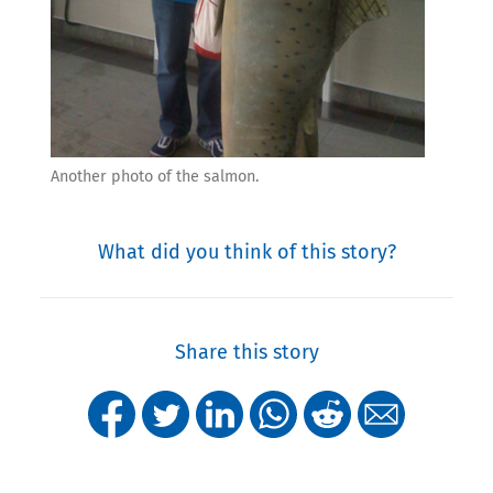
Another photo of the salmon.
What did you think of this story?
Share this story