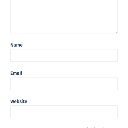
Name
Email
Website