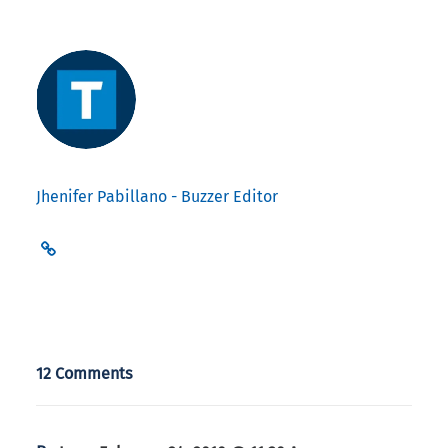
Jhenifer Pabillano - Buzzer Editor
12 Comments