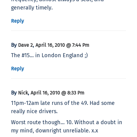
generally timely.
Reply
By
,
Dave 2
April 16, 2010 @ 7:44 Pm
The #15… in London England ;)
Reply
By
,
Nick
April 16, 2010 @ 8:33 Pm
11pm-12am late runs of the 49. Had some
really nice drivers.
Worst route though… 10. Without a doubt in
my mind, downright unreliable. x.x