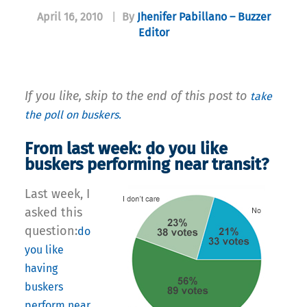
April 16, 2010
|
By
Jhenifer Pabillano – Buzzer
Editor
If you like, skip to the end of this post to
take
the poll on buskers.
From last week: do you like
buskers performing near transit?
Last week, I
asked this
question:
do
you like
having
buskers
perform near