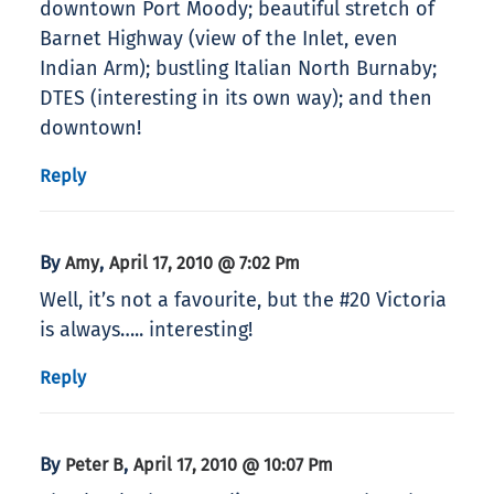
downtown Port Moody; beautiful stretch of
Barnet Highway (view of the Inlet, even
Indian Arm); bustling Italian North Burnaby;
DTES (interesting in its own way); and then
downtown!
Reply
By
,
Amy
April 17, 2010 @ 7:02 Pm
Well, it’s not a favourite, but the #20 Victoria
is always….. interesting!
Reply
By
,
Peter B
April 17, 2010 @ 10:07 Pm