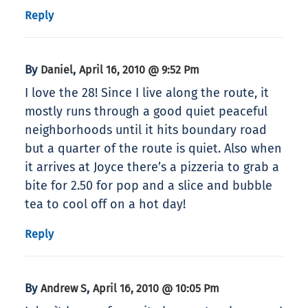
Reply
By
,
Daniel
April 16, 2010 @ 9:52 Pm
I love the 28! Since I live along the route, it
mostly runs through a good quiet peaceful
neighborhoods until it hits boundary road
but a quarter of the route is quiet. Also when
it arrives at Joyce there’s a pizzeria to grab a
bite for 2.50 for pop and a slice and bubble
tea to cool off on a hot day!
Reply
By
,
Andrew S
April 16, 2010 @ 10:05 Pm