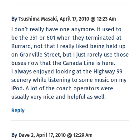
By
,
Tsushima Masaki
April 17, 2010 @ 12:23 Am
I don’t really have one anymore. It used to
be the 351 or 601 when they terminated at
Burrard, not that I really liked being held up
on Granville Street, but I just rarely use those
buses now that the Canada Line is here.
I always enjoyed looking at the Highway 99
scenery while listening to some music on my
iPod. A lot of the coach operators were
usually very nice and helpful as well.
Reply
By
,
Dave 2
April 17, 2010 @ 12:29 Am