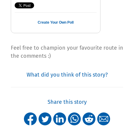
Create Your Own Poll
Feel free to champion your favourite route in
the comments :)
What did you think of this story?
Share this story