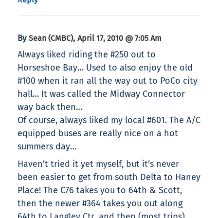
By
,
Sean (CMBC)
April 17, 2010 @ 7:05 Am
Always liked riding the #250 out to
Horseshoe Bay… Used to also enjoy the old
#100 when it ran all the way out to PoCo city
hall… It was called the Midway Connector
way back then…
Of course, always liked my local #601. The A/C
equipped buses are really nice on a hot
summers day…
Haven’t tried it yet myself, but it’s never
been easier to get from south Delta to Haney
Place! The C76 takes you to 64th & Scott,
then the newer #364 takes you out along
64th to Langley Ctr, and then (most trips)