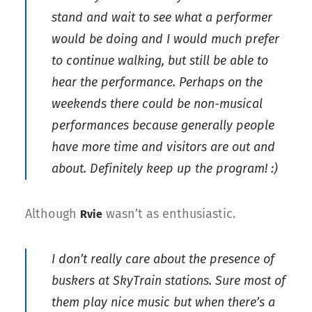
stand and wait to see what a performer
would be doing and I would much prefer
to continue walking, but still be able to
hear the performance. Perhaps on the
weekends there could be non-musical
performances because generally people
have more time and visitors are out and
about. Definitely keep up the program! :)
Although
wasn’t as enthusiastic.
Rvie
I don’t really care about the presence of
buskers at SkyTrain stations. Sure most of
them play nice music but when there’s a