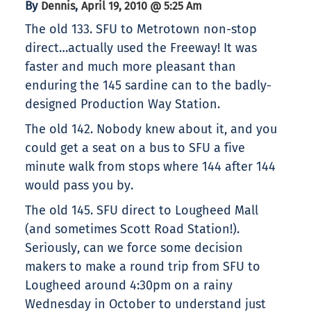
By
,
Dennis
April 19, 2010 @ 5:25 Am
The old 133. SFU to Metrotown non-stop
direct…actually used the Freeway! It was
faster and much more pleasant than
enduring the 145 sardine can to the badly-
designed Production Way Station.
The old 142. Nobody knew about it, and you
could get a seat on a bus to SFU a five
minute walk from stops where 144 after 144
would pass you by.
The old 145. SFU direct to Lougheed Mall
(and sometimes Scott Road Station!).
Seriously, can we force some decision
makers to make a round trip from SFU to
Lougheed around 4:30pm on a rainy
Wednesday in October to understand just