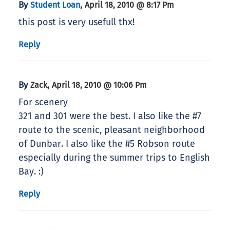
By
,
Student Loan
April 18, 2010 @ 8:17 Pm
this post is very usefull thx!
Reply
By
,
Zack
April 18, 2010 @ 10:06 Pm
For scenery
321 and 301 were the best. I also like the #7
route to the scenic, pleasant neighborhood
of Dunbar. I also like the #5 Robson route
especially during the summer trips to English
Bay. :)
Reply