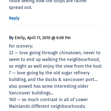
route seeing how the stops are rather
spread out.
Reply
By
,
Emily
April 17, 2010 @ 6:06 Pm
for scenery:
22 — love going through chinatown, never to
seem to end up walking the neighbourhood,
so might as well enjoy the view from the bus!
7 — love going by the old sugar refinery
building, and the docks & vancouver port…
also powell has some interesting older
Vancouver buildings…
160 — so much contrast in all of Lower
Mainlands different neighbourhoods: