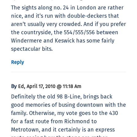
The sights along no. 24 in London are rather
nice, and it’s run with double-deckers that
aren’t usually very crowded. And if you prefer
the countryside, the 554/555/556 between
Windermere and Keswick has some fairly
spectacular bits.
Reply
By
,
Ed
April 17, 2010 @ 11:18 Am
Definitely the old 98 B-Line, brings back
good memories of busing downtown with the
family. Otherwise, my vote goes to the 430
for a fast route from Richmond to
Metrotown, and it certainly is an express