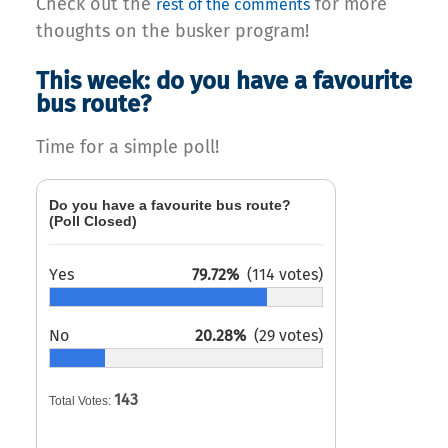
Check out the
for more
rest of the comments
thoughts on the busker program!
This week: do you have a favourite
bus route?
Time for a simple poll!
Do you have a favourite bus route?
(Poll Closed)
Yes
79.72%
(114 votes)
No
20.28%
(29 votes)
143
Total Votes: