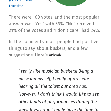
transit?
There were 160 votes, and the most popular
answer was “Yes” with 56%. “No” received
21% of the votes and “I don’t care” had 24%.
In the comments, most people had positive
things to say about buskers, and a few
suggestions. Here’s
:
ericmk
I really like musician buskers! Being a
musician myself, I really appreciate
hearing all the talent our area has.
However, I don’t think I would like to see
other kinds of performances during the
weekdays. I don’t really have the time to