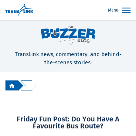
Menu
TransLink news, commentary, and behind-
the-scenes stories.
Friday Fun Post: Do You Have A
Favourite Bus Route?