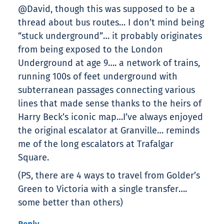
@David, though this was supposed to be a
thread about bus routes… I don’t mind being
“stuck underground”… it probably originates
from being exposed to the London
Underground at age 9…. a network of trains,
running 100s of feet underground with
subterranean passages connecting various
lines that made sense thanks to the heirs of
Harry Beck’s iconic map…I’ve always enjoyed
the original escalator at Granville… reminds
me of the long escalators at Trafalgar
Square.
(PS, there are 4 ways to travel from Golder’s
Green to Victoria with a single transfer….
some better than others)