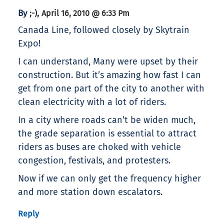
By
,
;-)
April 16, 2010 @ 6:33 Pm
Canada Line, followed closely by Skytrain
Expo!
I can understand, Many were upset by their
construction. But it’s amazing how fast I can
get from one part of the city to another with
clean electricity with a lot of riders.
In a city where roads can’t be widen much,
the grade separation is essential to attract
riders as buses are choked with vehicle
congestion, festivals, and protesters.
Now if we can only get the frequency higher
and more station down escalators.
Reply