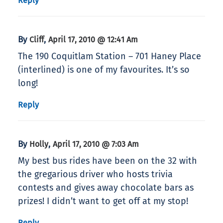
Reply
By
,
Cliff
April 17, 2010 @ 12:41 Am
The 190 Coquitlam Station – 701 Haney Place
(interlined) is one of my favourites. It’s so
long!
Reply
By
,
Holly
April 17, 2010 @ 7:03 Am
My best bus rides have been on the 32 with
the gregarious driver who hosts trivia
contests and gives away chocolate bars as
prizes! I didn’t want to get off at my stop!
Reply