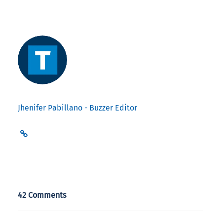
Jhenifer Pabillano - Buzzer Editor
42 Comments