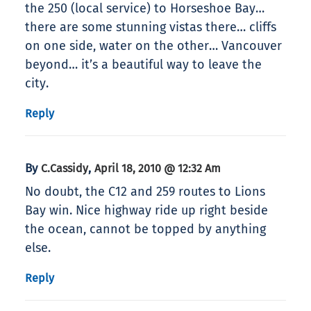
the 250 (local service) to Horseshoe Bay…
there are some stunning vistas there… cliffs
on one side, water on the other… Vancouver
beyond… it’s a beautiful way to leave the
city.
Reply
By
,
C.Cassidy
April 18, 2010 @ 12:32 Am
No doubt, the C12 and 259 routes to Lions
Bay win. Nice highway ride up right beside
the ocean, cannot be topped by anything
else.
Reply