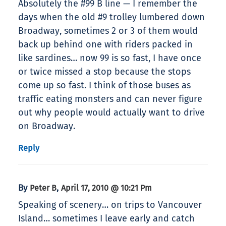
Absolutely the #99 B line — I remember the
days when the old #9 trolley lumbered down
Broadway, sometimes 2 or 3 of them would
back up behind one with riders packed in
like sardines… now 99 is so fast, I have once
or twice missed a stop because the stops
come up so fast. I think of those buses as
traffic eating monsters and can never figure
out why people would actually want to drive
on Broadway.
Reply
By
,
Peter B
April 17, 2010 @ 10:21 Pm
Speaking of scenery… on trips to Vancouver
Island… sometimes I leave early and catch