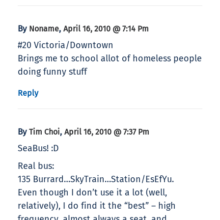
By
,
Noname
April 16, 2010 @ 7:14 Pm
#20 Victoria/Downtown
Brings me to school allot of homeless people
doing funny stuff
Reply
By
,
Tim Choi
April 16, 2010 @ 7:37 Pm
SeaBus! :D
Real bus:
135 Burrard…SkyTrain…Station/EsEfYu.
Even though I don’t use it a lot (well,
relatively), I do find it the “best” – high
frequency, almost always a seat, and