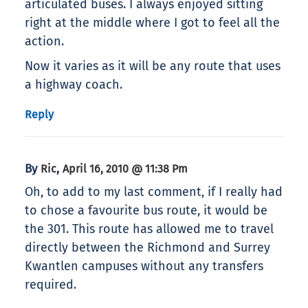
articulated buses. I always enjoyed sitting
right at the middle where I got to feel all the
action.
Now it varies as it will be any route that uses
a highway coach.
Reply
By
,
Ric
April 16, 2010 @ 11:38 Pm
Oh, to add to my last comment, if I really had
to chose a favourite bus route, it would be
the 301. This route has allowed me to travel
directly between the Richmond and Surrey
Kwantlen campuses without any transfers
required.