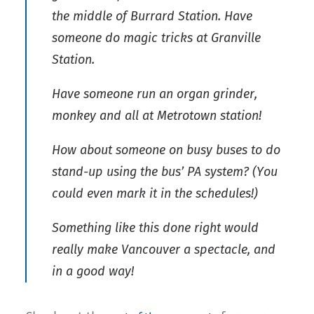
the middle of Burrard Station. Have
someone do magic tricks at Granville
Station.
Have someone run an organ grinder,
monkey and all at Metrotown station!
How about someone on busy buses to do
stand-up using the bus’ PA system? (You
could even mark it in the schedules!)
Something like this done right would
really make Vancouver a spectacle, and
in a good way!