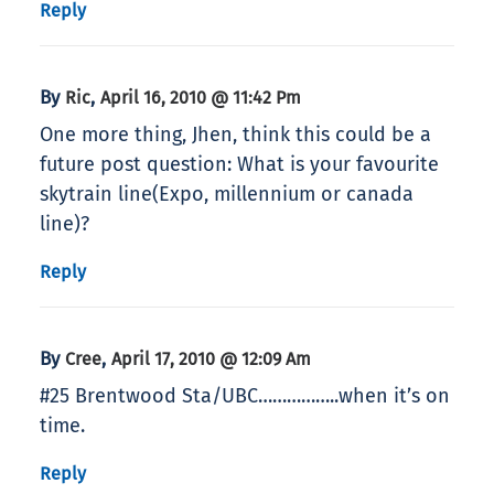
Reply
By
,
Ric
April 16, 2010 @ 11:42 Pm
One more thing, Jhen, think this could be a
future post question: What is your favourite
skytrain line(Expo, millennium or canada
line)?
Reply
By
,
Cree
April 17, 2010 @ 12:09 Am
#25 Brentwood Sta/UBC……………..when it’s on
time.
Reply