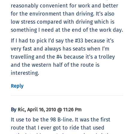
reasonably convenient for work and better
for the environment than driving. It’s also
low stress compared with driving which is
something I need at the end of the work day.
If I had to pick I’d say the #33 because it’s
very fast and always has seats when I’m
travelling and the #4 because it’s a trolley
and the western half of the route is
interesting.
Reply
By
,
Ric
April 16, 2010 @ 11:26 Pm
It use to be the 98 B-line. It was the first
route that I ever got to ride that used