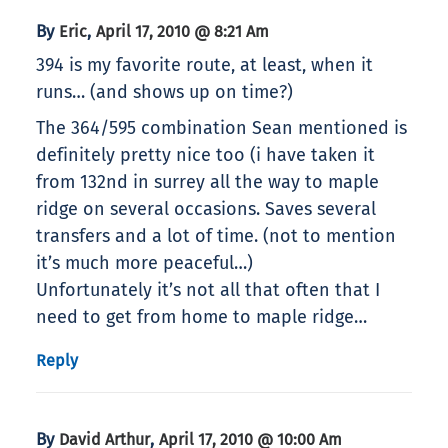
By
,
Eric
April 17, 2010 @ 8:21 Am
394 is my favorite route, at least, when it
runs… (and shows up on time?)
The 364/595 combination Sean mentioned is
definitely pretty nice too (i have taken it
from 132nd in surrey all the way to maple
ridge on several occasions. Saves several
transfers and a lot of time. (not to mention
it’s much more peaceful…)
Unfortunately it’s not all that often that I
need to get from home to maple ridge…
Reply
By
,
David Arthur
April 17, 2010 @ 10:00 Am