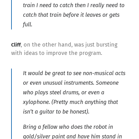
train I need to catch then I really need to
catch that train before it leaves or gets
full.
, on the other hand, was just bursting
Cliff
with ideas to improve the program.
It would be great to see non-musical acts
or even unusual instruments. Someone
who plays steel drums, or even a
xylophone. (Pretty much anything that
isn’t a guitar to be honest).
Bring a fellow who does the robot in
gold/silver paint and have him stand in