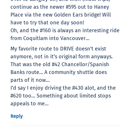
continue as the newer #595 out to Haney
Place via the new Golden Ears bridge! Will
have to try that one day soon!
Oh, and the #160 is always an interesting ride
from Coquitlam into Vancouver…
My favorite route to DRIVE doesn’t exist
anymore, not in it’s original form anyways.
That was the old #42 Chancellor/Spanish
Banks route… A community shuttle does
parts of it now…
I’d say I enjoy driving the #430 alot, and the
#620 too… Something about limited stops
appeals to me…
Reply