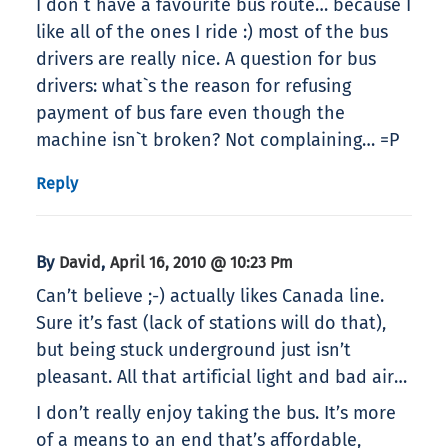
I don`t have a favourite bus route… because I
like all of the ones I ride :) most of the bus
drivers are really nice. A question for bus
drivers: what`s the reason for refusing
payment of bus fare even though the
machine isn`t broken? Not complaining… =P
Reply
By
,
David
April 16, 2010 @ 10:23 Pm
Can’t believe ;-) actually likes Canada line.
Sure it’s fast (lack of stations will do that),
but being stuck underground just isn’t
pleasant. All that artificial light and bad air…
I don’t really enjoy taking the bus. It’s more
of a means to an end that’s affordable,