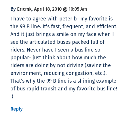
By
,
Ericmk
April 18, 2010 @ 10:05 Am
I have to agree with peter b- my favorite is
the 99 B line. It’s fast, frequent, and efficient.
And it just brings a smile on my face when I
see the articulated buses packed full of
riders. Never have I seen a bus line so
popular- just think about how much the
riders are doing by not driving (saving the
environment, reducing congestion, etc.)!
That’s why the 99 B line is a shining example
of bus rapid transit and my favorite bus line!
:)
Reply