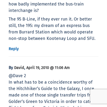
how badly implemented the bus-train
interchange is?
The 95 B-Line, if they ever run it. Or better
still, the 195: my dream of an express bus
from Burrard Station which would operate
non-stop between Kootenay Loop and SFU.
Reply
By
,
David
April 19, 2010 @ 11:06 Am
@Dave 2
In what has to be a coincidence worthy of
the Hitchhiker’s Guide to the Galaxy, I once
made one of those single transfer trips from
Golder’s Green to Victoria in order to catch a