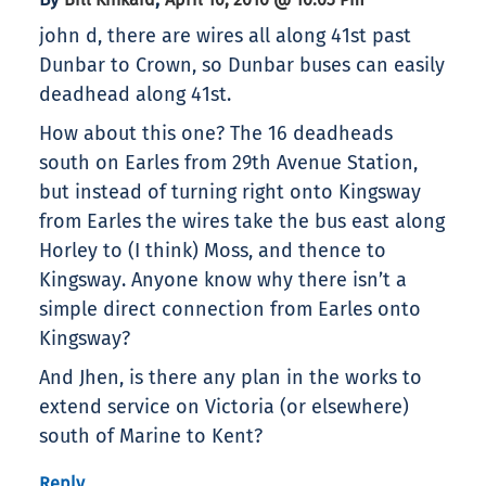
john d, there are wires all along 41st past
Dunbar to Crown, so Dunbar buses can easily
deadhead along 41st.
How about this one? The 16 deadheads
south on Earles from 29th Avenue Station,
but instead of turning right onto Kingsway
from Earles the wires take the bus east along
Horley to (I think) Moss, and thence to
Kingsway. Anyone know why there isn’t a
simple direct connection from Earles onto
Kingsway?
And Jhen, is there any plan in the works to
extend service on Victoria (or elsewhere)
south of Marine to Kent?
Reply