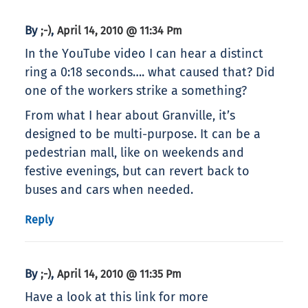
By
,
;-)
April 14, 2010 @ 11:34 Pm
In the YouTube video I can hear a distinct
ring a 0:18 seconds…. what caused that? Did
one of the workers strike a something?
From what I hear about Granville, it’s
designed to be multi-purpose. It can be a
pedestrian mall, like on weekends and
festive evenings, but can revert back to
buses and cars when needed.
Reply
By
,
;-)
April 14, 2010 @ 11:35 Pm
Have a look at this link for more