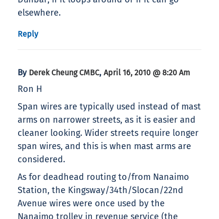
elsewhere.
Reply
By
,
Derek Cheung CMBC
April 16, 2010 @ 8:20 Am
Ron H
Span wires are typically used instead of mast
arms on narrower streets, as it is easier and
cleaner looking. Wider streets require longer
span wires, and this is when mast arms are
considered.
As for deadhead routing to/from Nanaimo
Station, the Kingsway/34th/Slocan/22nd
Avenue wires were once used by the
Nanaimo trolley in revenue service (the