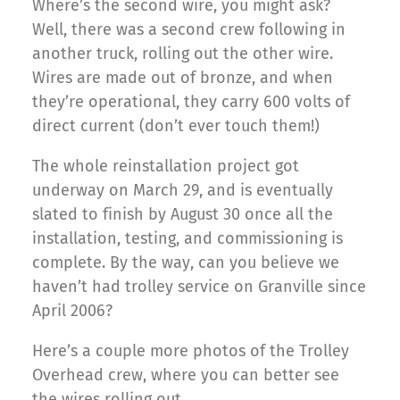
Where’s the second wire, you might ask?
Well, there was a second crew following in
another truck, rolling out the other wire.
Wires are made out of bronze, and when
they’re operational, they carry 600 volts of
direct current (don’t ever touch them!)
The whole reinstallation project got
underway on March 29, and is eventually
slated to finish by August 30 once all the
installation, testing, and commissioning is
complete. By the way, can you believe we
haven’t had trolley service on Granville since
April 2006?
Here’s a couple more photos of the Trolley
Overhead crew, where you can better see
the wires rolling out.