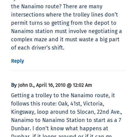
the Nanaimo route? There are many
intersections where the trolley lines don’t
permit turns so getting from the depot to
Nanaimo station must involve negotiating a
complex maze and it must waste a big part
of each driver’s shift.
Reply
By
,
John D.
April 16, 2010 @ 12:02 Am
Getting a trolley to the Nanaimo route, it
follows this route: Oak, 41st, Victoria,
Kingsway, loop around to Slocan, 22nd Ave.,
Nanaimo to Nanaimo Station to start as a 7
Dunbar. I don’t know what happens at
Dunbar, if it loops around or if it can go