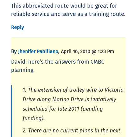
This abbreviated route would be great for
reliable service and serve as a training route.
Reply
By
,
Jhenifer Pabillano
April 16, 2010 @ 1:23 Pm
David: here’s the answers from CMBC
planning.
1. The extension of trolley wire to Victoria
Drive along Marine Drive is tentatively
scheduled for late 2011 (pending
funding).
2. There are no current plans in the next