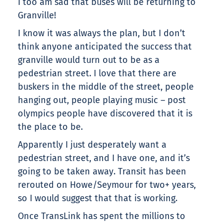
I too am sad that buses will be returning to
Granville!
I know it was always the plan, but I don’t
think anyone anticipated the success that
granville would turn out to be as a
pedestrian street. I love that there are
buskers in the middle of the street, people
hanging out, people playing music – post
olympics people have discovered that it is
the place to be.
Apparently I just desperately want a
pedestrian street, and I have one, and it’s
going to be taken away. Transit has been
rerouted on Howe/Seymour for two+ years,
so I would suggest that that is working.
Once TransLink has spent the millions to