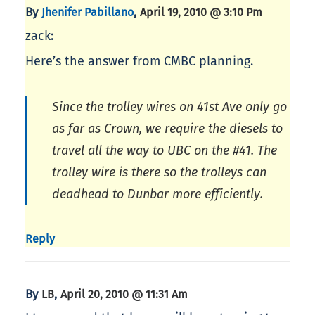
By
,
Jhenifer Pabillano
April 19, 2010 @ 3:10 Pm
zack:
Here’s the answer from CMBC planning.
Since the trolley wires on 41st Ave only go
as far as Crown, we require the diesels to
travel all the way to UBC on the #41. The
trolley wire is there so the trolleys can
deadhead to Dunbar more efficiently.
Reply
By
,
LB
April 20, 2010 @ 11:31 Am