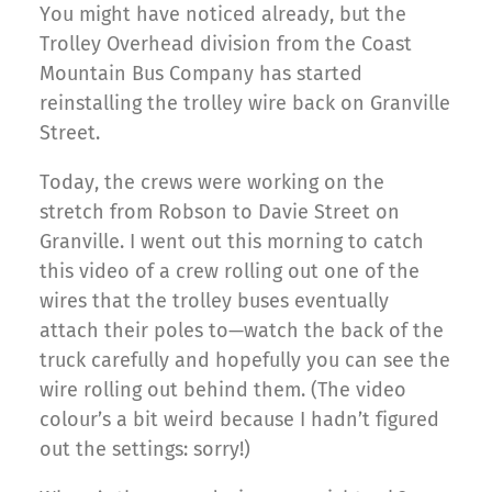
You might have noticed already, but the
Trolley Overhead division from the Coast
Mountain Bus Company has started
reinstalling the trolley wire back on Granville
Street.
Today, the crews were working on the
stretch from Robson to Davie Street on
Granville. I went out this morning to catch
this video of a crew rolling out one of the
wires that the trolley buses eventually
attach their poles to—watch the back of the
truck carefully and hopefully you can see the
wire rolling out behind them. (The video
colour’s a bit weird because I hadn’t figured
out the settings: sorry!)