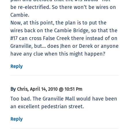
be re-electrified. So there won’t be wires on
Cambie.
Now, at this point, the plan is to put the
wires back on the Cambie Bridge, so that the
#17 can cross False Creek there instead of on
Granville, but… does Jhen or Derek or anyone
have any clue when this might happen?
Reply
By
,
Chris
April 14, 2010 @ 10:51 Pm
Too bad. The Granville Mall would have been
an excellent pedestrian street.
Reply