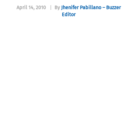
April 14, 2010
|
By
Jhenifer Pabillano – Buzzer
Editor