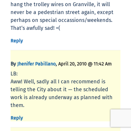
hang the trolley wires on Granville, it will
never be a pedestrian street again, except
perhaps on special occassions/weekends.
That’s awfully sad! =(
Reply
By
,
Jhenifer Pabillano
April 20, 2010 @ 11:42 Am
LB:
Aww! Well, sadly all I can recommend is
telling the City about it — the scheduled
work is already underway as planned with
them.
Reply