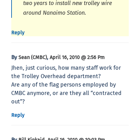
two years to install new trolley wire
around Nanaimo Station.
Reply
By
,
Sean (CMBC)
April 16, 2010 @ 2:56 Pm
Jhen, just curious, how many staff work for
the Trolley Overhead department?
Are any of the flag persons employed by
CMBC anymore, or are they all “contracted
out”?
Reply
By
,
Bill Kinkaid
April 16, 2010 @ 10:03 Pm