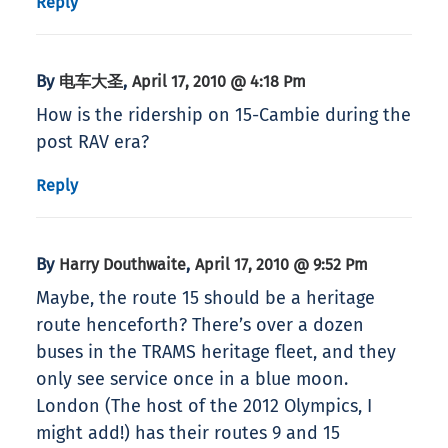
Reply
By
,
电车大圣
April 17, 2010 @ 4:18 Pm
How is the ridership on 15-Cambie during the
post RAV era?
Reply
By
,
Harry Douthwaite
April 17, 2010 @ 9:52 Pm
Maybe, the route 15 should be a heritage
route henceforth? There’s over a dozen
buses in the TRAMS heritage fleet, and they
only see service once in a blue moon.
London (The host of the 2012 Olympics, I
might add!) has their routes 9 and 15