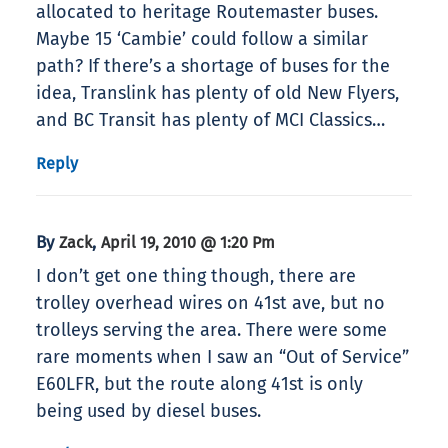
allocated to heritage Routemaster buses.
Maybe 15 ‘Cambie’ could follow a similar
path? If there’s a shortage of buses for the
idea, Translink has plenty of old New Flyers,
and BC Transit has plenty of MCI Classics…
Reply
By
,
Zack
April 19, 2010 @ 1:20 Pm
I don’t get one thing though, there are
trolley overhead wires on 41st ave, but no
trolleys serving the area. There were some
rare moments when I saw an “Out of Service”
E60LFR, but the route along 41st is only
being used by diesel buses.