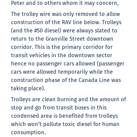
Peter and to others whom it may concern,
The trolley wire was only removed to allow
construction of the RAV line below. Trolleys
(and the #50 diesel) were always slated to
return to the Granville Street downtown
corridor. This is the primary corridor for
transit vehicles in the downtown sector
hence no passenger cars allowed (passenger
cars were allowed temporarily while the
construction phase of the Canada Line was
taking place).
Trolleys are clean burning and the amount of
stop and go from transit buses in this
condensed area is benefited from trolleys
which won’t pollute toxic diesel for human
consumption.