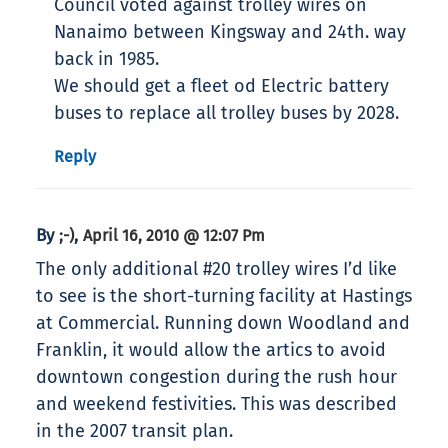
Council voted against trolley wires on
Nanaimo between Kingsway and 24th. way
back in 1985.
We should get a fleet od Electric battery
buses to replace all trolley buses by 2028.
Reply
By
,
;-)
April 16, 2010 @ 12:07 Pm
The only additional #20 trolley wires I’d like
to see is the short-turning facility at Hastings
at Commercial. Running down Woodland and
Franklin, it would allow the artics to avoid
downtown congestion during the rush hour
and weekend festivities. This was described
in the 2007 transit plan.