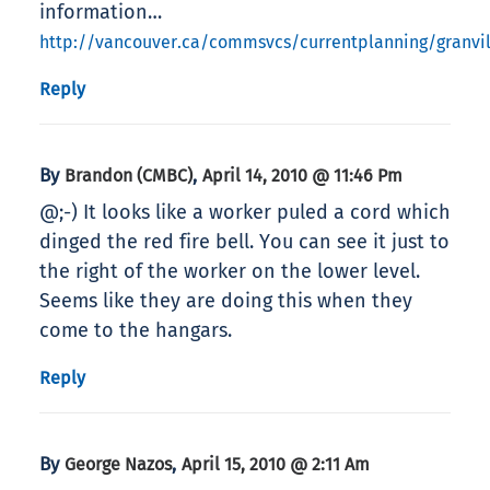
information…
http://vancouver.ca/commsvcs/currentplanning/granvi
Reply
By
,
Brandon (CMBC)
April 14, 2010 @ 11:46 Pm
@;-) It looks like a worker puled a cord which
dinged the red fire bell. You can see it just to
the right of the worker on the lower level.
Seems like they are doing this when they
come to the hangars.
Reply
By
,
George Nazos
April 15, 2010 @ 2:11 Am