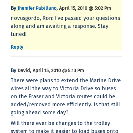
By
,
Jhenifer Pabillano
April 15, 2010 @ 5:02 Pm
novusgordo, Ron: I’ve passed your questions
along and am awaiting a response. Stay
tuned!
Reply
By
,
David
April 15, 2010 @ 5:13 Pm
There were plans to extend the Marine Drive
wires all the way to Victoria Drive so buses
on the Fraser and Victoria routes could be
added/removed more efficiently. Is that still
going ahead some day?
Will there ever be changes to the trolley
system to make it easier to load buses onto