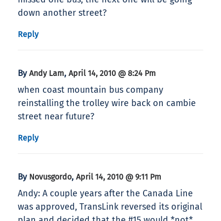
down another street?
Reply
By
,
Andy Lam
April 14, 2010 @ 8:24 Pm
when coast mountain bus company
reinstalling the trolley wire back on cambie
street near future?
Reply
By
,
Novusgordo
April 14, 2010 @ 9:11 Pm
Andy: A couple years after the Canada Line
was approved, TransLink reversed its original
plan and decided that the #15 would *not*