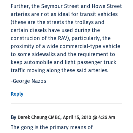
Further, the Seymour Street and Howe Street
arteries are not as ideal for transit vehicles
(these are the streets the trolleys and
certain diesels have used during the
construcion of the RAV), particularly, the
proximity of a wide commercial-type vehicle
to some sidewalks and the requirement to
keep automobile and light passenger truck
traffic moving along these said arteries.
-George Nazos
Reply
By
,
Derek Cheung CMBC
April 15, 2010 @ 4:26 Am
The gong is the primary means of