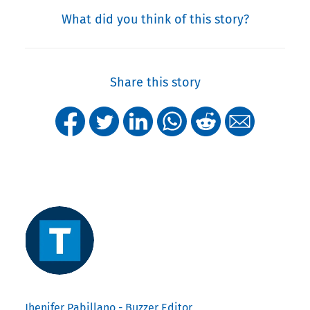
What did you think of this story?
Share this story
Jhenifer Pabillano - Buzzer Editor