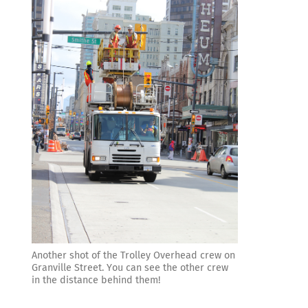
Another shot of the Trolley Overhead crew on
Granville Street. You can see the other crew
in the distance behind them!