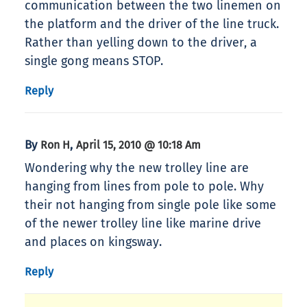
communication between the two linemen on
the platform and the driver of the line truck.
Rather than yelling down to the driver, a
single gong means STOP.
Reply
By
,
Ron H
April 15, 2010 @ 10:18 Am
Wondering why the new trolley line are
hanging from lines from pole to pole. Why
their not hanging from single pole like some
of the newer trolley line like marine drive
and places on kingsway.
Reply