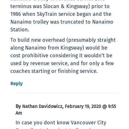
terminus was Slocan & Kingsway) prior to
1986 when SkyTrain service began and the
Nanaimo trolley was truncated to Nanaimo
Station.
To build new overhead (presumably straight
along Nanaimo from Kingsway) would be
cost prohibitive considering it wouldn’t be
used by revenue service, and for only a few
coaches starting or finishing service.
Reply
By
,
Nathan Davidowicz
February 19, 2020 @ 9:55
Am
In case you dont know Vancouver City