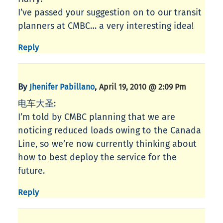
I’ve passed your suggestion on to our transit
planners at CMBC… a very interesting idea!
Reply
By
,
Jhenifer Pabillano
April 19, 2010 @ 2:09 Pm
电车大圣:
I’m told by CMBC planning that we are
noticing reduced loads owing to the Canada
Line, so we’re now currently thinking about
how to best deploy the service for the
future.
Reply