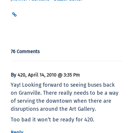
76 Comments
By
,
420
April 14, 2010 @ 3:35 Pm
Yay! Looking forward to seeing buses back
on Granville. There really needs to be a way
of serving the downtown when there are
disruptions around the Art Gallery.
Too bad it won’t be ready for 420.
Reply