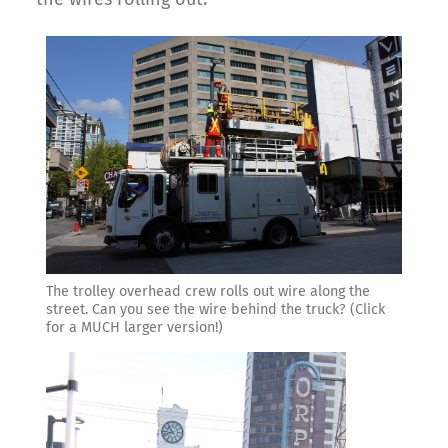
The trolley overhead crew rolls out wire along the
street. Can you see the wire behind the truck? (Click
for a MUCH larger version!)