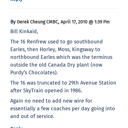
By
,
Derek Cheung CMBC
April 17, 2010 @ 1:39 Pm
Bill Kinkaid,
The 16 Renfrew used to go southbound
Earles, then Horley, Moss, Kingsway to
northbound Earles which was the terminus
outside the old Canada Dry plant (now
Purdy’s Chocolates).
The 16 was truncated to 29th Avenue Station
after SkyTrain opened in 1986.
Again no need to add new wire for
essentially a few coaches per day going into
and out of service.