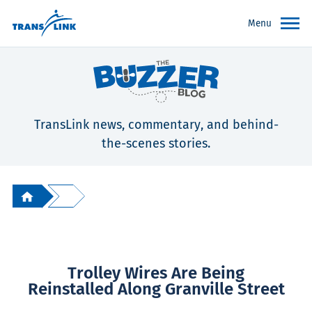
Menu
TransLink news, commentary, and behind-
the-scenes stories.
Trolley Wires Are Being
Reinstalled Along Granville Street