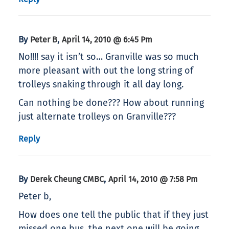
By
,
Peter B
April 14, 2010 @ 6:45 Pm
No!!!! say it isn’t so… Granville was so much
more pleasant with out the long string of
trolleys snaking through it all day long.
Can nothing be done??? How about running
just alternate trolleys on Granville???
Reply
By
,
Derek Cheung CMBC
April 14, 2010 @ 7:58 Pm
Peter b,
How does one tell the public that if they just
missed one bus, the next one will be going