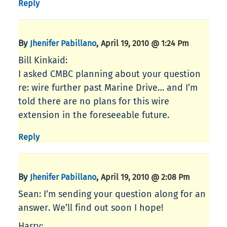
Reply
By
,
Jhenifer Pabillano
April 19, 2010 @ 1:24 Pm
Bill Kinkaid:
I asked CMBC planning about your question
re: wire further past Marine Drive… and I’m
told there are no plans for this wire
extension in the foreseeable future.
Reply
By
,
Jhenifer Pabillano
April 19, 2010 @ 2:08 Pm
Sean: I’m sending your question along for an
answer. We’ll find out soon I hope!
Harry: