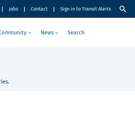
Jobs
Contact
Sign in to Transit Alerts
Community
News
Search
ies.