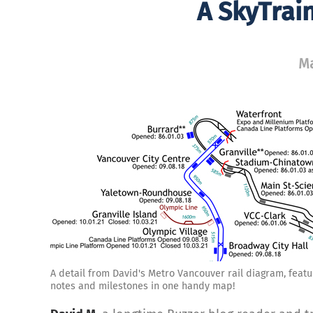
A SkyTrai
Ma
A detail from David's Metro Vancouver rail diagram, featur
notes and milestones in one handy map!