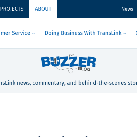
 PROJECTS
ABOUT
News
omer Service
Doing Business With TransLink
nsLink news, commentary, and behind-the-scenes stor