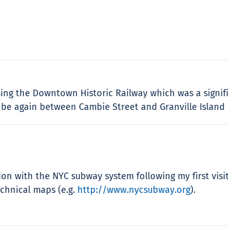
ing the Downtown Historic Railway which was a signif
 be again between Cambie Street and Granville Island 
ion with the NYC subway system following my first vis
echnical maps (e.g.
http://www.nycsubway.org
).