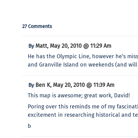
27 Comments
Matt
May 20, 2010 @ 11:29 Am
By
,
He has the Olympic Line, however he’s miss
and Granville Island on weekends (and will
Ben K
May 20, 2010 @ 11:39 Am
By
,
This map is awesome; great work, David!
Poring over this reminds me of my fascinat
excitement in researching historical and t
b