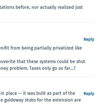
ations before, nor actually realized just
Reply
fit from being partially privatized like
ouverite that these systems could be shut
ney problem. Taxes only go so far…?
n place — it was built as part of the
Reply
he guideway stubs for the extension are