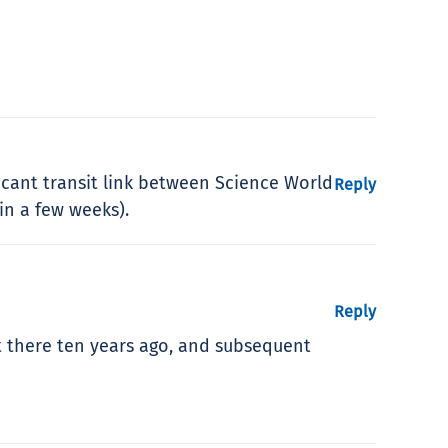
icant transit link between Science World
Reply
in a few weeks).
Reply
it there ten years ago, and subsequent