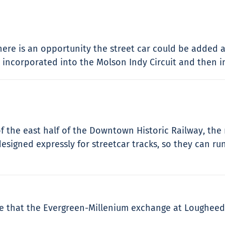
there is an opportunity the street car could be added
incorporated into the Molson Indy Circuit and then int
of the east half of the Downtown Historic Railway, th
esigned expressly for streetcar tracks, so they can r
hope that the Evergreen-Millenium exchange at Lougheed