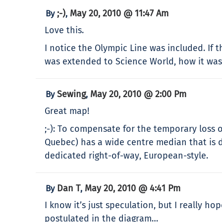
;-)
May 20, 2010 @ 11:47 Am
By
,
Love this.
I notice the Olympic Line was included. If 
was extended to Science World, how it was 
Sewing
May 20, 2010 @ 2:00 Pm
By
,
Great map!
;-): To compensate for the temporary loss 
Quebec) has a wide centre median that is d
dedicated right-of-way, European-style.
Dan T
May 20, 2010 @ 4:41 Pm
By
,
I know it’s just speculation, but I really 
postulated in the diagram…