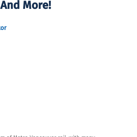
 And More!
tor