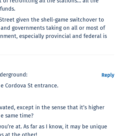
of retrofitting all the stations… all the
 funds.
 Street given the shell-game switchover to
s and governments taking on all or most of
rnment, especially provincial and federal is
nderground:
Reply
he Cordova St entrance.
ated, except in the sense that it’s higher
he same time?
u’re at. As far as I know, it may be unique
s at the other!