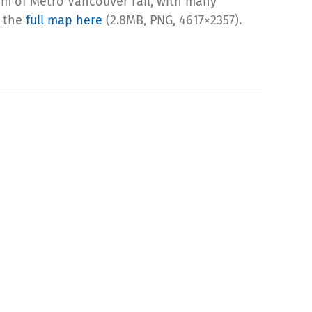
ram of Metro Vancouver rail, with many
b the
full map here
(2.8MB, PNG, 4617×2357).