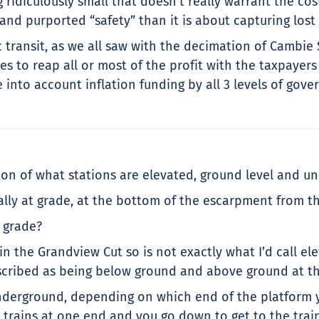
 ridiculously small that doesn’t really warrant the cost 
 and purported “safety” than it is about capturing lost
c transit, as we all saw with the decimation of Cambie
s to reap all or most of the profit with the taxpayer
e into account inflation funding by all 3 levels of gove
tion of what stations are elevated, ground level and u
ally at grade, at the bottom of the escarpment from t
t grade?
 the Grandview Cut so is not exactly what I’d call elev
described as being below ground and above ground at t
nderground, depending on which end of the platform yo
e trains at one end and you go down to get to the train