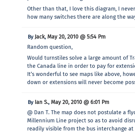
Other than that, I love this diagram, I neve
how many switches there are along the wa
Jack
May 20, 2010 @ 5:54 Pm
By
,
Random question,
Would turnstiles solve a large amount of Tr
the Canada line in order to pay for extens
It’s wonderful to see maps like above, how
down or extensions will never become poss
Ian S.
May 20, 2010 @ 6:01 Pm
By
,
@ Dan T. The map does not postulate a flyov
Millennium Line project so as to avoid dis
readily visible from the bus interchange a