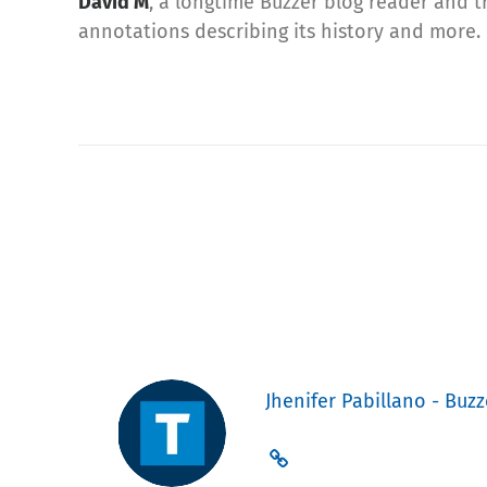
David M
, a longtime Buzzer blog reader and t
annotations describing its history and more.
Jhenifer Pabillano - Buzz