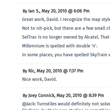
Ian S.
May 20, 2010 @ 6:06 Pm
By
,
Great work, David. I recognize the map styl
Not to nit-pick, but there are a few small
SelTrac is no longer owned by Alcatel. That
Millennium is spelled with double ‘n’.
In some places, you have spelled SkyTrain w
Ric
May 20, 2010 @ 7:37 Pm
By
,
Nice work, David.
Joey Connick
May 20, 2010 @ 8:39 Pm
By
,
@Jack: Turnstiles would definitely not sol