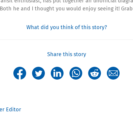
ransit enthusiast, has put together an unofficial diag
 Both he and I thought you would enjoy seeing it! Gra
What did you think of this story?
Share this story
er Editor