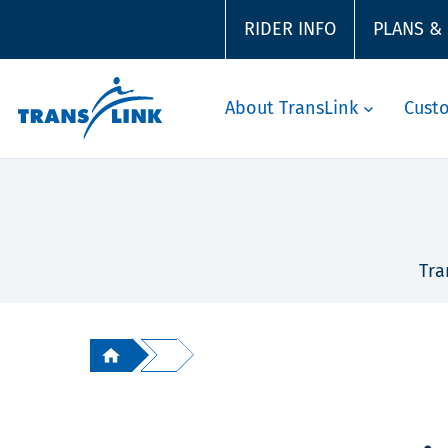
RIDER INFO
PLANS &
About TransLink
Cust
Tra