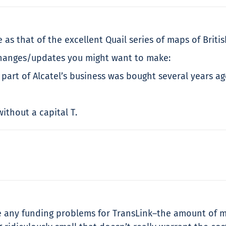
e as that of the excellent Quail series of maps of Br
 changes/updates you might want to make:
 part of Alcatel’s business was bought several years 
ithout a capital T.
ve any funding problems for TransLink–the amount of 