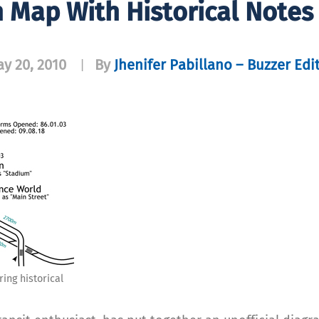
n Map With Historical Notes
y 20, 2010
By
Jhenifer Pabillano – Buzzer Edi
|
ing historical