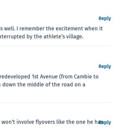
Reply
 as well. I remember the excitement when it
errupted by the athlete’s village.
Reply
e redeveloped 1st Avenue (from Cambie to
un down the middle of the road on a
 won’t involve flyovers like the one he has
Reply