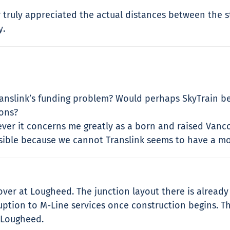
r truly appreciated the actual distances between the st
y.
anslink’s funding problem? Would perhaps SkyTrain beni
ions?
ever it concerns me greatly as a born and raised Vanc
ible because we cannot Translink seems to have a mo
er at Lougheed. The junction layout there is already i
ruption to M-Line services once construction begins. T
t Lougheed.