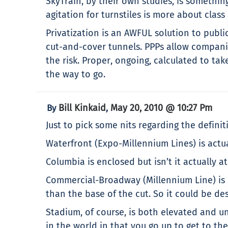
SkyTrain, by their own studies, is something
agitation for turnstiles is more about class
Privatization is an AWFUL solution to publi
cut-and-cover tunnels. PPPs allow companie
the risk. Proper, ongoing, calculated to tak
the way to go.
Bill Kinkaid
May 20, 2010 @ 10:27 Pm
By
,
Just to pick some nits regarding the defini
Waterfront (Expo-Millennium Lines) is actu
Columbia is enclosed but isn’t it actually a
Commercial-Broadway (Millennium Line) is in
than the base of the cut. So it could be 
Stadium, of course, is both elevated and u
in the world in that you go up to get to th