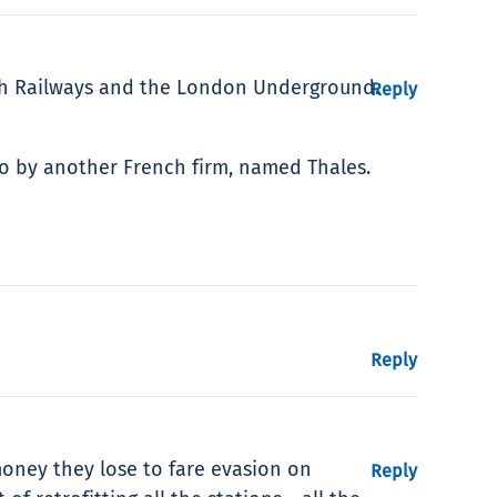
itish Railways and the London Underground.
Reply
ago by another French firm, named Thales.
Reply
money they lose to fare evasion on
Reply